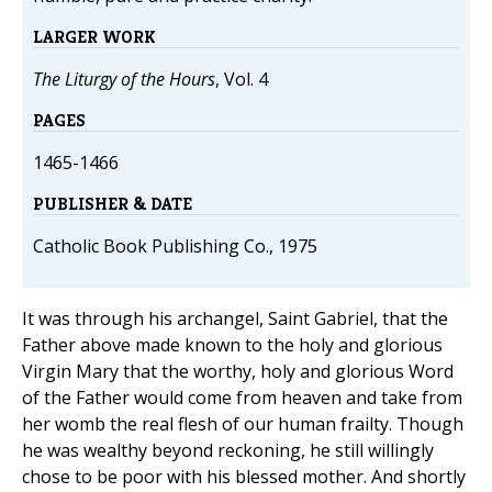
LARGER WORK
The Liturgy of the Hours
, Vol. 4
PAGES
1465-1466
PUBLISHER & DATE
Catholic Book Publishing Co., 1975
It was through his archangel, Saint Gabriel, that the
Father above made known to the holy and glorious
Virgin Mary that the worthy, holy and glorious Word
of the Father would come from heaven and take from
her womb the real flesh of our human frailty. Though
he was wealthy beyond reckoning, he still willingly
chose to be poor with his blessed mother. And shortly