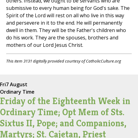
others. Instead, we ought to be servants who are
submissive to every human being for God's sake. The
Spirit of the Lord will rest on all who live in this way
and persevere in it to the end. He will permanently
dwell in them. They will be the Father's children who
do his work. They are the spouses, brothers and
mothers of our Lord Jesus Christ.
This item 3131 digitally provided courtesy of CatholicCulture.org
Fri
7 August
Ordinary Time
Friday of the Eighteenth Week in
Ordinary Time; Opt Mem of Sts.
Sixtus II, Pope; and Companions,
Martyrs; St. Cajetan, Priest