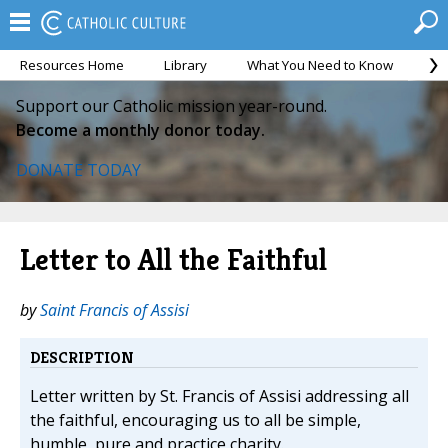
Resources Home
Library
What You Need to Know
Ca
Support our Catholic mission year-round.
Become a monthly donor today.
DONATE TODAY
Letter to All the Faithful
by
Saint Francis of Assisi
DESCRIPTION
Letter written by St. Francis of Assisi addressing all
the faithful, encouraging us to all be simple,
humble, pure and practice charity.