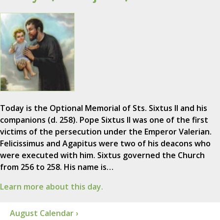
Today is the Optional Memorial of Sts. Sixtus II and his
companions (d. 258). Pope Sixtus II was one of the first
victims of the persecution under the Emperor Valerian.
Felicissimus and Agapitus were two of his deacons who
were executed with him. Sixtus governed the Church
from 256 to 258. His name is…
Learn more about this day.
August Calendar ›