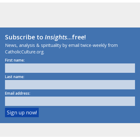
Subscribe to
Insights
...free!
News, analysis & spirituality by email twice-weekly from
CatholicCulture.org.
First name:
Last name:
Email address: