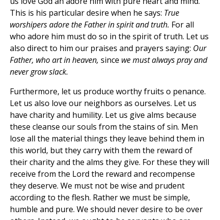
us love God an adore him with pure heart and mind.
This is his particular desire when he says:
True
worshipers adore the Father in spirit and truth.
For all
who adore him must do so in the spirit of truth. Let us
also direct to him our praises and prayers saying:
Our
Father, who art in heaven,
since
we must always pray and
never grow slack.
Furthermore, let us produce worthy fruits o penance.
Let us also love our neighbors as ourselves. Let us
have charity and humility. Let us give alms because
these cleanse our souls from the stains of sin. Men
lose all the material things they leave behind them in
this world, but they carry with them the reward of
their charity and the alms they give. For these they will
receive from the Lord the reward and recompense
they deserve. We must not be wise and prudent
according to the flesh. Rather we must be simple,
humble and pure. We should never desire to be over