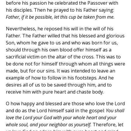
before his passion he celebrated the Passover with
his disciples. Then he prayed to his Father saying:
Father, if it be possible, let this cup be taken from me.
Nevertheless, he reposed his will in the will of his
Father. The Father willed that his blessed and glorious
Son, whom he gave to us and who was born for us,
should through his own blood offer himself as a
sacrificial victim on the altar of the cross. This was to
be done not for himself through whom all things were
made, but for our sins. It was intended to leave an
example of how to follow in his footsteps. And he
desires all of us to be saved through him, and to
receive him with pure heart and chaste body.
O how happy and blessed are those who love the Lord
and do as the Lord himself said in the gospel:
You shall
love the Lord your God with your whole heart and your
whole soul, and your neighbor as yourself.
Therefore, let