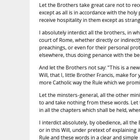
Let the Brothers take great care not to rec
except as all is in accordance with the hol
receive hospitality in them except as stran
I absolutely interdict all the brothers, in
court of Rome, whether directly or indirect
preachings, or even for their personal prot
elsewhere, thus doing penance with the bene
And let the Brothers not say: "This is a new 
Will, that I, little Brother Francis, make f
more Catholic way the Rule which we promi
Let the minsters-general, all the other mi
to and take nothing from these words. Let 
in all the chapters which shall be held, whe
I interdict absolutely, by obedience, all the
or in this Will, under pretext of explaining
Rule and these words in a clear and simpl