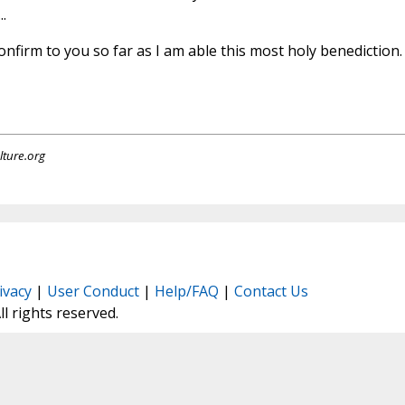
.
 confirm to you so far as I am able this most holy benediction.
lture.org
ivacy
|
User Conduct
|
Help/FAQ
|
Contact Us
All rights reserved.