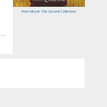
Free eBook: The Second Collection