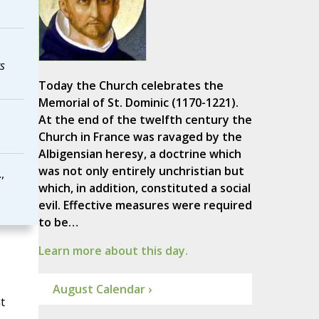
s
Today the Church celebrates the
Memorial of St. Dominic (1170-1221).
At the end of the twelfth century the
Church in France was ravaged by the
Albigensian heresy, a doctrine which
was not only entirely unchristian but
,
which, in addition, constituted a social
evil. Effective measures were required
to be…
Learn more about this day.
August Calendar ›
t