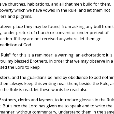
eive churches, habitations, and all that men build for them,
y poverty which we have vowed in the Rule, and let them not
gers and pilgrims.
 whatever place they may be found, from asking any bull from 
ly, under pretext of church or convent or under pretext of
ection. If they are not received anywhere, let them go
diction of God....
Rule"; for this is a reminder, a warning, an exhortation; it is
or you, my blessed Brothers, in order that we may observe in a
sed the Lord to keep.
nisters, and the guardians be held by obedience to add nothi
them always keep this writing near them, beside the Rule; a
n the Rule is read, let these words be read also.
 Brothers, clerics and laymen, to introduce glosses in the Rul
 it. But since the Lord has given me to speak and to write the
e manner, without commentary, understand them in the sam