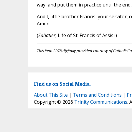
way, and put them in practice until the end...
And I, little brother Francis, your servitor,
Amen.
(
Sabatier
, Life of St. Francis of Assisi.)
This item 3078 digitally provided courtesy of CatholicCu
Find us on Social Media.
About This Site
|
Terms and Conditions
|
Pr
Copyright © 2026
Trinity Communications
. 