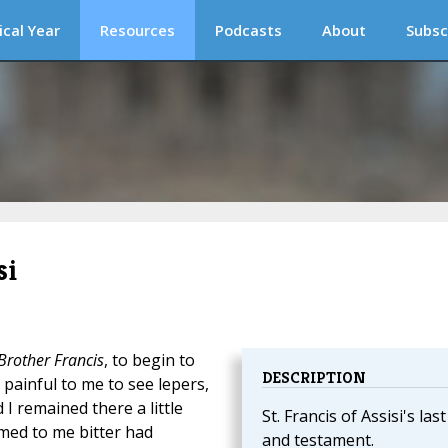
ical Year
Resources
Podcasts
About
Subsc
si
Brother Francis
, to begin to
DESCRIPTION
y painful to me to see lepers,
 I remained there a little
St. Francis of Assisi's last 
emed to me bitter had
and testament.