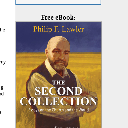
Free eBook:
the
 my
ng
nd
e
e