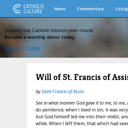
News
Commentary
Liturg
Support our Catholic mission year-round.
Become a monthly donor today.
DONATE TODAY
Will of St. Francis of Assi
by
Saint Francis of Assisi
See in what manner God gave it to me, to me, 
do penitence; when I lived in sin, it was ver
but God himself led me into their midst, and
while. When I left them, that which had se