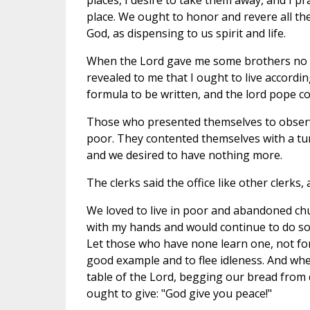
places, I desire to take them away, and I 
place. We ought to honor and revere all t
God, as dispensing to us spirit and life.
When the Lord gave me some brothers no o
revealed to me that I ought to live accordi
formula to be written, and the lord pope co
Those who presented themselves to observe t
poor. They contented themselves with a tun
and we desired to have nothing more.
The clerks said the office like other clerks
We loved to live in poor and abandoned chu
with my hands and would continue to do so, 
Let those who have none learn one, not for t
good example and to flee idleness. And when
table of the Lord, begging our bread from 
ought to give: "God give you peace!"