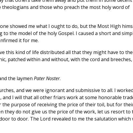
pray that others take them away and put them in some decent
he theologians and those who preach the most holy word of
ne showed me what I ought to do, but the Most High hims
ng to the model of the holy Gospel. I caused a short and simp
nfirmed it for me.
his kind of life distributed all that they might have to the
ic, patched within and without, with the cord and breeches,
, and the laymen
Pater Noster
.
rches, and we were ignorant and submissive to all. I worke
and I will that all other friars work at some honorable trad
he purpose of receiving the price of their toil, but for thei
 they do not give us the price of the work, let us resort to 
door to door. The Lord revealed to me the salutation which