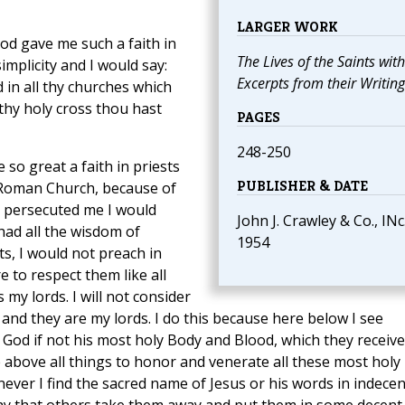
LARGER WORK
 God gave me such a faith in
The Lives of the Saints with
implicity and I would say:
Excerpts from their Writing
 in all thy churches which
 thy holy cross thou hast
PAGES
248-250
 so great a faith in priests
PUBLISHER & DATE
y Roman Church, because of
ey persecuted me I would
John J. Crawley & Co., INc.
had all the wisdom of
1954
ts, I would not preach in
e to respect them like all
my lords. I will not consider
, and they are my lords. I do this because here below I see
 God if not his most holy Body and Blood, which they receive
re above all things to honor and venerate all these most holy
ver I find the sacred name of Jesus or his words in indecen