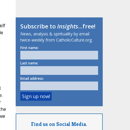
elf
Subscribe to
Insights
...free!
le
News, analysis & spirituality by email
twice-weekly from CatholicCulture.org.
First name:
Last name:
Email address:
d
e.
r
the
 we
Find us on Social Media.