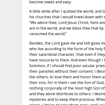
become sweet and easy.
A little while after I quitted the world, and
his churches that I would kneel down with s
"We adore thee, Lord Jesus Christ, here and
are in the world, and we bless thee that by
ransomed the world."
Besides, the Lord gave me and still gives me
who live according to the form of the hol
their sacerdotal character, that even if th
have recourse to them. And even though I 
Solomon, if I should find poor secular pries
their parishes without their consent. I desir
the others, to love them and honor them as 
their sins, for in them I see the Son of God
nothing corporally of the most high Son of
and they alone distribute to others. I desi
mysteries and to keep them precious. Whene