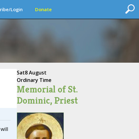
ribe/Login
Donate
Sat
8 August
Ordinary Time
Memorial of St.
Dominic, Priest
will