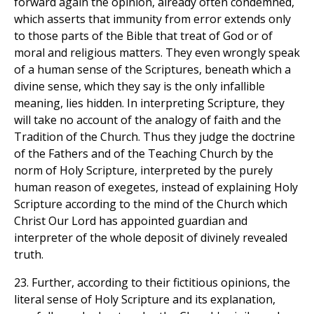
forward again the opinion, already often condemned,
which asserts that immunity from error extends only
to those parts of the Bible that treat of God or of
moral and religious matters. They even wrongly speak
of a human sense of the Scriptures, beneath which a
divine sense, which they say is the only infallible
meaning, lies hidden. In interpreting Scripture, they
will take no account of the analogy of faith and the
Tradition of the Church. Thus they judge the doctrine
of the Fathers and of the Teaching Church by the
norm of Holy Scripture, interpreted by the purely
human reason of exegetes, instead of explaining Holy
Scripture according to the mind of the Church which
Christ Our Lord has appointed guardian and
interpreter of the whole deposit of divinely revealed
truth.
23. Further, according to their fictitious opinions, the
literal sense of Holy Scripture and its explanation,