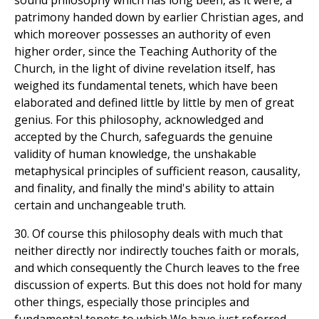
sound philosophy which has long been, as it were, a
patrimony handed down by earlier Christian ages, and
which moreover possesses an authority of even
higher order, since the Teaching Authority of the
Church, in the light of divine revelation itself, has
weighed its fundamental tenets, which have been
elaborated and defined little by little by men of great
genius. For this philosophy, acknowledged and
accepted by the Church, safeguards the genuine
validity of human knowledge, the unshakable
metaphysical principles of sufficient reason, causality,
and finality, and finally the mind's ability to attain
certain and unchangeable truth.
30. Of course this philosophy deals with much that
neither directly nor indirectly touches faith or morals,
and which consequently the Church leaves to the free
discussion of experts. But this does not hold for many
other things, especially those principles and