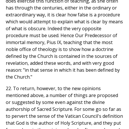
does exercise this function of teaching, as she often
has through the centuries, either in the ordinary or
extraordinary way, it is clear how false is a procedure
which would attempt to explain what is clear by means
of what is obscure. Indeed the very opposite
procedure must be used. Hence Our Predecessor of
immortal memory, Pius IX, teaching that the most
noble office of theology is to show how a doctrine
defined by the Church is contained in the sources of
revelation, added these words, and with very good
reason: "in that sense in which it has been defined by
the Church."
22. To return, however, to the new opinions
mentioned above, a number of things are proposed
or suggested by some even against the divine
authorship of Sacred Scripture. For some go so far as
to pervert the sense of the Vatican Council's definition
that God is the author of Holy Scripture, and they put