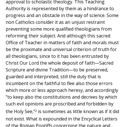
approval to scholastic theology. This Teaching
Authority is represented by them as a hindrance to
progress and an obstacle in the way of science. Some
non Catholics consider it as an unjust restraint
preventing some more qualified theologians from
reforming their subject. And although this sacred
Office of Teacher in matters of faith and morals must
be the proximate and universal criterion of truth for
all theologians, since to it has been entrusted by
Christ Our Lord the whole deposit of faith—Sacred
Scripture and divine Tradition—to be preserved,
guarded and interpreted, still the duty that is
incumbent on the faithful to flee also those errors
which more or less approach heresy, and accordingly
"to keep also the constitutions and decrees by which
such evil opinions are proscribed and forbidden by
2
the Holy See,"
is sometimes as little known as if it did
not exist. What is expounded in the Encyclical Letters
of the Roman Pontiffs concerning the nature and