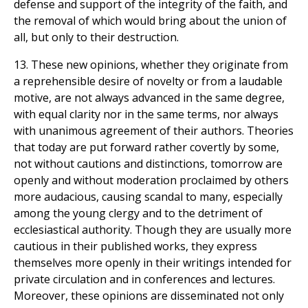
defense and support of the integrity of the faith, and
the removal of which would bring about the union of
all, but only to their destruction.
13. These new opinions, whether they originate from
a reprehensible desire of novelty or from a laudable
motive, are not always advanced in the same degree,
with equal clarity nor in the same terms, nor always
with unanimous agreement of their authors. Theories
that today are put forward rather covertly by some,
not without cautions and distinctions, tomorrow are
openly and without moderation proclaimed by others
more audacious, causing scandal to many, especially
among the young clergy and to the detriment of
ecclesiastical authority. Though they are usually more
cautious in their published works, they express
themselves more openly in their writings intended for
private circulation and in conferences and lectures.
Moreover, these opinions are disseminated not only