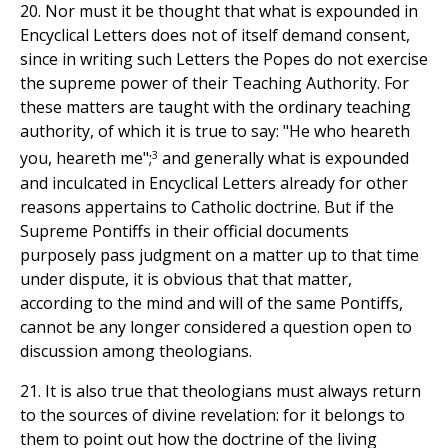
20. Nor must it be thought that what is expounded in
Encyclical Letters does not of itself demand consent,
since in writing such Letters the Popes do not exercise
the supreme power of their Teaching Authority. For
these matters are taught with the ordinary teaching
authority, of which it is true to say: "He who heareth
3
you, heareth me";
and generally what is expounded
and inculcated in Encyclical Letters already for other
reasons appertains to Catholic doctrine. But if the
Supreme Pontiffs in their official documents
purposely pass judgment on a matter up to that time
under dispute, it is obvious that that matter,
according to the mind and will of the same Pontiffs,
cannot be any longer considered a question open to
discussion among theologians.
21. It is also true that theologians must always return
to the sources of divine revelation: for it belongs to
them to point out how the doctrine of the living