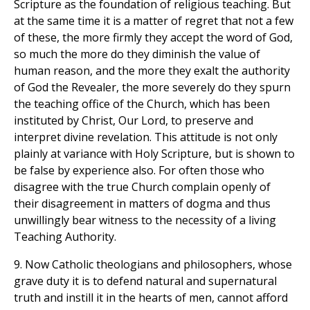
Scripture as the foundation of religious teaching. But
at the same time it is a matter of regret that not a few
of these, the more firmly they accept the word of God,
so much the more do they diminish the value of
human reason, and the more they exalt the authority
of God the Revealer, the more severely do they spurn
the teaching office of the Church, which has been
instituted by Christ, Our Lord, to preserve and
interpret divine revelation. This attitude is not only
plainly at variance with Holy Scripture, but is shown to
be false by experience also. For often those who
disagree with the true Church complain openly of
their disagreement in matters of dogma and thus
unwillingly bear witness to the necessity of a living
Teaching Authority.
9. Now Catholic theologians and philosophers, whose
grave duty it is to defend natural and supernatural
truth and instill it in the hearts of men, cannot afford