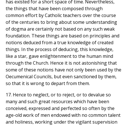
has existed for a short space of time. Nevertheless,
the things that have been composed through
common effort by Catholic teachers over the course
of the centuries to bring about some understanding
of dogma are certainly not based on any such weak
foundation. These things are based on principles and
notions deduced from a true knowledge of created
things. In the process of deducing, this knowledge,
like a star, gave enlightenment to the human mind
through the Church. Hence it is not astonishing that
some of these notions have not only been used by the
Oecumenical Councils, but even sanctioned by them,
so that it is wrong to depart from them.
17. Hence to neglect, or to reject, or to devalue so
many and such great resources which have been
conceived, expressed and perfected so often by the
age-old work of men endowed with no common talent
and holiness, working under the vigilant supervision