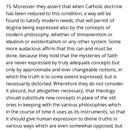
15. Moreover they assert that when Catholic doctrine
has been reduced to this condition, a way will be
found to satisfy modern needs, that will permit of
dogma being expressed also by the concepts of
modern philosophy, whether of immanentism or
idealism or existentialism or any other system. Some
more audacious affirm that this can and must be
done, because they hold that the mysteries of faith
are never expressed by truly adequate concepts but
only by approximate and ever changeable notions, in
which the truth is to some extent expressed, but is
necessarily distorted. Wherefore they do not consider
it absurd, but altogether necessary, that theology
should substitute new concepts in place of the old
ones in keeping with the various philosophies which
in the course of time it uses as its instruments, so that
it should give human expression to divine truths in
various ways which are even somewhat opposed, but