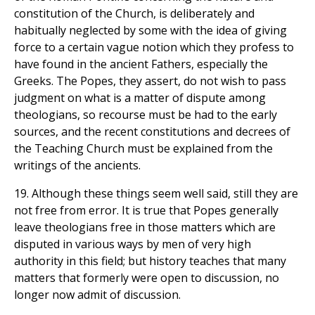
constitution of the Church, is deliberately and
habitually neglected by some with the idea of giving
force to a certain vague notion which they profess to
have found in the ancient Fathers, especially the
Greeks. The Popes, they assert, do not wish to pass
judgment on what is a matter of dispute among
theologians, so recourse must be had to the early
sources, and the recent constitutions and decrees of
the Teaching Church must be explained from the
writings of the ancients.
19. Although these things seem well said, still they are
not free from error. It is true that Popes generally
leave theologians free in those matters which are
disputed in various ways by men of very high
authority in this field; but history teaches that many
matters that formerly were open to discussion, no
longer now admit of discussion.