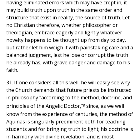
having eliminated errors which may have crept in, it
may build truth upon truth in the same order and
structure that exist in reality, the source of truth. Let
no Christian therefore, whether philosopher or
theologian, embrace eagerly and lightly whatever
novelty happens to be thought up from day to day,
but rather let him weigh it with painstaking care and a
balanced judgment, lest he lose or corrupt the truth
he already has, with grave danger and damage to his
faith.
31. If one considers all this well, he will easily see why
the Church demands that future priests be instructed
in philosophy "according to the method, doctrine, and
8
principles of the Angelic Doctor,"
since, as we well
know from the experience of centuries, the method of
Aquinas is singularly preeminent both for teaching
students and for bringing truth to light; his doctrine is
in harmony with divine revelation, and is most