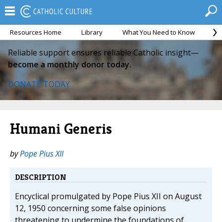
Resources Home
Library
What You Need to Know
Ca
Reliable support ensures reliable Catholic insight—
become a monthly donor today.
DONATE TODAY
Humani Generis
by
Pope Pius XII
DESCRIPTION
Encyclical promulgated by Pope Pius XII on August
12, 1950 concerning some false opinions
threatening to undermine the foundations of