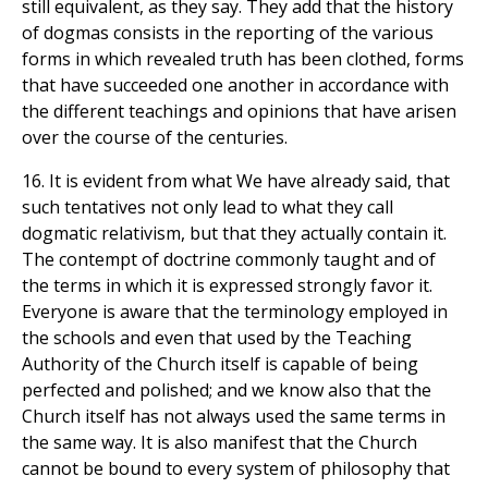
still equivalent, as they say. They add that the history
of dogmas consists in the reporting of the various
forms in which revealed truth has been clothed, forms
that have succeeded one another in accordance with
the different teachings and opinions that have arisen
over the course of the centuries.
16. It is evident from what We have already said, that
such tentatives not only lead to what they call
dogmatic relativism, but that they actually contain it.
The contempt of doctrine commonly taught and of
the terms in which it is expressed strongly favor it.
Everyone is aware that the terminology employed in
the schools and even that used by the Teaching
Authority of the Church itself is capable of being
perfected and polished; and we know also that the
Church itself has not always used the same terms in
the same way. It is also manifest that the Church
cannot be bound to every system of philosophy that