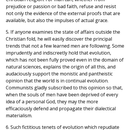
prejudice or passion or bad faith, refuse and resist
not only the evidence of the external proofs that are
available, but also the impulses of actual grace.
5. If anyone examines the state of affairs outside the
Christian fold, he will easily discover the principal
trends that not a few learned men are following. Some
imprudently and indiscreetly hold that evolution,
which has not been fully proved even in the domain of
natural sciences, explains the origin of all this, and
audaciously support the monistic and pantheistic
opinion that the world is in continual evolution.
Communists gladly subscribed to this opinion so that,
when the souls of men have been deprived of every
idea of a personal God, they may the more
efficaciously defend and propagate their dialectical
materialism.
6. Such fictitious tenets of evolution which repudiate