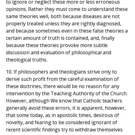
to ignore or neglect these more or less erroneous
opinions. Rather they must come to understand these
same theories well, both because diseases are not
properly treated unless they are rightly diagnosed,
and because sometimes even in these false theories a
certain amount of truth is contained, and, finally
because these theories provoke more subtle
discussion and evaluation of philosophical and
theological truths.
10. If philosophers and theologians strive only to
derive such profit from the careful examination of
these doctrines, there would be no reason for any
intervention by the Teaching Authority of the Church.
However, although We know that Catholic teachers
generally avoid these errors, it is apparent, however,
that some today, as in apostolic times, desirous of
novelty, and fearing to be considered ignorant of
recent scientific findings try to withdraw themselves