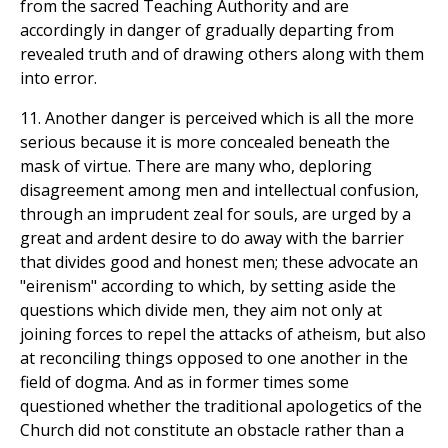
from the sacred Teaching Authority and are
accordingly in danger of gradually departing from
revealed truth and of drawing others along with them
into error.
11. Another danger is perceived which is all the more
serious because it is more concealed beneath the
mask of virtue. There are many who, deploring
disagreement among men and intellectual confusion,
through an imprudent zeal for souls, are urged by a
great and ardent desire to do away with the barrier
that divides good and honest men; these advocate an
"eirenism" according to which, by setting aside the
questions which divide men, they aim not only at
joining forces to repel the attacks of atheism, but also
at reconciling things opposed to one another in the
field of dogma. And as in former times some
questioned whether the traditional apologetics of the
Church did not constitute an obstacle rather than a