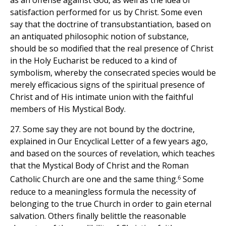
satisfaction performed for us by Christ. Some even
say that the doctrine of transubstantiation, based on
an antiquated philosophic notion of substance,
should be so modified that the real presence of Christ
in the Holy Eucharist be reduced to a kind of
symbolism, whereby the consecrated species would be
merely efficacious signs of the spiritual presence of
Christ and of His intimate union with the faithful
members of His Mystical Body.
27. Some say they are not bound by the doctrine,
explained in Our Encyclical Letter of a few years ago,
and based on the sources of revelation, which teaches
that the Mystical Body of Christ and the Roman
6
Catholic Church are one and the same thing.
Some
reduce to a meaningless formula the necessity of
belonging to the true Church in order to gain eternal
salvation. Others finally belittle the reasonable