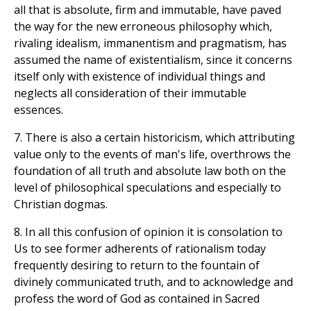
all that is absolute, firm and immutable, have paved
the way for the new erroneous philosophy which,
rivaling idealism, immanentism and pragmatism, has
assumed the name of existentialism, since it concerns
itself only with existence of individual things and
neglects all consideration of their immutable
essences.
7. There is also a certain historicism, which attributing
value only to the events of man's life, overthrows the
foundation of all truth and absolute law both on the
level of philosophical speculations and especially to
Christian dogmas.
8. In all this confusion of opinion it is consolation to
Us to see former adherents of rationalism today
frequently desiring to return to the fountain of
divinely communicated truth, and to acknowledge and
profess the word of God as contained in Sacred