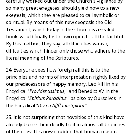
carefully worked out under the Church's vigilance by
so many great exegetes, should yield now to a new
exegesis, which they are pleased to call symbolic or
spiritual. By means of this new exegesis the Old
Testament, which today in the Church is a sealed
book, would finally be thrown open to all the faithful.
By this method, they say, all difficulties vanish,
difficulties which hinder only those who adhere to the
literal meaning of the Scriptures.
24. Everyone sees how foreign all this is to the
principles and norms of interpretation rightly fixed by
our predecessors of happy memory, Leo XIII in his
Encyclical "
Providentissimus
," and Benedict XV in the
Encyclical "
Spiritus Paraclitus
," as also by Ourselves in
the Encyclical "
Divino Affflante Spiritu.
"
25. It is not surprising that novelties of this kind have
already borne their deadly fruit in almost all branches
of theology. It is now doubted that human reason,