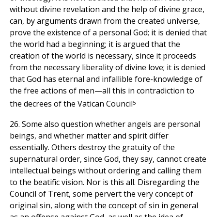
without divine revelation and the help of divine grace,
can, by arguments drawn from the created universe,
prove the existence of a personal God; it is denied that
the world had a beginning; it is argued that the
creation of the world is necessary, since it proceeds
from the necessary liberality of divine love; it is denied
that God has eternal and infallible fore-knowledge of
the free actions of men—all this in contradiction to
5
the decrees of the Vatican Council
26. Some also question whether angels are personal
beings, and whether matter and spirit differ
essentially. Others destroy the gratuity of the
supernatural order, since God, they say, cannot create
intellectual beings without ordering and calling them
to the beatific vision. Nor is this all. Disregarding the
Council of Trent, some pervert the very concept of
original sin, along with the concept of sin in general
as an offense against God, as well as the idea of