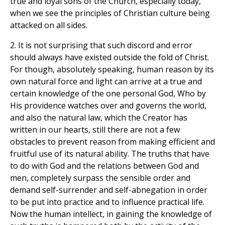
true and loyal sons of the Church, especially today,
when we see the principles of Christian culture being
attacked on all sides.
2. It is not surprising that such discord and error
should always have existed outside the fold of Christ.
For though, absolutely speaking, human reason by its
own natural force and light can arrive at a true and
certain knowledge of the one personal God, Who by
His providence watches over and governs the world,
and also the natural law, which the Creator has
written in our hearts, still there are not a few
obstacles to prevent reason from making efficient and
fruitful use of its natural ability. The truths that have
to do with God and the relations between God and
men, completely surpass the sensible order and
demand self-surrender and self-abnegation in order
to be put into practice and to influence practical life.
Now the human intellect, in gaining the knowledge of