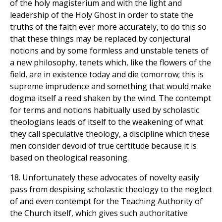
of the holy magisterium and with the light and
leadership of the Holy Ghost in order to state the
truths of the faith ever more accurately, to do this so
that these things may be replaced by conjectural
notions and by some formless and unstable tenets of
a new philosophy, tenets which, like the flowers of the
field, are in existence today and die tomorrow; this is
supreme imprudence and something that would make
dogma itself a reed shaken by the wind. The contempt
for terms and notions habitually used by scholastic
theologians leads of itself to the weakening of what
they call speculative theology, a discipline which these
men consider devoid of true certitude because it is
based on theological reasoning.
18. Unfortunately these advocates of novelty easily
pass from despising scholastic theology to the neglect
of and even contempt for the Teaching Authority of
the Church itself, which gives such authoritative