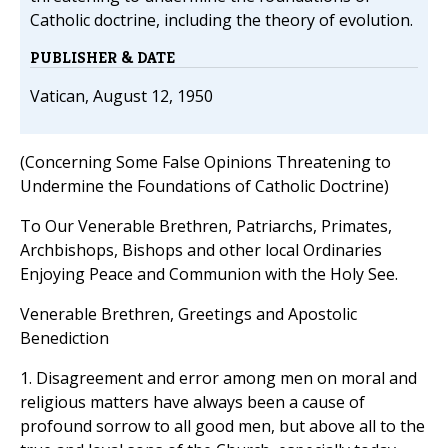
Catholic doctrine, including the theory of evolution.
PUBLISHER & DATE
Vatican, August 12, 1950
(Concerning Some False Opinions Threatening to
Undermine the Foundations of Catholic Doctrine)
To Our Venerable Brethren, Patriarchs, Primates,
Archbishops, Bishops and other local Ordinaries
Enjoying Peace and Communion with the Holy See.
Venerable Brethren, Greetings and Apostolic
Benediction
1. Disagreement and error among men on moral and
religious matters have always been a cause of
profound sorrow to all good men, but above all to the