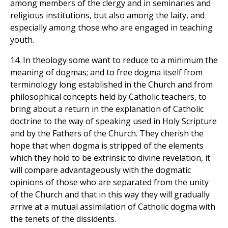
among members of the clergy and in seminaries and
religious institutions, but also among the laity, and
especially among those who are engaged in teaching
youth.
14. In theology some want to reduce to a minimum the
meaning of dogmas; and to free dogma itself from
terminology long established in the Church and from
philosophical concepts held by Catholic teachers, to
bring about a return in the explanation of Catholic
doctrine to the way of speaking used in Holy Scripture
and by the Fathers of the Church. They cherish the
hope that when dogma is stripped of the elements
which they hold to be extrinsic to divine revelation, it
will compare advantageously with the dogmatic
opinions of those who are separated from the unity
of the Church and that in this way they will gradually
arrive at a mutual assimilation of Catholic dogma with
the tenets of the dissidents.