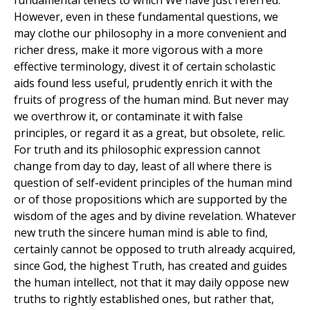
fundamental tenets to which We have just referred.
However, even in these fundamental questions, we
may clothe our philosophy in a more convenient and
richer dress, make it more vigorous with a more
effective terminology, divest it of certain scholastic
aids found less useful, prudently enrich it with the
fruits of progress of the human mind. But never may
we overthrow it, or contaminate it with false
principles, or regard it as a great, but obsolete, relic.
For truth and its philosophic expression cannot
change from day to day, least of all where there is
question of self-evident principles of the human mind
or of those propositions which are supported by the
wisdom of the ages and by divine revelation. Whatever
new truth the sincere human mind is able to find,
certainly cannot be opposed to truth already acquired,
since God, the highest Truth, has created and guides
the human intellect, not that it may daily oppose new
truths to rightly established ones, but rather that,