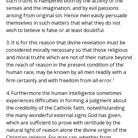
such truths is hampered both by the activity of the
senses and the imagination, and by evil passions
arising from original sin. Hence men easily persuade
themselves in such matters that what they do not
wish to believe is false or at least doubtful.
3. It is for this reason that divine revelation must be
considered morally necessary so that those religious
and moral truths which are not of their nature beyond
the reach of reason in the present condition of the
human race, may be known by all men readily with a
1
firm certainty and with freedom from all error.
4. Furthermore the human intelligence sometimes
experiences difficulties in forming a judgment about
the credibility of the Catholic faith, notwithstanding
the many wonderful external signs God has given,
which are sufficient to prove with certitude by the
natural light of reason alone the divine origin of the
Christian religion. For man can, whether from