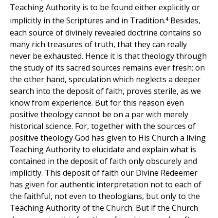
Teaching Authority is to be found either explicitly or
4
implicitly in the Scriptures and in Tradition.
Besides,
each source of divinely revealed doctrine contains so
many rich treasures of truth, that they can really
never be exhausted. Hence it is that theology through
the study of its sacred sources remains ever fresh; on
the other hand, speculation which neglects a deeper
search into the deposit of faith, proves sterile, as we
know from experience. But for this reason even
positive theology cannot be on a par with merely
historical science. For, together with the sources of
positive theology God has given to His Church a living
Teaching Authority to elucidate and explain what is
contained in the deposit of faith only obscurely and
implicitly. This deposit of faith our Divine Redeemer
has given for authentic interpretation not to each of
the faithful, not even to theologians, but only to the
Teaching Authority of the Church. But if the Church