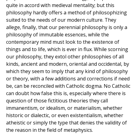
quite in accord with medieval mentality; but this
philosophy hardly offers a method of philosophizing
suited to the needs of our modern culture. They
allege, finally, that our perennial philosophy is only a
philosophy of immutable essences, while the
contemporary mind must look to the existence of
things and to life, which is ever in flux. While scorning
our philosophy, they extol other philosophies of all
kinds, ancient and modern, oriental and occidental, by
which they seem to imply that any kind of philosophy
or theory, with a few additions and corrections if need
be, can be reconciled with Catholic dogma. No Catholic
can doubt how false this is, especially where there is
question of those fictitious theories they call
immanentism, or idealism, or materialism, whether
historic or dialectic, or even existentialism, whether
atheistic or simply the type that denies the validity of
the reason in the field of metaphysics.