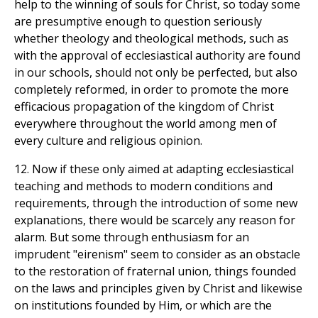
help to the winning of souls for Christ, so today some
are presumptive enough to question seriously
whether theology and theological methods, such as
with the approval of ecclesiastical authority are found
in our schools, should not only be perfected, but also
completely reformed, in order to promote the more
efficacious propagation of the kingdom of Christ
everywhere throughout the world among men of
every culture and religious opinion.
12. Now if these only aimed at adapting ecclesiastical
teaching and methods to modern conditions and
requirements, through the introduction of some new
explanations, there would be scarcely any reason for
alarm. But some through enthusiasm for an
imprudent "eirenism" seem to consider as an obstacle
to the restoration of fraternal union, things founded
on the laws and principles given by Christ and likewise
on institutions founded by Him, or which are the