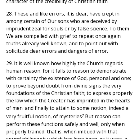
character of the credibility of Christian faith.
28. These and like errors, it is clear, have crept in
among certain of Our sons who are deceived by
imprudent zeal for souls or by false science. To them
We are compelled with grief to repeat once again
truths already well known, and to point out with
solicitude clear errors and dangers of error.
29. It is well known how highly the Church regards
human reason, for it falls to reason to demonstrate
with certainty the existence of God, personal and one;
to prove beyond doubt from divine signs the very
foundations of the Christian faith; to express properly
the law which the Creator has imprinted in the hearts
of men; and finally to attain to some notion, indeed a
7
very fruitful notion, of mysteries
But reason can
perform these functions safely and well, only when
properly trained, that is, when imbued with that