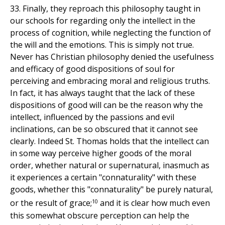
33. Finally, they reproach this philosophy taught in
our schools for regarding only the intellect in the
process of cognition, while neglecting the function of
the will and the emotions. This is simply not true.
Never has Christian philosophy denied the usefulness
and efficacy of good dispositions of soul for
perceiving and embracing moral and religious truths.
In fact, it has always taught that the lack of these
dispositions of good will can be the reason why the
intellect, influenced by the passions and evil
inclinations, can be so obscured that it cannot see
clearly. Indeed St. Thomas holds that the intellect can
in some way perceive higher goods of the moral
order, whether natural or supernatural, inasmuch as
it experiences a certain "connaturality" with these
goods, whether this "connaturality" be purely natural,
10
or the result of grace;
and it is clear how much even
this somewhat obscure perception can help the