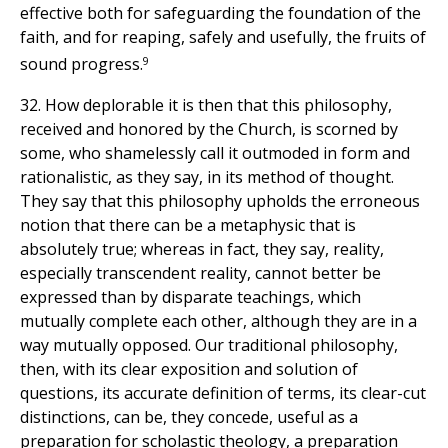
effective both for safeguarding the foundation of the
faith, and for reaping, safely and usefully, the fruits of
9
sound progress.
32. How deplorable it is then that this philosophy,
received and honored by the Church, is scorned by
some, who shamelessly call it outmoded in form and
rationalistic, as they say, in its method of thought.
They say that this philosophy upholds the erroneous
notion that there can be a metaphysic that is
absolutely true; whereas in fact, they say, reality,
especially transcendent reality, cannot better be
expressed than by disparate teachings, which
mutually complete each other, although they are in a
way mutually opposed. Our traditional philosophy,
then, with its clear exposition and solution of
questions, its accurate definition of terms, its clear-cut
distinctions, can be, they concede, useful as a
preparation for scholastic theology, a preparation