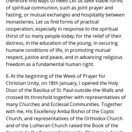
therefore find ways to meet! Let us seek viable forms
of spiritual communion, such as joint prayer and
fasting, or mutual exchanges and hospitality between
monasteries. Let us find forms of practical
cooperation, especially in response to the spiritual
thirst of so many people today, for the relief of their
distress, in the education of the young, in securing
humane conditions of life, in promoting mutual
respect, justice and peace, and in advancing religious
freedom as a fundamental human right.
6. At the beginning of the Week of Prayer for
Christian Unity, on 18th January, I opened the Holy
Door of the Basilica of St. Paul-outside-the-Walls and
crossed its threshold together with representatives of
many Churches and Ecclesial Communities. Together
with me, His Excellency Amba Bishoi of the Coptic
Church, and representatives of the Orthodox Church
and of the Lutheran Church raised the Book of the