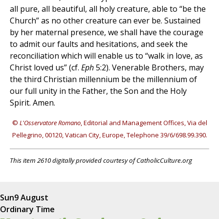
all pure, all beautiful, all holy creature, able to “be the
Church” as no other creature can ever be. Sustained
by her maternal presence, we shall have the courage
to admit our faults and hesitations, and seek the
reconciliation which will enable us to “walk in love, as
Christ loved us” (cf.
Eph
5:2). Venerable Brothers, may
the third Christian millennium be the millennium of
our full unity in the Father, the Son and the Holy
Spirit. Amen.
©
L'Osservatore Romano
, Editorial and Management Offices, Via del
Pellegrino, 00120, Vatican City, Europe, Telephone 39/6/698.99.390.
This item 2610 digitally provided courtesy of CatholicCulture.org
Sun
9 August
Ordinary Time