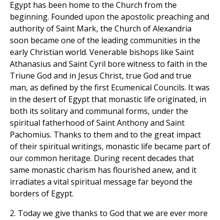
Egypt has been home to the Church from the
beginning. Founded upon the apostolic preaching and
authority of Saint Mark, the Church of Alexandria
soon became one of the leading communities in the
early Christian world. Venerable bishops like Saint
Athanasius and Saint Cyril bore witness to faith in the
Triune God and in Jesus Christ, true God and true
man, as defined by the first Ecumenical Councils. It was
in the desert of Egypt that monastic life originated, in
both its solitary and communal forms, under the
spiritual fatherhood of Saint Anthony and Saint
Pachomius. Thanks to them and to the great impact
of their spiritual writings, monastic life became part of
our common heritage. During recent decades that
same monastic charism has flourished anew, and it
irradiates a vital spiritual message far beyond the
borders of Egypt.
2. Today we give thanks to God that we are ever more