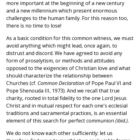
more important at the beginning of a new century
and a new millennium which present enormous
challenges to the human family. For this reason too,
there is no time to lose!
As a basic condition for this common witness, we must
avoid anything which might lead, once again, to
distrust and discord. We have agreed to avoid any
form of proselytism, or methods and attitudes
opposed to the exigencies of Christian love and what
should characterize the relationship between
Churches (cf.
Common Declaration
of Pope Paul VI and
Pope Shenouda III, 1973). And we recall that true
charity, rooted in total fidelity to the one Lord Jesus
Christ and in mutual respect for each one's ecclesial
traditions and sacramental practices, is an essential
element of this search for perfect communion
(ibid.).
We do not know each other sufficiently: let us