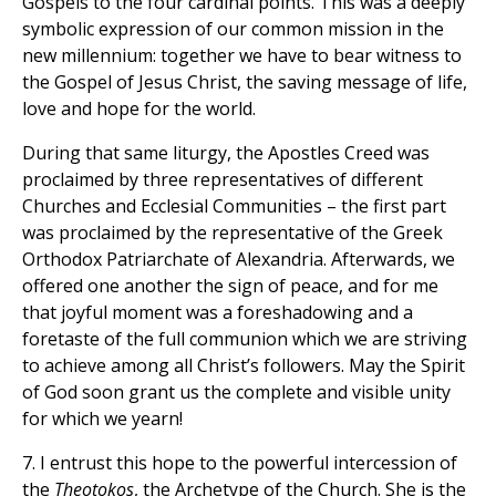
Gospels to the four cardinal points. This was a deeply
symbolic expression of our common mission in the
new millennium: together we have to bear witness to
the Gospel of Jesus Christ, the saving message of life,
love and hope for the world.
During that same liturgy, the Apostles Creed was
proclaimed by three representatives of different
Churches and Ecclesial Communities – the first part
was proclaimed by the representative of the Greek
Orthodox Patriarchate of Alexandria. Afterwards, we
offered one another the sign of peace, and for me
that joyful moment was a foreshadowing and a
foretaste of the full communion which we are striving
to achieve among all Christ’s followers. May the Spirit
of God soon grant us the complete and visible unity
for which we yearn!
7. I entrust this hope to the powerful intercession of
the
Theotokos
, the Archetype of the Church. She is the