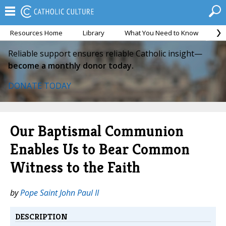
Resources Home
Library
What You Need to Know
Ca
Reliable support ensures reliable Catholic insight—
become a monthly donor today.
DONATE TODAY
Our Baptismal Communion
Enables Us to Bear Common
Witness to the Faith
by
Pope Saint John Paul II
DESCRIPTION