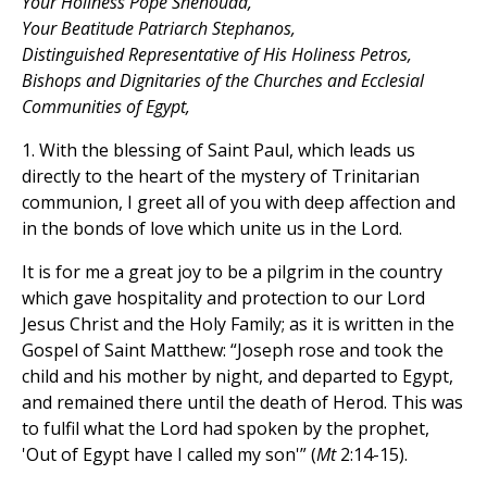
Your Holiness Pope Shenouda,
Your Beatitude Patriarch Stephanos,
Distinguished Representative of His Holiness Petros,
Bishops and Dignitaries of the Churches and Ecclesial
Communities of Egypt,
1. With the blessing of Saint Paul, which leads us
directly to the heart of the mystery of Trinitarian
communion, I greet all of you with deep affection and
in the bonds of love which unite us in the Lord.
It is for me a great joy to be a pilgrim in the country
which gave hospitality and protection to our Lord
Jesus Christ and the Holy Family; as it is written in the
Gospel of Saint Matthew: “Joseph rose and took the
child and his mother by night, and departed to Egypt,
and remained there until the death of Herod. This was
to fulfil what the Lord had spoken by the prophet,
'Out of Egypt have I called my son'” (
Mt
2:14-15).