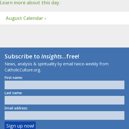
Learn more about this day.
August Calendar ›
Subscribe to
Insights
...free!
News, analysis & spirituality by email twice-weekly from
CatholicCulture.org.
First name:
Last name:
Email address: