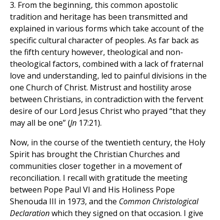
3. From the beginning, this common apostolic
tradition and heritage has been transmitted and
explained in various forms which take account of the
specific cultural character of peoples. As far back as
the fifth century however, theological and non-
theological factors, combined with a lack of fraternal
love and understanding, led to painful divisions in the
one Church of Christ. Mistrust and hostility arose
between Christians, in contradiction with the fervent
desire of our Lord Jesus Christ who prayed “that they
may all be one” (
Jn
17:21).
Now, in the course of the twentieth century, the Holy
Spirit has brought the Christian Churches and
communities closer together in a movement of
reconciliation. I recall with gratitude the meeting
between Pope Paul VI and His Holiness Pope
Shenouda III in 1973, and the
Common Christological
Declaration
which they signed on that occasion. I give