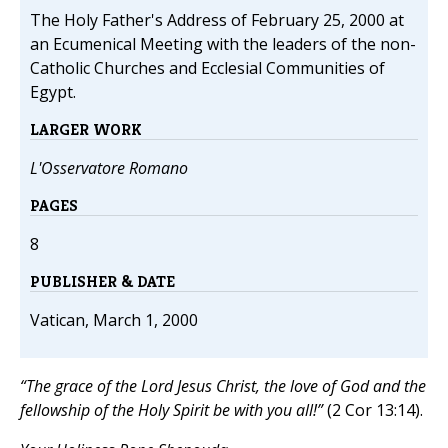
The Holy Father's Address of February 25, 2000 at
an Ecumenical Meeting with the leaders of the non-
Catholic Churches and Ecclesial Communities of
Egypt.
LARGER WORK
L'Osservatore Romano
PAGES
8
PUBLISHER & DATE
Vatican, March 1, 2000
“The grace of the Lord Jesus Christ, the love of God and the
fellowship of the Holy Spirit be with you all!”
(2 Cor 13:14).