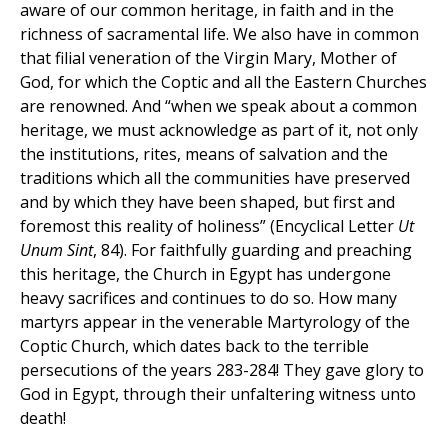
aware of our common heritage, in faith and in the
richness of sacramental life. We also have in common
that filial veneration of the Virgin Mary, Mother of
God, for which the Coptic and all the Eastern Churches
are renowned. And “when we speak about a common
heritage, we must acknowledge as part of it, not only
the institutions, rites, means of salvation and the
traditions which all the communities have preserved
and by which they have been shaped, but first and
foremost this reality of holiness” (Encyclical Letter
Ut
Unum Sint
, 84). For faithfully guarding and preaching
this heritage, the Church in Egypt has undergone
heavy sacrifices and continues to do so. How many
martyrs appear in the venerable Martyrology of the
Coptic Church, which dates back to the terrible
persecutions of the years 283-284! They gave glory to
God in Egypt, through their unfaltering witness unto
death!