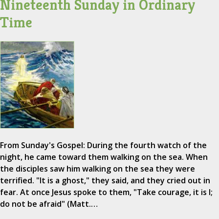
Nineteenth Sunday in Ordinary
Time
From Sunday's Gospel: During the fourth watch of the
night, he came toward them walking on the sea. When
the disciples saw him walking on the sea they were
terrified. "It is a ghost," they said, and they cried out in
fear. At once Jesus spoke to them, "Take courage, it is I;
do not be afraid" (Matt.…