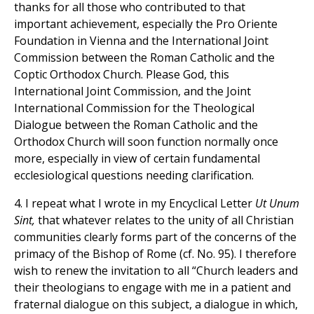
thanks for all those who contributed to that
important achievement, especially the Pro Oriente
Foundation in Vienna and the International Joint
Commission between the Roman Catholic and the
Coptic Orthodox Church. Please God, this
International Joint Commission, and the Joint
International Commission for the Theological
Dialogue between the Roman Catholic and the
Orthodox Church will soon function normally once
more, especially in view of certain fundamental
ecclesiological questions needing clarification.
4. I repeat what I wrote in my Encyclical Letter
Ut Unum
Sint,
that whatever relates to the unity of all Christian
communities clearly forms part of the concerns of the
primacy of the Bishop of Rome (cf. No. 95). I therefore
wish to renew the invitation to all “Church leaders and
their theologians to engage with me in a patient and
fraternal dialogue on this subject, a dialogue in which,