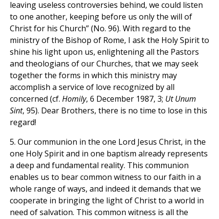
leaving useless controversies behind, we could listen
to one another, keeping before us only the will of
Christ for his Church” (No. 96). With regard to the
ministry of the Bishop of Rome, I ask the Holy Spirit to
shine his light upon us, enlightening all the Pastors
and theologians of our Churches, that we may seek
together the forms in which this ministry may
accomplish a service of love recognized by all
concerned (cf.
Homily
, 6 December 1987, 3;
Ut Unum
Sint
, 95). Dear Brothers, there is no time to lose in this
regard!
5. Our communion in the one Lord Jesus Christ, in the
one Holy Spirit and in one baptism already represents
a deep and fundamental reality. This communion
enables us to bear common witness to our faith in a
whole range of ways, and indeed it demands that we
cooperate in bringing the light of Christ to a world in
need of salvation. This common witness is all the