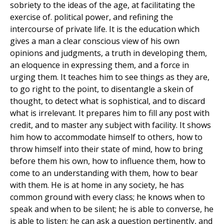
sobriety to the ideas of the age, at facilitating the
exercise of. political power, and refining the
intercourse of private life. It is the education which
gives a man a clear conscious view of his own
opinions and judgments, a truth in developing them,
an eloquence in expressing them, and a force in
urging them. It teaches him to see things as they are,
to go right to the point, to disentangle a skein of
thought, to detect what is sophistical, and to discard
what is irrelevant. It prepares him to fill any post with
credit, and to master any subject with facility. It shows
him how to accommodate himself to others, how to
throw himself into their state of mind, how to bring
before them his own, how to influence them, how to
come to an understanding with them, how to bear
with them. He is at home in any society, he has
common ground with every class; he knows when to
speak and when to be silent; he is able to converse, he
is able to listen; he can ask a question pertinently, and