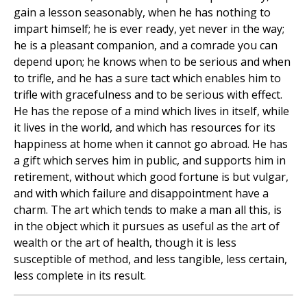
gain a lesson seasonably, when he has nothing to
impart himself; he is ever ready, yet never in the way;
he is a pleasant companion, and a comrade you can
depend upon; he knows when to be serious and when
to trifle, and he has a sure tact which enables him to
trifle with gracefulness and to be serious with effect.
He has the repose of a mind which lives in itself, while
it lives in the world, and which has resources for its
happiness at home when it cannot go abroad. He has
a gift which serves him in public, and supports him in
retirement, without which good fortune is but vulgar,
and with which failure and disappointment have a
charm. The art which tends to make a man all this, is
in the object which it pursues as useful as the art of
wealth or the art of health, though it is less
susceptible of method, and less tangible, less certain,
less complete in its result.