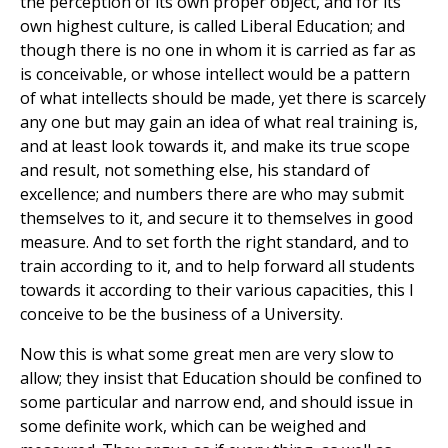
the perception of its own proper object, and for its
own highest culture, is called Liberal Education; and
though there is no one in whom it is carried as far as
is conceivable, or whose intellect would be a pattern
of what intellects should be made, yet there is scarcely
any one but may gain an idea of what real training is,
and at least look towards it, and make its true scope
and result, not something else, his standard of
excellence; and numbers there are who may submit
themselves to it, and secure it to themselves in good
measure. And to set forth the right standard, and to
train according to it, and to help forward all students
towards it according to their various capacities, this I
conceive to be the business of a University.
Now this is what some great men are very slow to
allow; they insist that Education should be confined to
some particular and narrow end, and should issue in
some definite work, which can be weighed and