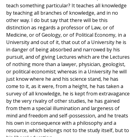
teach something particular? It teaches all knowledge
by teaching all branches of knowledge, and in no
other way. I do but say that there will be this
distinction as regards a professor of Law, or of
Medicine, or of Geology, or of Political Economy, in a
University and out of it, that out of a University he is
in danger of being absorbed and narrowed by his
pursuit, and of giving Lectures which are the Lectures
of nothing more than a lawyer, physician, geologist,
or political economist; whereas in a University he will
just know where he and his science stand, he has
come to it, as it were, from a height, he has taken a
survey of all knowledge, he is kept from extravagance
by the very rivalry of other studies, he has gained
from them a special illumination and largeness of
mind and freedom and self-possession, and he treats
his own in consequence with a philosophy and a
resource, which belongs not to the study itself, but to