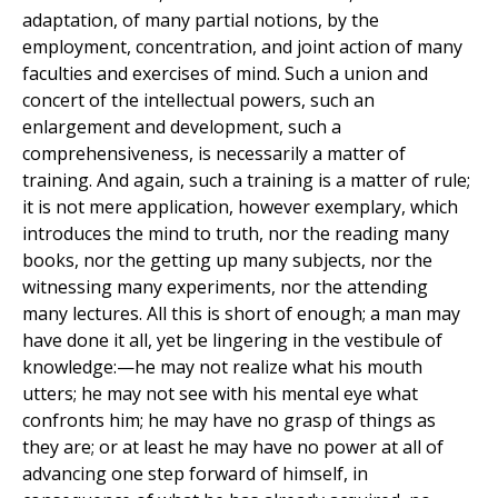
adaptation, of many partial notions, by the
employment, concentration, and joint action of many
faculties and exercises of mind. Such a union and
concert of the intellectual powers, such an
enlargement and development, such a
comprehensiveness, is necessarily a matter of
training. And again, such a training is a matter of rule;
it is not mere application, however exemplary, which
introduces the mind to truth, nor the reading many
books, nor the getting up many subjects, nor the
witnessing many experiments, nor the attending
many lectures. All this is short of enough; a man may
have done it all, yet be lingering in the vestibule of
knowledge:—he may not realize what his mouth
utters; he may not see with his mental eye what
confronts him; he may have no grasp of things as
they are; or at least he may have no power at all of
advancing one step forward of himself, in