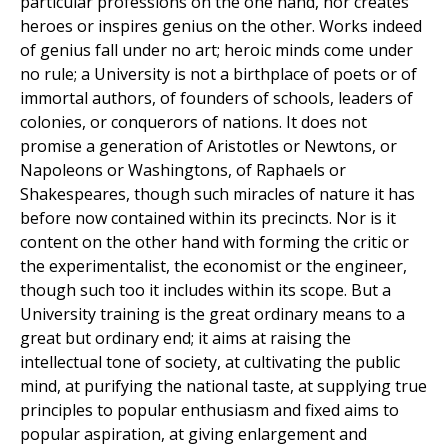
particular professions on the one hand, nor creates
heroes or inspires genius on the other. Works indeed
of genius fall under no art; heroic minds come under
no rule; a University is not a birthplace of poets or of
immortal authors, of founders of schools, leaders of
colonies, or conquerors of nations. It does not
promise a generation of Aristotles or Newtons, or
Napoleons or Washingtons, of Raphaels or
Shakespeares, though such miracles of nature it has
before now contained within its precincts. Nor is it
content on the other hand with forming the critic or
the experimentalist, the economist or the engineer,
though such too it includes within its scope. But a
University training is the great ordinary means to a
great but ordinary end; it aims at raising the
intellectual tone of society, at cultivating the public
mind, at purifying the national taste, at supplying true
principles to popular enthusiasm and fixed aims to
popular aspiration, at giving enlargement and