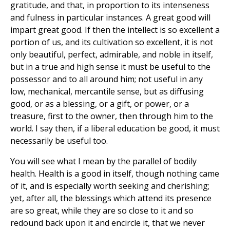
gratitude, and that, in proportion to its intenseness
and fulness in particular instances. A great good will
impart great good. If then the intellect is so excellent a
portion of us, and its cultivation so excellent, it is not
only beautiful, perfect, admirable, and noble in itself,
but in a true and high sense it must be useful to the
possessor and to all around him; not useful in any
low, mechanical, mercantile sense, but as diffusing
good, or as a blessing, or a gift, or power, or a
treasure, first to the owner, then through him to the
world. I say then, if a liberal education be good, it must
necessarily be useful too.
You will see what I mean by the parallel of bodily
health. Health is a good in itself, though nothing came
of it, and is especially worth seeking and cherishing;
yet, after all, the blessings which attend its presence
are so great, while they are so close to it and so
redound back upon it and encircle it, that we never