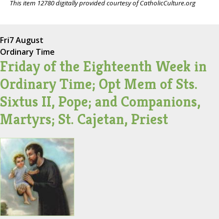
This item 12780 digitally provided courtesy of CatholicCulture.org
Fri
7 August
Ordinary Time
Friday of the Eighteenth Week in
Ordinary Time; Opt Mem of Sts.
Sixtus II, Pope; and Companions,
Martyrs; St. Cajetan, Priest