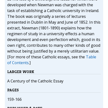
developed when Newman was charged with the
task of establishing a Catholic university in Ireland.
The book was originally a series of lectures
presented in Dublin in May and June of 1852. In this
extract, Newman (1801-1890) explains how the
regimen of study in a university effects a human
development and even perfection which, good in its
own right, contributes to many other kinds of good
without being justified by a merely utilitarian value.
[For more of these Catholic essays, see the
Table
of Contents
.]
LARGER WORK
A Century of the Catholic Essay
PAGES
159-166