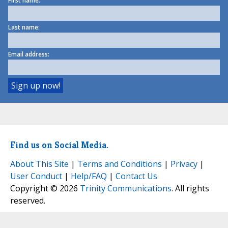
First name:
Last name:
Email address:
Find us on Social Media.
About This Site
|
Terms and Conditions
|
Privacy
|
User Conduct
|
Help/FAQ
|
Contact Us
Copyright © 2026
Trinity Communications
. All rights
reserved.