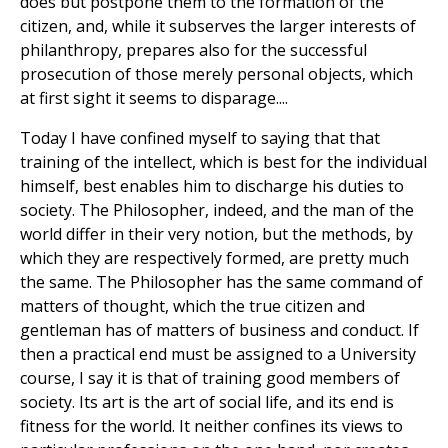
does but postpone them to the formation of the
citizen, and, while it subserves the larger interests of
philanthropy, prepares also for the successful
prosecution of those merely personal objects, which
at first sight it seems to disparage....
Today I have confined myself to saying that that
training of the intellect, which is best for the individual
himself, best enables him to discharge his duties to
society. The Philosopher, indeed, and the man of the
world differ in their very notion, but the methods, by
which they are respectively formed, are pretty much
the same. The Philosopher has the same command of
matters of thought, which the true citizen and
gentleman has of matters of business and conduct. If
then a practical end must be assigned to a University
course, I say it is that of training good members of
society. Its art is the art of social life, and its end is
fitness for the world. It neither confines its views to