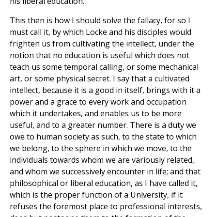
his liberal education.
This then is how I should solve the fallacy, for so I
must call it, by which Locke and his disciples would
frighten us from cultivating the intellect, under the
notion that no education is useful which does not
teach us some temporal calling, or some mechanical
art, or some physical secret. I say that a cultivated
intellect, because it is a good in itself, brings with it a
power and a grace to every work and occupation
which it undertakes, and enables us to be more
useful, and to a greater number. There is a duty we
owe to human society as such, to the state to which
we belong, to the sphere in which we move, to the
individuals towards whom we are variously related,
and whom we successively encounter in life; and that
philosophical or liberal education, as I have called it,
which is the proper function of a University, if it
refuses the foremost place to professional interests,