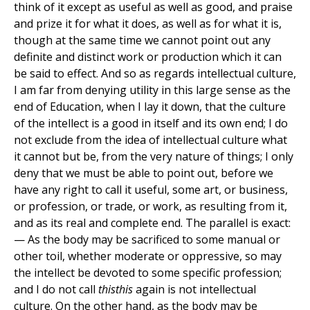
think of it except as useful as well as good, and praise
and prize it for what it does, as well as for what it is,
though at the same time we cannot point out any
definite and distinct work or production which it can
be said to effect. And so as regards intellectual culture,
I am far from denying utility in this large sense as the
end of Education, when I lay it down, that the culture
of the intellect is a good in itself and its own end; I do
not exclude from the idea of intellectual culture what
it cannot but be, from the very nature of things; I only
deny that we must be able to point out, before we
have any right to call it useful, some art, or business,
or profession, or trade, or work, as resulting from it,
and as its real and complete end. The parallel is exact:
— As the body may be sacrificed to some manual or
other toil, whether moderate or oppressive, so may
the intellect be devoted to some specific profession;
and I do not call
thisthis
again is not intellectual
culture. On the other hand, as the body may be