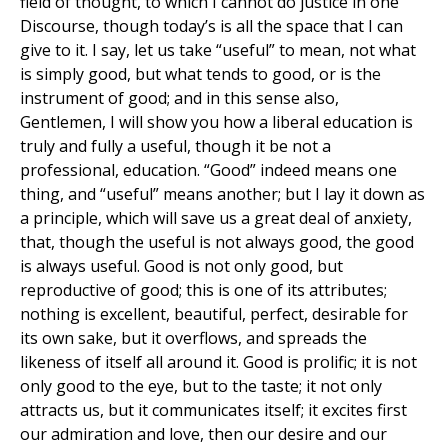
field of thought, to which I cannot do justice in one
Discourse, though today’s is all the space that I can
give to it. I say, let us take “useful” to mean, not what
is simply good, but what tends to good, or is the
instrument of good; and in this sense also,
Gentlemen, I will show you how a liberal education is
truly and fully a useful, though it be not a
professional, education. “Good” indeed means one
thing, and “useful” means another; but I lay it down as
a principle, which will save us a great deal of anxiety,
that, though the useful is not always good, the good
is always useful. Good is not only good, but
reproductive of good; this is one of its attributes;
nothing is excellent, beautiful, perfect, desirable for
its own sake, but it overflows, and spreads the
likeness of itself all around it. Good is prolific; it is not
only good to the eye, but to the taste; it not only
attracts us, but it communicates itself; it excites first
our admiration and love, then our desire and our