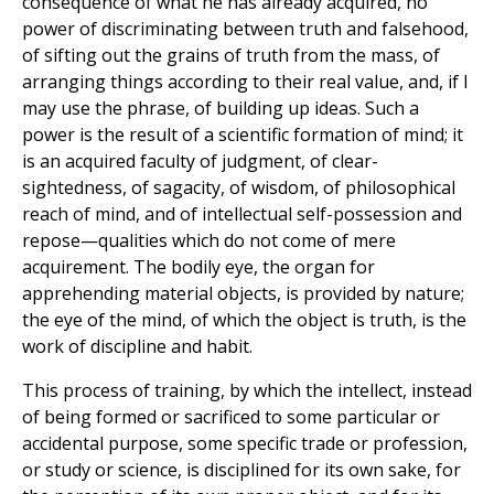
consequence of what he has already acquired, no
power of discriminating between truth and falsehood,
of sifting out the grains of truth from the mass, of
arranging things according to their real value, and, if I
may use the phrase, of building up ideas. Such a
power is the result of a scientific formation of mind; it
is an acquired faculty of judgment, of clear-
sightedness, of sagacity, of wisdom, of philosophical
reach of mind, and of intellectual self-possession and
repose—qualities which do not come of mere
acquirement. The bodily eye, the organ for
apprehending material objects, is provided by nature;
the eye of the mind, of which the object is truth, is the
work of discipline and habit.
This process of training, by which the intellect, instead
of being formed or sacrificed to some particular or
accidental purpose, some specific trade or profession,
or study or science, is disciplined for its own sake, for