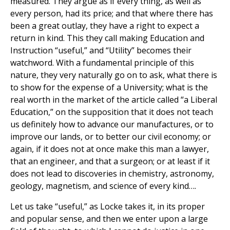
measured. They argue as if every thing, as well as
every person, had its price; and that where there has
been a great outlay, they have a right to expect a
return in kind. This they call making Education and
Instruction “useful,” and “Utility” becomes their
watchword. With a fundamental principle of this
nature, they very naturally go on to ask, what there is
to show for the expense of a University; what is the
real worth in the market of the article called “a Liberal
Education,” on the supposition that it does not teach
us definitely how to advance our manufactures, or to
improve our lands, or to better our civil economy; or
again, if it does not at once make this man a lawyer,
that an engineer, and that a surgeon; or at least if it
does not lead to discoveries in chemistry, astronomy,
geology, magnetism, and science of every kind….
Let us take “useful,” as Locke takes it, in its proper
and popular sense, and then we enter upon a large