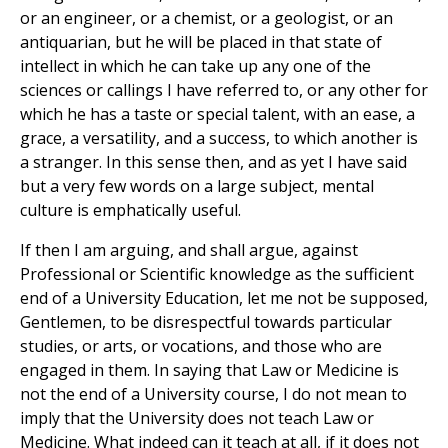
or an engineer, or a chemist, or a geologist, or an
antiquarian, but he will be placed in that state of
intellect in which he can take up any one of the
sciences or callings I have referred to, or any other for
which he has a taste or special talent, with an ease, a
grace, a versatility, and a success, to which another is
a stranger. In this sense then, and as yet I have said
but a very few words on a large subject, mental
culture is emphatically useful.
If then I am arguing, and shall argue, against
Professional or Scientific knowledge as the sufficient
end of a University Education, let me not be supposed,
Gentlemen, to be disrespectful towards particular
studies, or arts, or vocations, and those who are
engaged in them. In saying that Law or Medicine is
not the end of a University course, I do not mean to
imply that the University does not teach Law or
Medicine. What indeed can it teach at all, if it does not