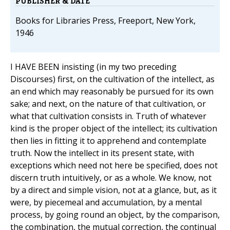
PUBLISHER & DATE
Books for Libraries Press, Freeport, New York,
1946
I HAVE BEEN insisting (in my two preceding
Discourses) first, on the cultivation of the intellect, as
an end which may reasonably be pursued for its own
sake; and next, on the nature of that cultivation, or
what that cultivation consists in. Truth of whatever
kind is the proper object of the intellect; its cultivation
then lies in fitting it to apprehend and contemplate
truth. Now the intellect in its present state, with
exceptions which need not here be specified, does not
discern truth intuitively, or as a whole. We know, not
by a direct and simple vision, not at a glance, but, as it
were, by piecemeal and accumulation, by a mental
process, by going round an object, by the comparison,
the combination, the mutual correction, the continual