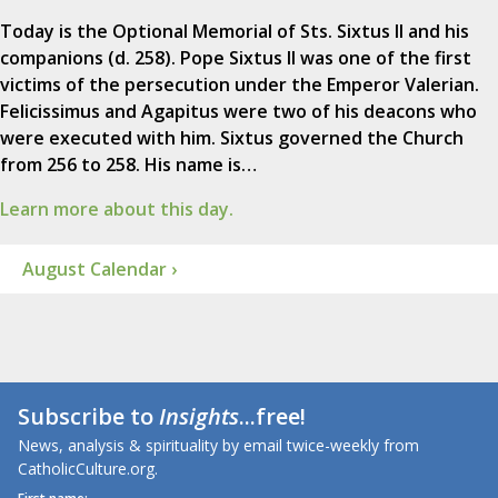
Today is the Optional Memorial of Sts. Sixtus II and his
companions (d. 258). Pope Sixtus II was one of the first
victims of the persecution under the Emperor Valerian.
Felicissimus and Agapitus were two of his deacons who
were executed with him. Sixtus governed the Church
from 256 to 258. His name is…
Learn more about this day.
August Calendar ›
Subscribe to
Insights
...free!
News, analysis & spirituality by email twice-weekly from
CatholicCulture.org.