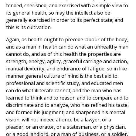
tended, cherished, and exercised with a simple view to
its general health, so may the intellect also be
generally exercised in order to its perfect state; and
this
is
its cultivation.
Again, as health ought to precede labour of the body,
and as a man in health can do what an unhealthy man
cannot do, and as of this health the properties are
strength, energy, agility, graceful carriage and action,
manual dexterity, and endurance of fatigue, so in like
manner general culture of mind is the best aid to
professional and scientific study, and educated men
can do what illiterate cannot; and the man who has
learned to think and to reason and to compare and to
discriminate and to analyze, who has refined his taste,
and formed his judgment, and sharpened his mental
vision, will not indeed at once be a lawyer, or a
pleader, or an orator, or a statesman, or a physician,
or a good landlord, or a man of business, or a soldier,