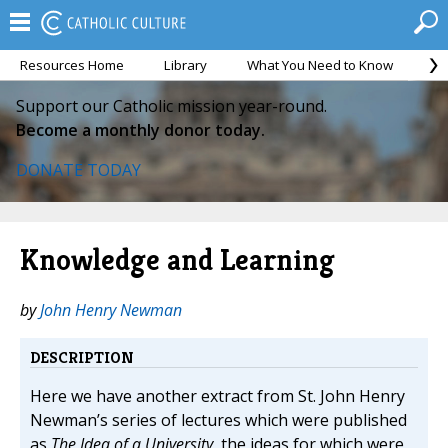
Resources Home
Library
What You Need to Know
Ca
Support our Catholic mission year-round.
Become a monthly donor today.
DONATE TODAY
Knowledge and Learning
by
John Henry Newman
DESCRIPTION
Here we have another extract from St. John Henry
Newman’s series of lectures which were published
as
The Idea of a University
, the ideas for which were