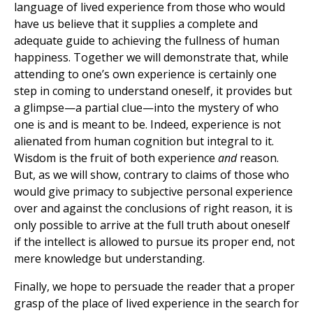
language of lived experience from those who would
have us believe that it supplies a complete and
adequate guide to achieving the fullness of human
happiness. Together we will demonstrate that, while
attending to one’s own experience is certainly one
step in coming to understand oneself, it provides but
a glimpse—a partial clue—into the mystery of who
one is and is meant to be. Indeed, experience is not
alienated from human cognition but integral to it.
Wisdom is the fruit of both experience
and
reason.
But, as we will show, contrary to claims of those who
would give primacy to subjective personal experience
over and against the conclusions of right reason, it is
only possible to arrive at the full truth about oneself
if the intellect is allowed to pursue its proper end, not
mere knowledge but understanding.
Finally, we hope to persuade the reader that a proper
grasp of the place of lived experience in the search for