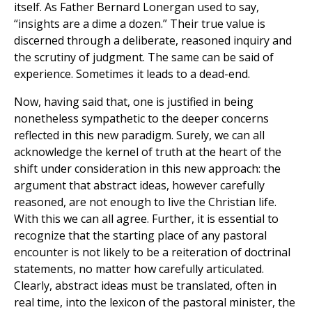
itself. As Father Bernard Lonergan used to say,
“insights are a dime a dozen.” Their true value is
discerned through a deliberate, reasoned inquiry and
the scrutiny of judgment. The same can be said of
experience. Sometimes it leads to a dead-end.
Now, having said that, one is justified in being
nonetheless sympathetic to the deeper concerns
reflected in this new paradigm. Surely, we can all
acknowledge the kernel of truth at the heart of the
shift under consideration in this new approach: the
argument that abstract ideas, however carefully
reasoned, are not enough to live the Christian life.
With this we can all agree. Further, it is essential to
recognize that the starting place of any pastoral
encounter is not likely to be a reiteration of doctrinal
statements, no matter how carefully articulated.
Clearly, abstract ideas must be translated, often in
real time, into the lexicon of the pastoral minister, the