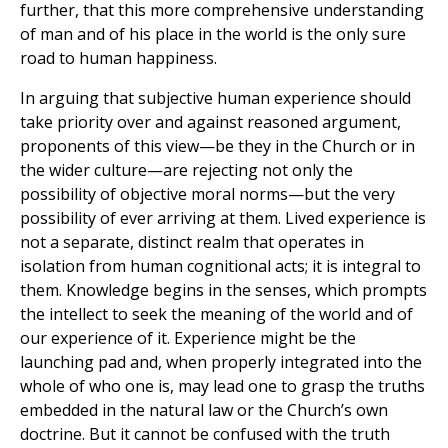
further, that this more comprehensive understanding
of man and of his place in the world is the only sure
road to human happiness.
In arguing that subjective human experience should
take priority over and against reasoned argument,
proponents of this view—be they in the Church or in
the wider culture—are rejecting not only the
possibility of objective moral norms—but the very
possibility of ever arriving at them. Lived experience is
not a separate, distinct realm that operates in
isolation from human cognitional acts; it is integral to
them. Knowledge begins in the senses, which prompts
the intellect to seek the meaning of the world and of
our experience of it. Experience might be the
launching pad and, when properly integrated into the
whole of who one is, may lead one to grasp the truths
embedded in the natural law or the Church’s own
doctrine. But it cannot be confused with the truth