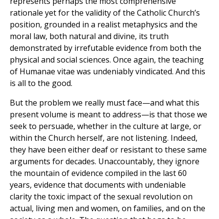
represents perhaps the most comprehensive
rationale yet for the validity of the Catholic Church’s
position, grounded in a realist metaphysics and the
moral law, both natural and divine, its truth
demonstrated by irrefutable evidence from both the
physical and social sciences. Once again, the teaching
of Humanae vitae was undeniably vindicated. And this
is all to the good.
But the problem we really must face—and what this
present volume is meant to address—is that those we
seek to persuade, whether in the culture at large, or
within the Church herself, are not listening. Indeed,
they have been either deaf or resistant to these same
arguments for decades. Unaccountably, they ignore
the mountain of evidence compiled in the last 60
years, evidence that documents with undeniable
clarity the toxic impact of the sexual revolution on
actual, living men and women, on families, and on the