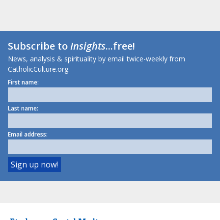
Subscribe to
Insights
...free!
News, analysis & spirituality by email twice-weekly from
CatholicCulture.org.
First name:
Last name:
Email address: