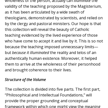
wholeness of the person, actually can
illuminate
the
validity of the teaching proposed by the Magisterium,
as it has been articulated by a wide swath of
theologians, demonstrated by scientists, and relied on
by the clergy and pastoral ministers. Our hope is that
this collection will reveal the beauty of Catholic
teaching evidenced by the lived experience of those
who have come to accept it and live by it. This is so not
because the teaching imposed unnecessary limits—
but
because it illuminated
the reality and telos of an
authentically human existence. Moreover, it helped
them to arrive at the wholeness of their personhood
and brought coherence to their lives.
Structure of the Volume
The collection is divided into five parts. The first part,
“Philosophical and Intellectual Foundations,” will
provide the proper grounding and conceptual
framework within which one might view the meaning