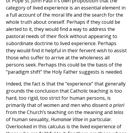
of Pope St. John Paul II’s own proposition that the
category of lived experience is an essential element in
a full account of the moral life and the search for the
whole truth about oneself. Perhaps if they could be
alerted to it, they would find a way to address the
pastoral needs of their flock without appearing to
subordinate doctrine to lived experience. Perhaps
they would find it helpful in their fervent wish to assist
those who suffer to arrive at the wholeness all
persons seek. Perhaps this could be the basis of the
“paradigm shift” the Holy Father suggests is needed.
Indeed, the fact is that the “experience” that generally
grounds the conclusion that Catholic teaching is too
hard, too rigid, too strict for human persons, is
primarily that of women and men who dissent
a priori
from the Church’s teaching on the meaning and
telos
of human sexuality,
Humanae Vitae
in particular.
Overlooked in this calculus is the lived experience of