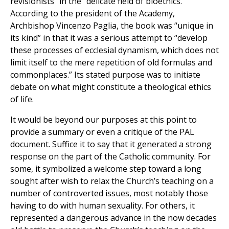
revisionists” in the “delicate field of bioethics.”
According to the president of the Academy,
Archbishop Vincenzo Paglia, the book was “unique in
its kind” in that it was a serious attempt to “develop
these processes of ecclesial dynamism, which does not
limit itself to the mere repetition of old formulas and
commonplaces.” Its stated purpose was to initiate
debate on what might constitute a theological ethics
of life.
It would be beyond our purposes at this point to
provide a summary or even a critique of the PAL
document. Suffice it to say that it generated a strong
response on the part of the Catholic community. For
some, it symbolized a welcome step toward a long
sought after wish to relax the Church’s teaching on a
number of controverted issues, most notably those
having to do with human sexuality. For others, it
represented a dangerous advance in the now decades