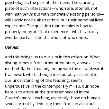
psychologist, the parent, the friend. The starting
place of such interactions—which are, after all, not
with man
per se
but with concretely existing persons—
will surely not be abstractions but their personal lived
experience. The question that remains is how to
properly integrate that experience—which can only
ever be partial—into the whole of who one is.
Our Aim
And this brings us to our aim in this collection. What
distinguishes it from other attempts is, above all, its
method. Rather than beginning with the metaphysical
framework which, though indisputably essential to
our understanding of this teaching, seems
unpersuasive in the contemporary milieu, our hope
here is to arrive at the truths embedded in the
Church’s moral teaching, especially those on human
sexuality, not by deducing them from an abstract