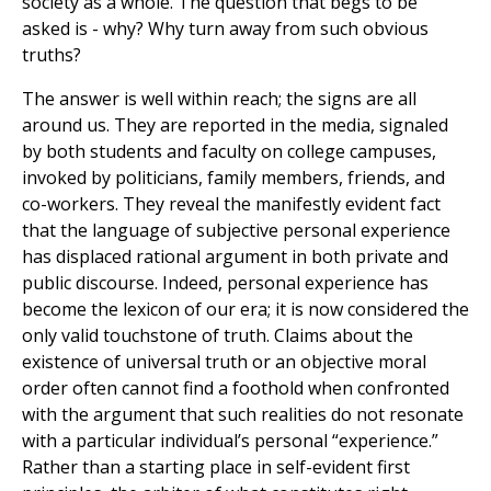
society as a whole. The question that begs to be
asked is - why? Why turn away from such obvious
truths?
The answer is well within reach; the signs are all
around us. They are reported in the media, signaled
by both students and faculty on college campuses,
invoked by politicians, family members, friends, and
co-workers. They reveal the manifestly evident fact
that the language of subjective personal experience
has displaced rational argument in both private and
public discourse. Indeed, personal experience has
become the lexicon of our era; it is now considered the
only valid touchstone of truth. Claims about the
existence of universal truth or an objective moral
order often cannot find a foothold when confronted
with the argument that such realities do not resonate
with a particular individual’s personal “experience.”
Rather than a starting place in self-evident first