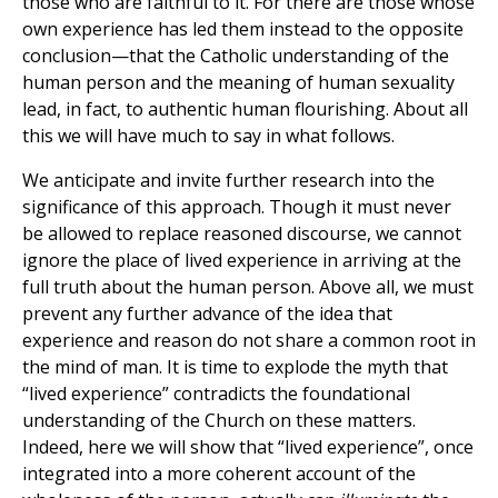
those who are faithful to it. For there are those whose
own experience has led them instead to the opposite
conclusion—that the Catholic understanding of the
human person and the meaning of human sexuality
lead, in fact, to authentic human flourishing. About all
this we will have much to say in what follows.
We anticipate and invite further research into the
significance of this approach. Though it must never
be allowed to replace reasoned discourse, we cannot
ignore the place of lived experience in arriving at the
full truth about the human person. Above all, we must
prevent any further advance of the idea that
experience and reason do not share a common root in
the mind of man. It is time to explode the myth that
“lived experience” contradicts the foundational
understanding of the Church on these matters.
Indeed, here we will show that “lived experience”, once
integrated into a more coherent account of the