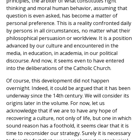
principles, the arbiter of what constitutes right
thinking and moral human behavior, assuming that
question is even asked, has become a matter of
personal preference. This is a reality confronted daily
by persons in all circumstances, no matter what their
philosophical persuasion or worldview. It is a position
advanced by our culture and encountered in the
media, in education, in academia, in our political
discourse. And now, it seems even to have entered
into the deliberations of the Catholic Church.
Of course, this development did not happen
overnight. Indeed, it could be argued that it has been
underway since the 14th century. We will consider its
origins later in the volume. For now, let us
acknowledge that if we are to have any hope of
recovering a culture, not only of life, but one in which
sound reason has a foothold, it seems clear that it is
time to reconsider our strategy. Surely it is necessary