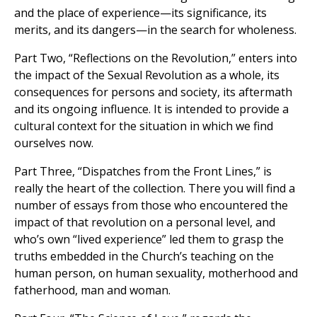
and the place of experience—its significance, its
merits, and its dangers—in the search for wholeness.
Part Two, “Reflections on the Revolution,” enters into
the impact of the Sexual Revolution as a whole, its
consequences for persons and society, its aftermath
and its ongoing influence. It is intended to provide a
cultural context for the situation in which we find
ourselves now.
Part Three, “Dispatches from the Front Lines,” is
really the heart of the collection. There you will find a
number of essays from those who encountered the
impact of that revolution on a personal level, and
who’s own “lived experience” led them to grasp the
truths embedded in the Church’s teaching on the
human person, on human sexuality, motherhood and
fatherhood, man and woman.