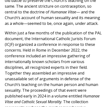
old battle to preserve the Church’s teaching on the
same. The ancient stricture on contraception, so
central to the doctrine of
Humanae Vitae
— and the
Church’s account of human sexuality and its meaning
as a whole—seemed to be, once again, under attack.
Within just a few months of the publication of the PAL
document, the International Catholic Jurists Forum
(ICJF) organized a conference in response to these
concerns. Held in Rome in December 2022, the
conference included an impressive gathering of
internationally known scholars from various
disciplines, all recognized experts in their field.
Together they assembled an impressive and
unassailable set of arguments in defense of the
Church’s teaching on the human person and human
sexuality. The proceedings of that event were
published early in 2024 in a volume entitled
Humanae
Vitae and Catholic Sexual Morality
. The collection