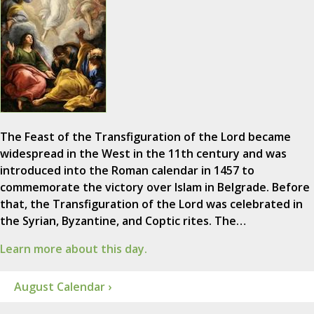
The Feast of the Transfiguration of the Lord became
widespread in the West in the 11th century and was
introduced into the Roman calendar in 1457 to
commemorate the victory over Islam in Belgrade. Before
that, the Transfiguration of the Lord was celebrated in
the Syrian, Byzantine, and Coptic rites. The…
Learn more about this day.
August Calendar ›