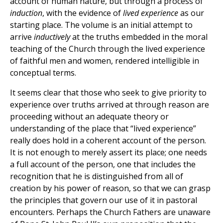
account of human nature, but through a process of
induction
, with the evidence of
lived experience
as our
starting place. The volume is an initial attempt to
arrive
inductively
at the truths embedded in the moral
teaching of the Church through the lived experience
of faithful men and women, rendered intelligible in
conceptual terms.
It seems clear that those who seek to give priority to
experience over truths arrived at through reason are
proceeding without an adequate theory or
understanding of the place that “lived experience”
really does hold in a coherent account of the person.
It is not enough to merely assert its place; one needs
a full account of the person, one that includes the
recognition that he is distinguished from all of
creation by his power of reason, so that we can grasp
the principles that govern our use of it in pastoral
encounters. Perhaps the Church Fathers are unaware