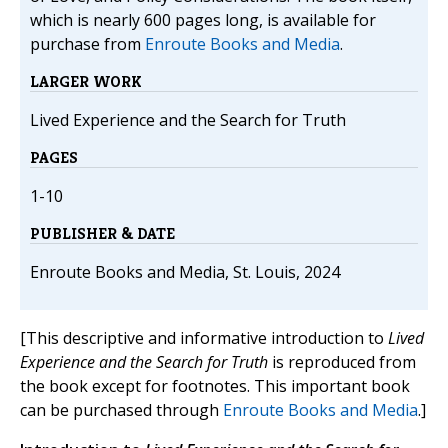
which is nearly 600 pages long, is available for
purchase from
Enroute Books and Media
.
LARGER WORK
Lived Experience and the Search for Truth
PAGES
1-10
PUBLISHER & DATE
Enroute Books and Media, St. Louis, 2024
[This descriptive and informative introduction to
Lived
Experience and the Search for Truth
is reproduced from
the book except for footnotes. This important book
can be purchased through
Enroute Books and Media
.]