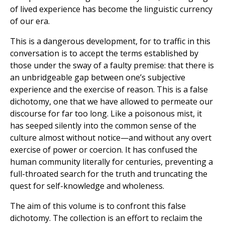
of lived experience has become the linguistic currency
of our era.
This is a dangerous development, for to traffic in this
conversation is to accept the terms established by
those under the sway of a faulty premise: that there is
an unbridgeable gap between one’s subjective
experience and the exercise of reason. This is a false
dichotomy, one that we have allowed to permeate our
discourse for far too long. Like a poisonous mist, it
has seeped silently into the common sense of the
culture almost without notice—and without any overt
exercise of power or coercion. It has confused the
human community literally for centuries, preventing a
full-throated search for the truth and truncating the
quest for self-knowledge and wholeness.
The aim of this volume is to confront this false
dichotomy. The collection is an effort to reclaim the