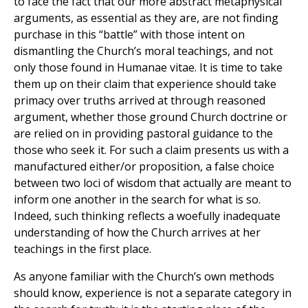
to face the fact that our more abstract metaphysical
arguments, as essential as they are, are not finding
purchase in this “battle” with those intent on
dismantling the Church’s moral teachings, and not
only those found in Humanae vitae. It is time to take
them up on their claim that experience should take
primacy over truths arrived at through reasoned
argument, whether those ground Church doctrine or
are relied on in providing pastoral guidance to the
those who seek it. For such a claim presents us with a
manufactured either/or proposition, a false choice
between two loci of wisdom that actually are meant to
inform one another in the search for what is so.
Indeed, such thinking reflects a woefully inadequate
understanding of how the Church arrives at her
teachings in the first place.
As anyone familiar with the Church’s own methods
should know, experience is not a separate category in