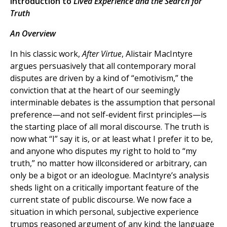
Introduction to
Lived Experience and the Search for
Truth
An Overview
In his classic work,
After Virtue
, Alistair MacIntyre
argues persuasively that all contemporary moral
disputes are driven by a kind of “emotivism,” the
conviction that at the heart of our seemingly
interminable debates is the assumption that personal
preference—and not self-evident first principles—is
the starting place of all moral discourse. The truth is
now what “I” say it is, or at least what I prefer it to be,
and anyone who disputes my right to hold to “my
truth,” no matter how illconsidered or arbitrary, can
only be a bigot or an ideologue. MacIntyre’s analysis
sheds light on a critically important feature of the
current state of public discourse. We now face a
situation in which personal, subjective experience
trumps reasoned argument of any kind; the language