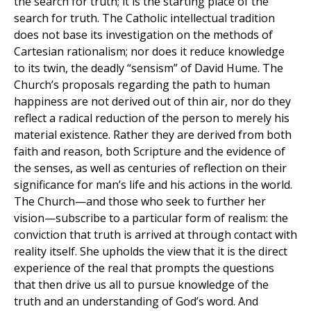
the search for truth; it is the starting place of the
search for truth. The Catholic intellectual tradition
does not base its investigation on the methods of
Cartesian rationalism; nor does it reduce knowledge
to its twin, the deadly “sensism” of David Hume. The
Church’s proposals regarding the path to human
happiness are not derived out of thin air, nor do they
reflect a radical reduction of the person to merely his
material existence. Rather they are derived from both
faith and reason, both Scripture and the evidence of
the senses, as well as centuries of reflection on their
significance for man’s life and his actions in the world.
The Church—and those who seek to further her
vision—subscribe to a particular form of realism: the
conviction that truth is arrived at through contact with
reality itself. She upholds the view that it is the direct
experience of the real that prompts the questions
that then drive us all to pursue knowledge of the
truth and an understanding of God’s word. And