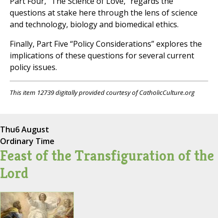
Part Four, “The Science of Love,” regards the
questions at stake here through the lens of science
and technology, biology and biomedical ethics.
Finally, Part Five “Policy Considerations” explores the
implications of these questions for several current
policy issues.
This item 12739 digitally provided courtesy of CatholicCulture.org
Thu
6 August
Ordinary Time
Feast of the Transfiguration of the
Lord