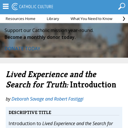
Resources Home
Library
What You Need to Know
Ca
Support our Catholic mission year-round.
Become a monthly donor today.
DONATE TODAY
Lived Experience and the
Search for Truth:
Introduction
by
Deborah Savage and Robert Fastiggi
DESCRIPTIVE TITLE
Introduction to
Lived Experience and the Search for