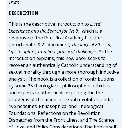
Truth
DESCRIPTION
This is the descriptive Introduction to
Lived
Experience and the Search for Truth
, which is a
response to the Pontifical Academy for Life’s
unfortunate 2022 document,
Theological Ethics of
Life: Scripture, tradition, practical challenges
. As the
introduction explains, this new book seeks to
recover an authentically Catholic understanding of
sexual morality through a more thorough inductive
analysis. The book is a collection of contributions
by some 25 theologians, philosophers, ethicists
and experts in other fields exploring the the
problems of the modern sexual revolution under
five headings: Philosophical and Theological
Foundations, Reflections on the Revolution,
Dispatches from the Front Lines, and The Science
of Love, and Policy Considerations. The book itself,