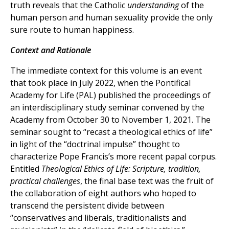
truth reveals that the Catholic
understanding
of the
human person and human sexuality provide the only
sure route to human happiness.
Context and Rationale
The immediate context for this volume is an event
that took place in July 2022, when the Pontifical
Academy for Life (PAL) published the proceedings of
an interdisciplinary study seminar convened by the
Academy from October 30 to November 1, 2021. The
seminar sought to “recast a theological ethics of life”
in light of the “doctrinal impulse” thought to
characterize Pope Francis’s more recent papal corpus.
Entitled
Theological Ethics of Life: Scripture, tradition,
practical challenges
, the final base text was the fruit of
the collaboration of eight authors who hoped to
transcend the persistent divide between
“conservatives and liberals, traditionalists and