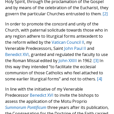
Holy Spirit, through the proclamation of the Gospel
and by means of the celebration of the Eucharist, they
govern the particular Churches entrusted to them.
[2]
In order to promote the concord and unity of the
Church, with paternal solicitude towards those who in
any region adhere to liturgical forms antecedent to
the reform willed by the
Vatican Council II
, my
Venerable Predecessors, Saint
John Paul II
and
Benedict XVI
, granted and regulated the faculty to use
the Roman Missal edited by
John XXIII
in 1962.
[3]
In
this way they intended “to facilitate the ecclesial
communion of those Catholics who feel attached to
some earlier liturgical forms” and not to others.
[4]
In line with the initiative of my Venerable
Predecessor
Benedict XVI
to invite the bishops to
assess the application of the Motu Proprio
Summorum Pontificum
three years after its publication,
the Congregation for the Doctrine of the Faith carried