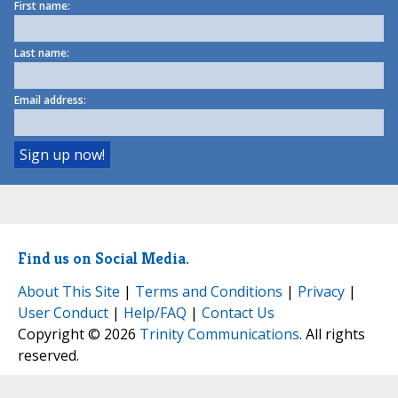
First name:
Last name:
Email address:
Find us on Social Media.
About This Site
|
Terms and Conditions
|
Privacy
|
User Conduct
|
Help/FAQ
|
Contact Us
Copyright © 2026
Trinity Communications
. All rights
reserved.