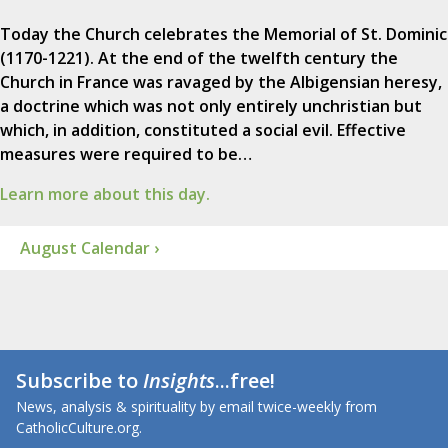
Today the Church celebrates the Memorial of St. Dominic
(1170-1221). At the end of the twelfth century the
Church in France was ravaged by the Albigensian heresy,
a doctrine which was not only entirely unchristian but
which, in addition, constituted a social evil. Effective
measures were required to be…
Learn more about this day.
August Calendar ›
Subscribe to
Insights
...free!
News, analysis & spirituality by email twice-weekly from
CatholicCulture.org.