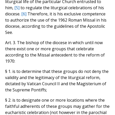
liturgical life of the particular Church entrusted to
him,
[5]
to regulate the liturgical celebrations of his
diocese.
[6]
Therefore, it is his exclusive competence
to authorize the use of the 1962 Roman Missal in his
diocese, according to the guidelines of the Apostolic
See.
Art. 3. The bishop of the diocese in which until now
there exist one or more groups that celebrate
according to the Missal antecedent to the reform of
1970:
§ 1. is to determine that these groups do not deny the
validity and the legitimacy of the liturgical reform,
dictated by Vatican Council II and the Magisterium of
the Supreme Pontiffs;
§ 2. is to designate one or more locations where the
faithful adherents of these groups may gather for the
eucharistic celebration (not however in the parochial