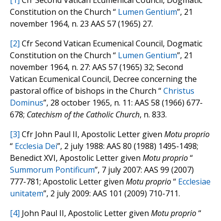
[1]
Cfr Second Vatican Ecumenical Council, Dogmatic
Constitution on the Church “
Lumen Gentium
”, 21
november 1964, n. 23 AAS 57 (1965) 27.
[2]
Cfr Second Vatican Ecumenical Council, Dogmatic
Constitution on the Church “
Lumen Gentium
”, 21
november 1964, n. 27: AAS 57 (1965) 32; Second
Vatican Ecumenical Council, Decree concerning the
pastoral office of bishops in the Church “
Christus
Dominus
”, 28 october 1965, n. 11: AAS 58 (1966) 677-
678;
Catechism of the Catholic Church
, n. 833.
[3]
Cfr John Paul II, Apostolic Letter given
Motu proprio
“
Ecclesia Dei
”, 2 july 1988: AAS 80 (1988) 1495-1498;
Benedict XVI, Apostolic Letter given
Motu proprio
“
Summorum Pontificum
”, 7 july 2007: AAS 99 (2007)
777-781; Apostolic Letter given
Motu proprio
“
Ecclesiae
unitatem
”, 2 july 2009: AAS 101 (2009) 710-711.
[4]
John Paul II, Apostolic Letter given
Motu proprio
“