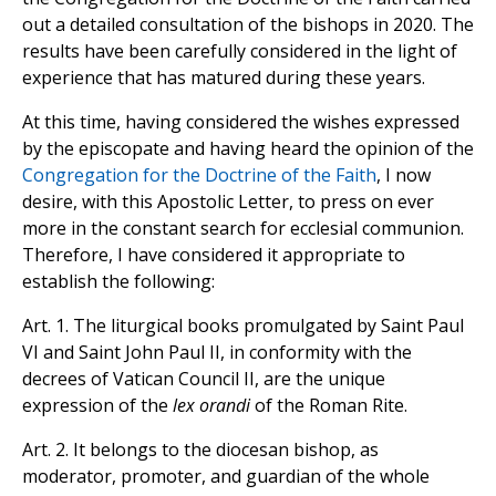
out a detailed consultation of the bishops in 2020. The
results have been carefully considered in the light of
experience that has matured during these years.
At this time, having considered the wishes expressed
by the episcopate and having heard the opinion of the
Congregation for the Doctrine of the Faith
, I now
desire, with this Apostolic Letter, to press on ever
more in the constant search for ecclesial communion.
Therefore, I have considered it appropriate to
establish the following:
Art. 1. The liturgical books promulgated by Saint Paul
VI and Saint John Paul II, in conformity with the
decrees of Vatican Council II, are the unique
expression of the
lex orandi
of the Roman Rite.
Art. 2. It belongs to the diocesan bishop, as
moderator, promoter, and guardian of the whole