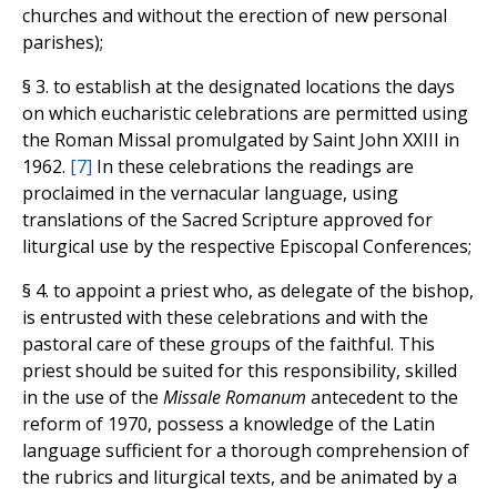
churches and without the erection of new personal
parishes);
§ 3. to establish at the designated locations the days
on which eucharistic celebrations are permitted using
the Roman Missal promulgated by Saint John XXIII in
1962.
[7]
In these celebrations the readings are
proclaimed in the vernacular language, using
translations of the Sacred Scripture approved for
liturgical use by the respective Episcopal Conferences;
§ 4. to appoint a priest who, as delegate of the bishop,
is entrusted with these celebrations and with the
pastoral care of these groups of the faithful. This
priest should be suited for this responsibility, skilled
in the use of the
Missale Romanum
antecedent to the
reform of 1970, possess a knowledge of the Latin
language sufficient for a thorough comprehension of
the rubrics and liturgical texts, and be animated by a