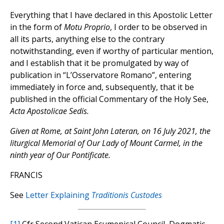
Everything that I have declared in this Apostolic Letter
in the form of
Motu Proprio
, I order to be observed in
all its parts, anything else to the contrary
notwithstanding, even if worthy of particular mention,
and I establish that it be promulgated by way of
publication in “L’Osservatore Romano”, entering
immediately in force and, subsequently, that it be
published in the official Commentary of the Holy See,
Acta Apostolicae Sedis.
Given at Rome, at Saint John Lateran, on 16 July 2021, the
liturgical Memorial of Our Lady of Mount Carmel, in the
ninth year of Our Pontificate.
FRANCIS
See
Letter Explaining
Traditionis Custodes