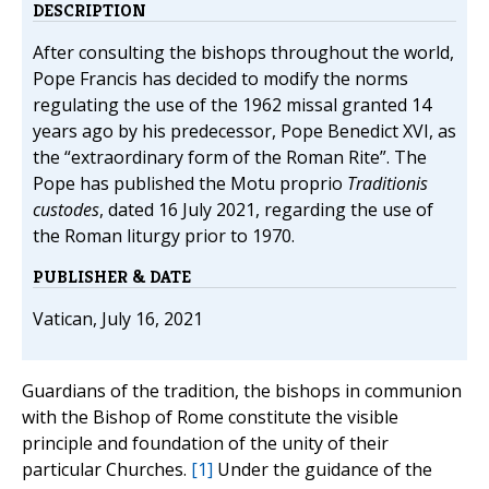
DESCRIPTION
After consulting the bishops throughout the world,
Pope Francis has decided to modify the norms
regulating the use of the 1962 missal granted 14
years ago by his predecessor, Pope Benedict XVI, as
the “extraordinary form of the Roman Rite”. The
Pope has published the Motu proprio
Traditionis
custodes
, dated 16 July 2021, regarding the use of
the Roman liturgy prior to 1970.
PUBLISHER & DATE
Vatican, July 16, 2021
Guardians of the tradition, the bishops in communion
with the Bishop of Rome constitute the visible
principle and foundation of the unity of their
particular Churches.
[1]
Under the guidance of the