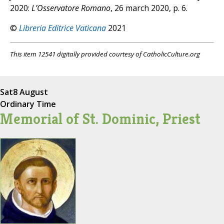
2020:
L’Osservatore Romano
, 26 march 2020, p. 6.
©
Libreria Editrice Vaticana
2021
This item 12541 digitally provided courtesy of CatholicCulture.org
Sat
8 August
Ordinary Time
Memorial of St. Dominic, Priest