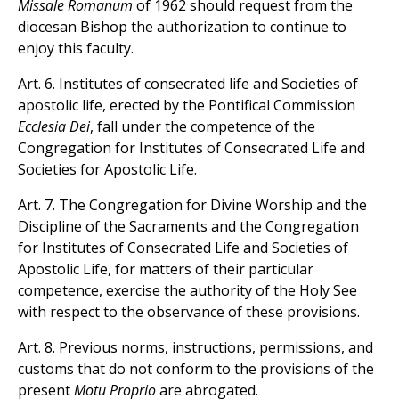
Missale Romanum
of 1962 should request from the
diocesan Bishop the authorization to continue to
enjoy this faculty.
Art. 6. Institutes of consecrated life and Societies of
apostolic life, erected by the Pontifical Commission
Ecclesia Dei
, fall under the competence of the
Congregation for Institutes of Consecrated Life and
Societies for Apostolic Life.
Art. 7. The Congregation for Divine Worship and the
Discipline of the Sacraments and the Congregation
for Institutes of Consecrated Life and Societies of
Apostolic Life, for matters of their particular
competence, exercise the authority of the Holy See
with respect to the observance of these provisions.
Art. 8. Previous norms, instructions, permissions, and
customs that do not conform to the provisions of the
present
Motu Proprio
are abrogated.