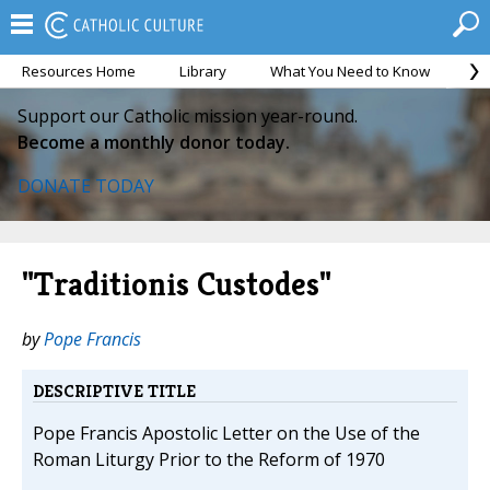
Resources Home
Library
What You Need to Know
Ca
Support our Catholic mission year-round.
Become a monthly donor today.
DONATE TODAY
"Traditionis Custodes"
by
Pope Francis
DESCRIPTIVE TITLE
Pope Francis Apostolic Letter on the Use of the
Roman Liturgy Prior to the Reform of 1970