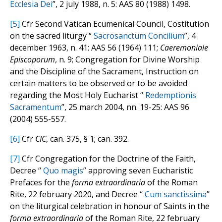
Ecclesia Dei
”, 2 july 1988, n. 5: AAS 80 (1988) 1498.
[5]
Cfr Second Vatican Ecumenical Council, Costitution
on the sacred liturgy “
Sacrosanctum Concilium
”, 4
december 1963, n. 41: AAS 56 (1964) 111;
Caeremoniale
Episcoporum
, n. 9; Congregation for Divine Worship
and the Discipline of the Sacrament, Instruction on
certain matters to be observed or to be avoided
regarding the Most Holy Eucharist “
Redemptionis
Sacramentum
”, 25 march 2004, nn. 19-25: AAS 96
(2004) 555-557.
[6]
Cfr
CIC
, can. 375, § 1; can. 392.
[7]
Cfr Congregation for the Doctrine of the Faith,
Decree “
Quo magis
” approving seven Eucharistic
Prefaces for the
forma extraordinaria
of the Roman
Rite, 22 february 2020, and Decree “
Cum sanctissima
”
on the liturgical celebration in honour of Saints in the
forma extraordinaria
of the Roman Rite, 22 february