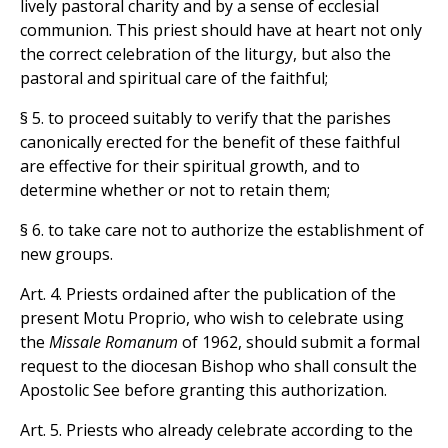
lively pastoral charity and by a sense of ecclesial
communion. This priest should have at heart not only
the correct celebration of the liturgy, but also the
pastoral and spiritual care of the faithful;
§ 5. to proceed suitably to verify that the parishes
canonically erected for the benefit of these faithful
are effective for their spiritual growth, and to
determine whether or not to retain them;
§ 6. to take care not to authorize the establishment of
new groups.
Art. 4. Priests ordained after the publication of the
present Motu Proprio, who wish to celebrate using
the
Missale Romanum
of 1962, should submit a formal
request to the diocesan Bishop who shall consult the
Apostolic See before granting this authorization.
Art. 5. Priests who already celebrate according to the