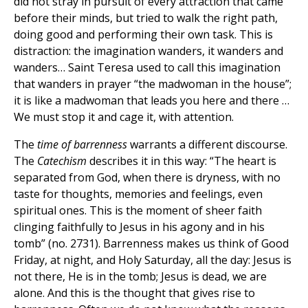
did not stray in pursuit of every attraction that came
before their minds, but tried to walk the right path,
doing good and performing their own task. This is
distraction: the imagination wanders, it wanders and
wanders… Saint Teresa used to call this imagination
that wanders in prayer “the madwoman in the house”;
it is like a madwoman that leads you here and there …
We must stop it and cage it, with attention.
The
time of barrenness
warrants a different discourse.
The
Catechism
describes it in this way: “The heart is
separated from God, when there is dryness, with no
taste for thoughts, memories and feelings, even
spiritual ones. This is the moment of sheer faith
clinging faithfully to Jesus in his agony and in his
tomb” (no. 2731). Barrenness makes us think of Good
Friday, at night, and Holy Saturday, all the day: Jesus is
not there, He is in the tomb; Jesus is dead, we are
alone. And this is the thought that gives rise to