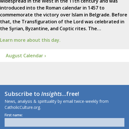
widespread in the West in the 11th century and was
introduced into the Roman calendar in 1457 to
commemorate the victory over Islam in Belgrade. Before
that, the Transfiguration of the Lord was celebrated in
the Syrian, Byzantine, and Coptic rites. The…
Learn more about this day.
August Calendar ›
Subscribe to
Insights
...free!
News, analysis & spirituality by email twice-weekly from
CatholicCulture.org.
First name: