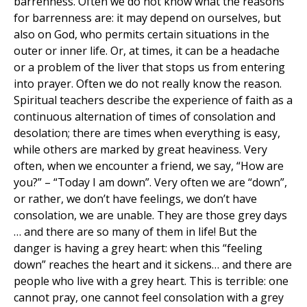
barrenness. Often we do not know what the reasons
for barrenness are: it may depend on ourselves, but
also on God, who permits certain situations in the
outer or inner life. Or, at times, it can be a headache
or a problem of the liver that stops us from entering
into prayer. Often we do not really know the reason.
Spiritual teachers describe the experience of faith as a
continuous alternation of times of consolation and
desolation; there are times when everything is easy,
while others are marked by great heaviness. Very
often, when we encounter a friend, we say, “How are
you?” – “Today I am down”. Very often we are “down”,
or rather, we don’t have feelings, we don’t have
consolation, we are unable. They are those grey days
… and there are so many of them in life! But the
danger is having a grey heart: when this “feeling
down” reaches the heart and it sickens… and there are
people who live with a grey heart. This is terrible: one
cannot pray, one cannot feel consolation with a grey