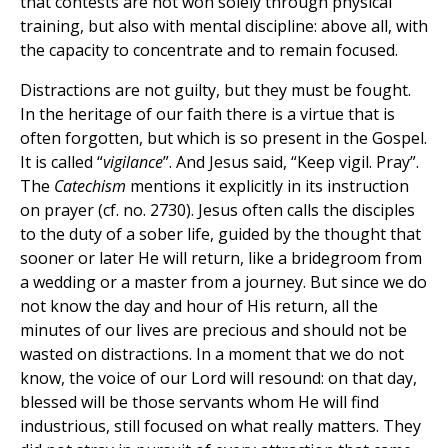
that contests are not won solely through physical
training, but also with mental discipline: above all, with
the capacity to concentrate and to remain focused.
Distractions are not guilty, but they must be fought.
In the heritage of our faith there is a virtue that is
often forgotten, but which is so present in the Gospel.
It is called “
vigilance
”. And Jesus said, “Keep vigil. Pray”.
The
Catechism
mentions it explicitly in its instruction
on prayer (cf. no. 2730). Jesus often calls the disciples
to the duty of a sober life, guided by the thought that
sooner or later He will return, like a bridegroom from
a wedding or a master from a journey. But since we do
not know the day and hour of His return, all the
minutes of our lives are precious and should not be
wasted on distractions. In a moment that we do not
know, the voice of our Lord will resound: on that day,
blessed will be those servants whom He will find
industrious, still focused on what really matters. They