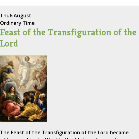
Thu
6 August
Ordinary Time
Feast of the Transfiguration of the
Lord
The Feast of the Transfiguration of the Lord became