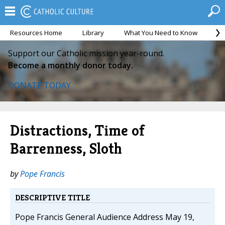
Resources Home
Library
What You Need to Know
Ca
Support our Catholic mission year-round.
Become a monthly donor today.
DONATE TODAY
Distractions, Time of
Barrenness, Sloth
by
Pope Francis
DESCRIPTIVE TITLE
Pope Francis General Audience Address May 19,