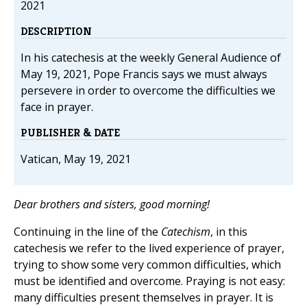
2021
DESCRIPTION
In his catechesis at the weekly General Audience of
May 19, 2021, Pope Francis says we must always
persevere in order to overcome the difficulties we
face in prayer.
PUBLISHER & DATE
Vatican, May 19, 2021
Dear brothers and sisters, good morning!
Continuing in the line of the
Catechism
, in this
catechesis we refer to the lived experience of prayer,
trying to show some very common difficulties, which
must be identified and overcome. Praying is not easy:
many difficulties present themselves in prayer. It is