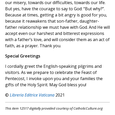
our misery, towards our difficulties, towards our life.
But yes, have the courage to say to God: “But why?”.
Because at times, getting a bit angry is good for you,
because it reawakens that son-father, daughter-
father relationship we must have with God. And He will
accept even our harshest and bitterest expressions
with a father’s love, and will consider them as an act of
faith, as a prayer. Thank you.
Special Greetings
I cordially greet the English-speaking pilgrims and
visitors. As we prepare to celebrate the Feast of
Pentecost, I invoke upon you and your families the
gifts of the Holy Spirit. May God bless you!
©
Libreria Editrice Vaticana
2021
This item 12517 digitally provided courtesy of CatholicCulture.org