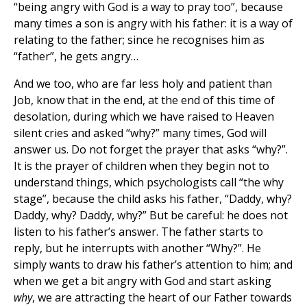
“being angry with God is a way to pray too”, because
many times a son is angry with his father: it is a way of
relating to the father; since he recognises him as
“father”, he gets angry…
And we too, who are far less holy and patient than
Job, know that in the end, at the end of this time of
desolation, during which we have raised to Heaven
silent cries and asked “why?” many times, God will
answer us. Do not forget the prayer that asks “why?”.
It is the prayer of children when they begin not to
understand things, which psychologists call “the why
stage”, because the child asks his father, “Daddy, why?
Daddy, why? Daddy, why?” But be careful: he does not
listen to his father’s answer. The father starts to
reply, but he interrupts with another “Why?”. He
simply wants to draw his father’s attention to him; and
when we get a bit angry with God and start asking
why
, we are attracting the heart of our Father towards