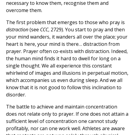
necessary to know them, recognise them and
overcome them.
The first problem that emerges to those who pray is
distraction
(see
CCC
, 2729). You start to pray and then
your mind wanders, it wanders all over the place; your
heart is here, your mind is there… distraction from
prayer. Prayer often co-exists with distraction. Indeed,
the human mind finds it hard to dwell for long on a
single thought. We all experience this constant
whirlwind of images and illusions in perpetual motion,
which accompanies us even during sleep. And we all
know that it is not good to follow this inclination to
disorder.
The battle to achieve and maintain concentration
does not relate only to prayer. If one does not attain a
sufficient level of concentration one cannot study
profitably, nor can one work well. Athletes are aware