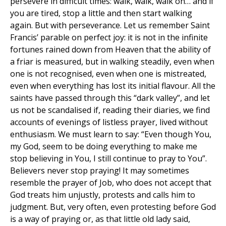
persevere in difficult times: walk, walk, walk on… and if
you are tired, stop a little and then start walking
again. But with perseverance. Let us remember Saint
Francis’ parable on perfect joy: it is not in the infinite
fortunes rained down from Heaven that the ability of
a friar is measured, but in walking steadily, even when
one is not recognised, even when one is mistreated,
even when everything has lost its initial flavour. All the
saints have passed through this “dark valley”, and let
us not be scandalised if, reading their diaries, we find
accounts of evenings of listless prayer, lived without
enthusiasm. We must learn to say: “Even though You,
my God, seem to be doing everything to make me
stop believing in You, I still continue to pray to You”.
Believers never stop praying! It may sometimes
resemble the prayer of Job, who does not accept that
God treats him unjustly, protests and calls him to
judgment. But, very often, even protesting before God
is a way of praying or, as that little old lady said,