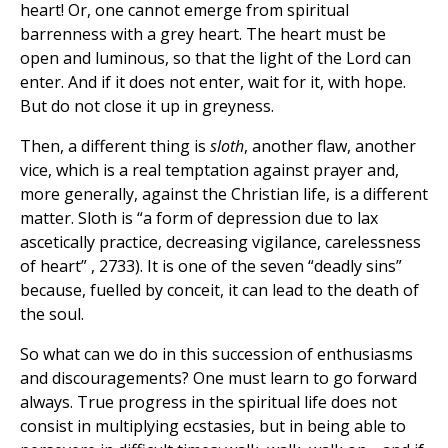
heart! Or, one cannot emerge from spiritual
barrenness with a grey heart. The heart must be
open and luminous, so that the light of the Lord can
enter. And if it does not enter, wait for it, with hope.
But do not close it up in greyness.
Then, a different thing is
sloth
, another flaw, another
vice, which is a real temptation against prayer and,
more generally, against the Christian life, is a different
matter. Sloth is “a form of depression due to lax
ascetically practice, decreasing vigilance, carelessness
of heart” , 2733). It is one of the seven “deadly sins”
because, fuelled by conceit, it can lead to the death of
the soul.
So what can we do in this succession of enthusiasms
and discouragements? One must learn to go forward
always. True progress in the spiritual life does not
consist in multiplying ecstasies, but in being able to