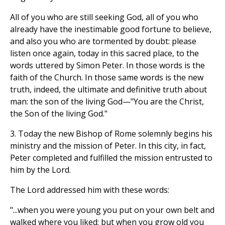
All of you who are still seeking God, all of you who
already have the inestimable good fortune to believe,
and also you who are tormented by doubt: please
listen once again, today in this sacred place, to the
words uttered by Simon Peter. In those words is the
faith of the Church. In those same words is the new
truth, indeed, the ultimate and definitive truth about
man: the son of the living God—"You are the Christ,
the Son of the living God."
3. Today the new Bishop of Rome solemnly begins his
ministry and the mission of Peter. In this city, in fact,
Peter completed and fulfilled the mission entrusted to
him by the Lord.
The Lord addressed him with these words:
"...when you were young you put on your own belt and
walked where you liked; but when you grow old you