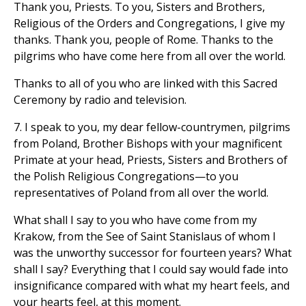
Thank you, Priests. To you, Sisters and Brothers,
Religious of the Orders and Congregations, I give my
thanks. Thank you, people of Rome. Thanks to the
pilgrims who have come here from all over the world.
Thanks to all of you who are linked with this Sacred
Ceremony by radio and television.
7. I speak to you, my dear fellow-countrymen, pilgrims
from Poland, Brother Bishops with your magnificent
Primate at your head, Priests, Sisters and Brothers of
the Polish Religious Congregations—to you
representatives of Poland from all over the world.
What shall I say to you who have come from my
Krakow, from the See of Saint Stanislaus of whom I
was the unworthy successor for fourteen years? What
shall I say? Everything that I could say would fade into
insignificance compared with what my heart feels, and
your hearts feel, at this moment.