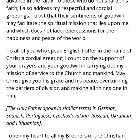
advance in the faith! To those who do not share this
faith, I also address my respectful and cordial
greetings. I trust that their sentiments of goodwill
may facilitate the spiritual mission that lies upon me,
and which does not lack repercussions for the
happiness and peace of the world.
To all of you who speak English I offer in the name of
Christ a cordial greeting. I count on the support of
your prayers and your goodwill in carrying out my
mission of service to the Church and mankind. May
Christ give you his grace and his peace, overturning
the barriers of division and making all things one in
him.
[The Holy Father spoke in similar terms in German,
Spanish, Portuguese, Czechoslovakian, Russian, Ukranian
and Lithuanian].
I open my heart to all my Brothers of the Christian