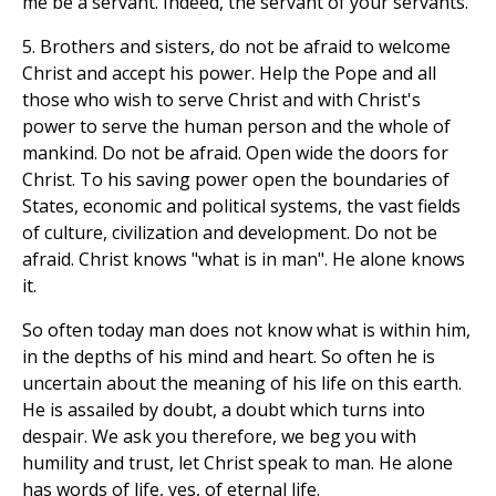
me be a servant. Indeed, the servant of your servants.
5. Brothers and sisters, do not be afraid to welcome
Christ and accept his power. Help the Pope and all
those who wish to serve Christ and with Christ's
power to serve the human person and the whole of
mankind. Do not be afraid. Open wide the doors for
Christ. To his saving power open the boundaries of
States, economic and political systems, the vast fields
of culture, civilization and development. Do not be
afraid. Christ knows "what is in man". He alone knows
it.
So often today man does not know what is within him,
in the depths of his mind and heart. So often he is
uncertain about the meaning of his life on this earth.
He is assailed by doubt, a doubt which turns into
despair. We ask you therefore, we beg you with
humility and trust, let Christ speak to man. He alone
has words of life, yes, of eternal life.