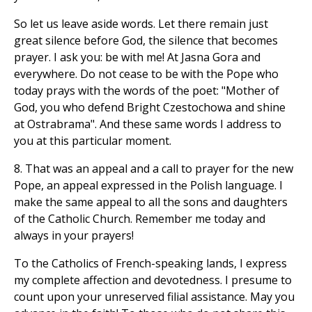
So let us leave aside words. Let there remain just
great silence before God, the silence that becomes
prayer. I ask you: be with me! At Jasna Gora and
everywhere. Do not cease to be with the Pope who
today prays with the words of the poet: "Mother of
God, you who defend Bright Czestochowa and shine
at Ostrabrama". And these same words I address to
you at this particular moment.
8. That was an appeal and a call to prayer for the new
Pope, an appeal expressed in the Polish language. I
make the same appeal to all the sons and daughters
of the Catholic Church. Remember me today and
always in your prayers!
To the Catholics of French-speaking lands, I express
my complete affection and devotedness. I presume to
count upon your unreserved filial assistance. May you