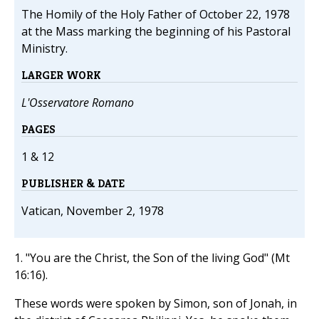
The Homily of the Holy Father of October 22, 1978
at the Mass marking the beginning of his Pastoral
Ministry.
LARGER WORK
L'Osservatore Romano
PAGES
1 & 12
PUBLISHER & DATE
Vatican, November 2, 1978
1. "You are the Christ, the Son of the living God" (Mt
16:16).
These words were spoken by Simon, son of Jonah, in