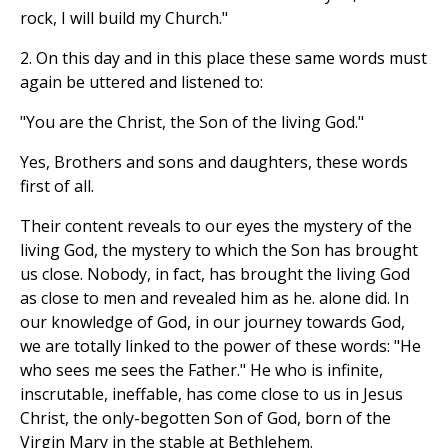
rock, I will build my Church."
2. On this day and in this place these same words must
again be uttered and listened to:
"You are the Christ, the Son of the living God."
Yes, Brothers and sons and daughters, these words
first of all.
Their content reveals to our eyes the mystery of the
living God, the mystery to which the Son has brought
us close. Nobody, in fact, has brought the living God
as close to men and revealed him as he. alone did. In
our knowledge of God, in our journey towards God,
we are totally linked to the power of these words: "He
who sees me sees the Father." He who is infinite,
inscrutable, ineffable, has come close to us in Jesus
Christ, the only-begotten Son of God, born of the
Virgin Mary in the stable at Bethlehem.