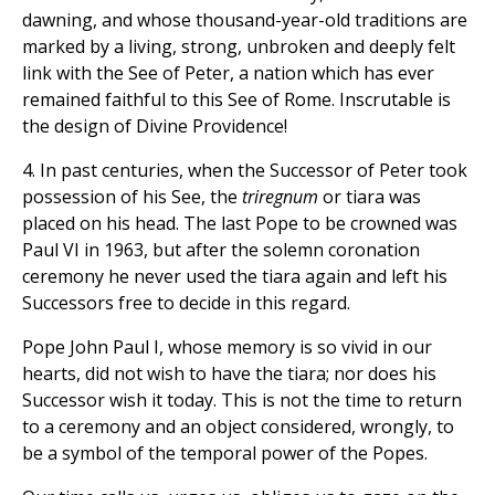
dawning, and whose thousand-year-old traditions are
marked by a living, strong, unbroken and deeply felt
link with the See of Peter, a nation which has ever
remained faithful to this See of Rome. Inscrutable is
the design of Divine Providence!
4. In past centuries, when the Successor of Peter took
possession of his See, the
triregnum
or tiara was
placed on his head. The last Pope to be crowned was
Paul VI in 1963, but after the solemn coronation
ceremony he never used the tiara again and left his
Successors free to decide in this regard.
Pope John Paul I, whose memory is so vivid in our
hearts, did not wish to have the tiara; nor does his
Successor wish it today. This is not the time to return
to a ceremony and an object considered, wrongly, to
be a symbol of the temporal power of the Popes.