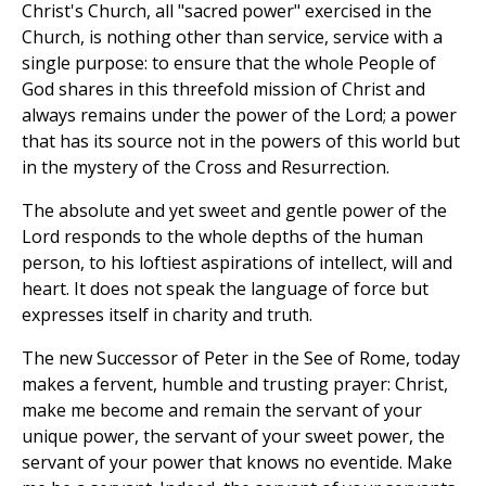
Christ's Church, all "sacred power" exercised in the
Church, is nothing other than service, service with a
single purpose: to ensure that the whole People of
God shares in this threefold mission of Christ and
always remains under the power of the Lord; a power
that has its source not in the powers of this world but
in the mystery of the Cross and Resurrection.
The absolute and yet sweet and gentle power of the
Lord responds to the whole depths of the human
person, to his loftiest aspirations of intellect, will and
heart. It does not speak the language of force but
expresses itself in charity and truth.
The new Successor of Peter in the See of Rome, today
makes a fervent, humble and trusting prayer: Christ,
make me become and remain the servant of your
unique power, the servant of your sweet power, the
servant of your power that knows no eventide. Make