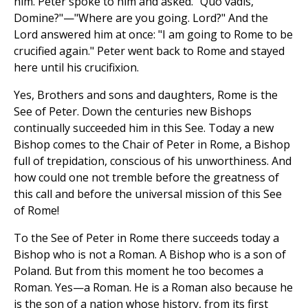
him. Peter spoke to him and asked. "Quo vadis,
Domine?"—"Where are you going. Lord?" And the
Lord answered him at once: "I am going to Rome to be
crucified again." Peter went back to Rome and stayed
here until his crucifixion.
Yes, Brothers and sons and daughters, Rome is the
See of Peter. Down the centuries new Bishops
continually succeeded him in this See. Today a new
Bishop comes to the Chair of Peter in Rome, a Bishop
full of trepidation, conscious of his unworthiness. And
how could one not tremble before the greatness of
this call and before the universal mission of this See
of Rome!
To the See of Peter in Rome there succeeds today a
Bishop who is not a Roman. A Bishop who is a son of
Poland. But from this moment he too becomes a
Roman. Yes—a Roman. He is a Roman also because he
is the son of a nation whose history, from its first