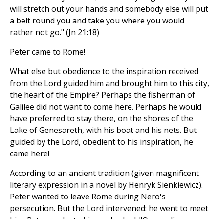
will stretch out your hands and somebody else will put
a belt round you and take you where you would
rather not go." (Jn 21:18)
Peter came to Rome!
What else but obedience to the inspiration received
from the Lord guided him and brought him to this city,
the heart of the Empire? Perhaps the fisherman of
Galilee did not want to come here. Perhaps he would
have preferred to stay there, on the shores of the
Lake of Genesareth, with his boat and his nets. But
guided by the Lord, obedient to his inspiration, he
came here!
According to an ancient tradition (given magnificent
literary expression in a novel by Henryk Sienkiewicz).
Peter wanted to leave Rome during Nero's
persecution. But the Lord intervened: he went to meet