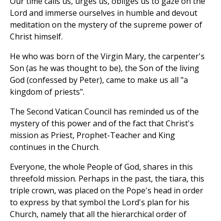
Our time calls us, urges us, obliges us to gaze on the
Lord and immerse ourselves in humble and devout
meditation on the mystery of the supreme power of
Christ himself.
He who was born of the Virgin Mary, the carpenter's
Son (as he was thought to be), the Son of the living
God (confessed by Peter), came to make us all "a
kingdom of priests".
The Second Vatican Council has reminded us of the
mystery of this power and of the fact that Christ's
mission as Priest, Prophet-Teacher and King
continues in the Church.
Everyone, the whole People of God, shares in this
threefold mission. Perhaps in the past, the tiara, this
triple crown, was placed on the Pope's head in order
to express by that symbol the Lord's plan for his
Church, namely that all the hierarchical order of