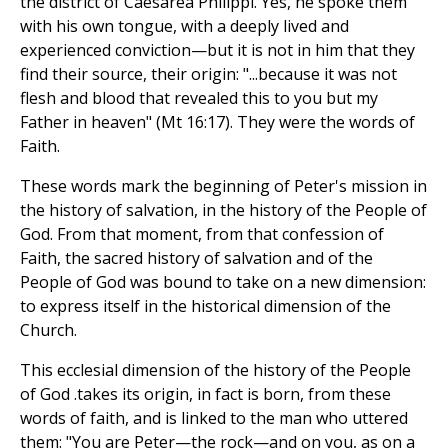
the district of Caesarea Philippi. Yes, he spoke them
with his own tongue, with a deeply lived and
experienced conviction—but it is not in him that they
find their source, their origin: "...because it was not
flesh and blood that revealed this to you but my
Father in heaven" (Mt 16:17). They were the words of
Faith.
These words mark the beginning of Peter's mission in
the history of salvation, in the history of the People of
God. From that moment, from that confession of
Faith, the sacred history of salvation and of the
People of God was bound to take on a new dimension:
to express itself in the historical dimension of the
Church.
This ecclesial dimension of the history of the People
of God .takes its origin, in fact is born, from these
words of faith, and is linked to the man who uttered
them: "You are Peter—the rock—and on you, as on a