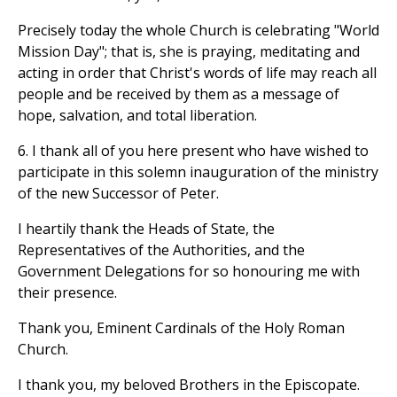
Precisely today the whole Church is celebrating "World
Mission Day"; that is, she is praying, meditating and
acting in order that Christ's words of life may reach all
people and be received by them as a message of
hope, salvation, and total liberation.
6. I thank all of you here present who have wished to
participate in this solemn inauguration of the ministry
of the new Successor of Peter.
I heartily thank the Heads of State, the
Representatives of the Authorities, and the
Government Delegations for so honouring me with
their presence.
Thank you, Eminent Cardinals of the Holy Roman
Church.
I thank you, my beloved Brothers in the Episcopate.