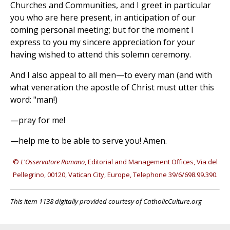
Churches and Communities, and I greet in particular
you who are here present, in anticipation of our
coming personal meeting; but for the moment I
express to you my sincere appreciation for your
having wished to attend this solemn ceremony.
And I also appeal to all men—to every man (and with
what veneration the apostle of Christ must utter this
word: "man!)
—pray for me!
—help me to be able to serve you! Amen.
©
L'Osservatore Romano
, Editorial and Management Offices, Via del
Pellegrino, 00120, Vatican City, Europe, Telephone 39/6/698.99.390.
This item 1138 digitally provided courtesy of CatholicCulture.org