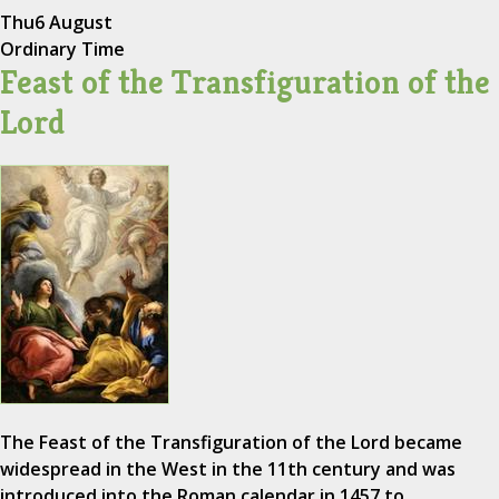
Thu
6 August
Ordinary Time
Feast of the Transfiguration of the
Lord
The Feast of the Transfiguration of the Lord became
widespread in the West in the 11th century and was
introduced into the Roman calendar in 1457 to