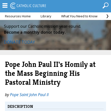
Resources Home
Library
What You Need to Know
Ca
Support our Catholic mission year-round.
Become a monthly donor today.
DONATE TODAY
Pope John Paul II's Homily at
the Mass Beginning His
Pastoral Ministry
by
Pope Saint John Paul II
DESCRIPTION