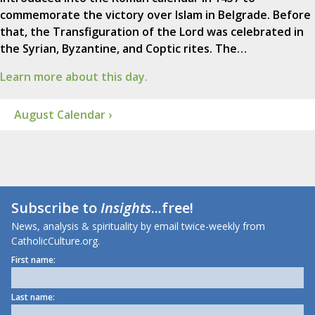
commemorate the victory over Islam in Belgrade. Before
that, the Transfiguration of the Lord was celebrated in
the Syrian, Byzantine, and Coptic rites. The…
Learn more about this day.
August Calendar ›
Subscribe to
Insights
...free!
News, analysis & spirituality by email twice-weekly from
CatholicCulture.org.
First name:
Last name: