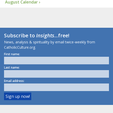
August Calendar ›
Subscribe to
Insights
...free!
News, analysis & spirituality by email twice-weekly from
CatholicCulture.org.
First name:
Last name:
Email address: