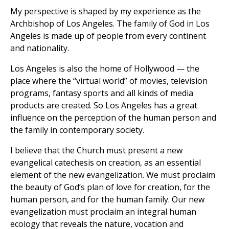
My perspective is shaped by my experience as the
Archbishop of Los Angeles. The family of God in Los
Angeles is made up of people from every continent
and nationality.
Los Angeles is also the home of Hollywood — the
place where the “virtual world” of movies, television
programs, fantasy sports and all kinds of media
products are created. So Los Angeles has a great
influence on the perception of the human person and
the family in contemporary society.
I believe that the Church must present a new
evangelical catechesis on creation, as an essential
element of the new evangelization. We must proclaim
the beauty of God’s plan of love for creation, for the
human person, and for the human family. Our new
evangelization must proclaim an integral human
ecology that reveals the nature, vocation and