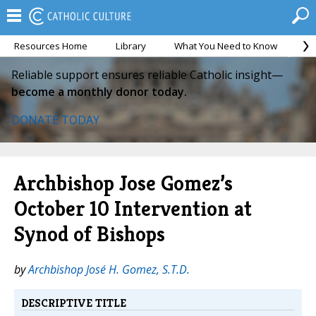
Resources Home
Library
What You Need to Know
Ca
Reliable support ensures reliable Catholic insight—
become a monthly donor today.
DONATE TODAY
Archbishop Jose Gomez’s
October 10 Intervention at
Synod of Bishops
by
Archbishop José H. Gomez, S.T.D.
DESCRIPTIVE TITLE