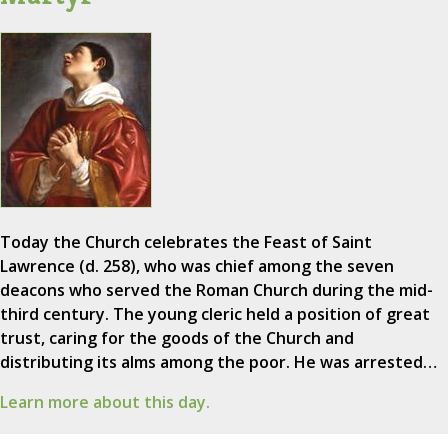
Today the Church celebrates the Feast of Saint
Lawrence (d. 258), who was chief among the seven
deacons who served the Roman Church during the mid-
third century. The young cleric held a position of great
trust, caring for the goods of the Church and
distributing its alms among the poor. He was arrested…
Learn more about this day.