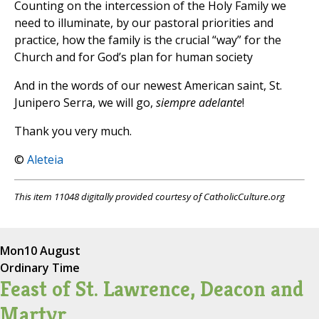
Counting on the intercession of the Holy Family we
need to illuminate, by our pastoral priorities and
practice, how the family is the crucial “way” for the
Church and for God’s plan for human society
And in the words of our newest American saint, St.
Junipero Serra, we will go,
siempre adelante
!
Thank you very much.
©
Aleteia
This item 11048 digitally provided courtesy of CatholicCulture.org
Mon
10 August
Ordinary Time
Feast of St. Lawrence, Deacon and
Martyr