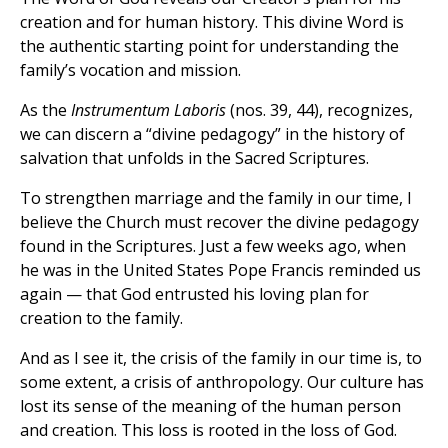
creation and for human history. This divine Word is
the authentic starting point for understanding the
family’s vocation and mission.
As the
Instrumentum Laboris
(nos. 39, 44), recognizes,
we can discern a “divine pedagogy” in the history of
salvation that unfolds in the Sacred Scriptures.
To strengthen marriage and the family in our time, I
believe the Church must recover the divine pedagogy
found in the Scriptures. Just a few weeks ago, when
he was in the United States Pope Francis reminded us
again — that God entrusted his loving plan for
creation to the family.
And as I see it, the crisis of the family in our time is, to
some extent, a crisis of anthropology. Our culture has
lost its sense of the meaning of the human person
and creation. This loss is rooted in the loss of God.