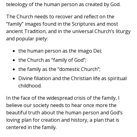
teleology of the human person as created by God.
The Church needs to recover and reflect on the
“family” images found in the Scriptures and most
ancient Tradition, and in the universal Church’s liturgy
and popular piety:
the human person as the imago Dei;
the Church as “family of God”;
the family as the “domestic Church”;
Divine filiation and the Christian life as spiritual
childhood.
In the face of the widespread crisis of the family, I
believe our society needs to hear once more the
beautiful truth about the human person and God’s
loving plan for creation and history, a plan that is
centered in the family.