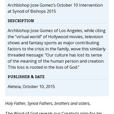
Archbishop Jose Gomez’s October 10 Intervention
at Synod of Bishops 2015
DESCRIPTION
Archbishop Jose Gomez of Los Angeles, while citing
the “virtual world” of Hollywood movies, television
shows and fantasy sports as major contributing
factors to the crisis in the family, wove this similarly
threaded message: “Our culture has lost its sense
of the meaning of the human person and creation.
This loss is rooted in the loss of God.”
PUBLISHER & DATE
Aleteia, October 10, 2015
Holy Father, Synod Fathers, brothers and sisters,
The Word of God reveals our Creator’s plan for his