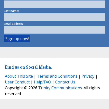
Last name:
Email address:
Find us on Social Media.
About This Site
|
Terms and Conditions
|
Privacy
|
User Conduct
|
Help/FAQ
|
Contact Us
Copyright © 2026
Trinity Communications
. All rights
reserved.