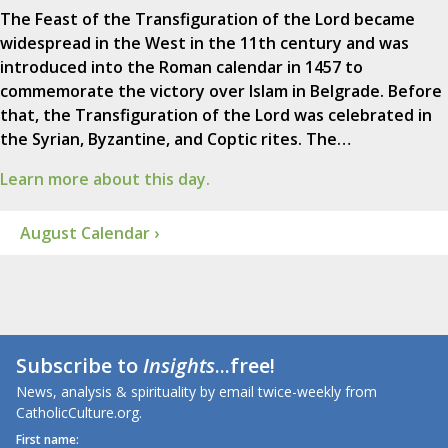
The Feast of the Transfiguration of the Lord became
widespread in the West in the 11th century and was
introduced into the Roman calendar in 1457 to
commemorate the victory over Islam in Belgrade. Before
that, the Transfiguration of the Lord was celebrated in
the Syrian, Byzantine, and Coptic rites. The…
Learn more about this day.
August Calendar ›
Subscribe to
Insights
...free!
News, analysis & spirituality by email twice-weekly from
CatholicCulture.org.
First name: