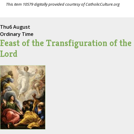
This item 10579 digitally provided courtesy of CatholicCulture.org
Thu
6 August
Ordinary Time
Feast of the Transfiguration of the
Lord