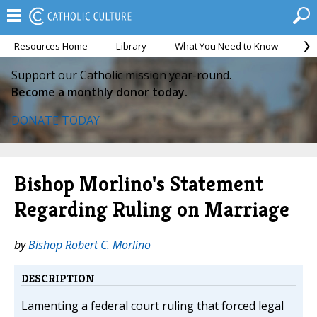
Resources Home
Library
What You Need to Know
Ca
Support our Catholic mission year-round.
Become a monthly donor today.
DONATE TODAY
Bishop Morlino's Statement
Regarding Ruling on Marriage
by
Bishop Robert C. Morlino
DESCRIPTION
Lamenting a federal court ruling that forced legal