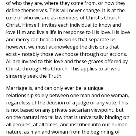
of who they are, where they come from, or how they
define themselves. This will never change. It is at the
core of who we are as members of Christ’s Church.
Christ, Himself, invites each individual to know and
love Him and live a life in response to His love. His love
and mercy can heal all divisions that separate us;
however, we must acknowledge the divisions that
exist – notably those we choose through our actions.
All are invited to this love and these graces offered by
Christ, through His Church. This applies to all who
sincerely seek the Truth.
Marriage is, and can only ever be, a unique
relationship solely between one man and one woman,
regardless of the decision of a judge or any vote. This
is not based on any private sectarian viewpoint, but
on the natural moral law that is universally binding on
all peoples, at all times, and inscribed into our human
nature, as man and woman from the beginning of