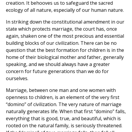
creation. It behooves us to safeguard the sacred
ecology of all nature, especially of our human nature.
In striking down the constitutional amendment in our
state which protects marriage, the court has, once
again, shaken one of the most precious and essential
building blocks of our civilization. There can be no
question that the best formation for children is in the
home of their biological mother and father, generally
speaking, and we should always have a greater
concern for future generations than we do for
ourselves.
Marriage, between one man and one women with
openness to children, is an element of the very first
“domino” of civilization. The very nature of marriage
naturally generates life. When that first “domino” falls,
everything that is good, true, and beautiful, which is
rooted on the natural family, is seriously threatened.