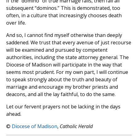
If the “domino” of true marriage falls, then fall all
subsequent “dominos.” This is demonstrated, too
often, in a culture that increasingly chooses death
over life.
And so, I cannot find myself otherwise than deeply
saddened. We trust that every avenue of just recourse
will be examined and pursued by competent
authorities, including the state attorney general. The
Diocese of Madison will participate in the way that
seems most prudent. For my own part, I will continue
to speak strongly about the truth and beauty of
marriage and encourage my brother priests and
deacons, and all the lay faithful, to do the same.
Let our fervent prayers not be lacking in the days
ahead.
©
Diocese of Madison
,
Catholic Herald