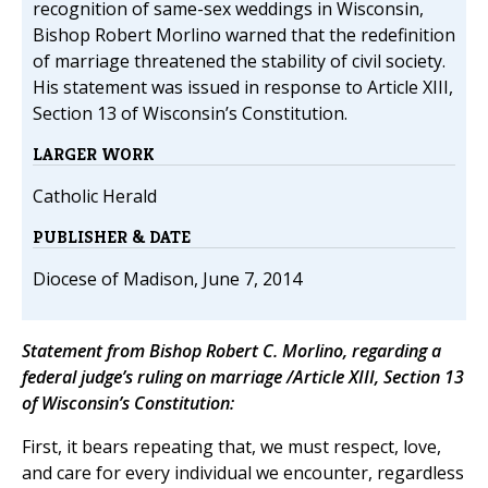
recognition of same-sex weddings in Wisconsin,
Bishop Robert Morlino warned that the redefinition
of marriage threatened the stability of civil society.
His statement was issued in response to Article XIII,
Section 13 of Wisconsin’s Constitution.
LARGER WORK
Catholic Herald
PUBLISHER & DATE
Diocese of Madison, June 7, 2014
Statement from Bishop Robert C. Morlino, regarding a
federal judge’s ruling on marriage /Article XIII, Section 13
of Wisconsin’s Constitution:
First, it bears repeating that, we must respect, love,
and care for every individual we encounter, regardless