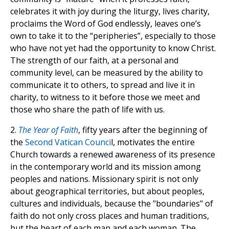
celebrates it with joy during the liturgy, lives charity,
proclaims the Word of God endlessly, leaves one’s
own to take it to the “peripheries”, especially to those
who have not yet had the opportunity to know Christ.
The strength of our faith, at a personal and
community level, can be measured by the ability to
communicate it to others, to spread and live it in
charity, to witness to it before those we meet and
those who share the path of life with us.
2.
The Year of Faith
, fifty years after the beginning of
the
Second Vatican Counci
l, motivates the entire
Church towards a renewed awareness of its presence
in the contemporary world and its mission among
peoples and nations. Missionary spirit is not only
about geographical territories, but about peoples,
cultures and individuals, because the "boundaries" of
faith do not only cross places and human traditions,
but the heart of each man and each woman. The