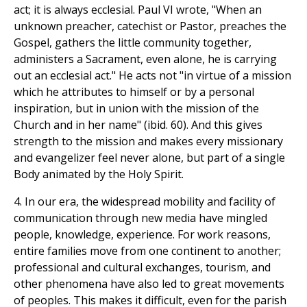
act; it is always ecclesial. Paul VI wrote, "When an
unknown preacher, catechist or Pastor, preaches the
Gospel, gathers the little community together,
administers a Sacrament, even alone, he is carrying
out an ecclesial act." He acts not "in virtue of a mission
which he attributes to himself or by a personal
inspiration, but in union with the mission of the
Church and in her name" (ibid. 60). And this gives
strength to the mission and makes every missionary
and evangelizer feel never alone, but part of a single
Body animated by the Holy Spirit.
4. In our era, the widespread mobility and facility of
communication through new media have mingled
people, knowledge, experience. For work reasons,
entire families move from one continent to another;
professional and cultural exchanges, tourism, and
other phenomena have also led to great movements
of peoples. This makes it difficult, even for the parish