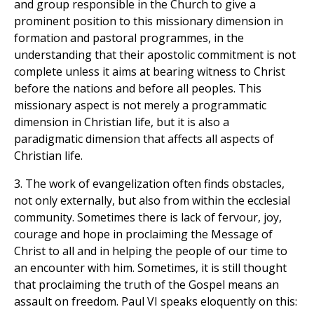
and group responsible in the Church to give a
prominent position to this missionary dimension in
formation and pastoral programmes, in the
understanding that their apostolic commitment is not
complete unless it aims at bearing witness to Christ
before the nations and before all peoples. This
missionary aspect is not merely a programmatic
dimension in Christian life, but it is also a
paradigmatic dimension that affects all aspects of
Christian life.
3. The work of evangelization often finds obstacles,
not only externally, but also from within the ecclesial
community. Sometimes there is lack of fervour, joy,
courage and hope in proclaiming the Message of
Christ to all and in helping the people of our time to
an encounter with him. Sometimes, it is still thought
that proclaiming the truth of the Gospel means an
assault on freedom. Paul VI speaks eloquently on this: