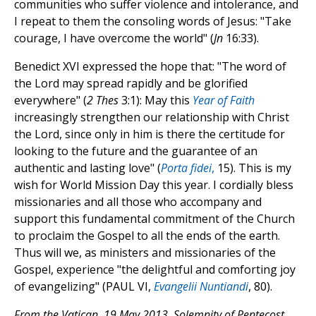
communities who suffer violence and intolerance, and
I repeat to them the consoling words of Jesus: "Take
courage, I have overcome the world" (
Jn
16:33).
Benedict XVI expressed the hope that: "The word of
the Lord may spread rapidly and be glorified
everywhere" (
2 Thes
3:1): May this
Year of Faith
increasingly strengthen our relationship with Christ
the Lord, since only in him is there the certitude for
looking to the future and the guarantee of an
authentic and lasting love" (
Porta fidei
,
15). This is my
wish for World Mission Day this year. I cordially bless
missionaries and all those who accompany and
support this fundamental commitment of the Church
to proclaim the Gospel to all the ends of the earth.
Thus will we, as ministers and missionaries of the
Gospel, experience "the delightful and comforting joy
of evangelizing" (PAUL VI,
Evangelii Nuntiandi
, 80).
From the Vatican, 19 May 2013, Solemnity of Pentecost