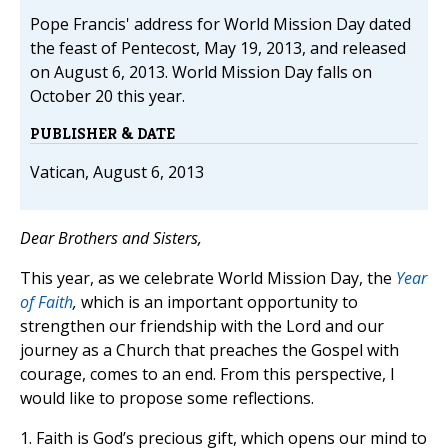
Pope Francis' address for World Mission Day dated
the feast of Pentecost, May 19, 2013, and released
on August 6, 2013. World Mission Day falls on
October 20 this year.
PUBLISHER & DATE
Vatican, August 6, 2013
Dear Brothers and Sisters,
This year, as we celebrate World Mission Day, the
Year
of Faith
,
which is an important opportunity to
strengthen our friendship with the Lord and our
journey as a Church that preaches the Gospel with
courage, comes to an end. From this perspective, I
would like to propose some reflections.
1. Faith is God’s precious gift, which opens our mind to