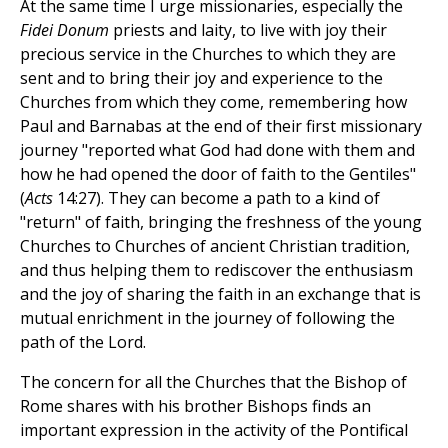
At the same time I urge missionaries, especially the
Fidei Donum
priests and laity, to live with joy their
precious service in the Churches to which they are
sent and to bring their joy and experience to the
Churches from which they come, remembering how
Paul and Barnabas at the end of their first missionary
journey "reported what God had done with them and
how he had opened the door of faith to the Gentiles"
(
Acts
14:27). They can become a path to a kind of
"return" of faith, bringing the freshness of the young
Churches to Churches of ancient Christian tradition,
and thus helping them to rediscover the enthusiasm
and the joy of sharing the faith in an exchange that is
mutual enrichment in the journey of following the
path of the Lord.
The concern for all the Churches that the Bishop of
Rome shares with his brother Bishops finds an
important expression in the activity of the Pontifical