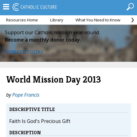
Resources Home
Library
What You Need to Know
Ca
Support our Catholic mission year-round.
Become a monthly donor today.
DONATE TODAY
World Mission Day 2013
by
Pope Francis
DESCRIPTIVE TITLE
Faith Is God's Precious Gift
DESCRIPTION