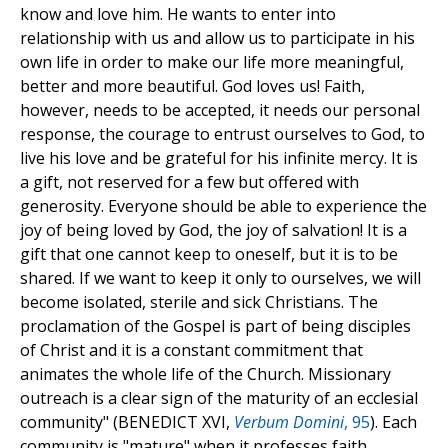
know and love him. He wants to enter into
relationship with us and allow us to participate in his
own life in order to make our life more meaningful,
better and more beautiful. God loves us! Faith,
however, needs to be accepted, it needs our personal
response, the courage to entrust ourselves to God, to
live his love and be grateful for his infinite mercy. It is
a gift, not reserved for a few but offered with
generosity. Everyone should be able to experience the
joy of being loved by God, the joy of salvation! It is a
gift that one cannot keep to oneself, but it is to be
shared. If we want to keep it only to ourselves, we will
become isolated, sterile and sick Christians. The
proclamation of the Gospel is part of being disciples
of Christ and it is a constant commitment that
animates the whole life of the Church. Missionary
outreach is a clear sign of the maturity of an ecclesial
community" (BENEDICT XVI,
Verbum Domini
, 95
). Each
community is "mature" when it professes faith,