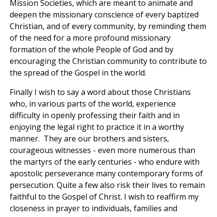
Mission Societies, which are meant to animate and
deepen the missionary conscience of every baptized
Christian, and of every community, by reminding them
of the need for a more profound missionary
formation of the whole People of God and by
encouraging the Christian community to contribute to
the spread of the Gospel in the world.
Finally I wish to say a word about those Christians
who, in various parts of the world, experience
difficulty in openly professing their faith and in
enjoying the legal right to practice it in a worthy
manner. They are our brothers and sisters,
courageous witnesses - even more numerous than
the martyrs of the early centuries - who endure with
apostolic perseverance many contemporary forms of
persecution. Quite a few also risk their lives to remain
faithful to the Gospel of Christ. I wish to reaffirm my
closeness in prayer to individuals, families and