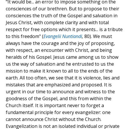
"It would be... an error to impose something on the
consciences of our brethren. But to propose to their
consciences the truth of the Gospel and salvation in
Jesus Christ, with complete clarity and with total
respect for free options which it presents... is a tribute
to this freedom" (
Evangelii Nuntiandi
,
80). We must
always have the courage and the joy of proposing,
with respect, an encounter with Christ, and being
heralds of his Gospel. Jesus came among us to show
us the way of salvation and he entrusted to us the
mission to make it known to all to the ends of the
earth. All too often, we see that it is violence, lies and
mistakes that are emphasized and proposed. It is
urgent in our time to announce and witness to the
goodness of the Gospel, and this from within the
Church itself. It is important never to forget a
fundamental principle for every evangelizer: one
cannot announce Christ without the Church.
Evangelization is not an isolated individual or private