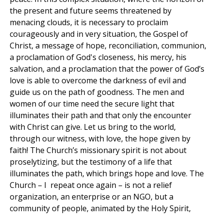
the present and future seems threatened by
menacing clouds, it is necessary to proclaim
courageously and in very situation, the Gospel of
Christ, a message of hope, reconciliation, communion,
a proclamation of God's closeness, his mercy, his
salvation, and a proclamation that the power of God’s
love is able to overcome the darkness of evil and
guide us on the path of goodness. The men and
women of our time need the secure light that
illuminates their path and that only the encounter
with Christ can give. Let us bring to the world,
through our witness, with love, the hope given by
faith! The Church’s missionary spirit is not about
proselytizing, but the testimony of a life that
illuminates the path, which brings hope and love. The
Church – I repeat once again – is not a relief
organization, an enterprise or an NGO, but a
community of people, animated by the Holy Spirit,