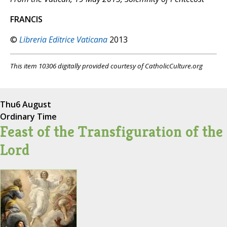
FRANCIS
©
Libreria Editrice Vaticana
2013
This item 10306 digitally provided courtesy of CatholicCulture.org
Thu
6 August
Ordinary Time
Feast of the Transfiguration of the
Lord