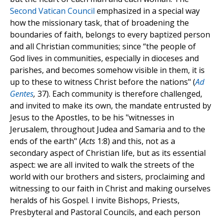
Second Vatican Council
emphasized in a special way
how the missionary task, that of broadening the
boundaries of faith, belongs to every baptized person
and all Christian communities; since “the people of
God lives in communities, especially in dioceses and
parishes, and becomes somehow visible in them, it is
up to these to witness Christ before the nations" (
Ad
Gentes
,
37). Each community is therefore challenged,
and invited to make its own, the mandate entrusted by
Jesus to the Apostles, to be his "witnesses in
Jerusalem, throughout Judea and Samaria and to the
ends of the earth" (
Acts
1:8) and this, not as a
secondary aspect of Christian life, but as its essential
aspect: we are all invited to walk the streets of the
world with our brothers and sisters, proclaiming and
witnessing to our faith in Christ and making ourselves
heralds of his Gospel. I invite Bishops, Priests,
Presbyteral and Pastoral Councils, and each person