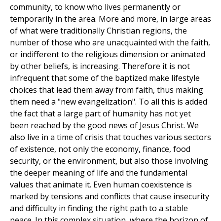
community, to know who lives permanently or
temporarily in the area. More and more, in large areas
of what were traditionally Christian regions, the
number of those who are unacquainted with the faith,
or indifferent to the religious dimension or animated
by other beliefs, is increasing. Therefore it is not
infrequent that some of the baptized make lifestyle
choices that lead them away from faith, thus making
them need a "new evangelization". To all this is added
the fact that a large part of humanity has not yet
been reached by the good news of Jesus Christ. We
also live in a time of crisis that touches various sectors
of existence, not only the economy, finance, food
security, or the environment, but also those involving
the deeper meaning of life and the fundamental
values that animate it. Even human coexistence is
marked by tensions and conflicts that cause insecurity
and difficulty in finding the right path to a stable
peace. In this complex situation, where the horizon of