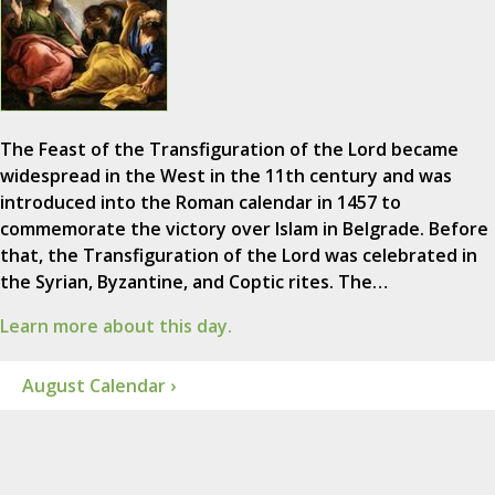
The Feast of the Transfiguration of the Lord became
widespread in the West in the 11th century and was
introduced into the Roman calendar in 1457 to
commemorate the victory over Islam in Belgrade. Before
that, the Transfiguration of the Lord was celebrated in
the Syrian, Byzantine, and Coptic rites. The…
Learn more about this day.
August Calendar ›