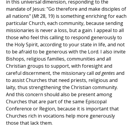
in this universal dimension, responding to the
mandate of Jesus: "Go therefore and make disciples of
all nations" (
Mt
28, 19) is something enriching for each
particular Church, each community, because sending
missionaries is never a loss, but a gain. I appeal to all
those who feel this calling to respond generously to
the Holy Spirit, according to your state in life, and not
to be afraid to be generous with the Lord. I also invite
Bishops, religious families, communities and all
Christian groups to support, with foresight and
careful discernment, the missionary call
ad gentes
and
to assist Churches that need priests, religious and
laity, thus strengthening the Christian community.
And this concern should also be present among
Churches that are part of the same Episcopal
Conference or Region, because it is important that
Churches rich in vocations help more generously
those that lack them.