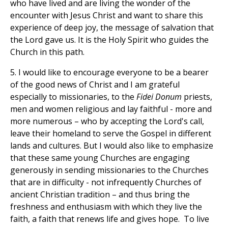
who have lived and are living the wonder of the
encounter with Jesus Christ and want to share this
experience of deep joy, the message of salvation that
the Lord gave us. It is the Holy Spirit who guides the
Church in this path.
5. I would like to encourage everyone to be a bearer
of the good news of Christ and I am grateful
especially to missionaries, to the
Fidei Donum
priests,
men and women religious and lay faithful - more and
more numerous – who by accepting the Lord's call,
leave their homeland to serve the Gospel in different
lands and cultures. But I would also like to emphasize
that these same young Churches are engaging
generously in sending missionaries to the Churches
that are in difficulty - not infrequently Churches of
ancient Christian tradition – and thus bring the
freshness and enthusiasm with which they live the
faith, a faith that renews life and gives hope. To live