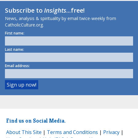
Subscribe to
Insights
...free!
News, analysis & spirituality by email twice-weekly from
CatholicCulture.org.
First name:
Last name:
Email address:
Find us on Social Media.
About This Site
|
Terms and Conditions
|
Privacy
|