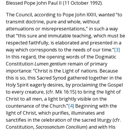
Blessed Pope John Paul II (11 October 1992).
The Council, according to Pope John XXIII, wanted “to
transmit doctrine, pure and whole, without
attenuations or misrepresentations,” in such a way
that “this sure and immutable teaching, which must be
respected faithfully, is elaborated and presented in a
way which corresponds to the needs of our time.”
[3]
In this regard, the opening words of the Dogmatic
Constitution
Lumen gentium
remain of primary
importance: “Christ is the Light of nations. Because
this is so, this Sacred Synod gathered together in the
Holy Spirit eagerly desires, by proclaiming the Gospel
to every creature, (cfr. Mk 16:15) to bring the light of
Christ to all men, a light brightly visible on the
countenance of the Church.”
[4]
Beginning with the
light of Christ, which purifies, illuminates and
sanctifies in the celebration of the sacred liturgy (cfr.
Constitution,
Sacrosanctum Concilium
) and with His