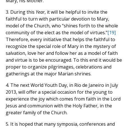
Mary, his Mother.
3. During this
Year
, it will be helpful to invite the
faithful to turn with particular devotion to Mary,
model of the Church, who “shines forth to the whole
community of the elect as the model of virtues.”
[19]
Therefore, every initiative that helps the faithful to
recognize the special role of Mary in the mystery of
salvation, love her and follow her as a model of faith
and virtue is to be encouraged. To this end it would be
proper to organize pilgrimages, celebrations and
gatherings at the major Marian shrines.
4. The next World Youth Day, in Rio de Janeiro in July
2013, will offer a special occasion for the young to
experience the joy which comes from faith in the Lord
Jesus and communion with the Holy Father, in the
greater family of the Church.
5. It is hoped that many symposia, conferences and