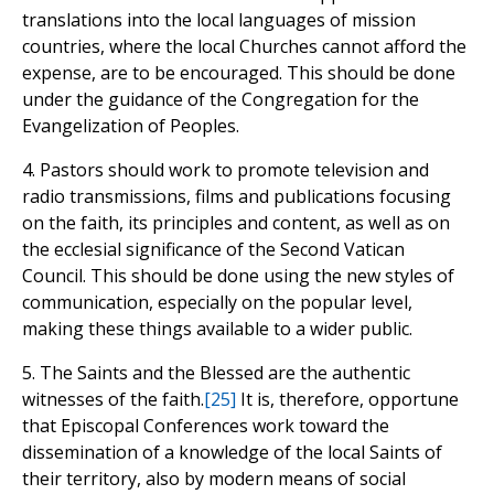
translations into the local languages of mission
countries, where the local Churches cannot afford the
expense, are to be encouraged. This should be done
under the guidance of the Congregation for the
Evangelization of Peoples.
4. Pastors should work to promote television and
radio transmissions, films and publications focusing
on the faith, its principles and content, as well as on
the ecclesial significance of the Second Vatican
Council. This should be done using the new styles of
communication, especially on the popular level,
making these things available to a wider public.
5. The Saints and the Blessed are the authentic
witnesses of the faith.
[25]
It is, therefore, opportune
that Episcopal Conferences work toward the
dissemination of a knowledge of the local Saints of
their territory, also by modern means of social