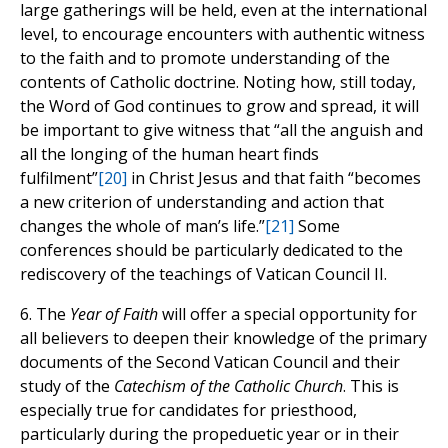
large gatherings will be held, even at the international
level, to encourage encounters with authentic witness
to the faith and to promote understanding of the
contents of Catholic doctrine. Noting how, still today,
the Word of God continues to grow and spread, it will
be important to give witness that “all the anguish and
all the longing of the human heart finds
fulfilment”
[20]
in Christ Jesus and that faith “becomes
a new criterion of understanding and action that
changes the whole of man’s life.”
[21]
Some
conferences should be particularly dedicated to the
rediscovery of the teachings of Vatican Council II.
6. The
Year of Faith
will offer a special opportunity for
all believers to deepen their knowledge of the primary
documents of the Second Vatican Council and their
study of the
Catechism of the Catholic Church
. This is
especially true for candidates for priesthood,
particularly during the propeduetic year or in their