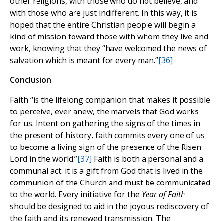
other religions, with those who do not believe, and
with those who are just indifferent. In this way, it is
hoped that the entire Christian people will begin a
kind of mission toward those with whom they live and
work, knowing that they “have welcomed the news of
salvation which is meant for every man.”
[36]
Conclusion
Faith “is the lifelong companion that makes it possible
to perceive, ever anew, the marvels that God works
for us. Intent on gathering the signs of the times in
the present of history, faith commits every one of us
to become a living sign of the presence of the Risen
Lord in the world.”
[37]
Faith is both a personal and a
communal act: it is a gift from God that is lived in the
communion of the Church and must be communicated
to the world. Every initiative for the
Year of Faith
should be designed to aid in the joyous rediscovery of
the faith and its renewed transmission. The