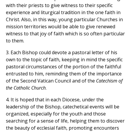
with their priests to give witness to their specific
experience and liturgical tradition in the one faith in
Christ. Also, in this way, young particular Churches in
mission territories would be able to give renewed
witness to that joy of faith which is so often particular
to them.
3. Each Bishop could devote a pastoral letter of his
own to the topic of faith, keeping in mind the specific
pastoral circumstances of the portion of the faithful
entrusted to him, reminding them of the importance
of the Second Vatican Council and of the
Catechism of
the Catholic Church
.
4. It is hoped that in each Diocese, under the
leadership of the Bishop, catechetical events will be
organized, especially for the youth and those
searching for a sense of life, helping them to discover
the beauty of ecclesial faith, promoting encounters