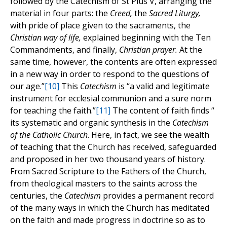
followed by the Catechism of St Pius V, arranging the
material in four parts: the
Creed,
the
Sacred Liturgy,
with pride of place given to the sacraments, the
Christian way of life,
explained beginning with the Ten
Commandments, and finally,
Christian prayer.
At the
same time, however, the contents are often expressed
in a new way in order to respond to the questions of
our age.”
[10]
This
Catechism
is “a valid and legitimate
instrument for ecclesial communion and a sure norm
for teaching the faith.”
[11]
The content of faith finds “
its systematic and organic synthesis in the
Catechism
of the Catholic Church
. Here, in fact, we see the wealth
of teaching that the Church has received, safeguarded
and proposed in her two thousand years of history.
From Sacred Scripture to the Fathers of the Church,
from theological masters to the saints across the
centuries, the
Catechism
provides a permanent record
of the many ways in which the Church has meditated
on the faith and made progress in doctrine so as to