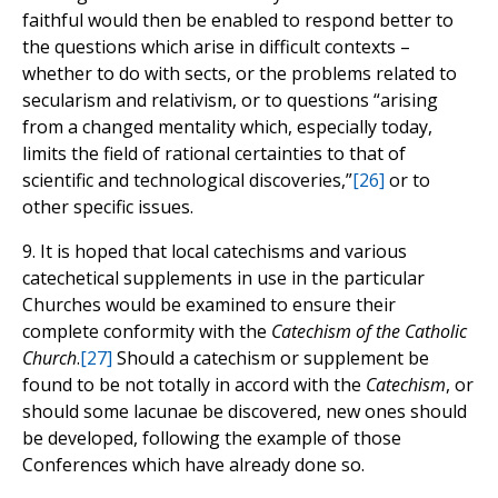
faithful would then be enabled to respond better to
the questions which arise in difficult contexts –
whether to do with sects, or the problems related to
secularism and relativism, or to questions “arising
from a changed mentality which, especially today,
limits the field of rational certainties to that of
scientific and technological discoveries,”
[26]
or to
other specific issues.
9. It is hoped that local catechisms and various
catechetical supplements in use in the particular
Churches would be examined to ensure their
complete conformity with the
Catechism of the Catholic
Church
.
[27]
Should a catechism or supplement be
found to be not totally in accord with the
Catechism
, or
should some lacunae be discovered, new ones should
be developed, following the example of those
Conferences which have already done so.