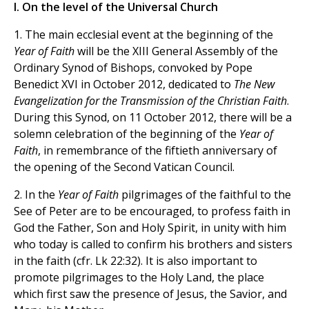
I. On the level of the Universal Church
1. The main ecclesial event at the beginning of the
Year of Faith
will be the XIII General Assembly of the
Ordinary Synod of Bishops, convoked by Pope
Benedict XVI in October 2012, dedicated to
The New
Evangelization for the Transmission of the Christian Faith
.
During this Synod, on 11 October 2012, there will be a
solemn celebration of the beginning of the
Year of
Faith
, in remembrance of the fiftieth anniversary of
the opening of the Second Vatican Council.
2. In the
Year of Faith
pilgrimages of the faithful to the
See of Peter are to be encouraged, to profess faith in
God the Father, Son and Holy Spirit, in unity with him
who today is called to confirm his brothers and sisters
in the faith (cfr. Lk 22:32). It is also important to
promote pilgrimages to the Holy Land, the place
which first saw the presence of Jesus, the Savior, and