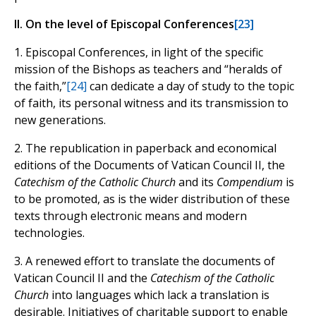
II. On the level of Episcopal Conferences
[23]
1. Episcopal Conferences, in light of the specific
mission of the Bishops as teachers and “heralds of
the faith,”
[24]
can dedicate a day of study to the topic
of faith, its personal witness and its transmission to
new generations.
2. The republication in paperback and economical
editions of the Documents of Vatican Council II, the
Catechism of the Catholic Church
and its
Compendium
is
to be promoted, as is the wider distribution of these
texts through electronic means and modern
technologies.
3. A renewed effort to translate the documents of
Vatican Council II and the
Catechism of the Catholic
Church
into languages which lack a translation is
desirable. Initiatives of charitable support to enable