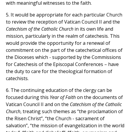
with meaningful witnesses to the faith.
5. It would be appropriate for each particular Church
to review the reception of Vatican Council II and the
Catechism of the Catholic Church
in its own life and
mission, particularly in the realm of catechesis. This
would provide the opportunity for a renewal of
commitment on the part of the catechetical offices of
the Dioceses which - supported by the Commissions
for Catechesis of the Episcopal Conferences – have
the duty to care for the theological formation of
catechists.
6. The continuing education of the clergy can be
focused during this
Year of Faith
on the documents of
Vatican Council II and on the
Catechism of the Catholic
Church
, treating such themes as “the proclamation of
the Risen Christ”, “the Church - sacrament of
salvation”, “the mission of evangelization in the world