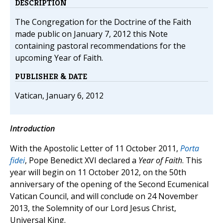
DESCRIPTION
The Congregation for the Doctrine of the Faith
made public on January 7, 2012 this Note
containing pastoral recommendations for the
upcoming Year of Faith.
PUBLISHER & DATE
Vatican, January 6, 2012
Introduction
With the Apostolic Letter of 11 October 2011,
Porta
fidei
, Pope Benedict XVI declared a
Year of Faith
. This
year will begin on 11 October 2012, on the 50th
anniversary of the opening of the Second Ecumenical
Vatican Council, and will conclude on 24 November
2013, the Solemnity of our Lord Jesus Christ,
Universal King.