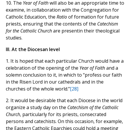
10. The
Year of Faith
will also be an appropriate time to
examine, in collaboration with the Congregation for
Catholic Education, the
Ratio
of formation for future
priests, ensuring that the contents of the
Catechism
for the Catholic Church
are presentin their theological
studies.
III. At the Diocesan level
1. It is hoped that each particular Church would have a
celebration of the opening of the
Year of Faith
and a
solemn conclusion to it, in which to “profess our faith
in the Risen Lord in our cathedrals and in the
churches of the whole world.”
[28]
2. It would be desirable that each Diocese in the world
organize a study day on the
Catechism of the Catholic
Church
, particularly for its priests, consecrated
persons and catechists. On this occasion, for example,
the Eastern Catholic Eparchies could hold a meeting