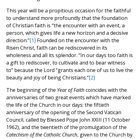
This year will be a propitious occasion for the faithful
to understand more profoundly that the foundation
of Christian faith is “the encounter with an event, a
person, which gives life a new horizon and a decisive
direction.”
[1]
Founded on the encounter with the
Risen Christ, faith can be rediscovered in its
wholeness and all its splendor. “In our days too faith is
a gift to rediscover, to cultivate and to bear witness
to” because the Lord “grants each one of us to live the
beauty and joy of being Christians.”
[2]
The beginning of the
Year of Faith
coincides with the
anniversaries of two great events which have marked
the life of the Church in our days: the fiftieth
anniversary of the opening of the Second Vatican
Council, called by Blessed Pope John XXIII (11 October
1962), and the twentieth of the promulgation of the
Catechism of the Catholic Church
, given to the Church by