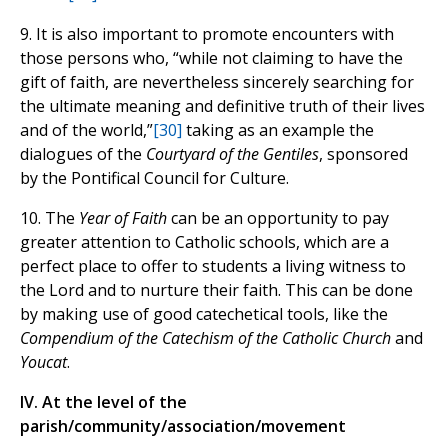
9. It is also important to promote encounters with
those persons who, “while not claiming to have the
gift of faith, are nevertheless sincerely searching for
the ultimate meaning and definitive truth of their lives
and of the world,”
[30]
taking as an example the
dialogues of the
Courtyard of the Gentiles
, sponsored
by the Pontifical Council for Culture.
10. The
Year of Faith
can be an opportunity to pay
greater attention to Catholic schools, which are a
perfect place to offer to students a living witness to
the Lord and to nurture their faith. This can be done
by making use of good catechetical tools, like the
Compendium of the Catechism of the Catholic Church
and
Youcat
.
IV. At the level of the
parish/community/association/movement