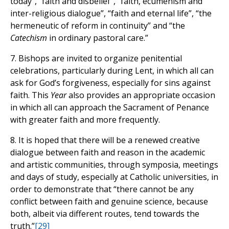
today”, “faith and disbelief”, “faith, ecumenism and
inter-religious dialogue”, “faith and eternal life”, “the
hermeneutic of reform in continuity” and “the
Catechism
in ordinary pastoral care.”
7. Bishops are invited to organize penitential
celebrations, particularly during Lent, in which all can
ask for God’s forgiveness, especially for sins against
faith. This
Year
also provides an appropriate occasion
in which all can approach the Sacrament of Penance
with greater faith and more frequently.
8. It is hoped that there will be a renewed creative
dialogue between faith and reason in the academic
and artistic communities, through symposia, meetings
and days of study, especially at Catholic universities, in
order to demonstrate that “there cannot be any
conflict between faith and genuine science, because
both, albeit via different routes, tend towards the
truth.”
[29]