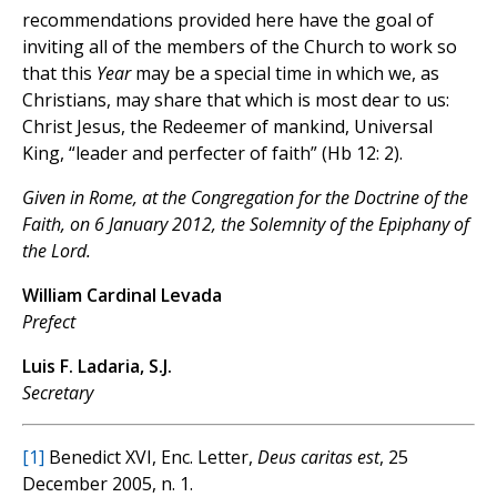
recommendations provided here have the goal of
inviting all of the members of the Church to work so
that this
Year
may be a special time in which we, as
Christians, may share that which is most dear to us:
Christ Jesus, the Redeemer of mankind, Universal
King, “leader and perfecter of faith” (Hb 12: 2).
Given in Rome, at the Congregation for the Doctrine of the
Faith, on 6 January 2012, the Solemnity of the Epiphany of
the Lord.
William Cardinal Levada
Prefect
Luis F. Ladaria, S.J.
Secretary
[1]
Benedict XVI, Enc. Letter,
Deus caritas est
, 25
December 2005, n. 1.