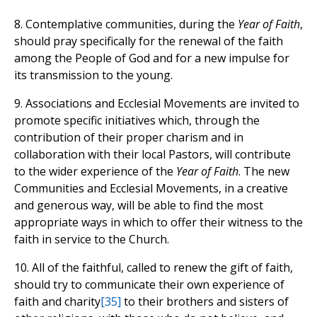
8. Contemplative communities, during the
Year of Faith
,
should pray specifically for the renewal of the faith
among the People of God and for a new impulse for
its transmission to the young.
9. Associations and Ecclesial Movements are invited to
promote specific initiatives which, through the
contribution of their proper charism and in
collaboration with their local Pastors, will contribute
to the wider experience of the
Year of Faith
. The new
Communities and Ecclesial Movements, in a creative
and generous way, will be able to find the most
appropriate ways in which to offer their witness to the
faith in service to the Church.
10. All of the faithful, called to renew the gift of faith,
should try to communicate their own experience of
faith and charity
[35]
to their brothers and sisters of