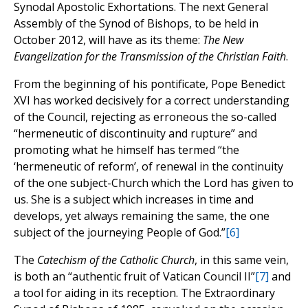
Synodal Apostolic Exhortations. The next General
Assembly of the Synod of Bishops, to be held in
October 2012, will have as its theme:
The New
Evangelization for the Transmission of the Christian Faith
.
From the beginning of his pontificate, Pope Benedict
XVI has worked decisively for a correct understanding
of the Council, rejecting as erroneous the so-called
“hermeneutic of discontinuity and rupture” and
promoting what he himself has termed “the
‘hermeneutic of reform’, of renewal in the continuity
of the one subject-Church which the Lord has given to
us. She is a subject which increases in time and
develops, yet always remaining the same, the one
subject of the journeying People of God.”
[6]
The
Catechism of the Catholic Church
, in this same vein,
is both an “authentic fruit of Vatican Council II”
[7]
and
a tool for aiding in its reception. The Extraordinary