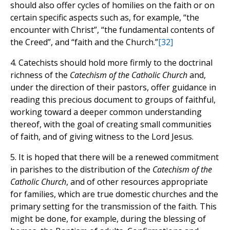
should also offer cycles of homilies on the faith or on
certain specific aspects such as, for example, “the
encounter with Christ”, “the fundamental contents of
the Creed”, and “faith and the Church.”
[32]
4. Catechists should hold more firmly to the doctrinal
richness of the
Catechism of the Catholic Church
and,
under the direction of their pastors, offer guidance in
reading this precious document to groups of faithful,
working toward a deeper common understanding
thereof, with the goal of creating small communities
of faith, and of giving witness to the Lord Jesus.
5. It is hoped that there will be a renewed commitment
in parishes to the distribution of the
Catechism of the
Catholic Church
, and of other resources appropriate
for families, which are true domestic churches and the
primary setting for the transmission of the faith. This
might be done, for example, during the blessing of