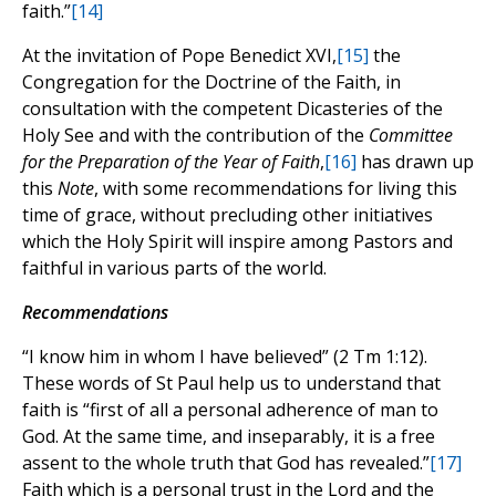
faith.”
[14]
At the invitation of Pope Benedict XVI,
[15]
the
Congregation for the Doctrine of the Faith, in
consultation with the competent Dicasteries of the
Holy See and with the contribution of the
Committee
for the Preparation of the Year of Faith
,
[16]
has drawn up
this
Note
, with some recommendations for living this
time of grace, without precluding other initiatives
which the Holy Spirit will inspire among Pastors and
faithful in various parts of the world.
Recommendations
“I know him in whom I have believed” (2 Tm 1:12).
These words of St Paul help us to understand that
faith is “first of all a personal adherence of man to
God. At the same time, and inseparably, it is a free
assent to the whole truth that God has revealed.”
[17]
Faith which is a personal trust in the Lord and the