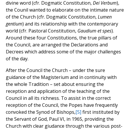
divine word (cfr. Dogmatic Constitution,
Dei Verbum
),
the Counil wanted to elaborate on the intimate nature
of the Church (cfr. Dogmatic Constitution,
Lumen
gentium
) and its relationship with the contemporary
world (cfr. Pastoral Constitution,
Gaudium et spes
).
Around these four Constitutions, the true pillars of
the Council, are arranged the Declarations and
Decrees which address some of the major challenges
of the day.
After the Council the Church – under the sure
guidance of the Magisterium and in continuity with
the whole Tradition – set about ensuring the
reception and application of the teaching of the
Council in all its richness. To assist in the correct
reception of the Council, the Popes have frequently
convoked the Synod of Bishops,
[5]
first instituted by
the Servant of God, Paul VI, in 1965, providing the
Church with clear giudance through the various post-