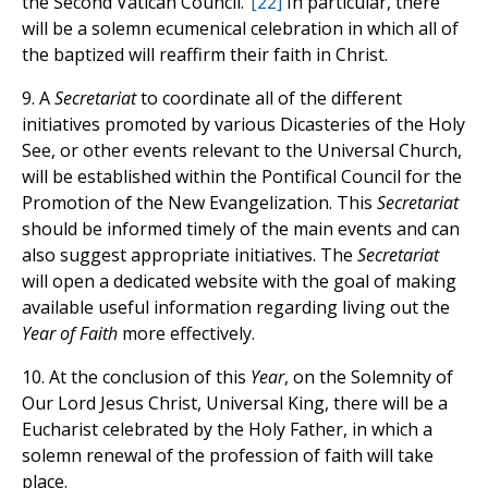
the Second Vatican Council.”
[22]
In particular, there
will be a solemn ecumenical celebration in which all of
the baptized will reaffirm their faith in Christ.
9. A
Secretariat
to coordinate all of the different
initiatives promoted by various Dicasteries of the Holy
See, or other events relevant to the Universal Church,
will be established within the Pontifical Council for the
Promotion of the New Evangelization. This
Secretariat
should be informed timely of the main events and can
also suggest appropriate initiatives. The
Secretariat
will open a dedicated website with the goal of making
available useful information regarding living out the
Year of Faith
more effectively.
10. At the conclusion of this
Year
, on the Solemnity of
Our Lord Jesus Christ, Universal King, there will be a
Eucharist celebrated by the Holy Father, in which a
solemn renewal of the profession of faith will take
place.