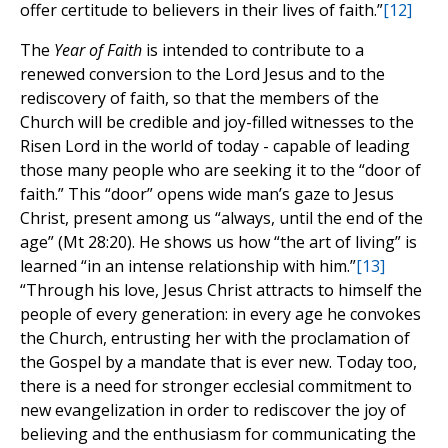
offer certitude to believers in their lives of faith.”
[12]
The
Year of Faith
is intended to contribute to a
renewed conversion to the Lord Jesus and to the
rediscovery of faith, so that the members of the
Church will be credible and joy-filled witnesses to the
Risen Lord in the world of today - capable of leading
those many people who are seeking it to the “door of
faith.” This “door” opens wide man’s gaze to Jesus
Christ, present among us “always, until the end of the
age” (Mt 28:20). He shows us how “the art of living” is
learned “in an intense relationship with him.”
[13]
“Through his love, Jesus Christ attracts to himself the
people of every generation: in every age he convokes
the Church, entrusting her with the proclamation of
the Gospel by a mandate that is ever new. Today too,
there is a need for stronger ecclesial commitment to
new evangelization in order to rediscover the joy of
believing and the enthusiasm for communicating the