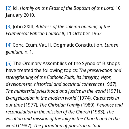
[2]
Id.,
Homily on the Feast of the Baptism of the Lord
, 10
January 2010.
[3]
John XXIII,
Address of the solemn opening of the
Ecumenical Vatican Council II
, 11 October 1962.
[4]
Conc. Ecum. Vat. II, Dogmatic Constitution,
Lumen
gentium
, n. 1.
[5]
The Ordinary Assemblies of the Synod of Bishops
have treated the following topics:
The preservation and
strengthening of the Catholic Faith, its integrity, vigor,
development, historical and doctrinal coherence
(1967),
The ministerial priesthood and justice in the world
(1971),
Evangelization in the modern world
(1974),
Catechesis in
our time
(1977),
The Christian Family
(1980),
Penance and
reconciliation in the mission of the Church
(1983),
The
vocation and mission of the laity in the Church and in the
world
(1987),
The formation of priests in actual