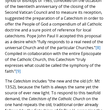
Synod of Bishops of 1985, convoked on the occasion
of the twentieth anniversary of the closing of the
Second Vatican Council and to measure its reception,
suggested the preparation of a Catechism in order to
offer the People of God a compendium of all Catholic
doctrine and a sure point of reference for local
catechisms. Pope John Paul II accepted this proposal
as a desire which “fully responds to a real need of the
universal Church and of the particular Churches.”
[8]
Compiled in collaboration with the entire Episcopate
of the Catholic Church, this Catechism “truly
expresses what could be called the symphony of the
faith.”
[9]
The
Catechism
includes “the new and the old (cfr. Mt
13:52), because the faith is always the same yet the
source of ever new light. To respond to this twofold
demand, the
Catechism of the Catholic Church
on the
one hand repeats the old, traditional order already