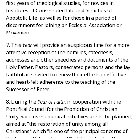
first years of theological studies, for novices in
Institutes of Consecrated Life and Societies of
Apostolic Life, as well as for those in a period of
discernment for joining an Ecclesial Association or
Movement.
7. This
Year
will provide an auspicious time for a more
attentive reception of the homilies, catechesis,
addresses and other speeches and documents of the
Holy Father. Pastors, consecrated persons and the lay
faithful are invited to renew their efforts in effective
and heart-felt adherence to the teaching of the
Successor of Peter.
8. During the
Year of Faith
, in cooperation with the
Pontifical Council for the Promotion of Christian
Unity, various ecumenical initiatives are to be planned,
aimed at “the restoration of unity among all
Christians” which “is one of the principal concerns of