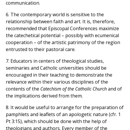
communication.
6. The contemporary world is sensitive to the
relationship between faith and art. It is, therefore,
recommended that Episcopal Conferences maximize
the catechetical potential – possibly with ecumenical
cooperation – of the artistic patrimony of the region
entrusted to their pastoral care.
7. Educators in centers of theological studies,
seminaries and Catholic universities should be
encouraged in their teaching to demonstrate the
relevance within their various disciplines of the
contents of the
Catechism of the Catholic Church
and of
the implications derived from them.
8. It would be useful to arrange for the preparation of
pamphlets and leaflets of an apologetic nature (cfr. 1
Pt 3:15), which should be done with the help of
theologians and authors. Every member of the