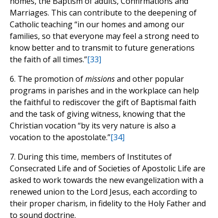
homes, the Baptism of adults, Confirmations and
Marriages. This can contribute to the deepening of
Catholic teaching “in our homes and among our
families, so that everyone may feel a strong need to
know better and to transmit to future generations
the faith of all times.”
[33]
6. The promotion of
missions
and other popular
programs in parishes and in the workplace can help
the faithful to rediscover the gift of Baptismal faith
and the task of giving witness, knowing that the
Christian vocation “by its very nature is also a
vocation to the apostolate.”
[34]
7. During this time, members of Institutes of
Consecrated Life and of Societies of Apostolic Life are
asked to work towards the new evangelization with a
renewed union to the Lord Jesus, each according to
their proper charism, in fidelity to the Holy Father and
to sound doctrine.