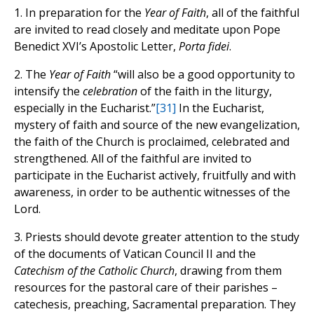
1. In preparation for the
Year of Faith
, all of the faithful
are invited to read closely and meditate upon Pope
Benedict XVI’s Apostolic Letter,
Porta fidei
.
2. The
Year of Faith
“will also be a good opportunity to
intensify the
celebration
of the faith in the liturgy,
especially in the Eucharist.”
[31]
In the Eucharist,
mystery of faith and source of the new evangelization,
the faith of the Church is proclaimed, celebrated and
strengthened. All of the faithful are invited to
participate in the Eucharist actively, fruitfully and with
awareness, in order to be authentic witnesses of the
Lord.
3. Priests should devote greater attention to the study
of the documents of Vatican Council II and the
Catechism of the Catholic Church
, drawing from them
resources for the pastoral care of their parishes –
catechesis, preaching, Sacramental preparation. They