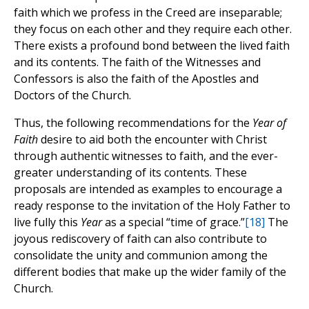
faith which we profess in the Creed are inseparable;
they focus on each other and they require each other.
There exists a profound bond between the lived faith
and its contents. The faith of the Witnesses and
Confessors is also the faith of the Apostles and
Doctors of the Church.
Thus, the following recommendations for the
Year of
Faith
desire to aid both the encounter with Christ
through authentic witnesses to faith, and the ever-
greater understanding of its contents. These
proposals are intended as examples to encourage a
ready response to the invitation of the Holy Father to
live fully this
Year
as a special “time of grace.”
[18]
The
joyous rediscovery of faith can also contribute to
consolidate the unity and communion among the
different bodies that make up the wider family of the
Church.