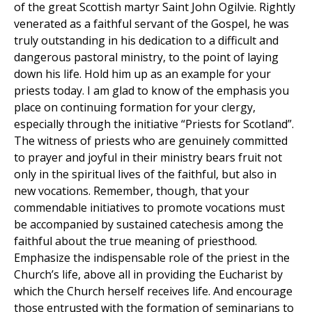
of the great Scottish martyr Saint John Ogilvie. Rightly
venerated as a faithful servant of the Gospel, he was
truly outstanding in his dedication to a difficult and
dangerous pastoral ministry, to the point of laying
down his life. Hold him up as an example for your
priests today. I am glad to know of the emphasis you
place on continuing formation for your clergy,
especially through the initiative “Priests for Scotland”.
The witness of priests who are genuinely committed
to prayer and joyful in their ministry bears fruit not
only in the spiritual lives of the faithful, but also in
new vocations. Remember, though, that your
commendable initiatives to promote vocations must
be accompanied by sustained catechesis among the
faithful about the true meaning of priesthood.
Emphasize the indispensable role of the priest in the
Church’s life, above all in providing the Eucharist by
which the Church herself receives life. And encourage
those entrusted with the formation of seminarians to