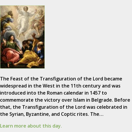
The Feast of the Transfiguration of the Lord became
widespread in the West in the 11th century and was
introduced into the Roman calendar in 1457 to
commemorate the victory over Islam in Belgrade. Before
that, the Transfiguration of the Lord was celebrated in
the Syrian, Byzantine, and Coptic rites. The…
Learn more about this day.