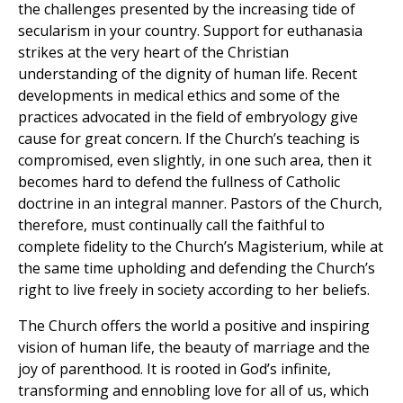
the challenges presented by the increasing tide of
secularism in your country. Support for euthanasia
strikes at the very heart of the Christian
understanding of the dignity of human life. Recent
developments in medical ethics and some of the
practices advocated in the field of embryology give
cause for great concern. If the Church’s teaching is
compromised, even slightly, in one such area, then it
becomes hard to defend the fullness of Catholic
doctrine in an integral manner. Pastors of the Church,
therefore, must continually call the faithful to
complete fidelity to the Church’s Magisterium, while at
the same time upholding and defending the Church’s
right to live freely in society according to her beliefs.
The Church offers the world a positive and inspiring
vision of human life, the beauty of marriage and the
joy of parenthood. It is rooted in God’s infinite,
transforming and ennobling love for all of us, which