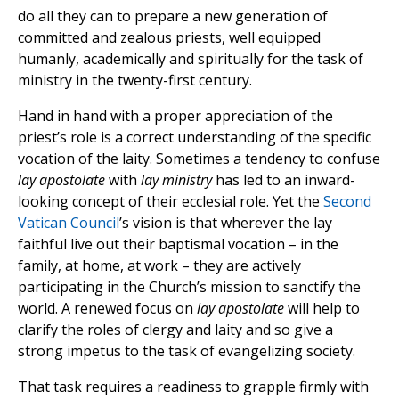
do all they can to prepare a new generation of
committed and zealous priests, well equipped
humanly, academically and spiritually for the task of
ministry in the twenty-first century.
Hand in hand with a proper appreciation of the
priest’s role is a correct understanding of the specific
vocation of the laity. Sometimes a tendency to confuse
lay apostolate
with
lay ministry
has led to an inward-
looking concept of their ecclesial role. Yet the
Second
Vatican Council
’s vision is that wherever the lay
faithful live out their baptismal vocation – in the
family, at home, at work – they are actively
participating in the Church’s mission to sanctify the
world. A renewed focus on
lay
apostolate
will help to
clarify the roles of clergy and laity and so give a
strong impetus to the task of evangelizing society.
That task requires a readiness to grapple firmly with