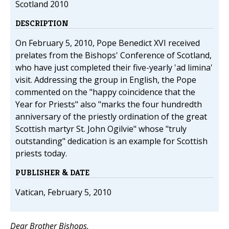
Scotland 2010
DESCRIPTION
On February 5, 2010, Pope Benedict XVI received
prelates from the Bishops' Conference of Scotland,
who have just completed their five-yearly 'ad limina'
visit. Addressing the group in English, the Pope
commented on the "happy coincidence that the
Year for Priests" also "marks the four hundredth
anniversary of the priestly ordination of the great
Scottish martyr St. John Ogilvie" whose "truly
outstanding" dedication is an example for Scottish
priests today.
PUBLISHER & DATE
Vatican, February 5, 2010
Dear Brother Bishops,