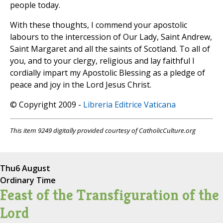
people today.
With these thoughts, I commend your apostolic
labours to the intercession of Our Lady, Saint Andrew,
Saint Margaret and all the saints of Scotland. To all of
you, and to your clergy, religious and lay faithful I
cordially impart my Apostolic Blessing as a pledge of
peace and joy in the Lord Jesus Christ.
© Copyright 2009 -
Libreria Editrice Vaticana
This item 9249 digitally provided courtesy of CatholicCulture.org
Thu
6 August
Ordinary Time
Feast of the Transfiguration of the
Lord