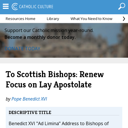
Resources Home
Library
What You Need to Know
Ca
Support our Catholic mission year-round.
Become a monthly donor today.
DONATE TODAY
To Scottish Bishops: Renew
Focus on Lay Apostolate
by
Pope Benedict XVI
DESCRIPTIVE TITLE
Benedict XVI "Ad Limina" Address to Bishops of