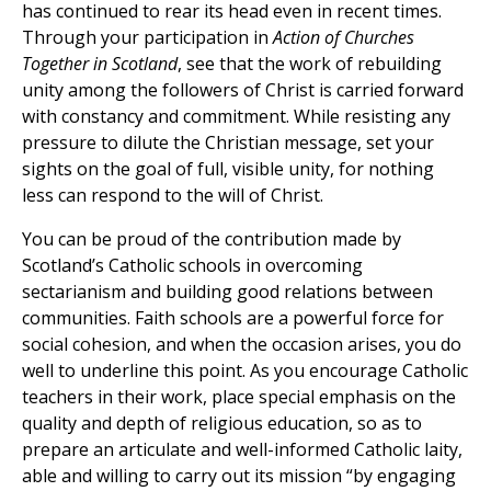
has continued to rear its head even in recent times.
Through your participation in
Action of Churches
Together in Scotland
, see that the work of rebuilding
unity among the followers of Christ is carried forward
with constancy and commitment. While resisting any
pressure to dilute the Christian message, set your
sights on the goal of full, visible unity, for nothing
less can respond to the will of Christ.
You can be proud of the contribution made by
Scotland’s Catholic schools in overcoming
sectarianism and building good relations between
communities. Faith schools are a powerful force for
social cohesion, and when the occasion arises, you do
well to underline this point. As you encourage Catholic
teachers in their work, place special emphasis on the
quality and depth of religious education, so as to
prepare an articulate and well-informed Catholic laity,
able and willing to carry out its mission “by engaging