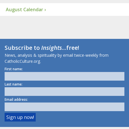
August Calendar ›
Subscribe to
Insights
...free!
News, analysis & spirituality by email twice-weekly from
CatholicCulture.org.
First name:
Last name:
Email address: