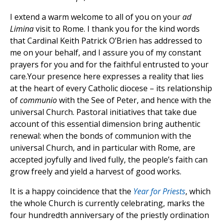
I extend a warm welcome to all of you on your
ad
Limina
visit to Rome. I thank you for the kind words
that Cardinal Keith Patrick O’Brien has addressed to
me on your behalf, and I assure you of my constant
prayers for you and for the faithful entrusted to your
care.Your presence here expresses a reality that lies
at the heart of every Catholic diocese – its relationship
of
communio
with the See of Peter, and hence with the
universal Church. Pastoral initiatives that take due
account of this essential dimension bring authentic
renewal: when the bonds of communion with the
universal Church, and in particular with Rome, are
accepted joyfully and lived fully, the people’s faith can
grow freely and yield a harvest of good works.
It is a happy coincidence that the
Year for Priests
, which
the whole Church is currently celebrating, marks the
four hundredth anniversary of the priestly ordination