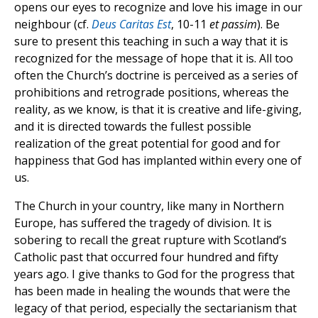
opens our eyes to recognize and love his image in our
neighbour (cf.
Deus Caritas Est
, 10-11
et passim
). Be
sure to present this teaching in such a way that it is
recognized for the message of hope that it is. All too
often the Church’s doctrine is perceived as a series of
prohibitions and retrograde positions, whereas the
reality, as we know, is that it is creative and life-giving,
and it is directed towards the fullest possible
realization of the great potential for good and for
happiness that God has implanted within every one of
us.
The Church in your country, like many in Northern
Europe, has suffered the tragedy of division. It is
sobering to recall the great rupture with Scotland’s
Catholic past that occurred four hundred and fifty
years ago. I give thanks to God for the progress that
has been made in healing the wounds that were the
legacy of that period, especially the sectarianism that