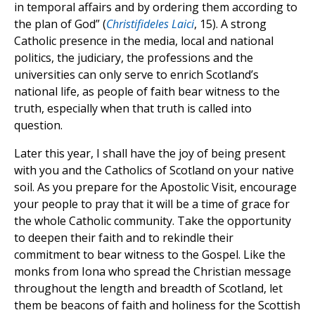
in temporal affairs and by ordering them according to
the plan of God” (
Christifideles Laici
, 15). A strong
Catholic presence in the media, local and national
politics, the judiciary, the professions and the
universities can only serve to enrich Scotland’s
national life, as people of faith bear witness to the
truth, especially when that truth is called into
question.
Later this year, I shall have the joy of being present
with you and the Catholics of Scotland on your native
soil. As you prepare for the Apostolic Visit, encourage
your people to pray that it will be a time of grace for
the whole Catholic community. Take the opportunity
to deepen their faith and to rekindle their
commitment to bear witness to the Gospel. Like the
monks from Iona who spread the Christian message
throughout the length and breadth of Scotland, let
them be beacons of faith and holiness for the Scottish