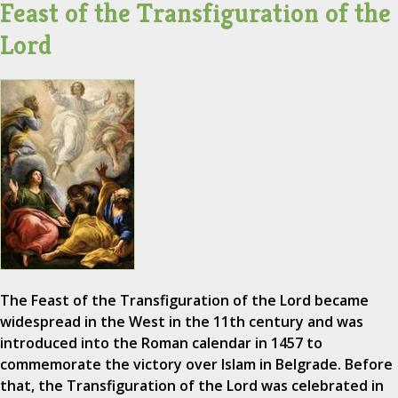
Feast of the Transfiguration of the
Lord
The Feast of the Transfiguration of the Lord became
widespread in the West in the 11th century and was
introduced into the Roman calendar in 1457 to
commemorate the victory over Islam in Belgrade. Before
that, the Transfiguration of the Lord was celebrated in