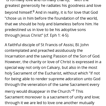
greatest generosity he radiates his goodness and love
8
beyond himself.
And in reality, it is for love that God
"chose us in him before the foundation of the world,
that we should be holy and blameless before him. He
predestined us in love to be his adoptive sons
through Jesus Christ" (cf. Eph 1: 4-5).
A faithful disciple of St Francis of Assisi, Bl. John
contemplated and preached assiduously the
Incarnation and the saving Passion of the Son of God.
However, the charity or love of Christ is expressed in a
special way not only on Calvary, but also in the most
holy Sacrament of the Eucharist, without which "if not
for being able to render supreme adoration unto God
through the veneration of the same Sacrament every
9
mercy would disappear in the Church."
This
Sacrament moreover is a sacrament of unity and love;
through it we are led to love one another mutually