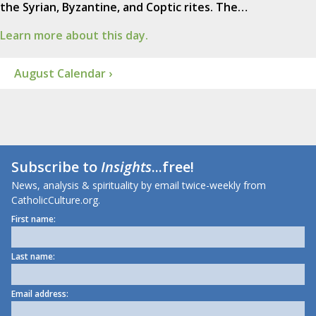
the Syrian, Byzantine, and Coptic rites. The…
Learn more about this day.
August Calendar ›
Subscribe to
Insights
...free!
News, analysis & spirituality by email twice-weekly from
CatholicCulture.org.
First name:
Last name:
Email address: