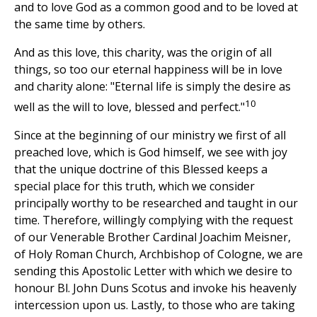
and to love God as a common good and to be loved at
the same time by others.
And as this love, this charity, was the origin of all
things, so too our eternal happiness will be in love
and charity alone: "Eternal life is simply the desire as
10
well as the will to love, blessed and perfect."
Since at the beginning of our ministry we first of all
preached love, which is God himself, we see with joy
that the unique doctrine of this Blessed keeps a
special place for this truth, which we consider
principally worthy to be researched and taught in our
time. Therefore, willingly complying with the request
of our Venerable Brother Cardinal Joachim Meisner,
of Holy Roman Church, Archbishop of Cologne, we are
sending this Apostolic Letter with which we desire to
honour Bl. John Duns Scotus and invoke his heavenly
intercession upon us. Lastly, to those who are taking