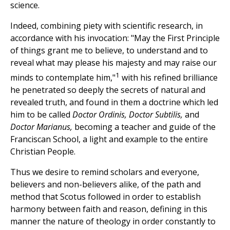
science.
Indeed, combining piety with scientific research, in
accordance with his invocation: "May the First Principle
of things grant me to believe, to understand and to
reveal what may please his majesty and may raise our
1
minds to contemplate him,"
with his refined brilliance
he penetrated so deeply the secrets of natural and
revealed truth, and found in them a doctrine which led
him to be called
Doctor Ordinis, Doctor Subtilis,
and
Doctor Marianus,
becoming a teacher and guide of the
Franciscan School, a light and example to the entire
Christian People.
Thus we desire to remind scholars and everyone,
believers and non-believers alike, of the path and
method that Scotus followed in order to establish
harmony between faith and reason, defining in this
manner the nature of theology in order constantly to