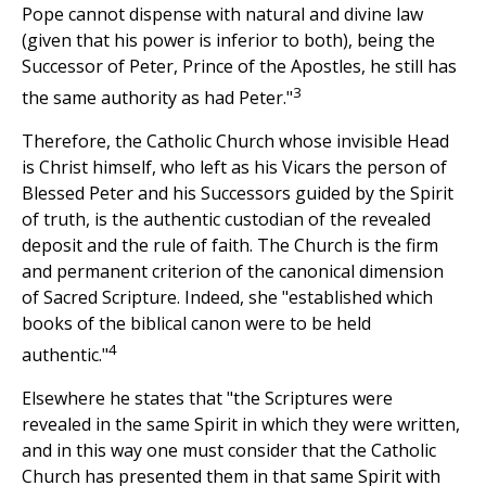
Pope cannot dispense with natural and divine law
(given that his power is inferior to both), being the
Successor of Peter, Prince of the Apostles, he still has
3
the same authority as had Peter."
Therefore, the Catholic Church whose invisible Head
is Christ himself, who left as his Vicars the person of
Blessed Peter and his Successors guided by the Spirit
of truth, is the authentic custodian of the revealed
deposit and the rule of faith. The Church is the firm
and permanent criterion of the canonical dimension
of Sacred Scripture. Indeed, she "established which
books of the biblical canon were to be held
4
authentic."
Elsewhere he states that "the Scriptures were
revealed in the same Spirit in which they were written,
and in this way one must consider that the Catholic
Church has presented them in that same Spirit with