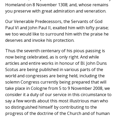
Homeland on 8 November 1308; and, whose remains
you preserve with great admiration and veneration.
Our Venerable Predecessors, the Servants of God
Paul VI and John Paul II, exalted him with lofty praise;
we too would like to surround him with the praise he
deserves and invoke his protection.
Thus the seventh centenary of his pious passing is
now being celebrated, as is only right. And while
articles and entire works in honour of Bl. John Duns
Scotus are being published in various parts of the
world and congresses are being held, including the
solemn Congress currently being prepared that will
take place in Cologne from 5 to 9 November 2008, we
consider it a duty of our service in this circumstance to
say a few words about this most illustrious man who
so distinguished himself by contributing to the
progress of the doctrine of the Church and of human