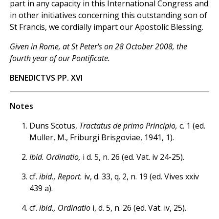
part in any capacity in this International Congress and
in other initiatives concerning this outstanding son of
St Francis, we cordially impart our Apostolic Blessing.
Given in Rome, at St Peter's on 28 October 2008, the
fourth year of our Pontificate.
BENEDICTVS PP. XVI
Notes
Duns Scotus,
Tractatus de primo Principio,
c. 1 (ed.
Muller, M., Friburgi Brisgoviae, 1941, 1).
Ibid. Ordinatio,
i d. 5, n. 26 (ed. Vat. iv 24-25).
cf.
ibid., Report.
iv, d. 33, q. 2, n. 19 (ed. Vives xxiv
439 a).
cf.
ibid., Ordinatio
i, d. 5, n. 26 (ed. Vat. iv, 25).