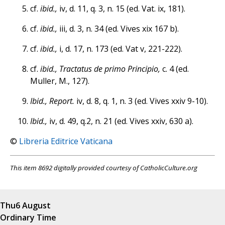
cf.
ibid.,
iv, d. 11, q. 3, n. 15 (ed. Vat. ix, 181).
cf.
ibid.,
iii, d. 3, n. 34 (ed. Vives xix 167 b).
cf.
ibid.,
i, d. 17, n. 173 (ed. Vat v, 221-222).
cf.
ibid., Tractatus de primo Principio,
c. 4 (ed.
Muller, M., 127).
Ibid., Report.
iv, d. 8, q. 1, n. 3 (ed. Vives xxiv 9-10).
Ibid.,
iv, d. 49, q.2, n. 21 (ed. Vives xxiv, 630 a).
©
Libreria Editrice Vaticana
This item 8692 digitally provided courtesy of CatholicCulture.org
Thu
6 August
Ordinary Time