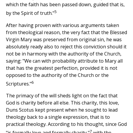
which the faith has been passed down, guided that is,
5
by the Spirit of truth."
After having proven with various arguments taken
from theological reason, the very fact that the Blessed
Virgin Mary was preserved from original sin, he was
absolutely ready also to reject this conviction should it
not be in harmony with the authority of the Church,
saying: "We can with probability attribute to Mary all
that has the greatest perfection, provided it is not
opposed to the authority of the Church or the
6
Scriptures."
The primacy of the will sheds light on the fact that
God is charity before all else. This charity, this love,
Duns Scotus kept present when he sought to lead
theology back to a single expression, that is to
practical theology. According to his thought, since God
7
"is formally love and formally charity,"
with the