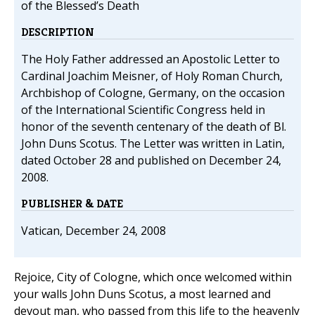
of the Blessed’s Death
DESCRIPTION
The Holy Father addressed an Apostolic Letter to
Cardinal Joachim Meisner, of Holy Roman Church,
Archbishop of Cologne, Germany, on the occasion
of the International Scientific Congress held in
honor of the seventh centenary of the death of Bl.
John Duns Scotus. The Letter was written in Latin,
dated October 28 and published on December 24,
2008.
PUBLISHER & DATE
Vatican, December 24, 2008
Rejoice, City of Cologne, which once welcomed within
your walls John Duns Scotus, a most learned and
devout man, who passed from this life to the heavenly