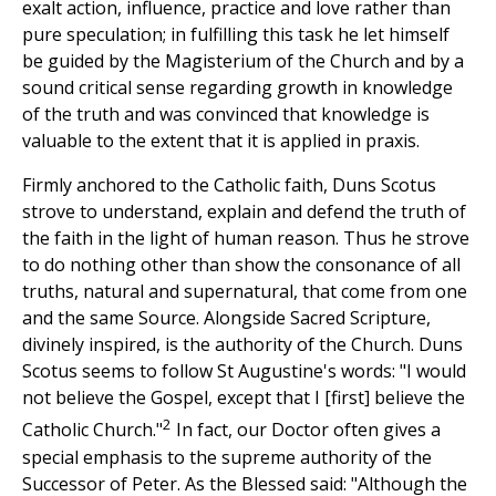
exalt action, influence, practice and love rather than
pure speculation; in fulfilling this task he let himself
be guided by the Magisterium of the Church and by a
sound critical sense regarding growth in knowledge
of the truth and was convinced that knowledge is
valuable to the extent that it is applied in praxis.
Firmly anchored to the Catholic faith, Duns Scotus
strove to understand, explain and defend the truth of
the faith in the light of human reason. Thus he strove
to do nothing other than show the consonance of all
truths, natural and supernatural, that come from one
and the same Source. Alongside Sacred Scripture,
divinely inspired, is the authority of the Church. Duns
Scotus seems to follow St Augustine's words: "I would
not believe the Gospel, except that I [first] believe the
2
Catholic Church."
In fact, our Doctor often gives a
special emphasis to the supreme authority of the
Successor of Peter. As the Blessed said: "Although the