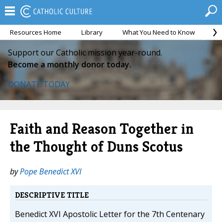
Resources Home
Library
What You Need to Know
Ca
Support our Catholic mission year-round.
Become a monthly donor today.
DONATE TODAY
Faith and Reason Together in
the Thought of Duns Scotus
by
Pope Benedict XVI
DESCRIPTIVE TITLE
Benedict XVI Apostolic Letter for the 7th Centenary