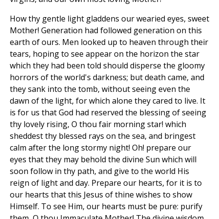
How thy gentle light gladdens our wearied eyes, sweet
Mother! Generation had followed generation on this
earth of ours. Men looked up to heaven through their
tears, hoping to see appear on the horizon the star
which they had been told should disperse the gloomy
horrors of the world's darkness; but death came, and
they sank into the tomb, without seeing even the
dawn of the light, for which alone they cared to live. It
is for us that God had reserved the blessing of seeing
thy lovely rising, O thou fair morning star! which
sheddest thy blessed rays on the sea, and bringest
calm after the long stormy night! Oh! prepare our
eyes that they may behold the divine Sun which will
soon follow in thy path, and give to the world His
reign of light and day. Prepare our hearts, for it is to
our hearts that this Jesus of thine wishes to show
Himself. To see Him, our hearts must be pure: purify
them, O thou Immaculate Mother! The divine wisdom