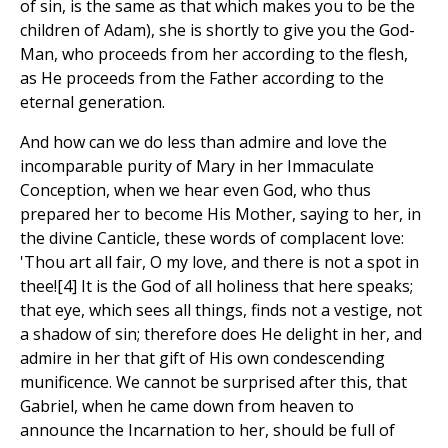
of sin, is the same as that which makes you to be the
children of Adam), she is shortly to give you the God-
Man, who proceeds from her according to the flesh,
as He proceeds from the Father according to the
eternal generation.
And how can we do less than admire and love the
incomparable purity of Mary in her Immaculate
Conception, when we hear even God, who thus
prepared her to become His Mother, saying to her, in
the divine Canticle, these words of complacent love:
'Thou art all fair, O my love, and there is not a spot in
thee![4] It is the God of all holiness that here speaks;
that eye, which sees all things, finds not a vestige, not
a shadow of sin; therefore does He delight in her, and
admire in her that gift of His own condescending
munificence. We cannot be surprised after this, that
Gabriel, when he came down from heaven to
announce the Incarnation to her, should be full of