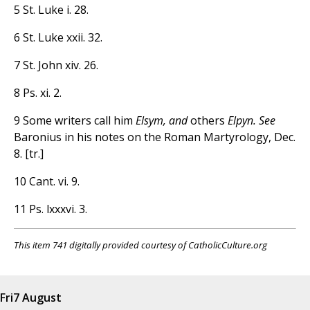
5 St. Luke i. 28.
6 St. Luke xxii. 32.
7 St. John xiv. 26.
8 Ps. xi. 2.
9 Some writers call him
Elsym, and
others
Elpyn. See
Baronius in his notes on the Roman Martyrology, Dec.
8. [tr.]
10 Cant. vi. 9.
11 Ps. lxxxvi. 3.
This item 741 digitally provided courtesy of CatholicCulture.org
Fri
7 August