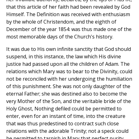
that this article of her faith had been revealed by God
Himself. The Definition was received with enthusiasm
by the whole of Christendom, and the eighth of
December of the year 1854: was thus made one of the
most memorable days of the Church's history.
It was due to His own infinite sanctity that God should
suspend, in this instance, the law which His divine
justice had passed upon all the children of Adam. The
relations which Mary was to bear to the Divinity, could
not be reconciled with her undergoing the humiliation
of this punishment. She was not only daughter of the
eternal Father; she was destined also to become the
very Mother of the Son, and the veritable bride of the
Holy Ghost, Nothing defiled could be permitted to
enter, even for an instant of time, into the creature
that was thus predestined to contract such close
relations with the adorable Trinity; not a speck could
be permitted to tarnish in Mary that perfect purity