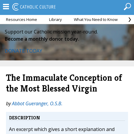
Resources Home
Library
What You Need to Know
Ca
Support our Catholic mission year-round.
Become a monthly donor today.
DONATE TODAY
The Immaculate Conception of
the Most Blessed Virgin
by
Abbot Gueranger, O.S.B.
DESCRIPTION
An excerpt which gives a short explanation and