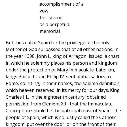
accomplishment of a
vow
this statue,
as a perpetual
memorial.
But the zeal of Spain for the privilege of the holy
Mother of God surpassed that of all other nations. In
the year 1398, John I., king of Arragon, issued, a chart
in which he solemnly places his person and kingdom
under the protection of Mary Immaculate. Later on,
kings Philip III. and Philip IV. sent ambassadors to
Rome, soliciting, in their names, the solemn definition,
which heaven reserved, in its mercy for our days. King
Charles III., in the eighteenth century, obtained
permission from Clement XIII. that the Immaculate
Conception should be the patronal feast of Spain. The
people of Spain, which is so justly called the Catholic
kingdom, put over the door, or on the front of their