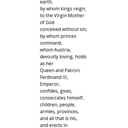
earth,
by whom kings reign;
to the Virgin Mother
of God
conceived without sin,
by whom princes
command,
whom Austria,
devoutly loving, holds
as her
Queen and Patron;
Ferdinand III,
Emperor,
confides, gives,
consecrates himself,
children, people,
armies, provinces,
and all that is his,
and erects in