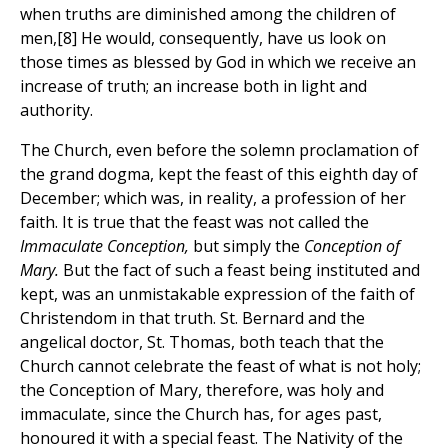
when truths are diminished among the children of
men,[8] He would, consequently, have us look on
those times as blessed by God in which we receive an
increase of truth; an increase both in light and
authority.
The Church, even before the solemn proclamation of
the grand dogma, kept the feast of this eighth day of
December; which was, in reality, a profession of her
faith. It is true that the feast was not called the
Immaculate Conception,
but simply the
Conception of
Mary.
But the fact of such a feast being instituted and
kept, was an unmistakable expression of the faith of
Christendom in that truth. St. Bernard and the
angelical doctor, St. Thomas, both teach that the
Church cannot celebrate the feast of what is not holy;
the Conception of Mary, therefore, was holy and
immaculate, since the Church has, for ages past,
honoured it with a special feast. The Nativity of the