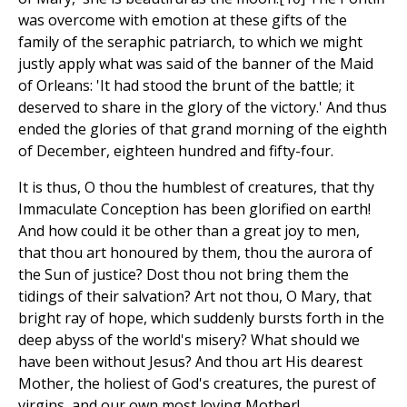
was overcome with emotion at these gifts of the
family of the seraphic patriarch, to which we might
justly apply what was said of the banner of the Maid
of Orleans: 'It had stood the brunt of the battle; it
deserved to share in the glory of the victory.' And thus
ended the glories of that grand morning of the eighth
of December, eighteen hundred and fifty-four.
It is thus, O thou the humblest of creatures, that thy
Immaculate Conception has been glorified on earth!
And how could it be other than a great joy to men,
that thou art honoured by them, thou the aurora of
the Sun of justice? Dost thou not bring them the
tidings of their salvation? Art not thou, O Mary, that
bright ray of hope, which suddenly bursts forth in the
deep abyss of the world's misery? What should we
have been without Jesus? And thou art His dearest
Mother, the holiest of God's creatures, the purest of
virgins, and our own most loving Mother!