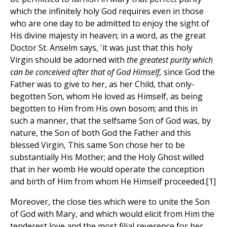
which the infinitely holy God requires even in those
who are one day to be admitted to enjoy the sight of
His divine majesty in heaven; in a word, as the great
Doctor St. Anselm says, 'it was just that this holy
Virgin should be adorned with
the greatest purity which
can be conceived after that of God Himself,
since God the
Father was to give to her, as her Child, that only-
begotten Son, whom He loved as Himself, as being
begotten to Him from His own bosom; and this in
such a manner, that the selfsame Son of God was, by
nature, the Son of both God the Father and this
blessed Virgin, This same Son chose her to be
substantially His Mother; and the Holy Ghost willed
that in her womb He would operate the conception
and birth of Him from whom He Himself proceeded.[1]
Moreover, the close ties which were to unite the Son
of God with Mary, and which would elicit from Him the
tenderest love and the most filial reverence for her,