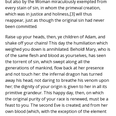
but also by the Woman miraculously exempted from
every stain of sin, in whom the primeval creation,
which was in justice and holiness,[3] will thus
reappear, just as though the original sin had never
been committed.
Raise up your heads, then, ye children of Adam, and
shake off your chains! This day the humiliation which
weighed you down is annihilated. Behold! Mary, who is
of the same flesh and blood as yourselves, has seen
the torrent of sin, which swept along all the
generations of mankind, flow back at her presence
and not touch her: the infernal dragon has turned
away his head, not daring to breathe his venom upon
her; the dignity of your origin is given to her in all its
primitive grandeur. This happy day, then, on which
the original purity of your race is renewed, must be a
feast to you. The second Eve is created; and from her
own blood (which, with the exception of the element