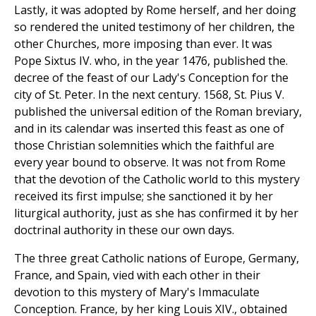
Lastly, it was adopted by Rome herself, and her doing
so rendered the united testimony of her children, the
other Churches, more imposing than ever. It was
Pope Sixtus IV. who, in the year 1476, published the.
decree of the feast of our Lady's Conception for the
city of St. Peter. In the next century. 1568, St. Pius V.
published the universal edition of the Roman breviary,
and in its calendar was inserted this feast as one of
those Christian solemnities which the faithful are
every year bound to observe. It was not from Rome
that the devotion of the Catholic world to this mystery
received its first impulse; she sanctioned it by her
liturgical authority, just as she has confirmed it by her
doctrinal authority in these our own days.
The three great Catholic nations of Europe, Germany,
France, and Spain, vied with each other in their
devotion to this mystery of Mary's Immaculate
Conception. France, by her king Louis XIV., obtained