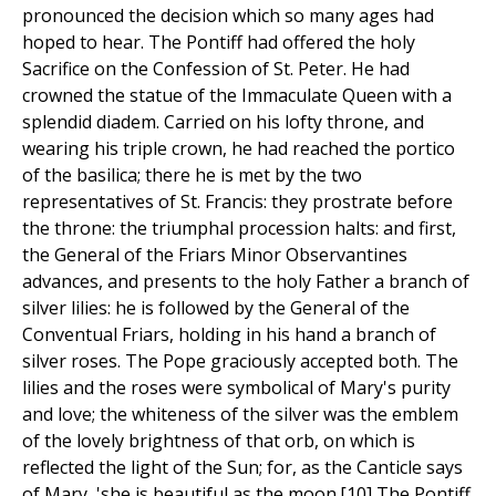
pronounced the decision which so many ages had
hoped to hear. The Pontiff had offered the holy
Sacrifice on the Confession of St. Peter. He had
crowned the statue of the Immaculate Queen with a
splendid diadem. Carried on his lofty throne, and
wearing his triple crown, he had reached the portico
of the basilica; there he is met by the two
representatives of St. Francis: they prostrate before
the throne: the triumphal procession halts: and first,
the General of the Friars Minor Observantines
advances, and presents to the holy Father a branch of
silver lilies: he is followed by the General of the
Conventual Friars, holding in his hand a branch of
silver roses. The Pope graciously accepted both. The
lilies and the roses were symbolical of Mary's purity
and love; the whiteness of the silver was the emblem
of the lovely brightness of that orb, on which is
reflected the light of the Sun; for, as the Canticle says
of Mary, 'she is beautiful as the moon.[10] The Pontiff