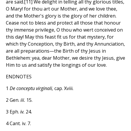
are said.[11] We delight in telling all thy glorious titles,
O Mary! for thou art our Mother, and we love thee,
and the Mother's glory is the glory of her children.
Cease not to bless and protect all those that honour
thy immense privilege, O thou who wert conceived on
this day! May this feast fit us for that mystery, for
which thy Conception, thy Birth, and thy Annunciation,
are all preparations—the Birth of thy Jesus in
Bethlehem: yea, dear Mother, we desire thy Jesus, give
Him to us and satisfy the longings of our love.
ENDNOTES
1
De conceptu virginali,
cap. Xviii.
2 Gen.
iii.
15.
3 Eph.
iv.
24.
4 Cant. iv. 7.