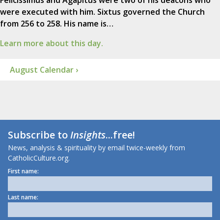
were executed with him. Sixtus governed the Church
from 256 to 258. His name is…
Learn more about this day.
August Calendar ›
Subscribe to
Insights
...free!
News, analysis & spirituality by email twice-weekly from
CatholicCulture.org.
First name:
Last name: