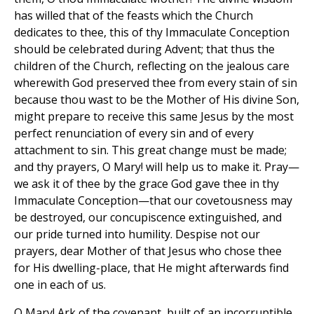
has willed that of the feasts which the Church
dedicates to thee, this of thy Immaculate Conception
should be celebrated during Advent; that thus the
children of the Church, reflecting on the jealous care
wherewith God preserved thee from every stain of sin
because thou wast to be the Mother of His divine Son,
might prepare to receive this same Jesus by the most
perfect renunciation of every sin and of every
attachment to sin. This great change must be made;
and thy prayers, O Mary! will help us to make it. Pray—
we ask it of thee by the grace God gave thee in thy
Immaculate Conception—that our covetousness may
be destroyed, our concupiscence extinguished, and
our pride turned into humility. Despise not our
prayers, dear Mother of that Jesus who chose thee
for His dwelling-place, that He might afterwards find
one in each of us.
O Mary! Ark of the covenant, built of an incorruptible