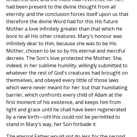
had been present to the divine thought from all
eternity: and the conclusion forces itself upon us that
therefore the divine Word had for this His future
Mother a love infinitely greater than that which He
bore to all His other creatures. Mary's honour was
infinitely dear to Him, because she was to be His
Mother, chosen to be so by His eternal and merciful
decrees. The Son's love protected the Mother. She,
indeed, in her sublime humility, willingly submitted to
whatever the rest of God's creatures had brought on
themselves, and obeyed every tittle of those laws
which were never meant for her: but that humiliating
barrier, which confronts every child of Adam at the
first moment of his existence, and keeps him from
light and grace until he shall have been regenerated
by a new birth—oh! this could not be permitted to
stand in Mary's way, her Son forbade it.
The eternal Father would not do less for the second