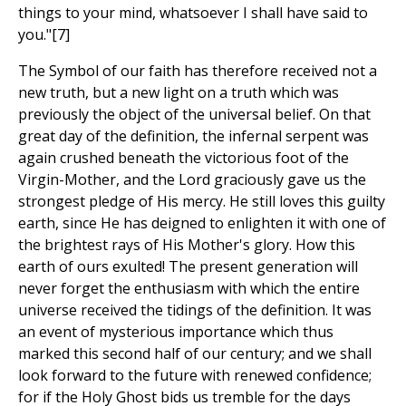
things to your mind, whatsoever I shall have said to
you."[7]
The Symbol of our faith has therefore received not a
new truth, but a new light on a truth which was
previously the object of the universal belief. On that
great day of the definition, the infernal serpent was
again crushed beneath the victorious foot of the
Virgin-Mother, and the Lord graciously gave us the
strongest pledge of His mercy. He still loves this guilty
earth, since He has deigned to enlighten it with one of
the brightest rays of His Mother's glory. How this
earth of ours exulted! The present generation will
never forget the enthusiasm with which the entire
universe received the tidings of the definition. It was
an event of mysterious importance which thus
marked this second half of our century; and we shall
look forward to the future with renewed confidence;
for if the Holy Ghost bids us tremble for the days