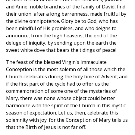
and Anne, noble branches of the family of David, find
their union, after a long barrenness, made fruitful by
the divine omnipotence. Glory be to God, who has
been mindful of His promises, and who deigns to
announce, from the high heavens, the end of the
deluge of iniquity, by sending upon the earth the
sweet white dove that bears the tidings of peace!
The feast of the blessed Virgin's Immaculate
Conception is the most solemn of all those which the
Church celebrates during the holy time of Advent; and
if the first part of the cycle had to offer us the
commemoration of some one of the mysteries of
Mary, there was none whose object could better
harmonize with the spirit of the Church in this mystic
season of expectation. Let us, then, celebrate this
solemnity with joy; for the Conception of Mary tells us
that the Birth of Jesus is not far off.