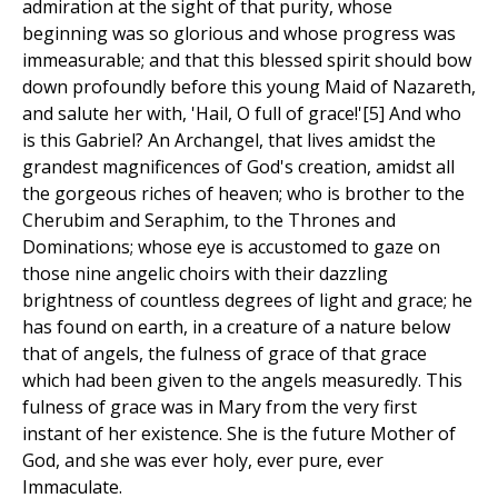
admiration at the sight of that purity, whose
beginning was so glorious and whose progress was
immeasurable; and that this blessed spirit should bow
down profoundly before this young Maid of Nazareth,
and salute her with, 'Hail, O full of grace!'[5] And who
is this Gabriel? An Archangel, that lives amidst the
grandest magnificences of God's creation, amidst all
the gorgeous riches of heaven; who is brother to the
Cherubim and Seraphim, to the Thrones and
Dominations; whose eye is accustomed to gaze on
those nine angelic choirs with their dazzling
brightness of countless degrees of light and grace; he
has found on earth, in a creature of a nature below
that of angels, the fulness of grace of that grace
which had been given to the angels measuredly. This
fulness of grace was in Mary from the very first
instant of her existence. She is the future Mother of
God, and she was ever holy, ever pure, ever
Immaculate.