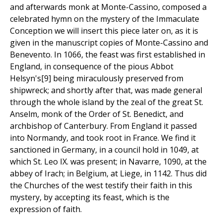
and afterwards monk at Monte-Cassino, composed a
celebrated hymn on the mystery of the Immaculate
Conception we will insert this piece later on, as it is
given in the manuscript copies of Monte-Cassino and
Benevento. In 1066, the feast was first established in
England, in consequence of the pious Abbot
Helsyn's[9] being miraculously preserved from
shipwreck; and shortly after that, was made general
through the whole island by the zeal of the great St.
Anselm, monk of the Order of St. Benedict, and
archbishop of Canterbury. From England it passed
into Normandy, and took root in France. We find it
sanctioned in Germany, in a council hold in 1049, at
which St. Leo IX. was present; in Navarre, 1090, at the
abbey of Irach; in Belgium, at Liege, in 1142. Thus did
the Churches of the west testify their faith in this
mystery, by accepting its feast, which is the
expression of faith.