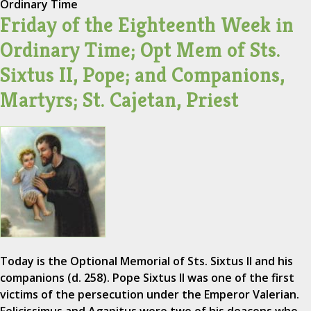
Ordinary Time
Friday of the Eighteenth Week in
Ordinary Time; Opt Mem of Sts.
Sixtus II, Pope; and Companions,
Martyrs; St. Cajetan, Priest
Today is the Optional Memorial of Sts. Sixtus II and his
companions (d. 258). Pope Sixtus II was one of the first
victims of the persecution under the Emperor Valerian.
Felicissimus and Agapitus were two of his deacons who