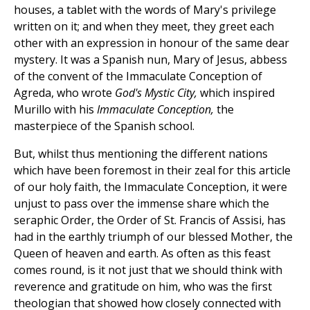
houses, a tablet with the words of Mary's privilege
written on it; and when they meet, they greet each
other with an expression in honour of the same dear
mystery. It was a Spanish nun, Mary of Jesus, abbess
of the convent of the Immaculate Conception of
Agreda, who wrote
God's Mystic City,
which inspired
Murillo with his
Immaculate Conception,
the
masterpiece of the Spanish school.
But, whilst thus mentioning the different nations
which have been foremost in their zeal for this article
of our holy faith, the Immaculate Conception, it were
unjust to pass over the immense share which the
seraphic Order, the Order of St. Francis of Assisi, has
had in the earthly triumph of our blessed Mother, the
Queen of heaven and earth. As often as this feast
comes round, is it not just that we should think with
reverence and gratitude on him, who was the first
theologian that showed how closely connected with