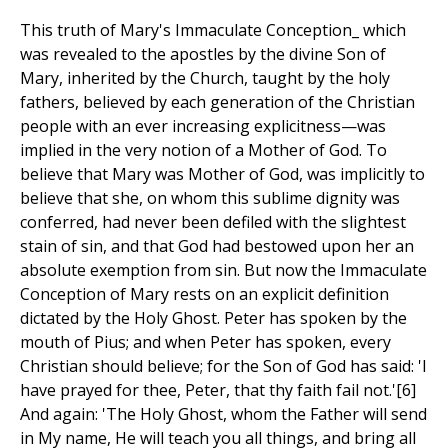
This truth of Mary's Immaculate Conception_ which
was revealed to the apostles by the divine Son of
Mary, inherited by the Church, taught by the holy
fathers, believed by each generation of the Christian
people with an ever increasing explicitness—was
implied in the very notion of a Mother of God. To
believe that Mary was Mother of God, was implicitly to
believe that she, on whom this sublime dignity was
conferred, had never been defiled with the slightest
stain of sin, and that God had bestowed upon her an
absolute exemption from sin. But now the Immaculate
Conception of Mary rests on an explicit definition
dictated by the Holy Ghost. Peter has spoken by the
mouth of Pius; and when Peter has spoken, every
Christian should believe; for the Son of God has said: 'I
have prayed for thee, Peter, that thy faith fail not.'[6]
And again: 'The Holy Ghost, whom the Father will send
in My name, He will teach you all things, and bring all