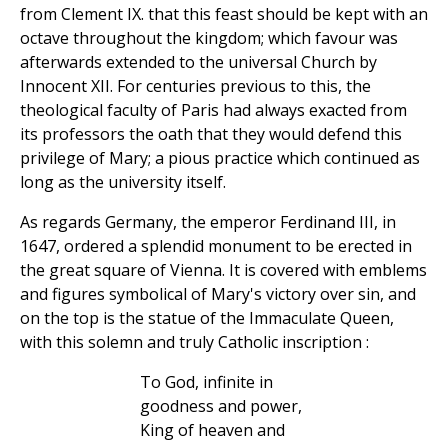
from Clement IX. that this feast should be kept with an
octave throughout the kingdom; which favour was
afterwards extended to the universal Church by
Innocent XII. For centuries previous to this, the
theological faculty of Paris had always exacted from
its professors the oath that they would defend this
privilege of Mary; a pious practice which continued as
long as the university itself.
As regards Germany, the emperor Ferdinand III, in
1647, ordered a splendid monument to be erected in
the great square of Vienna. It is covered with emblems
and figures symbolical of Mary's victory over sin, and
on the top is the statue of the Immaculate Queen,
with this solemn and truly Catholic inscription :
To God, infinite in
goodness and power,
King of heaven and