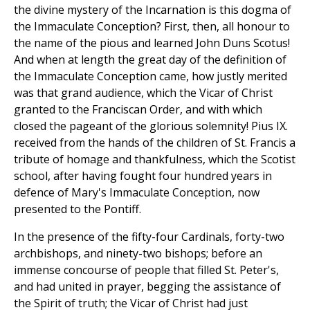
the divine mystery of the Incarnation is this dogma of
the Immaculate Conception? First, then, all honour to
the name of the pious and learned John Duns Scotus!
And when at length the great day of the definition of
the Immaculate Conception came, how justly merited
was that grand audience, which the Vicar of Christ
granted to the Franciscan Order, and with which
closed the pageant of the glorious solemnity! Pius IX.
received from the hands of the children of St. Francis a
tribute of homage and thankfulness, which the Scotist
school, after having fought four hundred years in
defence of Mary's Immaculate Conception, now
presented to the Pontiff.
In the presence of the fifty-four Cardinals, forty-two
archbishops, and ninety-two bishops; before an
immense concourse of people that filled St. Peter's,
and had united in prayer, begging the assistance of
the Spirit of truth; the Vicar of Christ had just