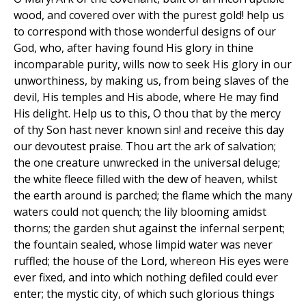
wood, and covered over with the purest gold! help us
to correspond with those wonderful designs of our
God, who, after having found His glory in thine
incomparable purity, wills now to seek His glory in our
unworthiness, by making us, from being slaves of the
devil, His temples and His abode, where He may find
His delight. Help us to this, O thou that by the mercy
of thy Son hast never known sin! and receive this day
our devoutest praise. Thou art the ark of salvation;
the one creature unwrecked in the universal deluge;
the white fleece filled with the dew of heaven, whilst
the earth around is parched; the flame which the many
waters could not quench; the lily blooming amidst
thorns; the garden shut against the infernal serpent;
the fountain sealed, whose limpid water was never
ruffled; the house of the Lord, whereon His eyes were
ever fixed, and into which nothing defiled could ever
enter; the mystic city, of which such glorious things