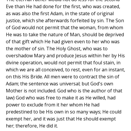
Eve than He had done for the first, who was created,
as was also the first Adam, in the state of original
justice, which she afterwards forfeited by sin. The Son
of God would not permit that the woman, from whom
He was to take the nature of Man, should be deprived
of that gift which He had given even to her who was
the mother of sin. The Holy Ghost, who was to
overshadow Mary and produce Jesus within her by His
divine operation, would not permit that foul stain, in
which we are all conceived, to rest, even for an instant,
on this His Bride. All men were to contract the sin of
Adam; the sentence was universal; but God's own
Mother is not included. God who is the author of that
law) God who was free to make it as He willed, had
power to exclude from it her whom He had
predestined to be His own in so many ways; He could
exempt her, and it was just that He should exempt
her; therefore, He did it.