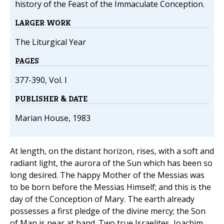
history of the Feast of the Immaculate Conception.
LARGER WORK
The Liturgical Year
PAGES
377-390, Vol. I
PUBLISHER & DATE
Marian House, 1983
At length, on the distant horizon, rises, with a soft and
radiant light, the aurora of the Sun which has been so
long desired. The happy Mother of the Messias was
to be born before the Messias Himself; and this is the
day of the Conception of Mary. The earth already
possesses a first pledge of the divine mercy; the Son
of Man is near at hand. Two true Israelites, Joachim