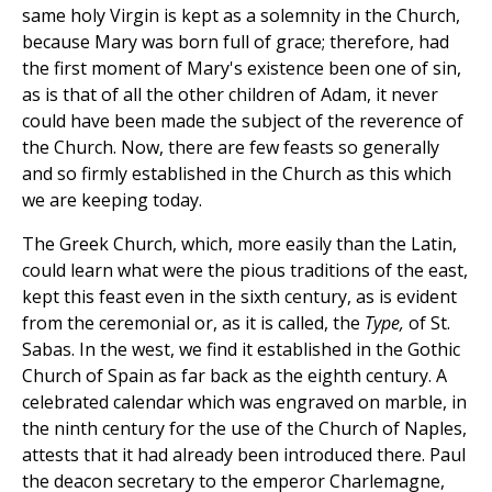
same holy Virgin is kept as a solemnity in the Church,
because Mary was born full of grace; therefore, had
the first moment of Mary's existence been one of sin,
as is that of all the other children of Adam, it never
could have been made the subject of the reverence of
the Church. Now, there are few feasts so generally
and so firmly established in the Church as this which
we are keeping today.
The Greek Church, which, more easily than the Latin,
could learn what were the pious traditions of the east,
kept this feast even in the sixth century, as is evident
from the ceremonial or, as it is called, the
Type,
of St.
Sabas. In the west, we find it established in the Gothic
Church of Spain as
far back as the eighth century. A
celebrated calendar which was engraved on marble, in
the ninth century for the use of the Church of Naples,
attests that it had already been introduced there. Paul
the deacon secretary to the emperor Charlemagne,