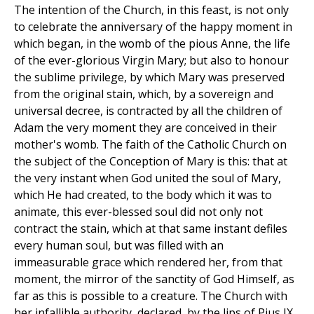
The intention of the Church, in this feast, is not only
to celebrate the anniversary of the happy moment in
which began, in the womb of the pious Anne, the life
of the ever-glorious Virgin Mary; but also to honour
the sublime privilege, by which Mary was preserved
from the original stain, which, by a sovereign and
universal decree, is contracted by all the children of
Adam the very moment they are conceived in their
mother's womb. The faith of the Catholic Church on
the subject of the Conception of Mary is this: that at
the very instant when God united the soul of Mary,
which He had created, to the body which it was to
animate, this ever-blessed soul did not only not
contract the stain, which at that same instant defiles
every human soul, but was filled with an
immeasurable grace which rendered her, from that
moment, the mirror of the sanctity of God Himself, as
far as this is possible to a creature. The Church with
her infallible authority, declared, by the lips of Pius IX.,