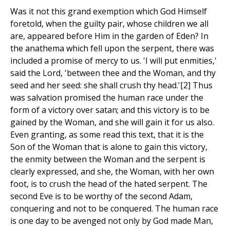
Was it not this grand exemption which God Himself
foretold, when the guilty pair, whose children we all
are, appeared before Him in the garden of Eden? In
the anathema which fell upon the serpent, there was
included a promise of mercy to us. 'I will put enmities,'
said the Lord, 'between thee and the Woman, and thy
seed and her seed: she shall crush thy head.'[2] Thus
was salvation promised the human race under the
form of a victory over satan; and this victory is to be
gained by the Woman, and she will gain it for us also.
Even granting, as some read this text, that it is the
Son of the Woman that is alone to gain this victory,
the enmity between the Woman and the serpent is
clearly expressed, and she, the Woman, with her own
foot, is to crush the head of the hated serpent. The
second Eve is to be worthy of the second Adam,
conquering and not to be conquered. The human race
is one day to be avenged not only by God made Man,