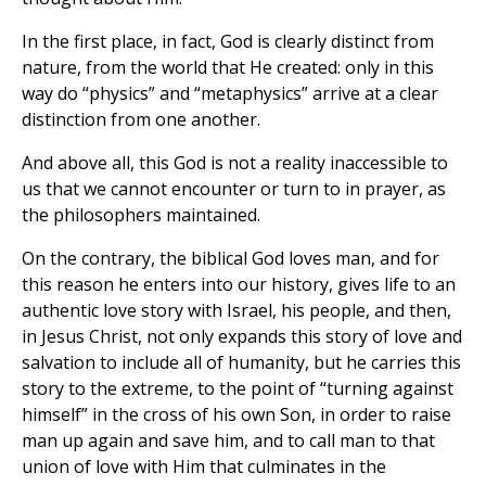
In the first place, in fact, God is clearly distinct from
nature, from the world that He created: only in this
way do “physics” and “metaphysics” arrive at a clear
distinction from one another.
And above all, this God is not a reality inaccessible to
us that we cannot encounter or turn to in prayer, as
the philosophers maintained.
On the contrary, the biblical God loves man, and for
this reason he enters into our history, gives life to an
authentic love story with Israel, his people, and then,
in Jesus Christ, not only expands this story of love and
salvation to include all of humanity, but he carries this
story to the extreme, to the point of “turning against
himself” in the cross of his own Son, in order to raise
man up again and save him, and to call man to that
union of love with Him that culminates in the