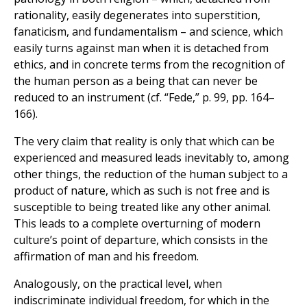
rationality, easily degenerates into superstition,
fanaticism, and fundamentalism – and science, which
easily turns against man when it is detached from
ethics, and in concrete terms from the recognition of
the human person as a being that can never be
reduced to an instrument (cf. “Fede,” p. 99, pp. 164–
166).
The very claim that reality is only that which can be
experienced and measured leads inevitably to, among
other things, the reduction of the human subject to a
product of nature, which as such is not free and is
susceptible to being treated like any other animal.
This leads to a complete overturning of modern
culture’s point of departure, which consists in the
affirmation of man and his freedom.
Analogously, on the practical level, when
indiscriminate individual freedom, for which in the