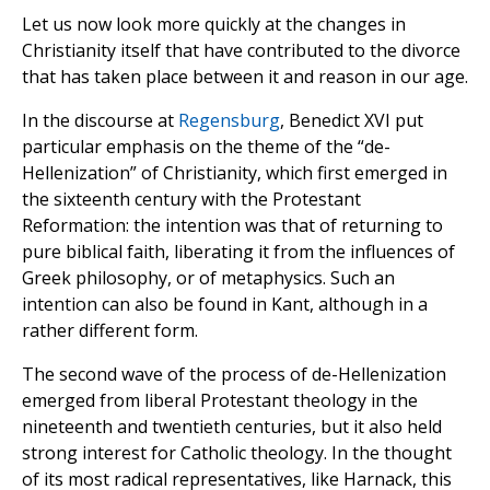
Let us now look more quickly at the changes in
Christianity itself that have contributed to the divorce
that has taken place between it and reason in our age.
In the discourse at
Regensburg
, Benedict XVI put
particular emphasis on the theme of the “de-
Hellenization” of Christianity, which first emerged in
the sixteenth century with the Protestant
Reformation: the intention was that of returning to
pure biblical faith, liberating it from the influences of
Greek philosophy, or of metaphysics. Such an
intention can also be found in Kant, although in a
rather different form.
The second wave of the process of de-Hellenization
emerged from liberal Protestant theology in the
nineteenth and twentieth centuries, but it also held
strong interest for Catholic theology. In the thought
of its most radical representatives, like Harnack, this