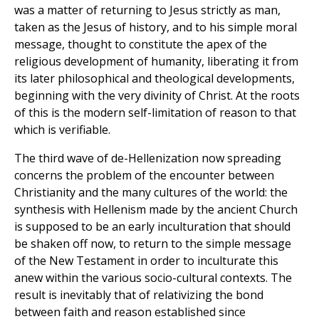
was a matter of returning to Jesus strictly as man,
taken as the Jesus of history, and to his simple moral
message, thought to constitute the apex of the
religious development of humanity, liberating it from
its later philosophical and theological developments,
beginning with the very divinity of Christ. At the roots
of this is the modern self-limitation of reason to that
which is verifiable.
The third wave of de-Hellenization now spreading
concerns the problem of the encounter between
Christianity and the many cultures of the world: the
synthesis with Hellenism made by the ancient Church
is supposed to be an early inculturation that should
be shaken off now, to return to the simple message
of the New Testament in order to inculturate this
anew within the various socio-cultural contexts. The
result is inevitably that of relativizing the bond
between faith and reason established since