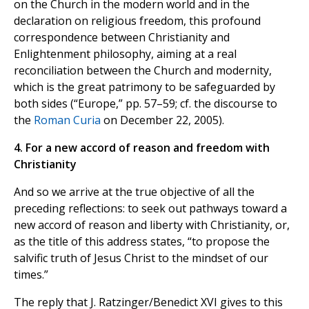
on the Church in the modern world and in the
declaration on religious freedom, this profound
correspondence between Christianity and
Enlightenment philosophy, aiming at a real
reconciliation between the Church and modernity,
which is the great patrimony to be safeguarded by
both sides (“Europe,” pp. 57–59; cf. the discourse to
the
Roman Curia
on December 22, 2005).
4. For a new accord of reason and freedom with
Christianity
And so we arrive at the true objective of all the
preceding reflections: to seek out pathways toward a
new accord of reason and liberty with Christianity, or,
as the title of this address states, “to propose the
salvific truth of Jesus Christ to the mindset of our
times.”
The reply that J. Ratzinger/Benedict XVI gives to this