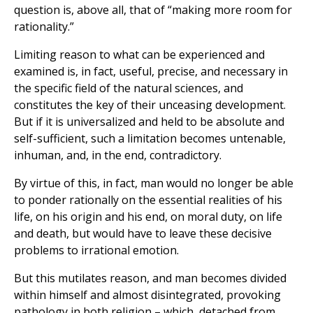
question is, above all, that of “making more room for
rationality.”
Limiting reason to what can be experienced and
examined is, in fact, useful, precise, and necessary in
the specific field of the natural sciences, and
constitutes the key of their unceasing development.
But if it is universalized and held to be absolute and
self-sufficient, such a limitation becomes untenable,
inhuman, and, in the end, contradictory.
By virtue of this, in fact, man would no longer be able
to ponder rationally on the essential realities of his
life, on his origin and his end, on moral duty, on life
and death, but would have to leave these decisive
problems to irrational emotion.
But this mutilates reason, and man becomes divided
within himself and almost disintegrated, provoking
pathology in both religion – which, detached from