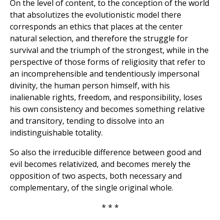
On the level of content, to the conception of the world
that absolutizes the evolutionistic model there
corresponds an ethics that places at the center
natural selection, and therefore the struggle for
survival and the triumph of the strongest, while in the
perspective of those forms of religiosity that refer to
an incomprehensible and tendentiously impersonal
divinity, the human person himself, with his
inalienable rights, freedom, and responsibility, loses
his own consistency and becomes something relative
and transitory, tending to dissolve into an
indistinguishable totality.
So also the irreducible difference between good and
evil becomes relativized, and becomes merely the
opposition of two aspects, both necessary and
complementary, of the single original whole.
* * *