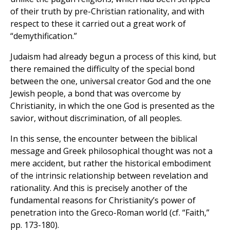
of their truth by pre-Christian rationality, and with
respect to these it carried out a great work of
“demythification.”
Judaism had already begun a process of this kind, but
there remained the difficulty of the special bond
between the one, universal creator God and the one
Jewish people, a bond that was overcome by
Christianity, in which the one God is presented as the
savior, without discrimination, of all peoples.
In this sense, the encounter between the biblical
message and Greek philosophical thought was not a
mere accident, but rather the historical embodiment
of the intrinsic relationship between revelation and
rationality. And this is precisely another of the
fundamental reasons for Christianity’s power of
penetration into the Greco-Roman world (cf. “Faith,”
pp. 173-180).