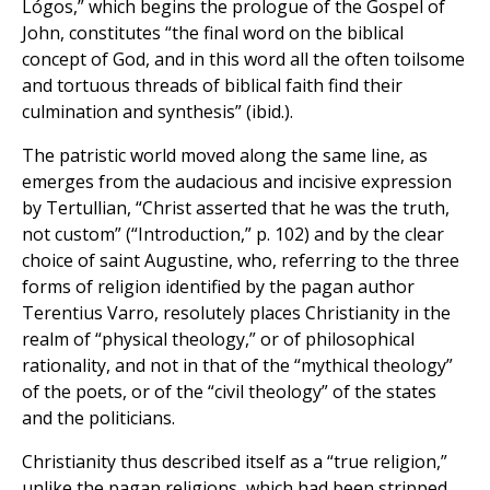
Lógos,” which begins the prologue of the Gospel of
John, constitutes “the final word on the biblical
concept of God, and in this word all the often toilsome
and tortuous threads of biblical faith find their
culmination and synthesis” (ibid.).
The patristic world moved along the same line, as
emerges from the audacious and incisive expression
by Tertullian, “Christ asserted that he was the truth,
not custom” (“Introduction,” p. 102) and by the clear
choice of saint Augustine, who, referring to the three
forms of religion identified by the pagan author
Terentius Varro, resolutely places Christianity in the
realm of “physical theology,” or of philosophical
rationality, and not in that of the “mythical theology”
of the poets, or of the “civil theology” of the states
and the politicians.
Christianity thus described itself as a “true religion,”
unlike the pagan religions, which had been stripped