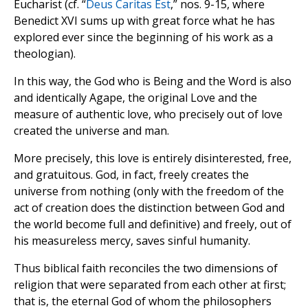
Eucharist (cf. “
Deus Caritas Est
,” nos. 9-15, where
Benedict XVI sums up with great force what he has
explored ever since the beginning of his work as a
theologian).
In this way, the God who is Being and the Word is also
and identically Agape, the original Love and the
measure of authentic love, who precisely out of love
created the universe and man.
More precisely, this love is entirely disinterested, free,
and gratuitous. God, in fact, freely creates the
universe from nothing (only with the freedom of the
act of creation does the distinction between God and
the world become full and definitive) and freely, out of
his measureless mercy, saves sinful humanity.
Thus biblical faith reconciles the two dimensions of
religion that were separated from each other at first;
that is, the eternal God of whom the philosophers