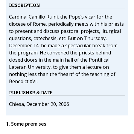
DESCRIPTION
Cardinal Camillo Ruini, the Pope’s vicar for the
diocese of Rome, periodically meets with his priests
to present and discuss pastoral projects, liturgical
questions, catechesis, etc. But on Thursday,
December 14, he made a spectacular break from
the program. He convened the priests behind
closed doors in the main hall of the Pontifical
Lateran University, to give them a lecture on
nothing less than the “heart” of the teaching of
Benedict XVI.
PUBLISHER & DATE
Chiesa, December 20, 2006
1. Some premises