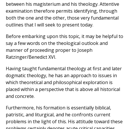
between his magisterium and his theology. Attentive
examination therefore permits identifying, through
both the one and the other, those very fundamental
outlines that I will seek to present today.
Before embarking upon this topic, it may be helpful to
say a few words on the theological outlook and
manner of proceeding proper to Joseph
Ratzinger/Benedict XVI.
Having taught fundamental theology at first and later
dogmatic theology, he has an approach to issues in
which theoretical and philosophical exploration is
placed within a perspective that is above all historical
and concrete.
Furthermore, his formation is essentially biblical,
patristic, and liturgical, and he confronts current
problems in the light of this. His attitude toward these
problems certainly denotes acute critical capacities,