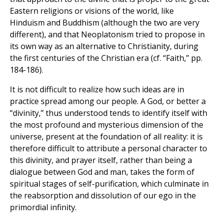
Eastern religions or visions of the world, like
Hinduism and Buddhism (although the two are very
different), and that Neoplatonism tried to propose in
its own way as an alternative to Christianity, during
the first centuries of the Christian era (cf. “Faith,” pp.
184-186).
It is not difficult to realize how such ideas are in
practice spread among our people. A God, or better a
“divinity,” thus understood tends to identify itself with
the most profound and mysterious dimension of the
universe, present at the foundation of all reality: it is
therefore difficult to attribute a personal character to
this divinity, and prayer itself, rather than being a
dialogue between God and man, takes the form of
spiritual stages of self-purification, which culminate in
the reabsorption and dissolution of our ego in the
primordial infinity.