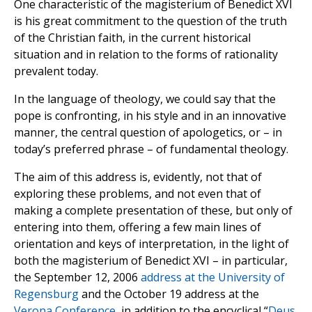
One characteristic of the magisterium of Benedict XVI
is his great commitment to the question of the truth
of the Christian faith, in the current historical
situation and in relation to the forms of rationality
prevalent today.
In the language of theology, we could say that the
pope is confronting, in his style and in an innovative
manner, the central question of apologetics, or – in
today’s preferred phrase – of fundamental theology.
The aim of this address is, evidently, not that of
exploring these problems, and not even that of
making a complete presentation of these, but only of
entering into them, offering a few main lines of
orientation and keys of interpretation, in the light of
both the magisterium of Benedict XVI – in particular,
the September 12, 2006
address at the University of
Regensburg
and the October 19 address at the
Verona Conference
, in addition to the encyclical “
Deus