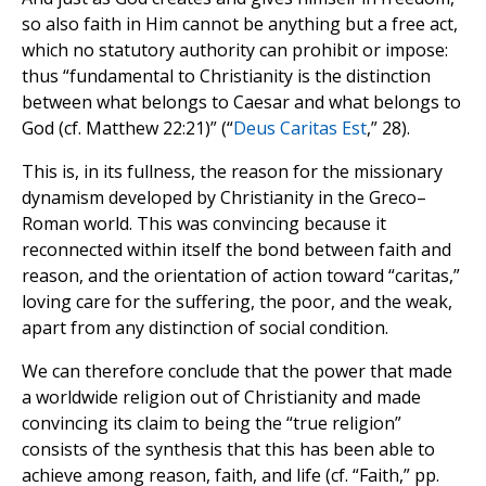
so also faith in Him cannot be anything but a free act,
which no statutory authority can prohibit or impose:
thus “fundamental to Christianity is the distinction
between what belongs to Caesar and what belongs to
God (cf. Matthew 22:21)” (“
Deus Caritas Est
,” 28).
This is, in its fullness, the reason for the missionary
dynamism developed by Christianity in the Greco–
Roman world. This was convincing because it
reconnected within itself the bond between faith and
reason, and the orientation of action toward “caritas,”
loving care for the suffering, the poor, and the weak,
apart from any distinction of social condition.
We can therefore conclude that the power that made
a worldwide religion out of Christianity and made
convincing its claim to being the “true religion”
consists of the synthesis that this has been able to
achieve among reason, faith, and life (cf. “Faith,” pp.