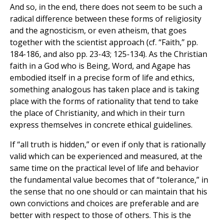
And so, in the end, there does not seem to be such a
radical difference between these forms of religiosity
and the agnosticism, or even atheism, that goes
together with the scientist approach (cf. “Faith,” pp.
184-186, and also pp. 23-43; 125-134). As the Christian
faith in a God who is Being, Word, and Agape has
embodied itself in a precise form of life and ethics,
something analogous has taken place and is taking
place with the forms of rationality that tend to take
the place of Christianity, and which in their turn
express themselves in concrete ethical guidelines.
If “all truth is hidden,” or even if only that is rationally
valid which can be experienced and measured, at the
same time on the practical level of life and behavior
the fundamental value becomes that of “tolerance,” in
the sense that no one should or can maintain that his
own convictions and choices are preferable and are
better with respect to those of others. This is the