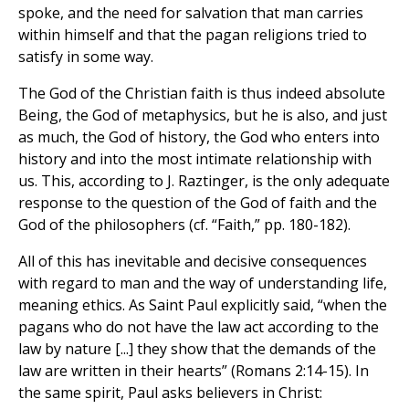
spoke, and the need for salvation that man carries
within himself and that the pagan religions tried to
satisfy in some way.
The God of the Christian faith is thus indeed absolute
Being, the God of metaphysics, but he is also, and just
as much, the God of history, the God who enters into
history and into the most intimate relationship with
us. This, according to J. Raztinger, is the only adequate
response to the question of the God of faith and the
God of the philosophers (cf. “Faith,” pp. 180-182).
All of this has inevitable and decisive consequences
with regard to man and the way of understanding life,
meaning ethics. As Saint Paul explicitly said, “when the
pagans who do not have the law act according to the
law by nature [...] they show that the demands of the
law are written in their hearts” (Romans 2:14-15). In
the same spirit, Paul asks believers in Christ: