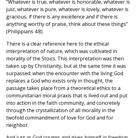
“Whatever is true, whatever is honorable, whatever is
just, whatever is pure, whatever is lovely, whatever is
gracious, if there is any excellence and if there is
anything worthy of praise, think about these things”
(Philippians 4:8).
There is a clear reference here to the ethical
interpretation of nature, which was cultivated in
morality of the Stoics. This interpretation was then
taken up by Christianity, but at the same time it was
surpassed: when the encounter with the living God
replaces a God who exists only in thought, the
passage takes place from a theoretical ethics to a
communitarian moral praxis that is lived out and put
into action in the faith community, and concretely
through the crystallization of all morality in the
twofold commandment of love for God and for
neighbor.
And just as God creates and gives himself in freedom,