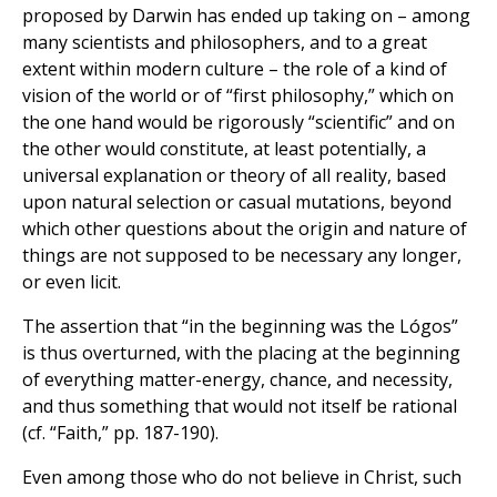
proposed by Darwin has ended up taking on – among
many scientists and philosophers, and to a great
extent within modern culture – the role of a kind of
vision of the world or of “first philosophy,” which on
the one hand would be rigorously “scientific” and on
the other would constitute, at least potentially, a
universal explanation or theory of all reality, based
upon natural selection or casual mutations, beyond
which other questions about the origin and nature of
things are not supposed to be necessary any longer,
or even licit.
The assertion that “in the beginning was the Lógos”
is thus overturned, with the placing at the beginning
of everything matter-energy, chance, and necessity,
and thus something that would not itself be rational
(cf. “Faith,” pp. 187-190).
Even among those who do not believe in Christ, such