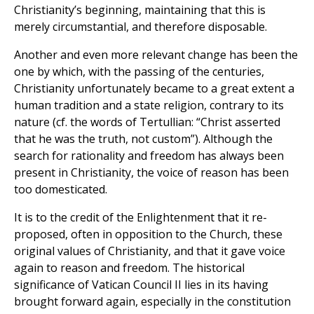
Christianity’s beginning, maintaining that this is
merely circumstantial, and therefore disposable.
Another and even more relevant change has been the
one by which, with the passing of the centuries,
Christianity unfortunately became to a great extent a
human tradition and a state religion, contrary to its
nature (cf. the words of Tertullian: “Christ asserted
that he was the truth, not custom”). Although the
search for rationality and freedom has always been
present in Christianity, the voice of reason has been
too domesticated.
It is to the credit of the Enlightenment that it re-
proposed, often in opposition to the Church, these
original values of Christianity, and that it gave voice
again to reason and freedom. The historical
significance of Vatican Council II lies in its having
brought forward again, especially in the constitution