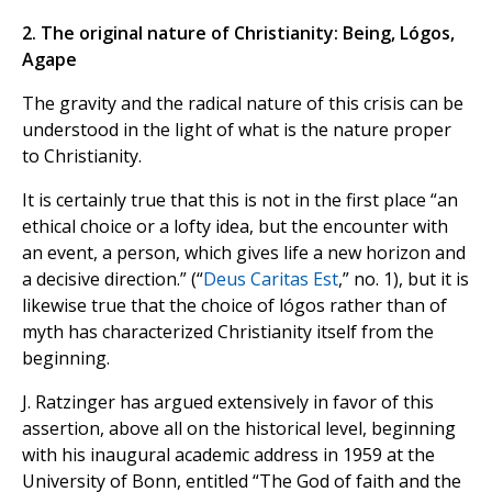
2. The original nature of Christianity: Being, Lógos,
Agape
The gravity and the radical nature of this crisis can be
understood in the light of what is the nature proper
to Christianity.
It is certainly true that this is not in the first place “an
ethical choice or a lofty idea, but the encounter with
an event, a person, which gives life a new horizon and
a decisive direction.” (“
Deus Caritas Est
,” no. 1), but it is
likewise true that the choice of lógos rather than of
myth has characterized Christianity itself from the
beginning.
J. Ratzinger has argued extensively in favor of this
assertion, above all on the historical level, beginning
with his inaugural academic address in 1959 at the
University of Bonn, entitled “The God of faith and the