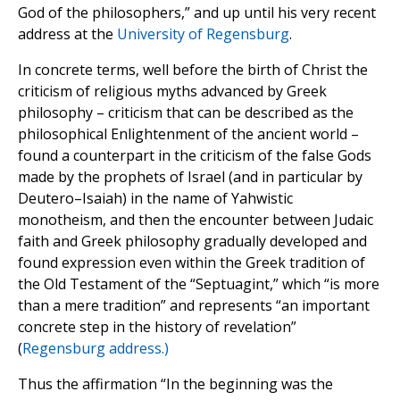
God of the philosophers,” and up until his very recent
address at the
University of Regensburg
.
In concrete terms, well before the birth of Christ the
criticism of religious myths advanced by Greek
philosophy – criticism that can be described as the
philosophical Enlightenment of the ancient world –
found a counterpart in the criticism of the false Gods
made by the prophets of Israel (and in particular by
Deutero–Isaiah) in the name of Yahwistic
monotheism, and then the encounter between Judaic
faith and Greek philosophy gradually developed and
found expression even within the Greek tradition of
the Old Testament of the “Septuagint,” which “is more
than a mere tradition” and represents “an important
concrete step in the history of revelation”
(
Regensburg address.)
Thus the affirmation “In the beginning was the