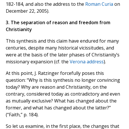
182-184, and also the address to the
Roman Curia
on
December 22, 2005).
3. The separation of reason and freedom from
Christianity
This synthesis and this claim have endured for many
centuries, despite many historical vicissitudes, and
were at the basis of the later phases of Christianity’s
missionary expansion (cf. the
Verona address
).
At this point, J. Ratzinger forcefully poses this
question: “Why is this synthesis no longer convincing
today? Why are reason and Christianity, on the
contrary, considered today as contradictory and even
as mutually exclusive? What has changed about the
former, and what has changed about the latter?”
(“Faith,” p. 184).
So let us examine, in the first place, the changes that