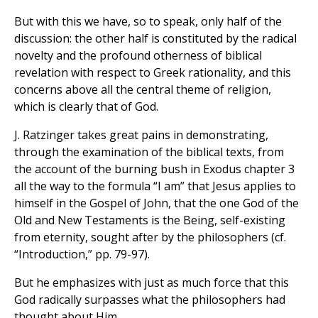
But with this we have, so to speak, only half of the
discussion: the other half is constituted by the radical
novelty and the profound otherness of biblical
revelation with respect to Greek rationality, and this
concerns above all the central theme of religion,
which is clearly that of God.
J. Ratzinger takes great pains in demonstrating,
through the examination of the biblical texts, from
the account of the burning bush in Exodus chapter 3
all the way to the formula “I am” that Jesus applies to
himself in the Gospel of John, that the one God of the
Old and New Testaments is the Being, self-existing
from eternity, sought after by the philosophers (cf.
“Introduction,” pp. 79-97).
But he emphasizes with just as much force that this
God radically surpasses what the philosophers had
thought about Him.