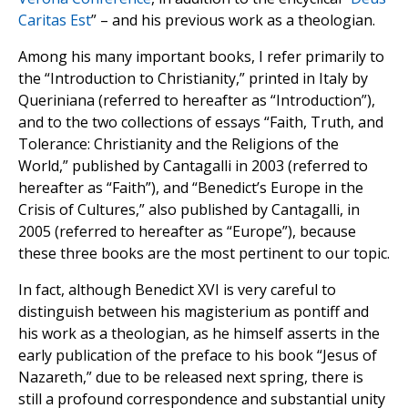
Caritas Est
” – and his previous work as a theologian.
Among his many important books, I refer primarily to
the “Introduction to Christianity,” printed in Italy by
Queriniana (referred to hereafter as “Introduction”),
and to the two collections of essays “Faith, Truth, and
Tolerance: Christianity and the Religions of the
World,” published by Cantagalli in 2003 (referred to
hereafter as “Faith”), and “Benedict’s Europe in the
Crisis of Cultures,” also published by Cantagalli, in
2005 (referred to hereafter as “Europe”), because
these three books are the most pertinent to our topic.
In fact, although Benedict XVI is very careful to
distinguish between his magisterium as pontiff and
his work as a theologian, as he himself asserts in the
early publication of the preface to his book “Jesus of
Nazareth,” due to be released next spring, there is
still a profound correspondence and substantial unity