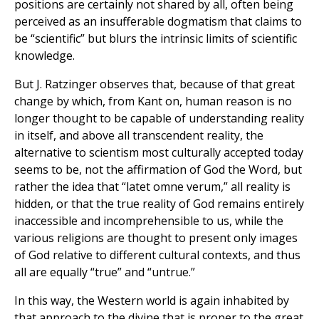
positions are certainly not shared by all, often being
perceived as an insufferable dogmatism that claims to
be “scientific” but blurs the intrinsic limits of scientific
knowledge.
But J. Ratzinger observes that, because of that great
change by which, from Kant on, human reason is no
longer thought to be capable of understanding reality
in itself, and above all transcendent reality, the
alternative to scientism most culturally accepted today
seems to be, not the affirmation of God the Word, but
rather the idea that “latet omne verum,” all reality is
hidden, or that the true reality of God remains entirely
inaccessible and incomprehensible to us, while the
various religions are thought to present only images
of God relative to different cultural contexts, and thus
all are equally “true” and “untrue.”
In this way, the Western world is again inhabited by
that approach to the divine that is proper to the great