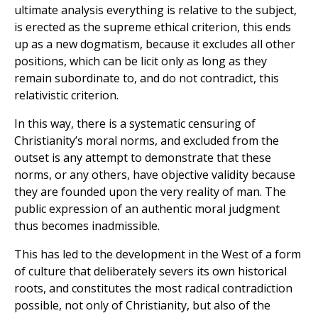
ultimate analysis everything is relative to the subject,
is erected as the supreme ethical criterion, this ends
up as a new dogmatism, because it excludes all other
positions, which can be licit only as long as they
remain subordinate to, and do not contradict, this
relativistic criterion.
In this way, there is a systematic censuring of
Christianity’s moral norms, and excluded from the
outset is any attempt to demonstrate that these
norms, or any others, have objective validity because
they are founded upon the very reality of man. The
public expression of an authentic moral judgment
thus becomes inadmissible.
This has led to the development in the West of a form
of culture that deliberately severs its own historical
roots, and constitutes the most radical contradiction
possible, not only of Christianity, but also of the