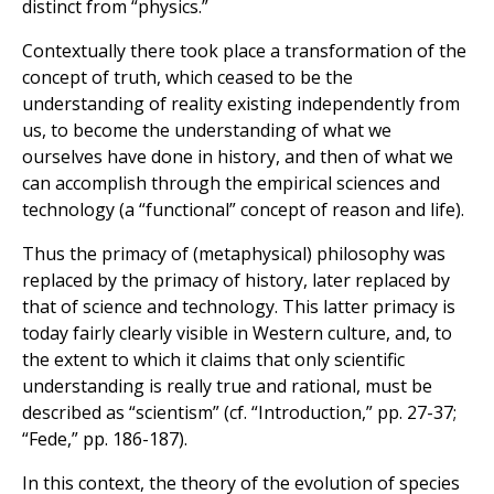
distinct from “physics.”
Contextually there took place a transformation of the
concept of truth, which ceased to be the
understanding of reality existing independently from
us, to become the understanding of what we
ourselves have done in history, and then of what we
can accomplish through the empirical sciences and
technology (a “functional” concept of reason and life).
Thus the primacy of (metaphysical) philosophy was
replaced by the primacy of history, later replaced by
that of science and technology. This latter primacy is
today fairly clearly visible in Western culture, and, to
the extent to which it claims that only scientific
understanding is really true and rational, must be
described as “scientism” (cf. “Introduction,” pp. 27-37;
“Fede,” pp. 186-187).
In this context, the theory of the evolution of species