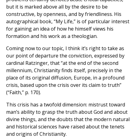
but it is marked above all by the desire to be
constructive, by openness, and by friendliness. His
autographical book, “My Life,” is of particular interest
for gaining an idea of how he himself views his
formation and his work as a theologian.
Coming now to our topic, I think it’s right to take as
our point of departure the conviction, expressed by
cardinal Ratzinger, that “at the end of the second
millennium, Christianity finds itself, precisely in the
place of its original diffusion, Europe, in a profound
crisis, based upon the crisis over its claim to truth”
(“Faith,” p. 170).
This crisis has a twofold dimension: mistrust toward
man’s ability to grasp the truth about God and about
divine things, and the doubts that the modern natural
and historical sciences have raised about the tenets
and origins of Christianity.