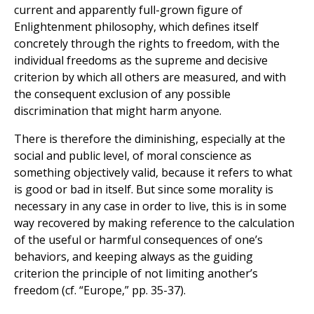
current and apparently full-grown figure of
Enlightenment philosophy, which defines itself
concretely through the rights to freedom, with the
individual freedoms as the supreme and decisive
criterion by which all others are measured, and with
the consequent exclusion of any possible
discrimination that might harm anyone.
There is therefore the diminishing, especially at the
social and public level, of moral conscience as
something objectively valid, because it refers to what
is good or bad in itself. But since some morality is
necessary in any case in order to live, this is in some
way recovered by making reference to the calculation
of the useful or harmful consequences of one’s
behaviors, and keeping always as the guiding
criterion the principle of not limiting another’s
freedom (cf. “Europe,” pp. 35-37).