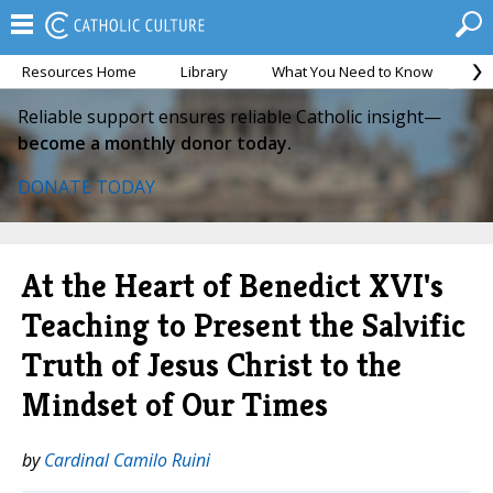
Resources Home
Library
What You Need to Know
Ca
Reliable support ensures reliable Catholic insight—
become a monthly donor today.
DONATE TODAY
At the Heart of Benedict XVI's
Teaching to Present the Salvific
Truth of Jesus Christ to the
Mindset of Our Times
by
Cardinal Camilo Ruini