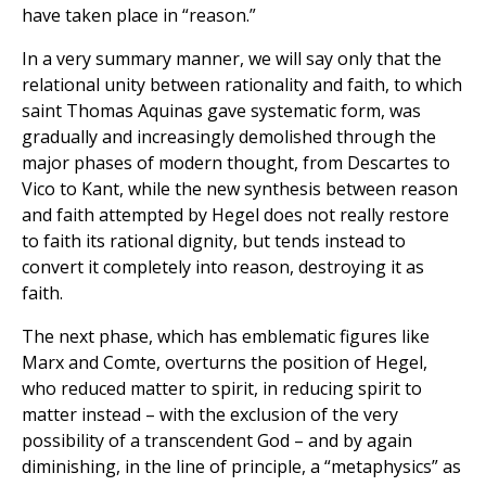
have taken place in “reason.”
In a very summary manner, we will say only that the
relational unity between rationality and faith, to which
saint Thomas Aquinas gave systematic form, was
gradually and increasingly demolished through the
major phases of modern thought, from Descartes to
Vico to Kant, while the new synthesis between reason
and faith attempted by Hegel does not really restore
to faith its rational dignity, but tends instead to
convert it completely into reason, destroying it as
faith.
The next phase, which has emblematic figures like
Marx and Comte, overturns the position of Hegel,
who reduced matter to spirit, in reducing spirit to
matter instead – with the exclusion of the very
possibility of a transcendent God – and by again
diminishing, in the line of principle, a “metaphysics” as