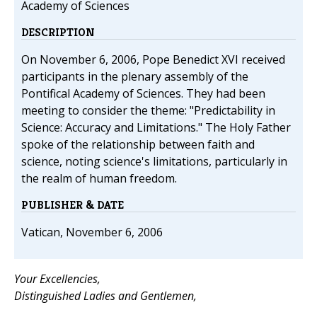
Academy of Sciences
DESCRIPTION
On November 6, 2006, Pope Benedict XVI received
participants in the plenary assembly of the
Pontifical Academy of Sciences. They had been
meeting to consider the theme: "Predictability in
Science: Accuracy and Limitations." The Holy Father
spoke of the relationship between faith and
science, noting science's limitations, particularly in
the realm of human freedom.
PUBLISHER & DATE
Vatican, November 6, 2006
Your Excellencies,
Distinguished Ladies and Gentlemen,