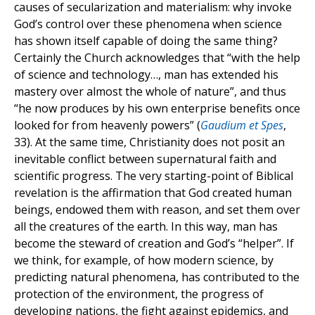
causes of secularization and materialism: why invoke
God’s control over these phenomena when science
has shown itself capable of doing the same thing?
Certainly the Church acknowledges that “with the help
of science and technology…, man has extended his
mastery over almost the whole of nature”, and thus
“he now produces by his own enterprise benefits once
looked for from heavenly powers” (
Gaudium et Spes
,
33). At the same time, Christianity does not posit an
inevitable conflict between supernatural faith and
scientific progress. The very starting-point of Biblical
revelation is the affirmation that God created human
beings, endowed them with reason, and set them over
all the creatures of the earth. In this way, man has
become the steward of creation and God’s “helper”. If
we think, for example, of how modern science, by
predicting natural phenomena, has contributed to the
protection of the environment, the progress of
developing nations, the fight against epidemics, and