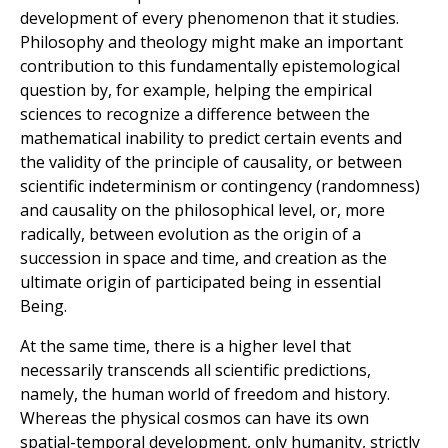
development of every phenomenon that it studies.
Philosophy and theology might make an important
contribution to this fundamentally epistemological
question by, for example, helping the empirical
sciences to recognize a difference between the
mathematical inability to predict certain events and
the validity of the principle of causality, or between
scientific indeterminism or contingency (randomness)
and causality on the philosophical level, or, more
radically, between evolution as the origin of a
succession in space and time, and creation as the
ultimate origin of participated being in essential
Being.
At the same time, there is a higher level that
necessarily transcends all scientific predictions,
namely, the human world of freedom and history.
Whereas the physical cosmos can have its own
spatial-temporal development, only humanity, strictly