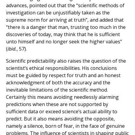
advances, pointed out that the “scientific methods of
investigation can be unjustifiably taken as the
supreme norm for arriving at truth”, and added that
“there is a danger that man, trusting too much in the
discoveries of today, may think that he is sufficient
unto himself and no longer seek the higher values”
(
ibid.
, 57).
Scientific predictability also raises the question of the
scientist’s ethical responsibilities. His conclusions
must be guided by respect for truth and an honest
acknowledgment of both the accuracy and the
inevitable limitations of the scientific method.
Certainly this means avoiding needlessly alarming
predictions when these are not supported by
sufficient data or exceed science’s actual ability to
predict. But it also means avoiding the opposite,
namely a silence, born of fear, in the face of genuine
problems. The influence of scientists in shaping public