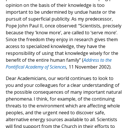
opinion on the basis of their knowledge is too
important to be undermined by undue haste or the
pursuit of superficial publicity. As my predecessor,
Pope John Paul II, once observed: “Scientists, precisely
because they ‘know more’, are called to ‘serve more’.
Since the freedom they enjoy in research gives them
access to specialized knowledge, they have the
responsibility of using that knowledge wisely for the
benefit of the entire human family” (
Address to the
Pontifical Academy of Sciences
,
11 November 2002).
Dear Academicians, our world continues to look to
you and your colleagues for a clear understanding of
the possible consequences of many important natural
phenomena. I think, for example, of the continuing
threats to the environment which are affecting whole
peoples, and the urgent need to discover safe,
alternative energy sources available to all. Scientists
will find support from the Church in their efforts to