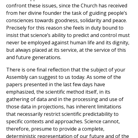
confront these issues, since the Church has received
from her divine founder the task of guiding people’s
consciences towards goodness, solidarity and peace.
Precisely for this reason she feels in duty bound to
insist that science’s ability to predict and control must
never be employed against human life and its dignity,
but always placed at its service, at the service of this
and future generations.
There is one final reflection that the subject of your
Assembly can suggest to us today. As some of the
papers presented in the last few days have
emphasized, the scientific method itself, in its
gathering of data and in the processing and use of
those data in projections, has inherent limitations
that necessarily restrict scientific predictability to
specific contexts and approaches. Science cannot,
therefore, presume to provide a complete,
deterministic representation of our future and of the