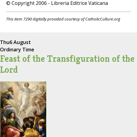
© Copyright 2006 - Libreria Editrice Vaticana
This item 7290 digitally provided courtesy of CatholicCulture.org
Thu
6 August
Ordinary Time
Feast of the Transfiguration of the
Lord