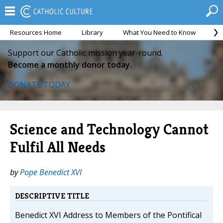
Resources Home
Library
What You Need to Know
Ca
Support our Catholic mission year-round.
Become a monthly donor today.
DONATE TODAY
Science and Technology Cannot
Fulfil All Needs
by
Pope Benedict XVI
DESCRIPTIVE TITLE
Benedict XVI Address to Members of the Pontifical