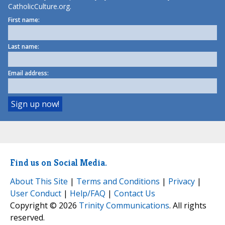
CatholicCulture.org.
First name:
Last name:
Email address:
Find us on Social Media.
About This Site
|
Terms and Conditions
|
Privacy
|
User Conduct
|
Help/FAQ
|
Contact Us
Copyright © 2026
Trinity Communications
. All rights
reserved.