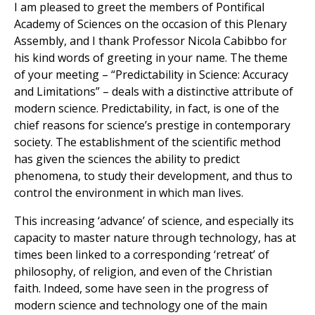
I am pleased to greet the members of Pontifical
Academy of Sciences on the occasion of this Plenary
Assembly, and I thank Professor Nicola Cabibbo for
his kind words of greeting in your name. The theme
of your meeting – “Predictability in Science: Accuracy
and Limitations” – deals with a distinctive attribute of
modern science. Predictability, in fact, is one of the
chief reasons for science’s prestige in contemporary
society. The establishment of the scientific method
has given the sciences the ability to predict
phenomena, to study their development, and thus to
control the environment in which man lives.
This increasing ‘advance’ of science, and especially its
capacity to master nature through technology, has at
times been linked to a corresponding ‘retreat’ of
philosophy, of religion, and even of the Christian
faith. Indeed, some have seen in the progress of
modern science and technology one of the main