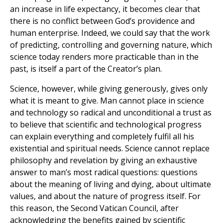
an increase in life expectancy, it becomes clear that
there is no conflict between God’s providence and
human enterprise. Indeed, we could say that the work
of predicting, controlling and governing nature, which
science today renders more practicable than in the
past, is itself a part of the Creator’s plan.
Science, however, while giving generously, gives only
what it is meant to give. Man cannot place in science
and technology so radical and unconditional a trust as
to believe that scientific and technological progress
can explain everything and completely fulfil all his
existential and spiritual needs. Science cannot replace
philosophy and revelation by giving an exhaustive
answer to man’s most radical questions: questions
about the meaning of living and dying, about ultimate
values, and about the nature of progress itself. For
this reason, the Second Vatican Council, after
acknowledging the benefits gained by scientific