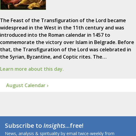
The Feast of the Transfiguration of the Lord became
widespread in the West in the 11th century and was
introduced into the Roman calendar in 1457 to
commemorate the victory over Islam in Belgrade. Before
that, the Transfiguration of the Lord was celebrated in
the Syrian, Byzantine, and Coptic rites. The…
Learn more about this day.
August Calendar ›
Subscribe to
Insights
...free!
News, analysis & spirituality by email twice-weekly from