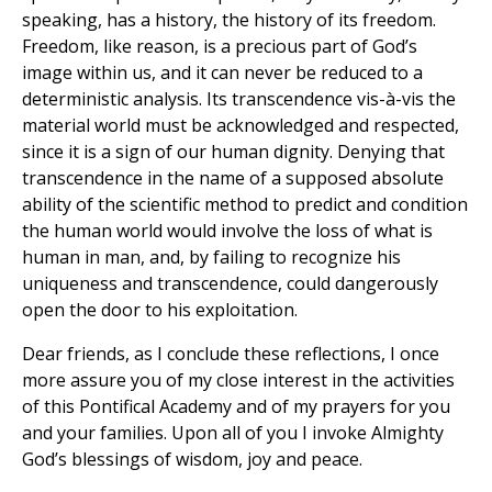
speaking, has a history, the history of its freedom.
Freedom, like reason, is a precious part of God’s
image within us, and it can never be reduced to a
deterministic analysis. Its transcendence vis-à-vis the
material world must be acknowledged and respected,
since it is a sign of our human dignity. Denying that
transcendence in the name of a supposed absolute
ability of the scientific method to predict and condition
the human world would involve the loss of what is
human in man, and, by failing to recognize his
uniqueness and transcendence, could dangerously
open the door to his exploitation.
Dear friends, as I conclude these reflections, I once
more assure you of my close interest in the activities
of this Pontifical Academy and of my prayers for you
and your families. Upon all of you I invoke Almighty
God’s blessings of wisdom, joy and peace.