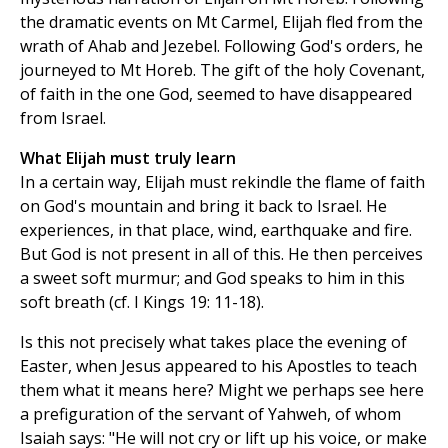
the dramatic events on Mt Carmel, Elijah fled from the
wrath of Ahab and Jezebel. Following God's orders, he
journeyed to Mt Horeb. The gift of the holy Covenant,
of faith in the one God, seemed to have disappeared
from Israel.
What Elijah must truly learn
In a certain way, Elijah must rekindle the flame of faith
on God's mountain and bring it back to Israel. He
experiences, in that place, wind, earthquake and fire.
But God is not present in all of this. He then perceives
a sweet soft murmur; and God speaks to him in this
soft breath (cf. I Kings 19: 11-18).
Is this not precisely what takes place the evening of
Easter, when Jesus appeared to his Apostles to teach
them what it means here? Might we perhaps see here
a prefiguration of the servant of Yahweh, of whom
Isaiah says: "He will not cry or lift up his voice, or make