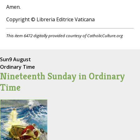
Amen.
Copyright © Libreria Editrice Vaticana
This item 6472 digitally provided courtesy of CatholicCulture.org
Sun
9 August
Ordinary Time
Nineteenth Sunday in Ordinary
Time