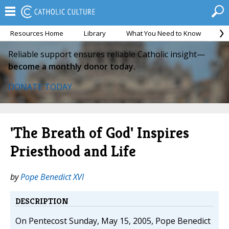
Resources Home
Library
What You Need to Know
Ca
Reliable support ensures reliable Catholic insight—
become a monthly donor today.
DONATE TODAY
'The Breath of God' Inspires
Priesthood and Life
by
Pope Benedict XVI
DESCRIPTION
On Pentecost Sunday, May 15, 2005, Pope Benedict