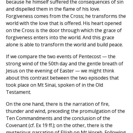
because he himself suffered the consequences of sin
and dispelled them in the flame of his love.
Forgiveness comes from the Cross; he transforms the
world with the love that is offered. His heart opened
on the Cross is the door through which the grace of
forgiveness enters into the world. And this grace
alone is able to transform the world and build peace.
If we compare the two events of Pentecost — the
strong wind of the 50th day and the gentle breath of
Jesus on the evening of Easter — we might think
about this contrast between the two episodes that
took place on Mt Sinai, spoken of in the Old
Testament.
On the one hand, there is the narration of fire,
thunder and wind, preceding the promulgation of the
Ten Commandments and the conclusion of the
Covenant (cf. Ex 19 ff.); on the other, there is the
mysterious narration of Elijah on Mt Horeb. Following