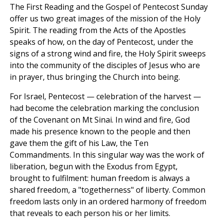
The First Reading and the Gospel of Pentecost Sunday
offer us two great images of the mission of the Holy
Spirit. The reading from the Acts of the Apostles
speaks of how, on the day of Pentecost, under the
signs of a strong wind and fire, the Holy Spirit sweeps
into the community of the disciples of Jesus who are
in prayer, thus bringing the Church into being.
For Israel, Pentecost — celebration of the harvest —
had become the celebration marking the conclusion
of the Covenant on Mt Sinai. In wind and fire, God
made his presence known to the people and then
gave them the gift of his Law, the Ten
Commandments. In this singular way was the work of
liberation, begun with the Exodus from Egypt,
brought to fulfilment: human freedom is always a
shared freedom, a "togetherness" of liberty. Common
freedom lasts only in an ordered harmony of freedom
that reveals to each person his or her limits.