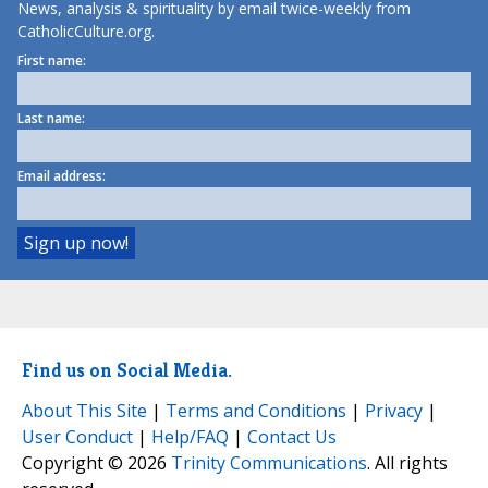
News, analysis & spirituality by email twice-weekly from
CatholicCulture.org.
First name:
Last name:
Email address:
Find us on Social Media.
About This Site
|
Terms and Conditions
|
Privacy
|
User Conduct
|
Help/FAQ
|
Contact Us
Copyright © 2026
Trinity Communications
. All rights