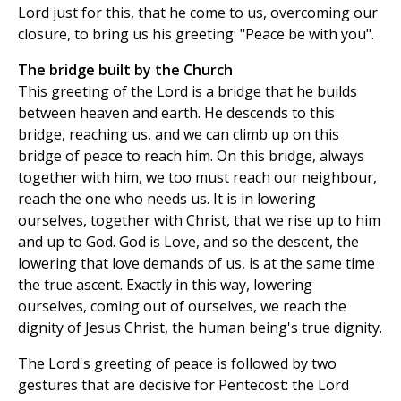
Lord just for this, that he come to us, overcoming our
closure, to bring us his greeting: "Peace be with you".
The bridge built by the Church
This greeting of the Lord is a bridge that he builds
between heaven and earth. He descends to this
bridge, reaching us, and we can climb up on this
bridge of peace to reach him. On this bridge, always
together with him, we too must reach our neighbour,
reach the one who needs us. It is in lowering
ourselves, together with Christ, that we rise up to him
and up to God. God is Love, and so the descent, the
lowering that love demands of us, is at the same time
the true ascent. Exactly in this way, lowering
ourselves, coming out of ourselves, we reach the
dignity of Jesus Christ, the human being's true dignity.
The Lord's greeting of peace is followed by two
gestures that are decisive for Pentecost: the Lord