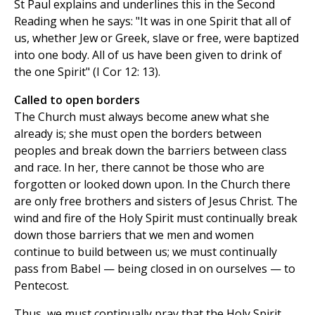
St Paul explains and underlines this in the Second
Reading when he says: "It was in one Spirit that all of
us, whether Jew or Greek, slave or free, were baptized
into one body. All of us have been given to drink of
the one Spirit" (I Cor 12: 13).
Called to open borders
The Church must always become anew what she
already is; she must open the borders between
peoples and break down the barriers between class
and race. In her, there cannot be those who are
forgotten or looked down upon. In the Church there
are only free brothers and sisters of Jesus Christ. The
wind and fire of the Holy Spirit must continually break
down those barriers that we men and women
continue to build between us; we must continually
pass from Babel — being closed in on ourselves — to
Pentecost.
Thus, we must continually pray that the Holy Spirit