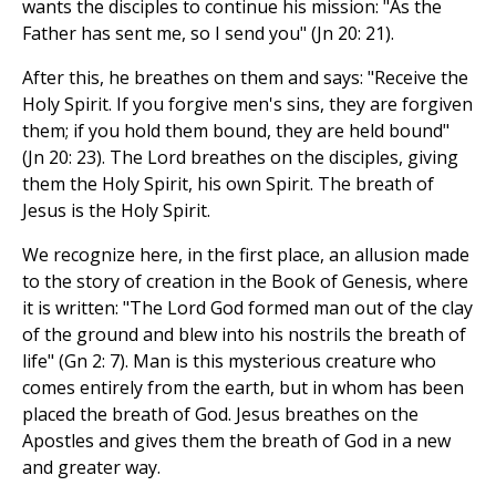
wants the disciples to continue his mission: "As the
Father has sent me, so I send you" (Jn 20: 21).
After this, he breathes on them and says: "Receive the
Holy Spirit. If you forgive men's sins, they are forgiven
them; if you hold them bound, they are held bound"
(Jn 20: 23). The Lord breathes on the disciples, giving
them the Holy Spirit, his own Spirit. The breath of
Jesus is the Holy Spirit.
We recognize here, in the first place, an allusion made
to the story of creation in the Book of Genesis, where
it is written: "The Lord God formed man out of the clay
of the ground and blew into his nostrils the breath of
life" (Gn 2: 7). Man is this mysterious creature who
comes entirely from the earth, but in whom has been
placed the breath of God. Jesus breathes on the
Apostles and gives them the breath of God in a new
and greater way.