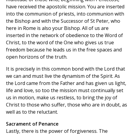
have received the apostolic mission. You are inserted
into the communion of priests, into communion with
the Bishop and with the Successor of St Peter, who
here in Rome is also your Bishop. All of us are
inserted in the network of obedience to the Word of
Christ, to the word of the One who gives us true
freedom because he leads us in the free spaces and
open horizons of the truth.
It is precisely in this common bond with the Lord that
we can and must live the dynamism of the Spirit. As
the Lord came from the Father and has given us light,
life and love, so too the mission must continually set
us in motion, make us restless, to bring the joy of
Christ to those who suffer, those who are in doubt, as
well as to the reluctant.
Sacrament of Penance
Lastly, there is the power of forgiveness. The