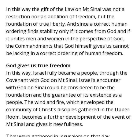
In this way the gift of the Law on Mt Sinai was not a
restriction nor an abolition of freedom, but the
foundation of true liberty. And since a correct human
ordering finds stability only if it comes from God and if
it unites men and women in the perspective of God,
the Commandments that God himself gives us cannot
be lacking in a correct ordering of human freedom.
God gives us true freedom
In this way, Israel fully became a people, through the
Covenant with God on Mt Sinai. Israel's encounter
with God on Sinai could be considered to be the
foundation and the guarantee of its existence as a
people. The wind and fire, which enveloped the
community of Christ's disciples gathered in the Upper
Room, becomes a further development of the event of
Mt Sinai and gives it new fullness.
They were gathered in Jerusalem on that day,