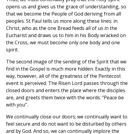
opens us and gives us the grace of understanding, so
that we become the People of God deriving from all
peoples. St Paul tells us more along these lines: in
Christ, who as the one Bread feeds all of us in the
Eucharist and draws us to him in his Body wracked on
the Cross, we must become only one body and one
spirit.
The second image of the sending of the Spirit that we
find in the Gospel is much more hidden. Exactly in this
way, however, all of the greatness of the Pentecost
event is perceived. The Risen Lord passes through the
closed doors and enters the place where the disciples
are, and greets them twice with the words: "Peace be
with you".
We continually close our doors; we continually want to
feel secure and do not want to be disturbed by others
and by God. And so, we can continually implore the