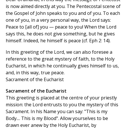
is now aimed directly at you. The Pentecostal scene of
the Gospel of John speaks to you and of you. To each
one of you, in a very personal way, the Lord says:
Peace to [all of] you — peace to you! When the Lord
says this, he does not give something, but he gives
himself. Indeed, he himself is peace (cf. Eph 2: 14).
In this greeting of the Lord, we can also foresee a
reference to the great mystery of faith, to the Holy
Eucharist, in which he continually gives himself to us,
and, in this way, true peace.
Sacrament of the Eucharist
Sacrament of the Eucharist
This greeting is placed at the centre of your priestly
mission: the Lord entrusts to you the mystery of this
Sacrament. In his Name you can say: "This is my
Body.... This is my Blood". Allow yourselves to be
drawn ever anew by the Holy Eucharist, by