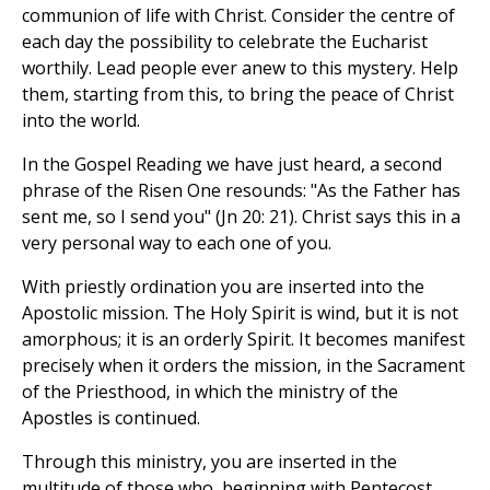
communion of life with Christ. Consider the centre of
each day the possibility to celebrate the Eucharist
worthily. Lead people ever anew to this mystery. Help
them, starting from this, to bring the peace of Christ
into the world.
In the Gospel Reading we have just heard, a second
phrase of the Risen One resounds: "As the Father has
sent me, so I send you" (Jn 20: 21). Christ says this in a
very personal way to each one of you.
With priestly ordination you are inserted into the
Apostolic mission. The Holy Spirit is wind, but it is not
amorphous; it is an orderly Spirit. It becomes manifest
precisely when it orders the mission, in the Sacrament
of the Priesthood, in which the ministry of the
Apostles is continued.
Through this ministry, you are inserted in the
multitude of those who, beginning with Pentecost,