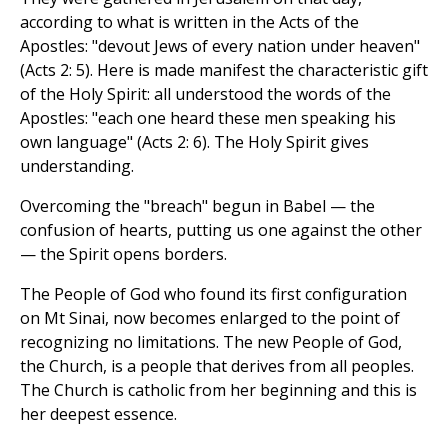
according to what is written in the Acts of the
Apostles: "devout Jews of every nation under heaven"
(Acts 2: 5). Here is made manifest the characteristic gift
of the Holy Spirit: all understood the words of the
Apostles: "each one heard these men speaking his
own language" (Acts 2: 6). The Holy Spirit gives
understanding.
Overcoming the "breach" begun in Babel — the
confusion of hearts, putting us one against the other
— the Spirit opens borders.
The People of God who found its first configuration
on Mt Sinai, now becomes enlarged to the point of
recognizing no limitations. The new People of God,
the Church, is a people that derives from all peoples.
The Church is catholic from her beginning and this is
her deepest essence.