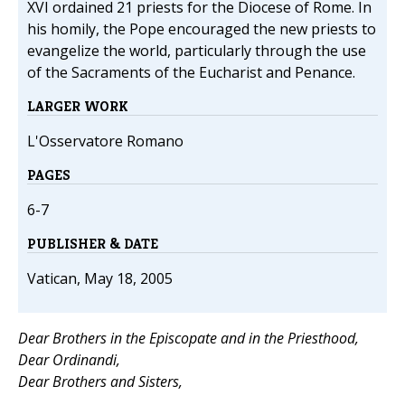
XVI ordained 21 priests for the Diocese of Rome. In
his homily, the Pope encouraged the new priests to
evangelize the world, particularly through the use
of the Sacraments of the Eucharist and Penance.
LARGER WORK
L'Osservatore Romano
PAGES
6-7
PUBLISHER & DATE
Vatican, May 18, 2005
Dear Brothers in the Episcopate and in the Priesthood,
Dear Ordinandi,
Dear Brothers and Sisters,