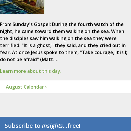
From Sunday's Gospel: During the fourth watch of the
night, he came toward them walking on the sea. When
the disciples saw him walking on the sea they were
terrified. "It is a ghost," they said, and they cried out in
fear. At once Jesus spoke to them, "Take courage, it is I;
do not be afraid" (Matt.…
Learn more about this day.
August Calendar ›
Subscribe to
Insights
...free!