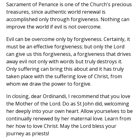
Sacrament of Penance is one of the Church's precious
treasures, since authentic world renewal is
accomplished only through forgiveness. Nothing can
improve the world if evil is not overcome.
Evil can be overcome only by forgiveness. Certainly, it
must be an effective forgiveness; but only the Lord
can give us this forgiveness, a forgiveness that drives
away evil not only with words but truly destroys it.
Only suffering can bring this about and it has truly
taken place with the suffering love of Christ, from
whom we draw the power to forgive.
In closing, dear Ordinandi, I recommend that you love
the Mother of the Lord. Do as St John did, welcoming
her deeply into your own heart. Allow yourselves to be
continually renewed by her maternal love. Learn from
her how to love Christ. May the Lord bless your
journey as priests!