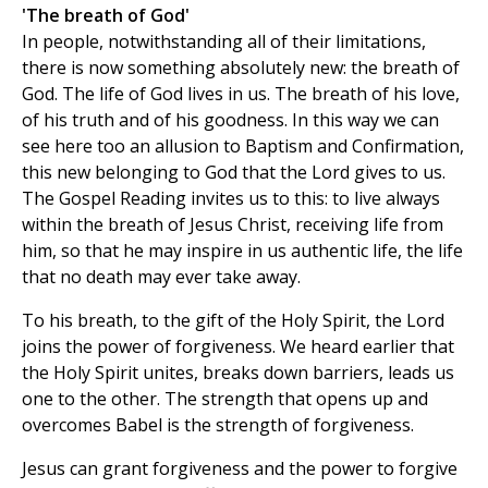
'The breath of God'
In people, notwithstanding all of their limitations,
there is now something absolutely new: the breath of
God. The life of God lives in us. The breath of his love,
of his truth and of his goodness. In this way we can
see here too an allusion to Baptism and Confirmation,
this new belonging to God that the Lord gives to us.
The Gospel Reading invites us to this: to live always
within the breath of Jesus Christ, receiving life from
him, so that he may inspire in us authentic life, the life
that no death may ever take away.
To his breath, to the gift of the Holy Spirit, the Lord
joins the power of forgiveness. We heard earlier that
the Holy Spirit unites, breaks down barriers, leads us
one to the other. The strength that opens up and
overcomes Babel is the strength of forgiveness.
Jesus can grant forgiveness and the power to forgive