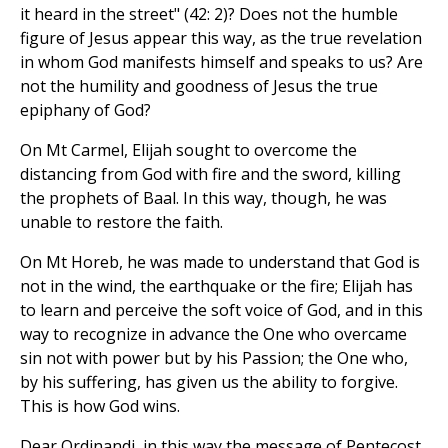
it heard in the street" (42: 2)? Does not the humble
figure of Jesus appear this way, as the true revelation
in whom God manifests himself and speaks to us? Are
not the humility and goodness of Jesus the true
epiphany of God?
On Mt Carmel, Elijah sought to overcome the
distancing from God with fire and the sword, killing
the prophets of Baal. In this way, though, he was
unable to restore the faith.
On Mt Horeb, he was made to understand that God is
not in the wind, the earthquake or the fire; Elijah has
to learn and perceive the soft voice of God, and in this
way to recognize in advance the One who overcame
sin not with power but by his Passion; the One who,
by his suffering, has given us the ability to forgive.
This is how God wins.
Dear Ordinandi, in this way the message of Pentecost