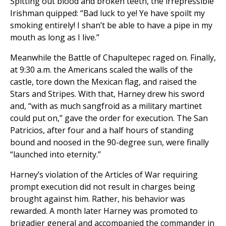
Spitting out blood and broken teeth, the irrepressible
Irishman quipped: “Bad luck to ye! Ye have spoilt my
smoking entirely! I shan’t be able to have a pipe in my
mouth as long as I live.”
Meanwhile the Battle of Chapultepec raged on. Finally,
at 9:30 a.m. the Americans scaled the walls of the
castle, tore down the Mexican flag, and raised the
Stars and Stripes. With that, Harney drew his sword
and, “with as much sangfroid as a military martinet
could put on,” gave the order for execution. The San
Patricios, after four and a half hours of standing
bound and noosed in the 90-degree sun, were finally
“launched into eternity.”
Harney’s violation of the Articles of War requiring
prompt execution did not result in charges being
brought against him. Rather, his behavior was
rewarded. A month later Harney was promoted to
brigadier general and accompanied the commander in