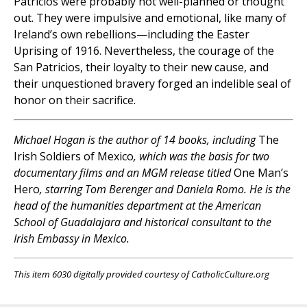
Patricios were probably not well-planned or thought
out. They were impulsive and emotional, like many of
Ireland’s own rebellions—including the Easter
Uprising of 1916. Nevertheless, the courage of the
San Patricios, their loyalty to their new cause, and
their unquestioned bravery forged an indelible seal of
honor on their sacrifice.
Michael Hogan is the author of 14 books, including
The
Irish Soldiers of Mexico
, which was the basis for two
documentary films and an MGM release titled
One Man’s
Hero
, starring Tom Berenger and Daniela Romo. He is the
head of the humanities department at the American
School of Guadalajara and historical consultant to the
Irish Embassy in Mexico.
This item 6030 digitally provided courtesy of CatholicCulture.org