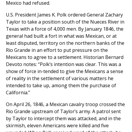
Mexico had refused.
U.S. President James K. Polk ordered General Zachary
Taylor to take a position south of the Nueces River in
Texas with a force of 4,000 men. By January 1846, the
general had built a fort in what was Mexican, or at
least disputed, territory on the northern banks of the
Rio Grande in an effort to put pressure on the
Mexicans to agree to a settlement. Historian Bernard
Devoto notes: “Polk’s intention was clear. This was a
show of force in-tended to give the Mexicans a sense
of reality in the settlement of various matters he
intended to take up, among them the purchase of
California.”
On April 26, 1846, a Mexican cavalry troop crossed the
Rio Grande upstream of Taylor’s army. A patrol sent
by Taylor to intercept them was attacked, and in the
skirmish, eleven Americans were killed and five