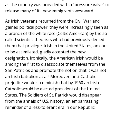
as the country was provided with a “pressure valve” to
release many of its new immigrants westward.
As Irish veterans returned from the Civil War and
gained political power, they were increasingly seen as
a branch of the white race (Celtic American) by the so-
called scientific theorists who had previously denied
them that privilege. Irish in the United States, anxious
to be assimilated, gladly accepted the new
designation. Ironically, the American Irish would be
among the first to disassociate themselves from the
San Patricios and promote the notion that it was not
an Irish battalion at all! Moreover, anti-Catholic
prejudice would so diminish that by 1960 an Irish
Catholic would be elected president of the United
States. The Soldiers of St. Patrick would disappear
from the annals of U.S. history, an embarrassing
reminder of a less-tolerant era in our Republic.