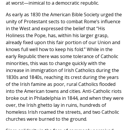
at worst—inimical to a democratic republic.
As early as 1830 the American Bible Society urged the
unity of Protestant sects to combat Rome’s influence
in the West and expressed the belief that “His
Holiness the Pope, has, within his larger grasp,
already fixed upon this fair portion of our Union and
knows full well how to keep his fold.” While in the
early Republic there was some tolerance of Catholic
minorities, this was to change quickly with the
increase in immigration of Irish Catholics during the
1830s and 1840s, reaching its crest during the years
of the Irish famine as poor, rural Catholics flooded
into the American towns and cities. Anti-Catholic riots
broke out in Philadelphia in 1844, and when they were
over, the Irish ghetto lay in ruins, hundreds of
homeless Irish roamed the streets, and two Catholic
churches were burned to the ground.