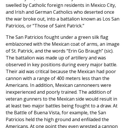
swelled by Catholic foreign residents in Mexico City,
and Irish and German Catholics who deserted once
the war broke out, into a battalion known as Los San
Patricios, or “Those of Saint Patrick.”
The San Patricios fought under a green silk flag
emblazoned with the Mexican coat of arms, an image
of St. Patrick, and the words “Erin Go Braugh” (sic).
The battalion was made up of artillery and was
observed in key positions during every major battle.
Their aid was critical because the Mexican had poor
cannon with a range of 400 meters less than the
Americans. In addition, Mexican cannoneers were
inexperienced and poorly trained. The addition of
veteran gunners to the Mexican side would result in
at least two major battles being fought to a draw. At
the Battle of Buena Vista, for example, the San
Patricios held the high ground and enfiladed the
Americans. At one point they even wrested a cannon