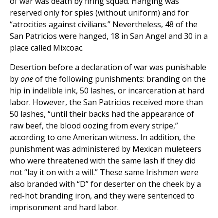
of war was death by firing squad. Hanging was
reserved only for spies (without uniform) and for
“atrocities against civilians.” Nevertheless, 48 of the
San Patricios were hanged, 18 in San Angel and 30 in a
place called Mixcoac.
Desertion before a declaration of war was punishable
by
one
of the following punishments: branding on the
hip in indelible ink, 50 lashes, or incarceration at hard
labor. However, the San Patricios received more than
50 lashes, “until their backs had the appearance of
raw beef, the blood oozing from every stripe,”
according to one American witness. In addition, the
punishment was administered by Mexican muleteers
who were threatened with the same lash if they did
not “lay it on with a will.” These same Irishmen were
also branded with “D” for deserter on the cheek by a
red-hot branding iron, and they were sentenced to
imprisonment and hard labor.