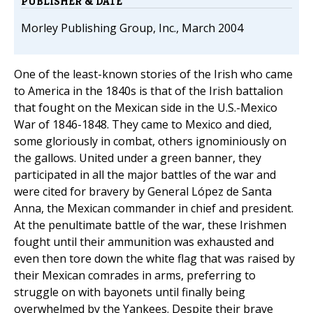
PUBLISHER & DATE
Morley Publishing Group, Inc., March 2004
One of the least-known stories of the Irish who came
to America in the 1840s is that of the Irish battalion
that fought on the Mexican side in the U.S.-Mexico
War of 1846-1848. They came to Mexico and died,
some gloriously in combat, others ignominiously on
the gallows. United under a green banner, they
participated in all the major battles of the war and
were cited for bravery by General López de Santa
Anna, the Mexican commander in chief and president.
At the penultimate battle of the war, these Irishmen
fought until their ammunition was exhausted and
even then tore down the white flag that was raised by
their Mexican comrades in arms, preferring to
struggle on with bayonets until finally being
overwhelmed by the Yankees. Despite their brave