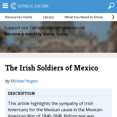
Resources Home
Library
What You Need to Know
Ca
Support our Catholic mission year-round.
Become a monthly donor today.
DONATE TODAY
The Irish Soldiers of Mexico
by
Michael Hogan
DESCRIPTION
This article highlights the sympathy of Irish
Americans for the Mexican cause in the Mexican-
American War of 1846-1848. Before war was