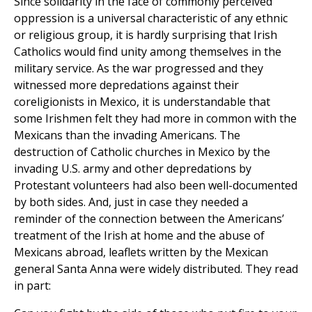
Since solidarity in the face of commonly perceived
oppression is a universal characteristic of any ethnic
or religious group, it is hardly surprising that Irish
Catholics would find unity among themselves in the
military service. As the war progressed and they
witnessed more depredations against their
coreligionists in Mexico, it is understandable that
some Irishmen felt they had more in common with the
Mexicans than the invading Americans. The
destruction of Catholic churches in Mexico by the
invading U.S. army and other depredations by
Protestant volunteers had also been well-documented
by both sides. And, just in case they needed a
reminder of the connection between the Americans’
treatment of the Irish at home and the abuse of
Mexicans abroad, leaflets written by the Mexican
general Santa Anna were widely distributed. They read
in part: