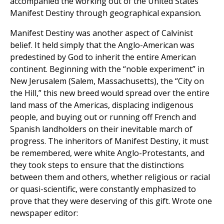
accompanied the working out of the United States
Manifest Destiny through geographical expansion.
Manifest Destiny was another aspect of Calvinist
belief. It held simply that the Anglo-American was
predestined by God to inherit the entire American
continent. Beginning with the “noble experiment” in
New Jerusalem (Salem, Massachusetts), the “City on
the Hill,” this new breed would spread over the entire
land mass of the Americas, displacing indigenous
people, and buying out or running off French and
Spanish landholders on their inevitable march of
progress. The inheritors of Manifest Destiny, it must
be remembered, were white Anglo-Protestants, and
they took steps to ensure that the distinctions
between them and others, whether religious or racial
or quasi-scientific, were constantly emphasized to
prove that they were deserving of this gift. Wrote one
newspaper editor: