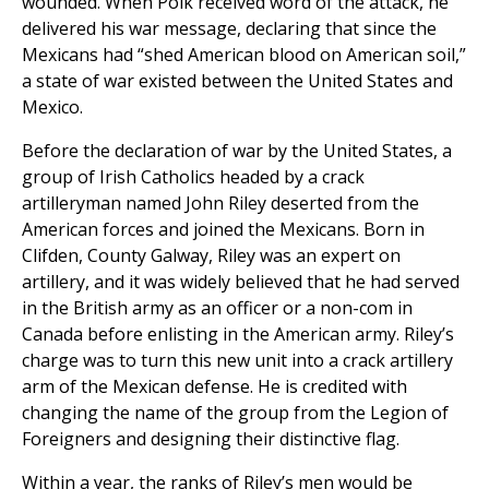
wounded. When Polk received word of the attack, he
delivered his war message, declaring that since the
Mexicans had “shed American blood on American soil,”
a state of war existed between the United States and
Mexico.
Before the declaration of war by the United States, a
group of Irish Catholics headed by a crack
artilleryman named John Riley deserted from the
American forces and joined the Mexicans. Born in
Clifden, County Galway, Riley was an expert on
artillery, and it was widely believed that he had served
in the British army as an officer or a non-com in
Canada before enlisting in the American army. Riley’s
charge was to turn this new unit into a crack artillery
arm of the Mexican defense. He is credited with
changing the name of the group from the Legion of
Foreigners and designing their distinctive flag.
Within a year, the ranks of Riley’s men would be