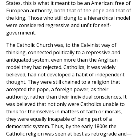
States, this is what it meant to be an American: free of
European authority, both that of the pope and that of
the king. Those who still clung to a hierarchical model
were considered regressive and unfit for self-
government.
The Catholic Church was, to the Calvinist way of
thinking, connected politically to a repressive and
antiquated system, even more than the Anglican
model they had rejected. Catholics, it was widely
believed, had not developed a habit of independent
thought. They were still chained to a religion that
accepted the pope, a foreign power, as their
authority, rather than their individual consciences. It
was believed that not only were Catholics unable to
think for themselves in matters of faith or morals,
they were equally incapable of being part of a
democratic system. Thus, by the early 1800s the
Catholic religion was seen at best as retrograde and—