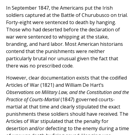
In September 1847, the Americans put the Irish
soldiers captured at the Battle of Churubusco on trial.
Forty-eight were sentenced to death by hanging.
Those who had deserted before the declaration of
war were sentenced to whipping at the stake,
branding, and hard labor. Most American historians
contend that the punishments were neither
particularly brutal nor unusual given the fact that
there was no prescribed code.
However, clear documentation exists that the codified
Articles of War (1821) and William De Hart’s
Observations on Military Law, and the Constitution and the
Practice of Courts-Martial
(1847) governed courts-
martial at that time and clearly stipulated the exact
punishments these soldiers should have received. The
Articles of War stipulated that the penalty for
desertion and/or defecting to the enemy during a time