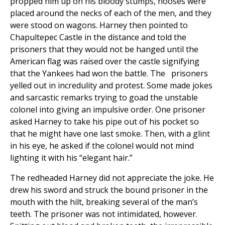
propped him up on his bloody stumps, nooses were
placed around the necks of each of the men, and they
were stood on wagons. Harney then pointed to
Chapultepec Castle in the distance and told the
prisoners that they would not be hanged until the
American flag was raised over the castle signifying
that the Yankees had won the battle. The prisoners
yelled out in incredulity and protest. Some made jokes
and sarcastic remarks trying to goad the unstable
colonel into giving an impulsive order. One prisoner
asked Harney to take his pipe out of his pocket so
that he might have one last smoke. Then, with a glint
in his eye, he asked if the colonel would not mind
lighting it with his “elegant hair.”
The redheaded Harney did not appreciate the joke. He
drew his sword and struck the bound prisoner in the
mouth with the hilt, breaking several of the man’s
teeth. The prisoner was not intimidated, however.