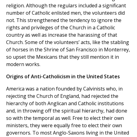
religion. Although the regulars included a significant
number of Catholic enlisted men, the volunteers did
not. This strengthened the tendency to ignore the
rights and privileges of the Church in a Catholic
country as well as increase the harassing of that
Church. Some of the volunteers’ acts, like the stabling
of horses in the Shrine of San Francisco in Monterrey,
so upset the Mexicans that they still mention it in
modern works.
Origins of Anti-Catholicism in the United States
America was a nation founded by Calvinists who, in
rejecting the Church of England, had rejected the
hierarchy of both Anglican and Catholic institutions
and, in throwing off the spiritual hierarchy, had done
so with the temporal as well. Free to elect their own
ministers, they were equally free to elect their own
governors. To most Anglo-Saxons living in the United