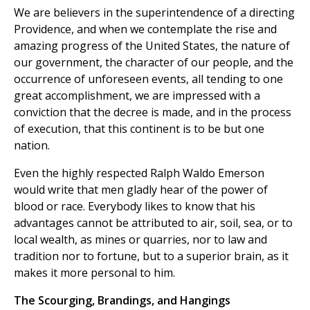
We are believers in the superintendence of a directing
Providence, and when we contemplate the rise and
amazing progress of the United States, the nature of
our government, the character of our people, and the
occurrence of unforeseen events, all tending to one
great accomplishment, we are impressed with a
conviction that the decree is made, and in the process
of execution, that this continent is to be but one
nation.
Even the highly respected Ralph Waldo Emerson
would write that men gladly hear of the power of
blood or race. Everybody likes to know that his
advantages cannot be attributed to air, soil, sea, or to
local wealth, as mines or quarries, nor to law and
tradition nor to fortune, but to a superior brain, as it
makes it more personal to him.
The Scourging, Brandings, and Hangings