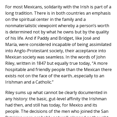
For most Mexicans, solidarity with the Irish is part of a
long tradition. There is in both countries an emphasis
on the spiritual center in the family and a
nonmaterialistic viewpoint whereby a person’s worth
is determined not by what he owns but by the quality
of his life. And if Paddy and Bridget, like José and
María, were considered incapable of being assimilated
into Anglo-Protestant society, their acceptance into
Mexican society was seamless. In the words of John
Riley, written in 1847 but equally true today, “A more
hospitable and friendly people than the Mexican there
exists not on the face of the earth...especially to an
Irishman and a Catholic.”
Riley sums up what cannot be clearly documented in
any history: the basic, gut-level affinity the Irishman
had then, and still has today, for Mexico and its
people. The decisions of the men who joined the San