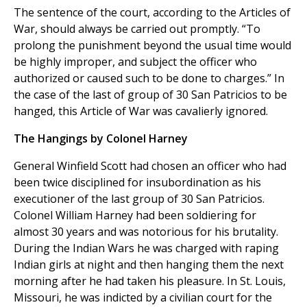
The sentence of the court, according to the Articles of
War, should always be carried out promptly. “To
prolong the punishment beyond the usual time would
be highly improper, and subject the officer who
authorized or caused such to be done to charges.” In
the case of the last of group of 30 San Patricios to be
hanged, this Article of War was cavalierly ignored.
The Hangings by Colonel Harney
General Winfield Scott had chosen an officer who had
been twice disciplined for insubordination as his
executioner of the last group of 30 San Patricios.
Colonel William Harney had been soldiering for
almost 30 years and was notorious for his brutality.
During the Indian Wars he was charged with raping
Indian girls at night and then hanging them the next
morning after he had taken his pleasure. In St. Louis,
Missouri, he was indicted by a civilian court for the