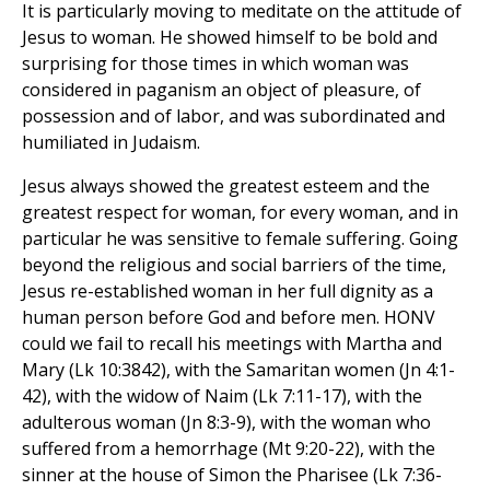
It is particularly moving to meditate on the attitude of
Jesus to woman. He showed himself to be bold and
surprising for those times in which woman was
considered in paganism an object of pleasure, of
possession and of labor, and was subordinated and
humiliated in Judaism.
Jesus always showed the greatest esteem and the
greatest respect for woman, for every woman, and in
particular he was sensitive to female suffering. Going
beyond the religious and social barriers of the time,
Jesus re-established woman in her full dignity as a
human person before God and before men. HONV
could we fail to recall his meetings with Martha and
Mary (Lk 10:3842), with the Samaritan women (Jn 4:1-
42), with the widow of Naim (Lk 7:11-17), with the
adulterous woman (Jn 8:3-9), with the woman who
suffered from a hemorrhage (Mt 9:20-22), with the
sinner at the house of Simon the Pharisee (Lk 7:36-