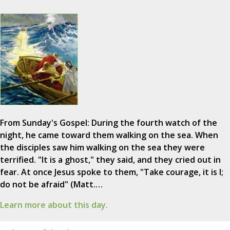
From Sunday's Gospel: During the fourth watch of the
night, he came toward them walking on the sea. When
the disciples saw him walking on the sea they were
terrified. "It is a ghost," they said, and they cried out in
fear. At once Jesus spoke to them, "Take courage, it is I;
do not be afraid" (Matt.…
Learn more about this day.