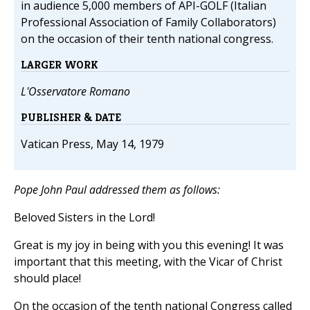
in audience 5,000 members of API-GOLF (Italian
Professional Association of Family Collaborators)
on the occasion of their tenth national congress.
LARGER WORK
L'Osservatore Romano
PUBLISHER & DATE
Vatican Press, May 14, 1979
Pope John Paul addressed them as follows:
Beloved Sisters in the Lord!
Great is my joy in being with you this evening! It was
important that this meeting, with the Vicar of Christ
should place!
On the occasion of the tenth national Congress called