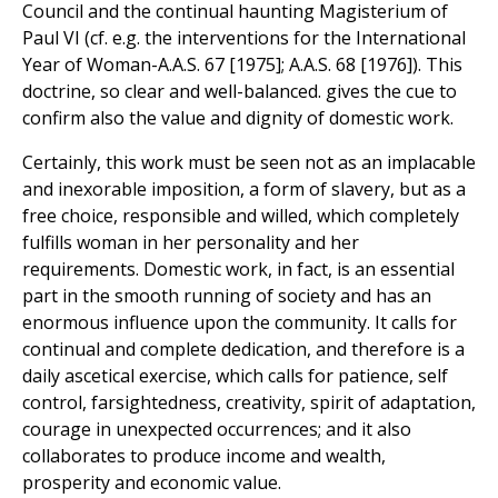
Council and the continual haunting Magisterium of
Paul VI (cf. e.g. the interventions for the International
Year of Woman-A.A.S. 67 [1975]; A.A.S. 68 [1976]). This
doctrine, so clear and well-balanced. gives the cue to
confirm also the value and dignity of domestic work.
Certainly, this work must be seen not as an implacable
and inexorable imposition, a form of slavery, but as a
free choice, responsible and willed, which completely
fulfills woman in her personality and her
requirements. Domestic work, in fact, is an essential
part in the smooth running of society and has an
enormous influence upon the community. It calls for
continual and complete dedication, and therefore is a
daily ascetical exercise, which calls for patience, self
control, farsightedness, creativity, spirit of adaptation,
courage in unexpected occurrences; and it also
collaborates to produce income and wealth,
prosperity and economic value.