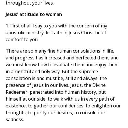
throughout your lives.
Jesus' attitude to woman
1. First of all I say to you with the concern of my
apostolic ministry: let faith in Jesus Christ be of
comfort to you!
There are so many fine human consolations in life,
and progress has increased and perfected them, and
we must know how to evaluate them and enjoy them
in a rightful and holy way. But the supreme
consolation is and must be, still and always, the
presence of Jesus in our lives. Jesus, the Divine
Redeemer, penetrated into human history, put
himself at our side, to walk with us in every path of
existence, to gather our confidences, to enlighten our
thoughts, to purify our desires, to console our
sadness.