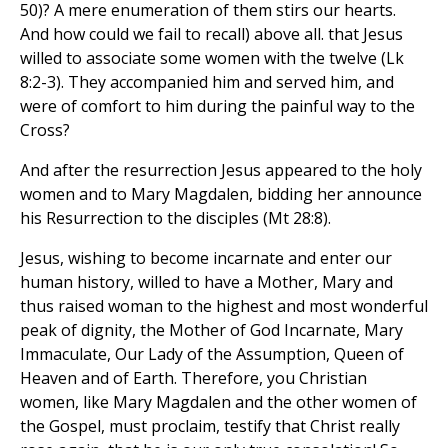
50)? A mere enumeration of them stirs our hearts.
And how could we fail to recall) above all. that Jesus
willed to associate some women with the twelve (Lk
8:2-3). They accompanied him and served him, and
were of comfort to him during the painful way to the
Cross?
And after the resurrection Jesus appeared to the holy
women and to Mary Magdalen, bidding her announce
his Resurrection to the disciples (Mt 28:8).
Jesus, wishing to become incarnate and enter our
human history, willed to have a Mother, Mary and
thus raised woman to the highest and most wonderful
peak of dignity, the Mother of God Incarnate, Mary
Immaculate, Our Lady of the Assumption, Queen of
Heaven and of Earth. Therefore, you Christian
women, like Mary Magdalen and the other women of
the Gospel, must proclaim, testify that Christ really