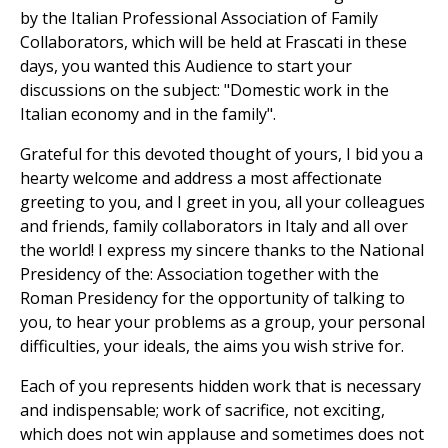
by the Italian Professional Association of Family
Collaborators, which will be held at Frascati in these
days, you wanted this Audience to start your
discussions on the subject: "Domestic work in the
Italian economy and in the family".
Grateful for this devoted thought of yours, I bid you a
hearty welcome and address a most affectionate
greeting to you, and I greet in you, all your colleagues
and friends, family collaborators in Italy and all over
the world! I express my sincere thanks to the National
Presidency of the: Association together with the
Roman Presidency for the opportunity of talking to
you, to hear your problems as a group, your personal
difficulties, your ideals, the aims you wish strive for.
Each of you represents hidden work that is necessary
and indispensable; work of sacrifice, not exciting,
which does not win applause and sometimes does not