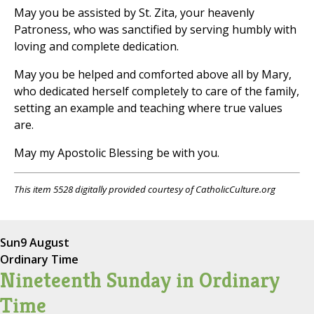
May you be assisted by St. Zita, your heavenly
Patroness, who was sanctified by serving humbly with
loving and complete dedication.
May you be helped and comforted above all by Mary,
who dedicated herself completely to care of the family,
setting an example and teaching where true values
are.
May my Apostolic Blessing be with you.
This item 5528 digitally provided courtesy of CatholicCulture.org
Sun
9 August
Ordinary Time
Nineteenth Sunday in Ordinary
Time