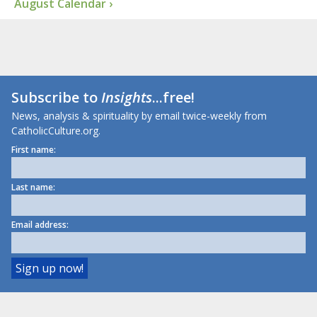
August Calendar ›
Subscribe to
Insights
...free!
News, analysis & spirituality by email twice-weekly from
CatholicCulture.org.
First name:
Last name:
Email address: