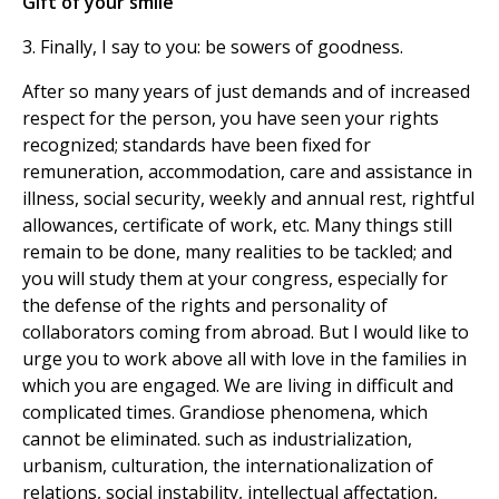
Gift of your smile
3. Finally, I say to you: be sowers of goodness.
After so many years of just demands and of increased
respect for the person, you have seen your rights
recognized; standards have been fixed for
remuneration, accommodation, care and assistance in
illness, social security, weekly and annual rest, rightful
allowances, certificate of work, etc. Many things still
remain to be done, many realities to be tackled; and
you will study them at your congress, especially for
the defense of the rights and personality of
collaborators coming from abroad. But I would like to
urge you to work above all with love in the families in
which you are engaged. We are living in difficult and
complicated times. Grandiose phenomena, which
cannot be eliminated. such as industrialization,
urbanism, culturation, the internationalization of
relations, social instability, intellectual affectation,