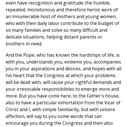
even have recognition and gratitude; the humble,
repeated, monotonous and therefore heroic work of
an innumerable host of mothers and young women,
who with their daily labor contribute to the budget of
so many families and solve so many difficult and
delicate situations, helping distant parents or
brothers in need.
And the Pope, who has known the hardships of life, is
with you, understands you, esteems you, accompanies
you in your aspirations and desires, and hopes with all
his heart that the Congress at which your problems
will be dealt with, will cause your rightful demands and
your irrevocable responsibilities to emerge more and
more. But you have come here, to the Father's house,
also to have a particular exhortation from the Vicar of
Christ and I, with simple familiarity, but with sincere
affection, will say to you some words that can
encourage you during the Congress and then also