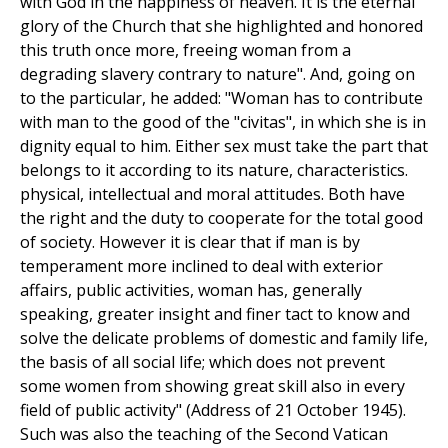
with God in the happiness of heaven. It is the eternal
glory of the Church that she highlighted and honored
this truth once more, freeing woman from a
degrading slavery contrary to nature". And, going on
to the particular, he added: "Woman has to contribute
with man to the good of the "civitas", in which she is in
dignity equal to him. Either sex must take the part that
belongs to it according to its nature, characteristics.
physical, intellectual and moral attitudes. Both have
the right and the duty to cooperate for the total good
of society. However it is clear that if man is by
temperament more inclined to deal with exterior
affairs, public activities, woman has, generally
speaking, greater insight and finer tact to know and
solve the delicate problems of domestic and family life,
the basis of all social life; which does not prevent
some women from showing great skill also in every
field of public activity" (Address of 21 October 1945).
Such was also the teaching of the Second Vatican