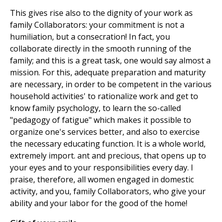
This gives rise also to the dignity of your work as
family Collaborators: your commitment is not a
humiliation, but a consecration! In fact, you
collaborate directly in the smooth running of the
family; and this is a great task, one would say almost a
mission. For this, adequate preparation and maturity
are necessary, in order to be competent in the various
household activities' to rationalize work and get to
know family psychology, to learn the so-called
"pedagogy of fatigue" which makes it possible to
organize one's services better, and also to exercise
the necessary educating function. It is a whole world,
extremely import. ant and precious, that opens up to
your eyes and to your responsibilities every day. I
praise, therefore, all women engaged in domestic
activity, and you, family Collaborators, who give your
ability and your labor for the good of the home!