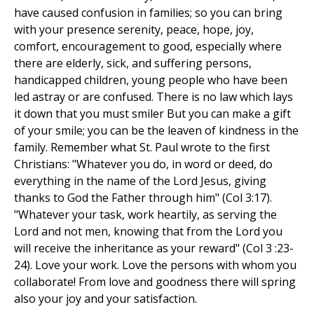
have caused confusion in families; so you can bring
with your presence serenity, peace, hope, joy,
comfort, encouragement to good, especially where
there are elderly, sick, and suffering persons,
handicapped children, young people who have been
led astray or are confused. There is no law which lays
it down that you must smiler But you can make a gift
of your smile; you can be the leaven of kindness in the
family. Remember what St. Paul wrote to the first
Christians: "Whatever you do, in word or deed, do
everything in the name of the Lord Jesus, giving
thanks to God the Father through him" (Col 3:17).
"Whatever your task, work heartily, as serving the
Lord and not men, knowing that from the Lord you
will receive the inheritance as your reward" (Col 3 :23-
24). Love your work. Love the persons with whom you
collaborate! From love and goodness there will spring
also your joy and your satisfaction.