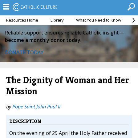
Resources Home
Library
What You Need to Know
Ca
Reliable support ensures reliable Catholic insight—
become a monthly donor today.
DONATE TODAY
The Dignity of Woman and Her
Mission
by
Pope Saint John Paul II
DESCRIPTION
On the evening of 29 April the Holy Father received