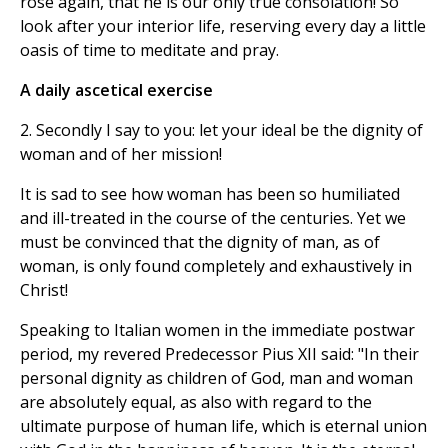
rose again, that he is our only true consolation! So
look after your interior life, reserving every day a little
oasis of time to meditate and pray.
A daily ascetical exercise
2. Secondly I say to you: let your ideal be the dignity of
woman and of her mission!
It is sad to see how woman has been so humiliated
and ill-treated in the course of the centuries. Yet we
must be convinced that the dignity of man, as of
woman, is only found completely and exhaustively in
Christ!
Speaking to Italian women in the immediate postwar
period, my revered Predecessor Pius XII said: "In their
personal dignity as children of God, man and woman
are absolutely equal, as also with regard to the
ultimate purpose of human life, which is eternal union