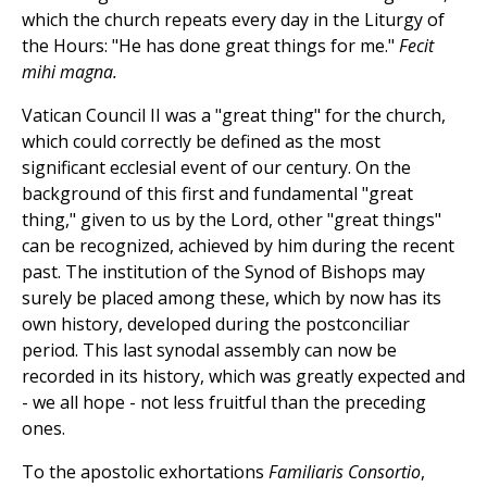
which the church repeats every day in the Liturgy of
the Hours: "He has done great things for me."
Fecit
mihi magna.
Vatican Council II was a "great thing" for the church,
which could correctly be defined as the most
significant ecclesial event of our century. On the
background of this first and fundamental "great
thing," given to us by the Lord, other "great things"
can be recognized, achieved by him during the recent
past. The institution of the Synod of Bishops may
surely be placed among these, which by now has its
own history, developed during the postconciliar
period. This last synodal assembly can now be
recorded in its history, which was greatly expected and
- we all hope - not less fruitful than the preceding
ones.
To the apostolic exhortations
Familiaris Consortio
,