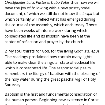
Christifideles Laici
,
Pastores Dabo Vobis
thus now we will
have the joy of following with a new postsynodal
document, of which we still do not know the
incipit
but
which certainly will reflect what has emerged during
the course of the assembly, which ends today. There
have been weeks of intense work during which
consecrated life and its mission have been at the
center of reflection and prayer by the church.
2. My soul thirsts for God, for the living God" (Ps. 42:3).
The readings proclaimed now contain many lights
able to make clear the singular state of ecclesial life
which is consecrated life. The responsorial psalm
remembers the liturgy of baptism with the blessing of
the holy water during the great paschal vigil of Holy
Saturday.
Baptism is the first and fundamental consecration of
the human person. Beginning new existence in Christ,