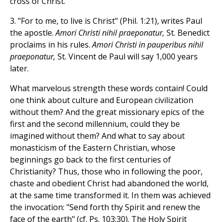
cross of Christ.
3. "For to me, to live is Christ" (Phil. 1:21), writes Paul
the apostle.
Amori Christi nihil praeponatur,
St. Benedict
proclaims in his rules.
Amori Christi in pauperibus nihil
praeponatur,
St. Vincent de Paul will say 1,000 years
later.
What marvelous strength these words contain! Could
one think about culture and European civilization
without them? And the great missionary epics of the
first and the second millennium, could they be
imagined without them? And what to say about
monasticism of the Eastern Christian, whose
beginnings go back to the first centuries of
Christianity? Thus, those who in following the poor,
chaste and obedient Christ had abandoned the world,
at the same time transformed it. In them was achieved
the invocation: "Send forth thy Spirit and renew the
face of the earth" (cf. Ps. 103:30). The Holy Spirit