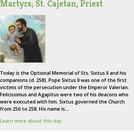
Martyrs; St. Cajetan, Priest
Today is the Optional Memorial of Sts. Sixtus II and his
companions (d. 258). Pope Sixtus II was one of the first
victims of the persecution under the Emperor Valerian.
Felicissimus and Agapitus were two of his deacons who
were executed with him. Sixtus governed the Church
from 256 to 258. His name is…
Learn more about this day.