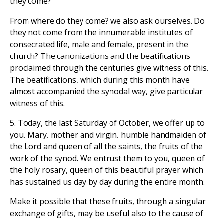
they come?"
From where do they come? we also ask ourselves. Do
they not come from the innumerable institutes of
consecrated life, male and female, present in the
church? The canonizations and the beatifications
proclaimed through the centuries give witness of this.
The beatifications, which during this month have
almost accompanied the synodal way, give particular
witness of this.
5. Today, the last Saturday of October, we offer up to
you, Mary, mother and virgin, humble handmaiden of
the Lord and queen of all the saints, the fruits of the
work of the synod. We entrust them to you, queen of
the holy rosary, queen of this beautiful prayer which
has sustained us day by day during the entire month.
Make it possible that these fruits, through a singular
exchange of gifts, may be useful also to the cause of