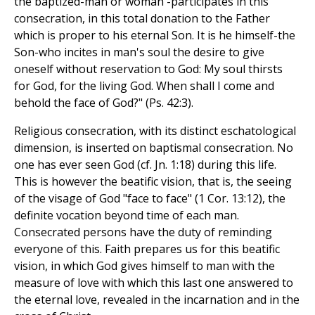
the baptized-man or woman -participates in this
consecration, in this total donation to the Father
which is proper to his eternal Son. It is he himself-the
Son-who incites in man's soul the desire to give
oneself without reservation to God: My soul thirsts
for God, for the living God. When shall I come and
behold the face of God?" (Ps. 42:3).
Religious consecration, with its distinct eschatological
dimension, is inserted on baptismal consecration. No
one has ever seen God (cf. Jn. 1:18) during this life.
This is however the beatific vision, that is, the seeing
of the visage of God "face to face" (1 Cor. 13:12), the
definite vocation beyond time of each man.
Consecrated persons have the duty of reminding
everyone of this. Faith prepares us for this beatific
vision, in which God gives himself to man with the
measure of love with which this last one answered to
the eternal love, revealed in the incarnation and in the