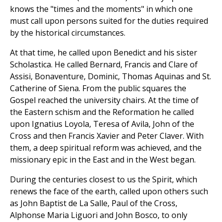
knows the "times and the moments" in which one
must call upon persons suited for the duties required
by the historical circumstances.
At that time, he called upon Benedict and his sister
Scholastica. He called Bernard, Francis and Clare of
Assisi, Bonaventure, Dominic, Thomas Aquinas and St.
Catherine of Siena. From the public squares the
Gospel reached the university chairs. At the time of
the Eastern schism and the Reformation he called
upon Ignatius Loyola, Teresa of Avila, John of the
Cross and then Francis Xavier and Peter Claver. With
them, a deep spiritual reform was achieved, and the
missionary epic in the East and in the West began.
During the centuries closest to us the Spirit, which
renews the face of the earth, called upon others such
as John Baptist de La Salle, Paul of the Cross,
Alphonse Maria Liguori and John Bosco, to only