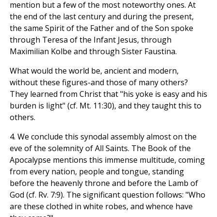
mention but a few of the most noteworthy ones. At
the end of the last century and during the present,
the same Spirit of the Father and of the Son spoke
through Teresa of the Infant Jesus, through
Maximilian Kolbe and through Sister Faustina.
What would the world be, ancient and modern,
without these figures-and those of many others?
They learned from Christ that "his yoke is easy and his
burden is light" (cf. Mt. 11:30), and they taught this to
others.
4. We conclude this synodal assembly almost on the
eve of the solemnity of All Saints. The Book of the
Apocalypse mentions this immense multitude, coming
from every nation, people and tongue, standing
before the heavenly throne and before the Lamb of
God (cf. Rv. 7:9). The significant question follows: "Who
are these clothed in white robes, and whence have