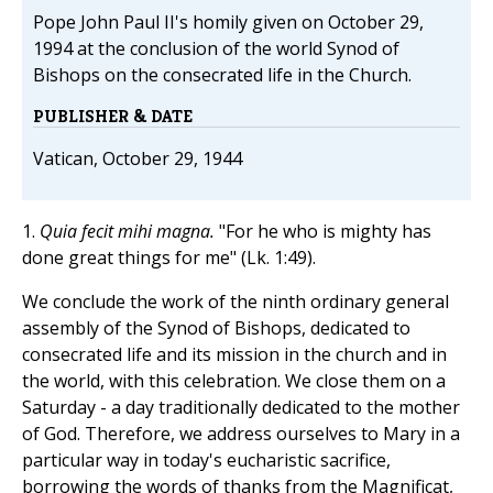
Pope John Paul II's homily given on October 29,
1994 at the conclusion of the world Synod of
Bishops on the consecrated life in the Church.
PUBLISHER & DATE
Vatican, October 29, 1944
1.
Quia fecit mihi magna.
"For he who is mighty has
done great things for me" (Lk. 1:49).
We conclude the work of the ninth ordinary general
assembly of the Synod of Bishops, dedicated to
consecrated life and its mission in the church and in
the world, with this celebration. We close them on a
Saturday - a day traditionally dedicated to the mother
of God. Therefore, we address ourselves to Mary in a
particular way in today's eucharistic sacrifice,
borrowing the words of thanks from the Magnificat,