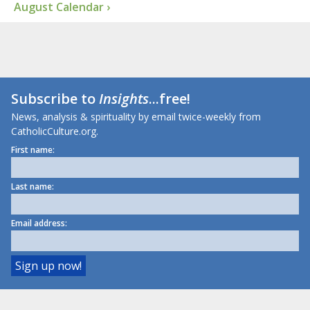
August Calendar ›
Subscribe to
Insights
...free!
News, analysis & spirituality by email twice-weekly from
CatholicCulture.org.
First name:
Last name:
Email address: