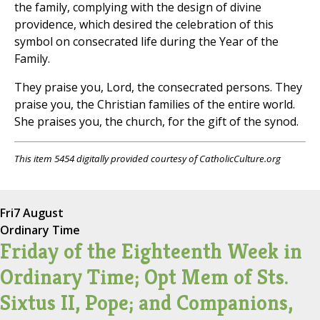
the family, complying with the design of divine
providence, which desired the celebration of this
symbol on consecrated life during the Year of the
Family.
They praise you, Lord, the consecrated persons. They
praise you, the Christian families of the entire world.
She praises you, the church, for the gift of the synod.
This item 5454 digitally provided courtesy of CatholicCulture.org
Fri
7 August
Ordinary Time
Friday of the Eighteenth Week in
Ordinary Time; Opt Mem of Sts.
Sixtus II, Pope; and Companions,