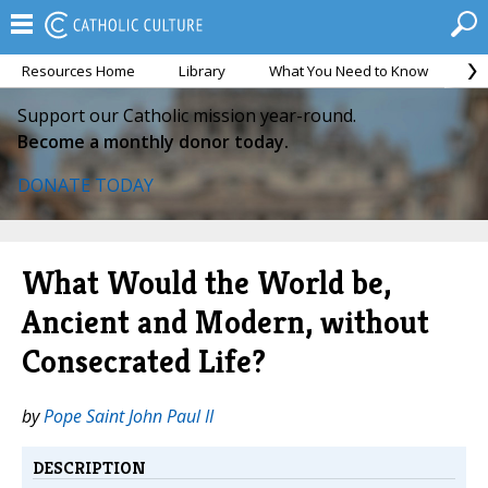
Resources Home
Library
What You Need to Know
Ca
Support our Catholic mission year-round.
Become a monthly donor today.
DONATE TODAY
What Would the World be,
Ancient and Modern, without
Consecrated Life?
by
Pope Saint John Paul II
DESCRIPTION