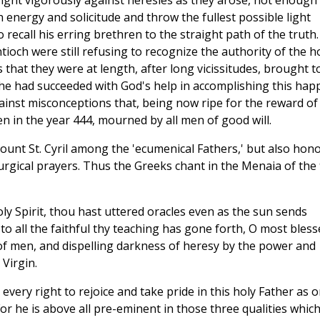
 fight vigorously against heresies as they arose, not enough
h energy and solicitude and throw the fullest possible light
o recall his erring brethren to the straight path of the truth.
ioch were still refusing to recognize the authority of the h
s that they were at length, after long vicissitudes, brought t
he had succeeded with God's help in accomplishing this hap
ainst misconceptions that, being now ripe for the reward of
n in the year 444, mourned by all men of good will.
 count St. Cyril among the 'ecumenical Fathers,' but also hon
turgical prayers. Thus the Greeks chant in the Menaia of the
ly Spirit, thou hast uttered oracles even as the sun sends
 to all the faithful thy teaching has gone forth, O most bless
s of men, and dispelling darkness of heresy by the power and
Virgin.
every right to rejoice and take pride in this holy Father as 
For he is above all pre-eminent in those three qualities whic