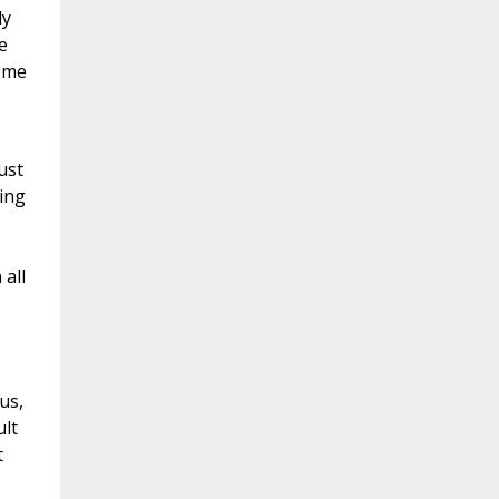
ly
e
reme
ust
ring
all
us,
lt
t