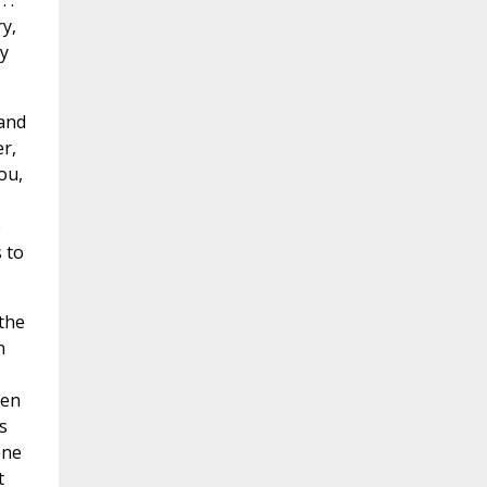
 .
y,
y
 and
r,
ou,
p
 to
 the
n
hen
s
ene
t