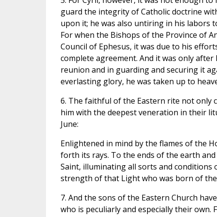
5. For Cyril, however, it was not enough to
guard the integrity of Catholic doctrine wit
upon it; he was also untiring in his labors t
For when the Bishops of the Province of Ant
Council of Ephesus, it was due to his effort
complete agreement. And it was only after 
reunion and in guarding and securing it ag
everlasting glory, he was taken up to heave
6. The faithful of the Eastern rite not only
him with the deepest veneration in their li
June:
Enlightened in mind by the flames of the Ho
forth its rays. To the ends of the earth and
Saint, illuminating all sorts and condition
strength of that Light who was born of the 
7. And the sons of the Eastern Church have 
who is peculiarly and especially their own. 