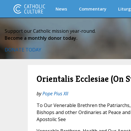
News
Commentary
Liturg
Support our Catholic mission year-round.
Become a monthly donor today.
DONATE TODAY
Orientalis Ecclesiae (On S
by
Pope Pius XII
To Our Venerable Brethren the Patriarchs,
Bishops and other Ordinaries at Peace an
Apostolic See