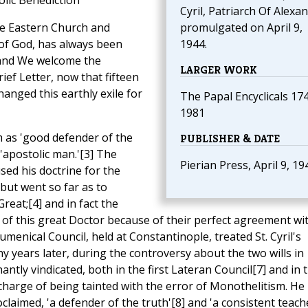
lic Benediction
Cyril, Patriarch Of Alexan
 the Eastern Church and
promulgated on April 9,
of God, has always been
1944.
 and We welcome the
LARGER WORK
rief Letter, now that fifteen
anged this earthly exile for
The Papal Encyclicals 17
1981
im as 'good defender of the
PUBLISHER & DATE
s 'apostolic man.'[3] The
Pierian Press, April 9, 19
sed his doctrine for the
 but went so far as to
reat;[4] and in fact the
of this great Doctor because of their perfect agreement wi
cumenical Council, held at Constantinople, treated St. Cyril's
y years later, during the controversy about the two wills in
antly vindicated, both in the first Lateran Council[7] and in 
 charge of being tainted with the error of Monothelitism. He
laimed, 'a defender of the truth'[8] and 'a consistent teach