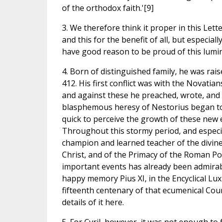
of the orthodox faith.'[9]
3. We therefore think it proper in this Lette
and this for the benefit of all, but especi
have good reason to be proud of this lumina
4. Born of distinguished family, he was raise
412. His first conflict was with the Novatia
and against these he preached, wrote, and i
blasphemous heresy of Nestorius began to
quick to perceive the growth of these new e
Throughout this stormy period, and especia
champion and learned teacher of the divine 
Christ, and of the Primacy of the Roman Pont
important events has already been admirab
happy memory Pius XI, in the Encyclical Lux
fifteenth centenary of that ecumenical Coun
details of it here.