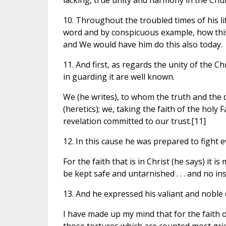
lacking, true unity and harmony in the Chur
10. Throughout the troubled times of his li
word and by conspicuous example, how this
and We would have him do this also today.
11. And first, as regards the unity of the Ch
in guarding it are well known.
We (he writes), to whom the truth and the d
(heretics); we, taking the faith of the holy 
revelation committed to our trust.[11]
12. In this cause he was prepared to fight e
For the faith that is in Christ (he says) it is 
be kept safe and untarnished . . . and no i
13. And he expressed his valiant and noble
I have made up my mind that for the faith o