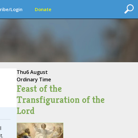
ribe/Login
Donate
Thu
6 August
Ordinary Time
Feast of the
Transfiguration of the
Lord
I
t.