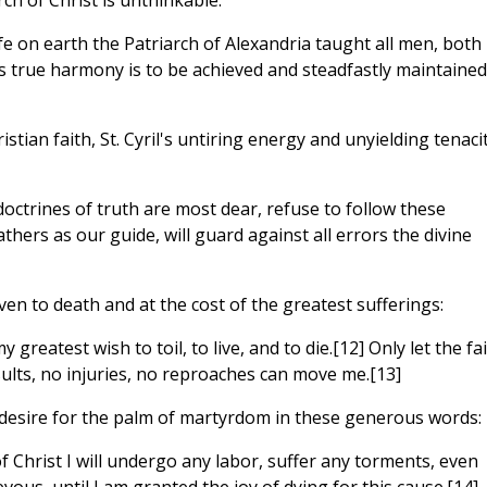
ch of Christ is unthinkable.
fe on earth the Patriarch of Alexandria taught all men, both
 true harmony is to be achieved and steadfastly maintained
ristian faith, St. Cyril's untiring energy and unyielding tenaci
octrines of truth are most dear, refuse to follow these
Fathers as our guide, will guard against all errors the divine
ven to death and at the cost of the greatest sufferings:
my greatest wish to toil, to live, and to die.[12] Only let the fa
nsults, no injuries, no reproaches can move me.[13]
 desire for the palm of martyrdom in these generous words:
f Christ I will undergo any labor, suffer any torments, even