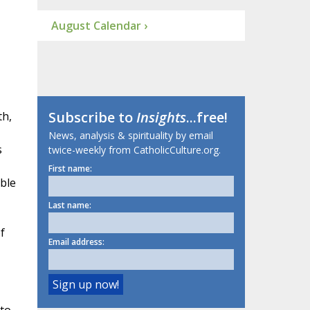
August Calendar ›
Subscribe to
Insights
...free!
th,
News, analysis & spirituality by email
s
twice-weekly from CatholicCulture.org.
First name:
ble
Last name:
f
Email address: