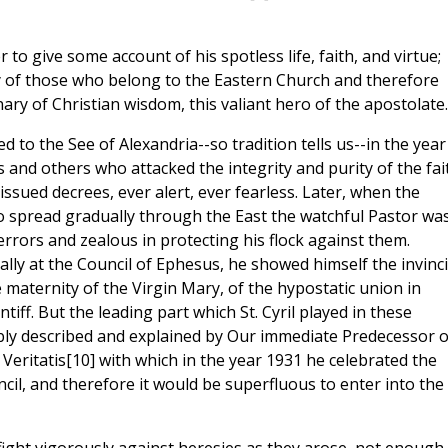
r to give some account of his spotless life, faith, and virtue;
ally of those who belong to the Eastern Church and therefore
ry of Christian wisdom, this valiant hero of the apostolate.
d to the See of Alexandria--so tradition tells us--in the year
ns and others who attacked the integrity and purity of the fai
ssued decrees, ever alert, ever fearless. Later, when the
 spread gradually through the East the watchful Pastor wa
rrors and zealous in protecting his flock against them.
lly at the Council of Ephesus, he showed himself the invinci
maternity of the Virgin Mary, of the hypostatic union in
iff. But the leading part which St. Cyril played in these
ly described and explained by Our immediate Predecessor o
 Veritatis[10] with which in the year 1931 he celebrated the
cil, and therefore it would be superfluous to enter into the