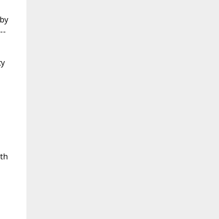
 by
--
ty
ith