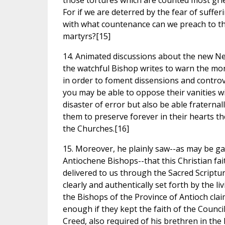
those tortures which are counted most grievo
For if we are deterred by the fear of suffe
with what countenance can we preach to the
martyrs?[15]
14. Animated discussions about the new Ne
the watchful Bishop writes to warn the monk
in order to foment dissensions and controve
you may be able to oppose their vanities w
disaster of error but also be able fraterna
them to preserve forever in their hearts th
the Churches.[16]
15. Moreover, he plainly saw--as may be gat
Antiochene Bishops--that this Christian fai
delivered to us through the Sacred Scriptur
clearly and authentically set forth by the l
the Bishops of the Province of Antioch cla
enough if they kept the faith of the Council
Creed, also required of his brethren in the 