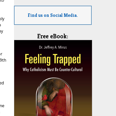
 to
Find us on Social Media.
oly
o
py
Free eBook:
or
 9th
ed
one
h