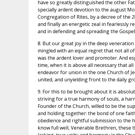
have so greatly distinguished the other Fat
specially ardent devotion to the august Mot
Congregation of Rites, by a decree of the 2
and finally an energetic zeal in fearlessly re
and in defending and spreading the Gospel t
8. But our great joy in the deep veneration w
mingled with an equal regret that not all o
was the ardent lover and promoter. And esp
time, when it is above all necessary that al
endeavor for union in the one Church of Je
united, and unyielding front to the daily gr
9. For this to be brought about it is absolut
striving for a true harmony of souls, a har
Founder of the Church, willed to be the su
and holding together: the bond of one fait
obedience and rightful submission to the h
know full well, Venerable Brethren, these 