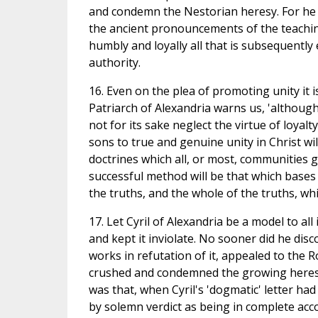
and condemn the Nestorian heresy. For he qu
the ancient pronouncements of the teaching 
humbly and loyally all that is subsequently
authority.
16. Even on the plea of promoting unity it 
Patriarch of Alexandria warns us, 'although
not for its sake neglect the virtue of loyal
sons to true and genuine unity in Christ wi
doctrines which all, or most, communities 
successful method will be that which base
the truths, and the whole of the truths, wh
17. Let Cyril of Alexandria be a model to al
and kept it inviolate. No sooner did he dis
works in refutation of it, appealed to the 
crushed and condemned the growing heresy 
was that, when Cyril's 'dogmatic' letter had 
by solemn verdict as being in complete acco