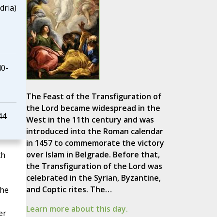
dria)
40-
The Feast of the Transfiguration of
the Lord became widespread in the
44
West in the 11th century and was
introduced into the Roman calendar
in 1457 to commemorate the victory
over Islam in Belgrade. Before that,
th
the Transfiguration of the Lord was
celebrated in the Syrian, Byzantine,
and Coptic rites. The…
the
Learn more about this day.
er