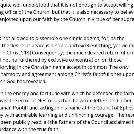
ite well understood that it is not enough to accept willing
office of the Church, but that it is also necessary to believ
 enjoined upon our faith by the Church in virtue of her sup
is not allowed to dissemble one single dogma; for, as the
 the desire of peace is a noble and excellent thing, yet we m
ty in Christ.'[18] Consequently, the much desired return of er
ll not be furthered by exclusive concentration on those
glorying in the Christian name accept in common. The only
s harmony and agreement among Christ's faithful ones upon 
ich God has revealed.
l in the energy and fortitude with which he defended the faith
cover the error of Nestorius than he wrote letters and other
Roman Pontiff and, acting in his name at the Council of Ephes
with admirable learning and unflinching courage. The resu
been publicly read, all the Fathers of the Council acclaimed i
rdance with the true faith.