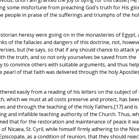
us, until I am granted the joy of dying for this cause.[14] . .
ring some misfortune from preaching God's truth for His glor
 people in praise of the sufferings and triumphs of the hol
storian heresy were going on in the monasteries of Egypt,
s of the fallacies and dangers of this doctrine, not, howeve
rsies, but (he says, so that if any should chance to attack y
ith the truth, and so not only yourselves be saved from the
lly to convince others with suitable arguments, and thus hel
e pearl of that faith was delivered through the holy Apostles
hered easily from a reading of his letters on the subject of
th, which we must at all costs preserve and protect, has bee
es and through the teaching of the Holy Fathers,[17] and is
iving and infallible teaching authority of the Church. Thus, w
imed that for the restoration and maintenance of peace it wa
 of Nicaea, St. Cyril, while himself firmly adhering to the Nic
Episcopate, as a condition of reunion, that they should rejec