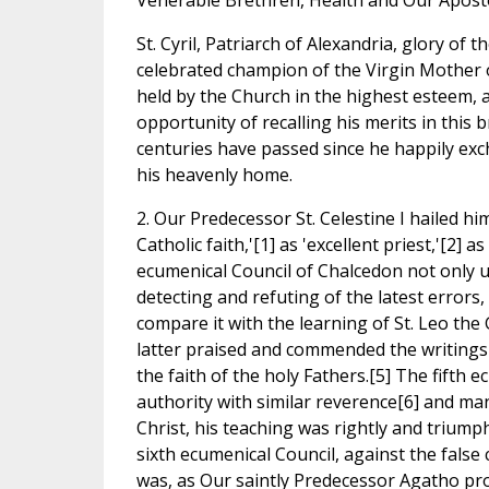
Venerable Brethren, Health and Our Aposto
St. Cyril, Patriarch of Alexandria, glory of
celebrated champion of the Virgin Mother 
held by the Church in the highest esteem,
opportunity of recalling his merits in this b
centuries have passed since he happily exch
his heavenly home.
2. Our Predecessor St. Celestine I hailed h
Catholic faith,'[1] as 'excellent priest,'[2] a
ecumenical Council of Chalcedon not only u
detecting and refuting of the latest errors,
compare it with the learning of St. Leo the G
latter praised and commended the writings 
the faith of the holy Fathers.[5] The fifth e
authority with similar reverence[6] and man
Christ, his teaching was rightly and triumph
sixth ecumenical Council, against the false
was, as Our saintly Predecessor Agatho proc