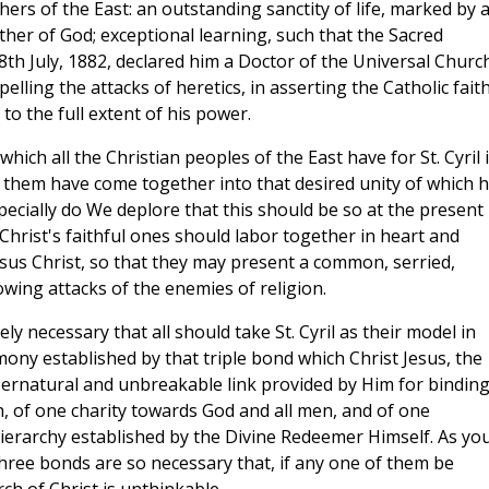
hers of the East: an outstanding sanctity of life, marked by 
her of God; exceptional learning, such that the Sacred
8th July, 1882, declared him a Doctor of the Universal Church
pelling the attacks of heretics, in asserting the Catholic faith
o the full extent of his power.
hich all the Christian peoples of the East have for St. Cyril 
f them have come together into that desired unity of which 
ecially do We deplore that this should be so at the present
l Christ's faithful ones should labor together in heart and
sus Christ, so that they may present a common, serried,
owing attacks of the enemies of religion.
ely necessary that all should take St. Cyril as their model in
mony established by that triple bond which Christ Jesus, the
pernatural and unbreakable link provided by Him for bindin
h, of one charity towards God and all men, and of one
ierarchy established by the Divine Redeemer Himself. As yo
three bonds are so necessary that, if any one of them be