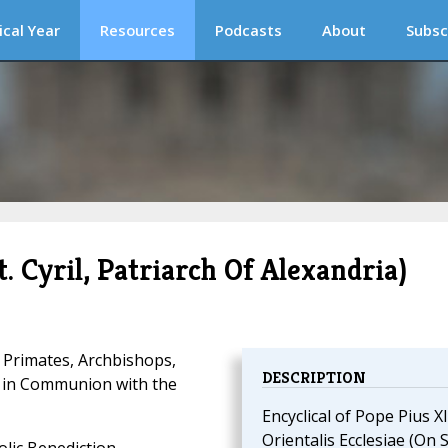
ical Year
Resources
Podcasts
About
Subsc
t. Cyril, Patriarch Of Alexandria)
 Primates, Archbishops,
DESCRIPTION
d in Communion with the
Encyclical of Pope Pius XI
Orientalis Ecclesiae (On S