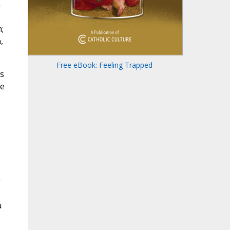
a
;
,
Free eBook: Feeling Trapped
is
he
g
u