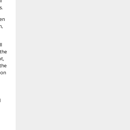
l
s.
een
h,
l
 the
t,
 the
ion
d