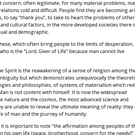
 concern, often legitimate, for many material problems, ma
ations cold and difficult. People find they are becoming ari
s, to say “thank you”, to take to heart the problems of other
and cultural factors, in the more developed societies there i
itual and demographic.
 these, which often bring people to the limits of desperation,
ho is the “Lord, Giver of Life” because man cannot live
he Spirit is the reawakening of a sense of religion among th
mbiguity but which demonstrates unequivocally the theoreti
eologies and philosophies, of systems of materialism which re
Man is not content with himself. It is now the widespread
te nature and the cosmos, the most advanced science and
 are unable to reveal the ultimate meaning of reality: they
ife of man and the journey of humanity.
 it is important to note “the affirmation among peoples of t
n his own life (peace, brotherhood, concern for the needy)”