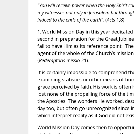
“You will receive power when the Holy Spirit c
my witnesses not only in Jerusalem but throu
indeed to the ends of the earth”.
(
Acts
1,8)
1. World Mission Day in this year dedicated t
second in preparation for the Great Jubilee
fail to have Him as its reference point . The 
agent of the whole of the Church’s missio
(
Redemptoris missio
21).
It is certainly impossible to comprehend th
examining statistics or other means of huma
grace perceived by faith. His work is often 
lost none of the propelling force of the tim
the Apostles. The wonders He worked, descr
day too, but often go unrecognized since in
which interpret reality as if God did not exis
World Mission Day comes then to opportune