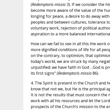
(
Redemptoris missio
3). If we consider the h
become more aware of the value of the hu
longing for peace, a desire to do away with
peoples and between cultures, tolerance t
voluntary work, rejection of political auth
aspiration to a more balanced international 
How can we fail to see in all this the work
more dignified conditions of life for all peo
on the contrary, to optimism, that optimis
today’s world, we are struck by many negativ
unjustified: we have faith in God …God is p
its first signs” (
Redemptoris missio
86).
4. The Spirit is present in the Church and he
know that not we, but He is the principal ag
It is not the results that must concern the
work with all his resources and let the Lor
prospects of the Church’s mission to the en