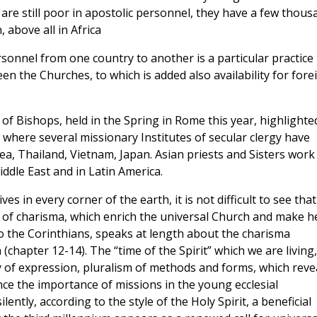
are still poor in apostolic personnel, they have a few thous
 above all in Africa
sonnel from one country to another is a particular practice
en the Churches, to which is added also availability for fore
of Bishops, held in the Spring in Rome this year, highlighte
 where several missionary Institutes of secular clergy have
ea, Thailand, Vietnam, Japan. Asian priests and Sisters work 
iddle East and in Latin America.
ves in every corner of the earth, it is not difficult to see that
ty of charisma, which enrich the universal Church and make h
 to the Corinthians, speaks at length about the charisma
(chapter 12-14). The “time of the Spirit” which we are living,
 of expression, pluralism of methods and forms, which reve
nce the importance of missions in the young ecclesial
ently, according to the style of the Holy Spirit, a beneficial