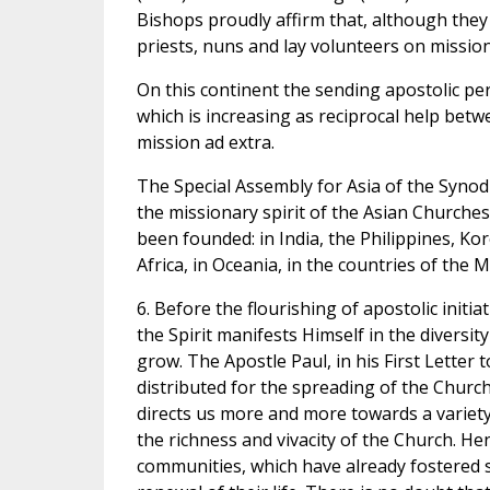
Bishops proudly affirm that, although they 
priests, nuns and lay volunteers on mission,
On this continent the sending apostolic per
which is increasing as reciprocal help betwe
mission ad extra.
The Special Assembly for Asia of the Synod 
the missionary spirit of the Asian Churches
been founded: in India, the Philippines, Kor
Africa, in Oceania, in the countries of the M
6. Before the flourishing of apostolic initiati
the Spirit manifests Himself in the diversi
grow. The Apostle Paul, in his First Letter
distributed for the spreading of the Church 
directs us more and more towards a variety
the richness and vivacity of the Church. He
communities, which have already fostered sil