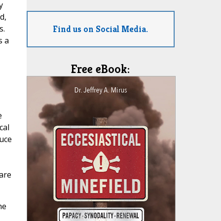
y
d,
Find us on Social Media.
s.
s a
Free eBook:
e
cal
duce
 are
he