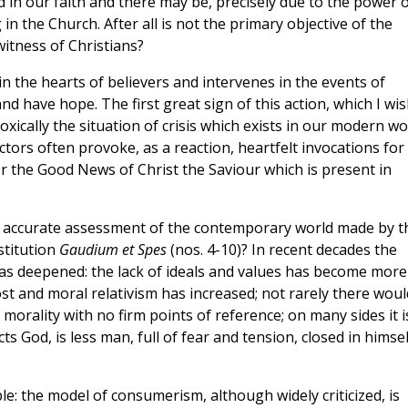
 in our faith and there may be, precisely due to the power 
in the Church. After all is not the primary objective of the
witness of Christians?
in the hearts of believers and intervenes in the events of
and have hope. The first great sign of this action, which I wi
ically the situation of crisis which exists in our modern wo
rs often provoke, as a reaction, heartfelt invocations for
for the Good News of Christ the Saviour which is present in
 the accurate assessment of the contemporary world made by t
stitution
Gaudium et Spes
(nos. 4-10)? In recent decades the
has deepened: the lack of ideals and values has become more
st and moral relativism has increased; not rarely there woul
an morality with no firm points of reference; on many sides it i
 God, is less man, full of fear and tension, closed in himsel
le: the model of consumerism, although widely criticized, is