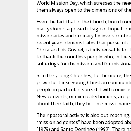
World Mission Day, which stresses the need
them always open to the dimensions of the
Even the fact that in the Church, born from 
martyrdom is a powerful sign of hope for mis
missionaries and ordinary believers continue
recent years demonstrates that persecution 
Christ and his Gospel, is indispensable for 
to thank the countless people who, in the si
sufferings for the mission and for missiona
5. In the young Churches, furthermore, the p
powerful: these young Christian communiti
people in particular, spread it with convict
New converts, or even catechumens, are pow
about their faith, they become missionaries
Their pastoral activity is also out-reaching.
“mission ad gentes” have been adopted abo
(1979) and Santo Domingo (1992). There ha