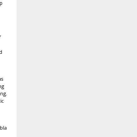
p
f
d
as
ng
ing.
ic
bla
e