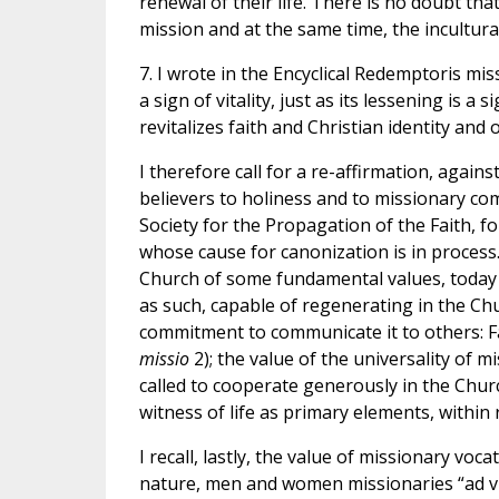
renewal of their life. There is no doubt tha
mission and at the same time, the incultura
7. I wrote in the Encyclical Redemptoris mi
a sign of vitality, just as its lessening is a
revitalizes faith and Christian identity and 
I therefore call for a re-affirmation, against
believers to holiness and to missionary co
Society for the Propagation of the Faith, f
whose cause for canonization is in process. 
Church of some fundamental values, today s
as such, capable of regenerating in the Chur
commitment to communicate it to others: Fai
missio
2); the value of the universality of 
called to cooperate generously in the Churc
witness of life as primary elements, within
I recall, lastly, the value of missionary voca
nature, men and women missionaries “ad vit