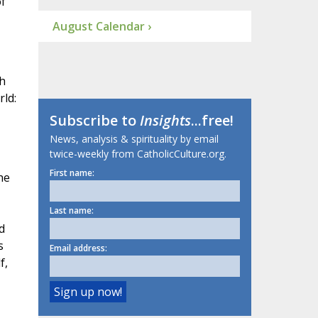
of
August Calendar ›
sh
rld:
Subscribe to
Insights
...free!
News, analysis & spirituality by email
twice-weekly from CatholicCulture.org.
First name:
he
Last name:
d
s
Email address:
f,