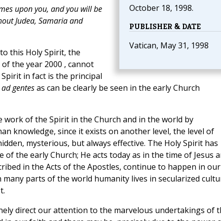
October 18, 1998.
omes upon you, and you will be
ghout Judea, Samaria and
PUBLISHER & DATE
Vatican, May 31, 1998
o this Holy Spirit, the
 of the year 2000 , cannot
Spirit in fact is the principal
n
ad gentes
as can be clearly be seen in the early Church
e work of the Spirit in the Church and in the world by
n knowledge, since it exists on another level, the level of
hidden, mysterious, but always effective. The Holy Spirit has
e of the early Church; He acts today as in the time of Jesus 
ibed in the Acts of the Apostles, continue to happen in our
 many parts of the world humanity lives in secularized cultu
t.
ly direct our attention to the marvelous undertakings of t