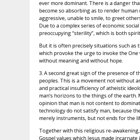
ever more dominant. There is a danger that
become so absorbing as to render human rel
aggressive, unable to smile, to greet other
Due to a complex series of economic social 
preoccupying “sterility”, which is both spir
But it is often precisely situations such as
which provoke the urge to invoke the One w
without meaning and without hope.
3. A second great sign of the presence of t
peoples. This is a movement not without a
and practical insufficiency of atheistic id
man’s horizons to the things of the earth. 
opinion that man is not content to domina
technology do not satisfy man, because they
merely instruments, but not ends for the l
Together with this religious re-awakening,
Gospel values which Jesus made incarnate i