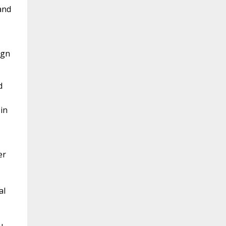
and
ign
d
in
er
al