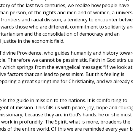
istory of the last two centuries, we realize how people have
man person, of the rights and men and of women, a univers
 frontiers and racial division, a tendency to encounter betw
owards those who are different, commitment to solidarity an
oritarianism and the consolidation of democracy and an
justice in the economic field.
 of divine Providence, who guides humanity and history towar
ple. Therefore we cannot be pessimistic. Faith in God stirs us
m which springs from the evangelical message: “If we look at
e factors that can lead to pessimism. But this feeling is
reparing a great springtime for Christianity, and we already 
 is the guide in mission to the nations. It is comforting to
ent of mission. This fills us with peace, joy, hope and coura
 missionary, because they are in God’s hands: he or she must
d work in profundity. The Spirit, what is more, broadens the
ds of the entire world. Of this we are reminded every year b