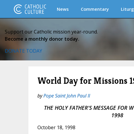
News
Commentary
Liturg
Support our Catholic mission year-round.
Become a monthly donor today.
DONATE TODAY
World Day for Missions 
by
Pope Saint John Paul II
THE HOLY FATHER'S MESSAGE FOR 
1998
October 18, 1998