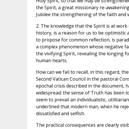
Holy Spirit, so that we may be strengthened
the Spirit, a great missionary re-awakening 
Jubilee the strengthening of the faith and 
2. The knowledge that the Spirit is at work 
history, is a reason for us to be optimistic 
to propose for common reflection, is paradox
a complex phenomenon whose negative facto
the vivifying Spirit, revealing the longing 
human hearts.
How can we fail to recall, in this regard,
Second Vatican Council in the pastoral Con
epochal crisis described in the document, 
widespread; the sense of Truth has been lo
seem to prevail an individualistic, utilitari
underlined that modern man, when he rejects
dissatisfied and selfish.
The practical consequences are clearly visib