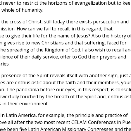
 never to restrict the horizons of evangelization but to kee
 whole of humanity.
the cross of Christ, still today there exists persecution and
sion. How can we fail to recall, in this regard, that
 to give their life for the name of Jesus? Also the history o
gives rise to new Christians and that suffering, faced for
the spreading of the Kingdom of God. I also wish to recall an
lence of their daily service, offer to God their prayers and
ries.
resence of the Spirit reveals itself with another sign, just 
es are enthusiastic about the faith and their members, you
ion. The panorama before our eyes, in this respect, is consol
erfully touched by the breath of the Spirit and, enthusiast
 in their environment.
 In Latin America, for example, the principle and practice of
ve all after the two most recent CELAM Conferences in Pue
ve been five Latin American Missionary Congresses and th