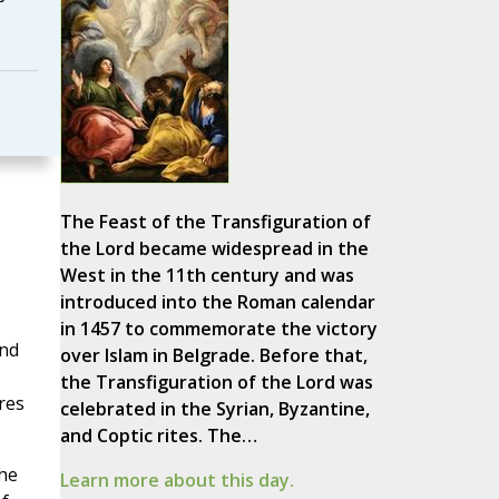
The Feast of the Transfiguration of
the Lord became widespread in the
West in the 11th century and was
introduced into the Roman calendar
in 1457 to commemorate the victory
and
over Islam in Belgrade. Before that,
the Transfiguration of the Lord was
res
celebrated in the Syrian, Byzantine,
and Coptic rites. The…
he
Learn more about this day.