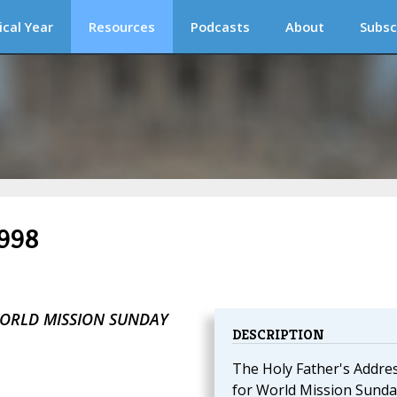
ical Year
Resources
Podcasts
About
Subsc
1998
WORLD MISSION SUNDAY
DESCRIPTION
The Holy Father's Addre
for World Mission Sunda