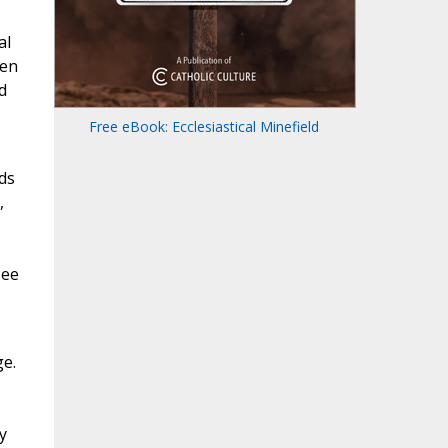
al
een
d
Free eBook: Ecclesiastical Minefield
ds
,
see
ge.
y