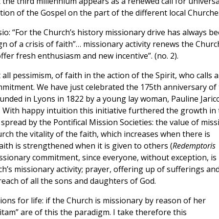
t the third millennium appears as a renewed call for universa
tion of the Gospel on the part of the different local Churche
ssio: “For the Church’s history missionary drive has always b
 sign of a crisis of faith”… missionary activity renews the Churc
offer fresh enthusiasm and new incentive”. (no. 2).
 all pessimism, of faith in the action of the Spirit, who calls al
mmitment. We have just celebrated the 175th anniversary of
ounded in Lyons in 1822 by a young lay woman, Pauline Jarico
With happy intuition this initiative furthered the growth in
pread by the Pontifical Mission Societies: the value of miss
ch the vitality of the faith, which increases when there is
th is strengthened when it is given to others (
Redemptoris
missionary commitment, since everyone, without exception, is
h’s missionary activity; prayer, offering up of sufferings an
 reach of all the sons and daughters of God.
tions for life: if the Church is missionary by reason of her
am” are of this the paradigm. I take therefore this