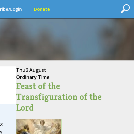
ribe/Login
Donate
Thu
6 August
Ordinary Time
Feast of the
Transfiguration of the
Lord
ss
y