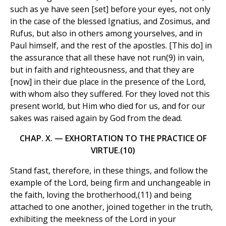
such as ye have seen [set] before your eyes, not only
in the case of the blessed Ignatius, and Zosimus, and
Rufus, but also in others among yourselves, and in
Paul himself, and the rest of the apostles. [This do] in
the assurance that all these have not run(9) in vain,
but in faith and righteousness, and that they are
[now] in their due place in the presence of the Lord,
with whom also they suffered. For they loved not this
present world, but Him who died for us, and for our
sakes was raised again by God from the dead.
CHAP. X. — EXHORTATION TO THE PRACTICE OF
VIRTUE.(10)
Stand fast, therefore, in these things, and follow the
example of the Lord, being firm and unchangeable in
the faith, loving the brotherhood,(11) and being
attached to one another, joined together in the truth,
exhibiting the meekness of the Lord in your