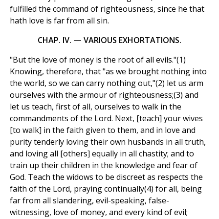
fulfilled the command of righteousness, since he that
hath love is far from all sin.
CHAP. IV. — VARIOUS EXHORTATIONS.
"But the love of money is the root of all evils."(1)
Knowing, therefore, that "as we brought nothing into
the world, so we can carry nothing out,"(2) let us arm
ourselves with the armour of righteousness;(3) and
let us teach, first of all, ourselves to walk in the
commandments of the Lord. Next, [teach] your wives
[to walk] in the faith given to them, and in love and
purity tenderly loving their own husbands in all truth,
and loving all [others] equally in all chastity; and to
train up their children in the knowledge and fear of
God. Teach the widows to be discreet as respects the
faith of the Lord, praying continually(4) for all, being
far from all slandering, evil-speaking, false-
witnessing, love of money, and every kind of evil;