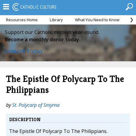
Resources Home
Library
What You Need to Know
Ca
Support our Catholic mission year-round.
Become a monthly donor today.
DONATE TODAY
The Epistle Of Polycarp To The
Philippians
by
St. Polycarp of Smyrna
DESCRIPTION
The Epistle Of Polycarp To The Philippians.