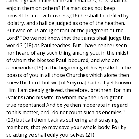
cannot govern himself in such matters, how shall he
enjoin them on others? If a man does not keep
himself from covetousness,(16) he shall be defiled by
idolatry, and shall be judged as one of the heathen.
But who of us are ignorant of the judgment of the
Lord? "Do we not know that the saints shall judge the
world ?"(18) as Paul teaches. But I have neither seen
nor heard of any such thing among you, in the midst
of whom the blessed Paul laboured, and who are
commended(19) in the beginning of his Epistle. For he
boasts of you in all those Churches which alone then
knew the Lord; but we [of Smyrna] had not yet known
Him. I am deeply grieved, therefore, brethren, for him
(Valens) and his wife; to whom may the Lord grant
true repentance! And be ye then moderate in regard
to this matter, and "do not count such as enemies,"
(20) but call them back as suffering and straying
members, that ye may save your whole body. For by
so acting ye shall edify yourselves.(21)