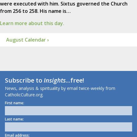
were executed with him. Sixtus governed the Church
from 256 to 258. His name is…
Learn more about this day.
August Calendar ›
Subscribe to
Insights
...free!
News, analysis & spirituality by email twice-weekly from
CatholicCulture.org.
First name:
Last name:
Email address: