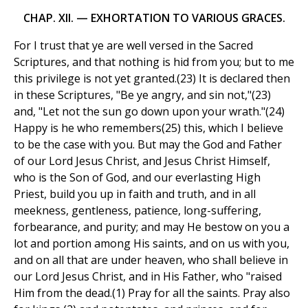
CHAP. XII. — EXHORTATION TO VARIOUS GRACES.
For I trust that ye are well versed in the Sacred
Scriptures, and that nothing is hid from you; but to me
this privilege is not yet granted.(23) It is declared then
in these Scriptures, "Be ye angry, and sin not,"(23)
and, "Let not the sun go down upon your wrath."(24)
Happy is he who remembers(25) this, which I believe
to be the case with you. But may the God and Father
of our Lord Jesus Christ, and Jesus Christ Himself,
who is the Son of God, and our everlasting High
Priest, build you up in faith and truth, and in all
meekness, gentleness, patience, long-suffering,
forbearance, and purity; and may He bestow on you a
lot and portion among His saints, and on us with you,
and on all that are under heaven, who shall believe in
our Lord Jesus Christ, and in His Father, who "raised
Him from the dead.(1) Pray for all the saints. Pray also