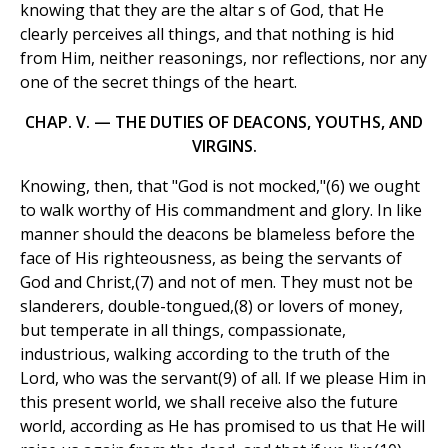
knowing that they are the altar s of God, that He
clearly perceives all things, and that nothing is hid
from Him, neither reasonings, nor reflections, nor any
one of the secret things of the heart.
CHAP. V. — THE DUTIES OF DEACONS, YOUTHS, AND
VIRGINS.
Knowing, then, that "God is not mocked,"(6) we ought
to walk worthy of His commandment and glory. In like
manner should the deacons be blameless before the
face of His righteousness, as being the servants of
God and Christ,(7) and not of men. They must not be
slanderers, double-tongued,(8) or lovers of money,
but temperate in all things, compassionate,
industrious, walking according to the truth of the
Lord, who was the servant(9) of all. If we please Him in
this present world, we shall receive also the future
world, according as He has promised to us that He will