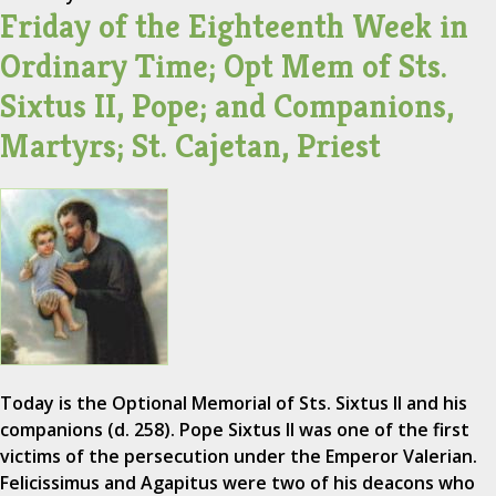
Friday of the Eighteenth Week in
Ordinary Time; Opt Mem of Sts.
Sixtus II, Pope; and Companions,
Martyrs; St. Cajetan, Priest
Today is the Optional Memorial of Sts. Sixtus II and his
companions (d. 258). Pope Sixtus II was one of the first
victims of the persecution under the Emperor Valerian.
Felicissimus and Agapitus were two of his deacons who