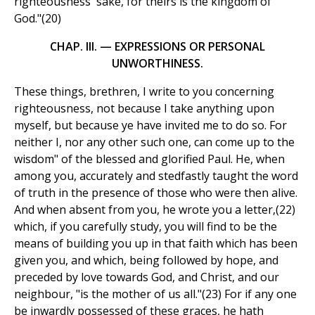
righteousness' sake, for theirs is the kingdom of
God."(20)
CHAP. III. — EXPRESSIONS OR PERSONAL
UNWORTHINESS.
These things, brethren, I write to you concerning
righteousness, not because I take anything upon
myself, but because ye have invited me to do so. For
neither I, nor any other such one, can come up to the
wisdom" of the blessed and glorified Paul. He, when
among you, accurately and stedfastly taught the word
of truth in the presence of those who were then alive.
And when absent from you, he wrote you a letter,(22)
which, if you carefully study, you will find to be the
means of building you up in that faith which has been
given you, and which, being followed by hope, and
preceded by love towards God, and Christ, and our
neighbour, "is the mother of us all."(23) For if any one
be inwardly possessed of these graces, he hath