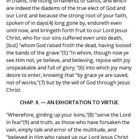
in chains, the fitting ornaments of saints, and which
are indeed the diadems of the true elect of God and
our Lord; and because the strong root of your faith,
spoken of in days(4) long gone by, endureth even
until now, and bringeth forth fruit to our Lord Jesus
Christ, who for our sins suffered even unto death,
[but] "whom God raised froth the dead, having loosed
the bands of the grave."(5) "In whom, though now ye
see Him not, ye believe, and believing, rejoice with joy
unspeakable and full of glory; "(6) into which joy many
desire to enter, knowing that "by grace ye are saved,
not of works,"(7) but by the will of God through Jesus
Christ.
CHAP. II. — AN EXHORTATION TO VIRTUE.
"Wherefore, girding up your loins,"(8) "serve the Lord
in fear"(9) and truth, as those who have forsaken the
vain, empty talk and error of the multitude, and
"believed in Him who raised up our Lord Jesus Christ