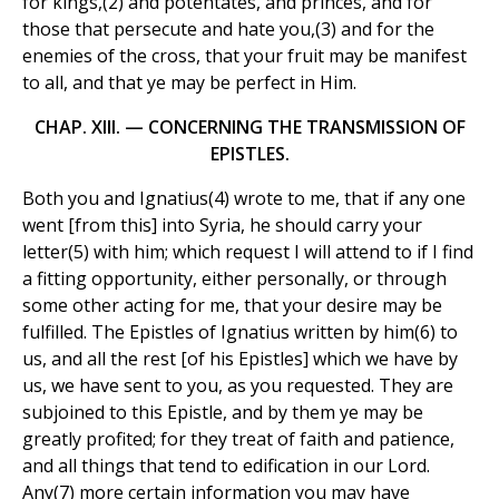
for kings,(2) and potentates, and princes, and for
those that persecute and hate you,(3) and for the
enemies of the cross, that your fruit may be manifest
to all, and that ye may be perfect in Him.
CHAP. XIII. — CONCERNING THE TRANSMISSION OF
EPISTLES.
Both you and Ignatius(4) wrote to me, that if any one
went [from this] into Syria, he should carry your
letter(5) with him; which request I will attend to if I find
a fitting opportunity, either personally, or through
some other acting for me, that your desire may be
fulfilled. The Epistles of Ignatius written by him(6) to
us, and all the rest [of his Epistles] which we have by
us, we have sent to you, as you requested. They are
subjoined to this Epistle, and by them ye may be
greatly profited; for they treat of faith and patience,
and all things that tend to edification in our Lord.
Any(7) more certain information you may have