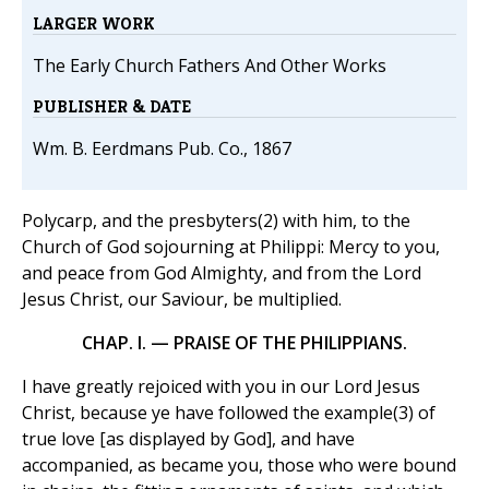
LARGER WORK
The Early Church Fathers And Other Works
PUBLISHER & DATE
Wm. B. Eerdmans Pub. Co., 1867
Polycarp, and the presbyters(2) with him, to the
Church of God sojourning at Philippi: Mercy to you,
and peace from God Almighty, and from the Lord
Jesus Christ, our Saviour, be multiplied.
CHAP. I. — PRAISE OF THE PHILIPPIANS.
I have greatly rejoiced with you in our Lord Jesus
Christ, because ye have followed the example(3) of
true love [as displayed by God], and have
accompanied, as became you, those who were bound