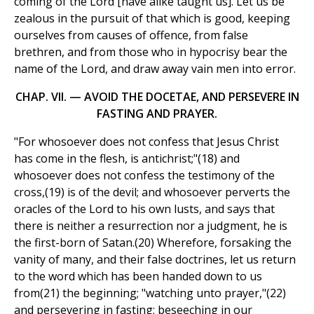
coming of the Lord [have alike taught us]. Let us be
zealous in the pursuit of that which is good, keeping
ourselves from causes of offence, from false
brethren, and from those who in hypocrisy bear the
name of the Lord, and draw away vain men into error.
CHAP. VII. — AVOID THE DOCETAE, AND PERSEVERE IN
FASTING AND PRAYER.
"For whosoever does not confess that Jesus Christ
has come in the flesh, is antichrist;"(18) and
whosoever does not confess the testimony of the
cross,(19) is of the devil; and whosoever perverts the
oracles of the Lord to his own lusts, and says that
there is neither a resurrection nor a judgment, he is
the first-born of Satan.(20) Wherefore, forsaking the
vanity of many, and their false doctrines, let us return
to the word which has been handed down to us
from(21) the beginning; "watching unto prayer,"(22)
and persevering in fasting; beseeching in our