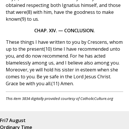
obtained respecting both Ignatius himself, and those
that were(8) with him, have the goodness to make
known(9) to us.
CHAP. XIV. — CONCLUSION.
These things I have written to you by Crescens, whom
up to the present(10) time I have recommended unto
you, and do now recommend. For he has acted
blamelessly among us, and I believe also among you.
Moreover, ye will hold his sister in esteem when she
comes to you. Be ye safe in the Lord Jesus Christ.
Grace be with you all.(11) Amen.
This item 3834 digitally provided courtesy of CatholicCulture.org
Fri
7 August
Ordinary Time