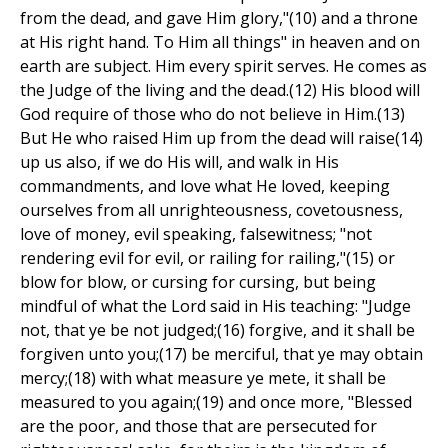
from the dead, and gave Him glory,"(10) and a throne
at His right hand. To Him all things" in heaven and on
earth are subject. Him every spirit serves. He comes as
the Judge of the living and the dead.(12) His blood will
God require of those who do not believe in Him.(13)
But He who raised Him up from the dead will raise(14)
up us also, if we do His will, and walk in His
commandments, and love what He loved, keeping
ourselves from all unrighteousness, covetousness,
love of money, evil speaking, falsewitness; "not
rendering evil for evil, or railing for railing,"(15) or
blow for blow, or cursing for cursing, but being
mindful of what the Lord said in His teaching: "Judge
not, that ye be not judged;(16) forgive, and it shall be
forgiven unto you;(17) be merciful, that ye may obtain
mercy;(18) with what measure ye mete, it shall be
measured to you again;(19) and once more, "Blessed
are the poor, and those that are persecuted for