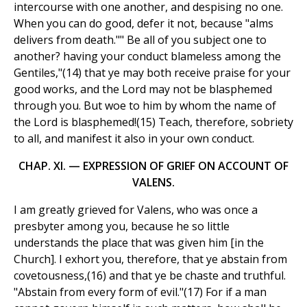
intercourse with one another, and despising no one.
When you can do good, defer it not, because "alms
delivers from death."" Be all of you subject one to
another? having your conduct blameless among the
Gentiles,"(14) that ye may both receive praise for your
good works, and the Lord may not be blasphemed
through you. But woe to him by whom the name of
the Lord is blasphemed!(15) Teach, therefore, sobriety
to all, and manifest it also in your own conduct.
CHAP. XI. — EXPRESSION OF GRIEF ON ACCOUNT OF
VALENS.
I am greatly grieved for Valens, who was once a
presbyter among you, because he so little
understands the place that was given him [in the
Church]. I exhort you, therefore, that ye abstain from
covetousness,(16) and that ye be chaste and truthful.
"Abstain from every form of evil."(17) For if a man