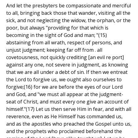
And let the presbyters be compassionate and merciful
to all, bringing back those that wander, visiting all the
sick, and not neglecting the widow, the orphan, or the
poor, but always "providing for that which is
becoming in the sight of God and man; "(15)
abstaining from all wrath, respect of persons, and
unjust judgment; keeping far off from . all
covetousness, not quickly crediting [an evil re port]
against any one, not severe in judgment, as knowing
that we are all under a debt of sin. If then we entreat
the Lord to forgive us, we ought also ourselves to
forgive;(16) for we are before the eyes of our Lord
and God, and "we must all appear at the judgment-
seat of Christ, and must every one give an account of
himself."(17) Let us then serve Him in fear, and with all
reverence, even as He Himself has commanded us,
and as the apostles who preached the Gospel unto us,
and the prophets who proclaimed beforehand the