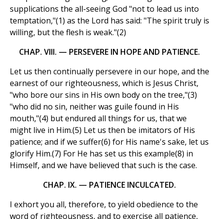
supplications the all-seeing God "not to lead us into
temptation,"(1) as the Lord has said: "The spirit truly is
willing, but the flesh is weak."(2)
CHAP. VIII. — PERSEVERE IN HOPE AND PATIENCE.
Let us then continually persevere in our hope, and the
earnest of our righteousness, which is Jesus Christ,
"who bore our sins in His own body on the tree,"(3)
"who did no sin, neither was guile found in His
mouth,"(4) but endured all things for us, that we
might live in Him.(5) Let us then be imitators of His
patience; and if we suffer(6) for His name's sake, let us
glorify Him.(7) For He has set us this example(8) in
Himself, and we have believed that such is the case.
CHAP. IX. — PATIENCE INCULCATED.
I exhort you all, therefore, to yield obedience to the
word of righteousness, and to exercise all patience,