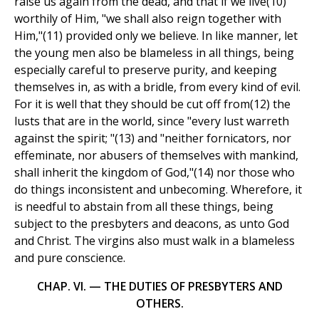
raise us again from the dead, and that if we live(10)
worthily of Him, "we shall also reign together with
Him,"(11) provided only we believe. In like manner, let
the young men also be blameless in all things, being
especially careful to preserve purity, and keeping
themselves in, as with a bridle, from every kind of evil.
For it is well that they should be cut off from(12) the
lusts that are in the world, since "every lust warreth
against the spirit; "(13) and "neither fornicators, nor
effeminate, nor abusers of themselves with mankind,
shall inherit the kingdom of God,"(14) nor those who
do things inconsistent and unbecoming. Wherefore, it
is needful to abstain from all these things, being
subject to the presbyters and deacons, as unto God
and Christ. The virgins also must walk in a blameless
and pure conscience.
CHAP. VI. — THE DUTIES OF PRESBYTERS AND
OTHERS.