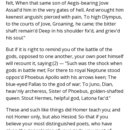
felt, When that same son of Aegis-bearing Jove
Assail'd him in the very gates of hell, And wrought him
keenest anguish; pierced with pain, To high Olympus,
to the courts of Jove, Groaning, he came; the bitter
shaft remain'd Deep in his shoulder fix'd, and griev'd
his soul."
But if it is right to remind you of the battle of the
gods, opposed to one another, your own poet himself
will recount it, saying:(2) — "Such was the shock when
gods in battle met; For there to royal Neptune stood
oppos'd Phoebus Apollo with his arrows keen; The
blue-eyed Pallas to the god of war; To Juno, Dian,
heav'nly archeress, Sister of Phoebus, golden-shafted
queen. Stout Hermes, helpful god, Latona fac'd."
These and such like things did Homer teach you; and
not Homer only, but also Hesiod. So-that if you
believe your most distinguished poets, who have