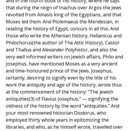
and in the fourth book of his history, where he says
that during the reign of Inachus over Argos the Jews
revolted from Amasis king of the Egyptians, and that
Moses led them. And Ptolemaeus the Mendesian, in
relating the history of Egypt, concurs in all this. And
those who write the Athenian history, Hellanicus and
Philochorus(the author of The Attic History), Castor
and Thallus and Alexander Polyhistor, and also the
very well informed writers on Jewish affairs, Philo and
Josephus, have mentioned Moses as a very ancient
and time-honoured prince of the Jews. Josephus,
certainly, desiring to signify even by the title of his
work the antiquity and age of the history, wrote thus
at the commencement of the history: "The jewish
antiquities(3) of Flavius Josephus," — signifying the
oldness of the history by the word "antiquities." And
your most renowned historian Diodorus, who
employed thirty whole years in epitomizing the
libraries, and who, as he himself wrote, travelled over