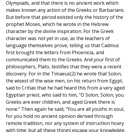
Olympiads, and that there is no ancient work which
makes known any action of the Greeks or Barbarians.
But before that period existed only the history of the
prophet Moses, which he wrote in the Hebrew
character by the divine inspiration. For the Greek
character was not yet in use, as the teachers of
language themselves prove, telling us that Cadmus
first brought the letters from Phoenicia, and
communicated them to the Greeks. And your first of
philosophers, Plato, testifies that they were a recent
discovery. For in the Timaeus(2) he wrote that Solon,
the wisest of the wise men, on his return from Egypt,
said to Critias that he had heard this from a very aged
Egyptian priest, who said to him, "O Solon, Solon, you
Greeks are ever children, and aged Greek there is
none." Then again he said, "You are all youths in soul,
for you hold no ancient opinion derived through
remote tradition, nor any system of instruction hoary
with time; but all these things escape your knowledge,