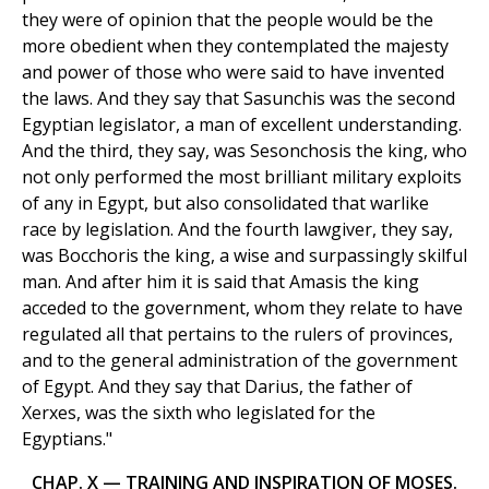
they were of opinion that the people would be the
more obedient when they contemplated the majesty
and power of those who were said to have invented
the laws. And they say that Sasunchis was the second
Egyptian legislator, a man of excellent understanding.
And the third, they say, was Sesonchosis the king, who
not only performed the most brilliant military exploits
of any in Egypt, but also consolidated that warlike
race by legislation. And the fourth lawgiver, they say,
was Bocchoris the king, a wise and surpassingly skilful
man. And after him it is said that Amasis the king
acceded to the government, whom they relate to have
regulated all that pertains to the rulers of provinces,
and to the general administration of the government
of Egypt. And they say that Darius, the father of
Xerxes, was the sixth who legislated for the
Egyptians."
CHAP. X — TRAINING AND INSPIRATION OF MOSES.