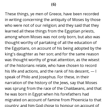
(6)
These things, ye men of Greece, have been recorded
in writing concerning the antiquity of Moses by those
who were not of our religion; and they said that they
learned all these things from the Egyptian priests,
among whom Moses was not only born, but also was
thought worthy of partaking of all the education of
the Egyptians, on account of his being adopted by the
king's daughter as her son; and for the same reason
was thought worthy of great attention, as the wisest
of the historians relate, who have chosen to record
his life and actions, and the rank of his descent, — I
speak of Philo and Josephus. For these, in their
narration of the history of the Jews, say that Moses
was sprung from the race of the Chaldaeans, and that
he was born in Egypt when his forefathers had
migrated on account of famine from Phoenicia to that
country; and him God chose to honour on account of