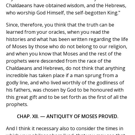
Chaldaeans have obtained wisdom, and the Hebrews,
who worship God Himself, the self-begotten King."
Since, therefore, you think that the truth can be
learned from your oracles, when you read the
histories and what has been written regarding the life
of Moses by those who do not belong to our religion,
and when you know that Moses and the rest of the
prophets were descended from the race of the
Chaldaeans and Hebrews, do not think that anything
incredible has taken place if a man sprung from a
godly line, and who lived worthily of the godliness of
his fathers, was chosen by God to be honoured with
this great gift and to be set forth as the first of all the
prophets.
CHAP. XII. — ANTIQUITY OF MOSES PROVED.
And I think it necessary also to consider the times in