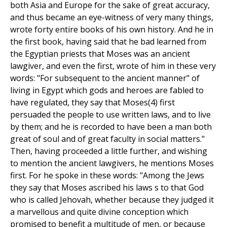
both Asia and Europe for the sake of great accuracy,
and thus became an eye-witness of very many things,
wrote forty entire books of his own history. And he in
the first book, having said that he bad learned from
the Egyptian priests that Moses was an ancient
lawgiver, and even the first, wrote of him in these very
words: "For subsequent to the ancient manner" of
living in Egypt which gods and heroes are fabled to
have regulated, they say that Moses(4) first
persuaded the people to use written laws, and to live
by them; and he is recorded to have been a man both
great of soul and of great faculty in social matters."
Then, having proceeded a little further, and wishing
to mention the ancient lawgivers, he mentions Moses
first. For he spoke in these words: "Among the Jews
they say that Moses ascribed his laws s to that God
who is called Jehovah, whether because they judged it
a marvellous and quite divine conception which
promised to benefit a multitude of men, or because