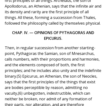
first principles of all things. Archelaus, the son of
Apollodorus, an Athenian, says that the infinite air and
its density and rarity are the first principle of all
things. All these, forming a succession from Thales,
followed the philosophy called by themselves physical.
CHAP. IV. — OPINIONS OF PYTHAGORAS AND
EPICURUS.
Then, in regular succession from another starting-
point, Pythagoras the Samian, son of Mnesarchus,
calls numbers, with their proportions and harmonies,
and the elements composed of both, the first
principles; and he includes also unity and the indefinite
binary.(5) Epicurus, an Athenian, the son of Neocles,
says that the first principles of the things that exist
are bodies perceptible by reason, admitting no
vacuity,(6) unbegotten, indestructible, which can
neither be broken, nor admit of any formation of
their parts, nor alteration, and are therefore