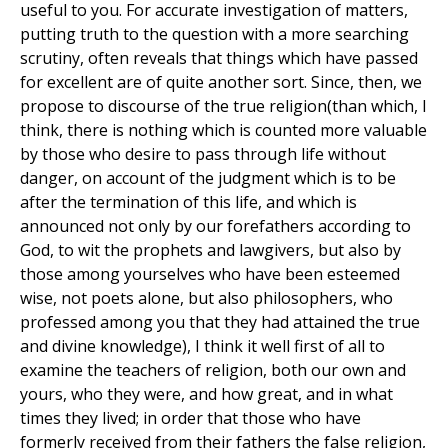
useful to you. For accurate investigation of matters,
putting truth to the question with a more searching
scrutiny, often reveals that things which have passed
for excellent are of quite another sort. Since, then, we
propose to discourse of the true religion(than which, I
think, there is nothing which is counted more valuable
by those who desire to pass through life without
danger, on account of the judgment which is to be
after the termination of this life, and which is
announced not only by our forefathers according to
God, to wit the prophets and lawgivers, but also by
those among yourselves who have been esteemed
wise, not poets alone, but also philosophers, who
professed among you that they had attained the true
and divine knowledge), I think it well first of all to
examine the teachers of religion, both our own and
yours, who they were, and how great, and in what
times they lived; in order that those who have
formerly received from their fathers the false religion,