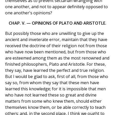
themselves as to prevent sectarian wrangling with
one another, and not to appear definitely opposed to
one another's opinions?
CHAP. V. — OPINIONS OF PLATO AND ARISTOTLE.
But possibly those who are unwilling to give up the
ancient and inveterate error, maintain that they have
received the doctrine of their religion not from those
who have now been mentioned, but from those who
are esteemed among them as the most renowned and
finished philosophers, Plato and Aristotle. For these,
they say, have learned the perfect and true religion.
But I would be glad to ask, first of all, from those who
say so, from whom they say that these men have
learned this knowledge; for it is impossible that men
who have not learned these so great and divine
matters from some who knew them, should either
themselves know them, or be able correctly to teach
others; and, in the second place, I think we ought to