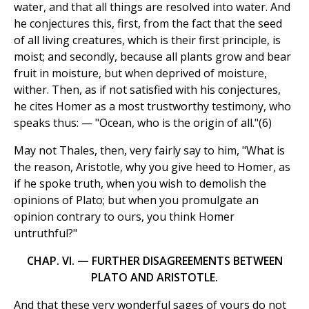
water, and that all things are resolved into water. And
he conjectures this, first, from the fact that the seed
of all living creatures, which is their first principle, is
moist; and secondly, because all plants grow and bear
fruit in moisture, but when deprived of moisture,
wither. Then, as if not satisfied with his conjectures,
he cites Homer as a most trustworthy testimony, who
speaks thus: — "Ocean, who is the origin of all."(6)
May not Thales, then, very fairly say to him, "What is
the reason, Aristotle, why you give heed to Homer, as
if he spoke truth, when you wish to demolish the
opinions of Plato; but when you promulgate an
opinion contrary to ours, you think Homer
untruthful?"
CHAP. VI. — FURTHER DISAGREEMENTS BETWEEN
PLATO AND ARISTOTLE.
And that these very wonderful sages of yours do not