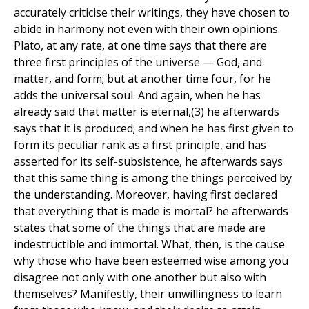
accurately criticise their writings, they have chosen to
abide in harmony not even with their own opinions.
Plato, at any rate, at one time says that there are
three first principles of the universe — God, and
matter, and form; but at another time four, for he
adds the universal soul. And again, when he has
already said that matter is eternal,(3) he afterwards
says that it is produced; and when he has first given to
form its peculiar rank as a first principle, and has
asserted for its self-subsistence, he afterwards says
that this same thing is among the things perceived by
the understanding. Moreover, having first declared
that everything that is made is mortal? he afterwards
states that some of the things that are made are
indestructible and immortal. What, then, is the cause
why those who have been esteemed wise among you
disagree not only with one another but also with
themselves? Manifestly, their unwillingness to learn