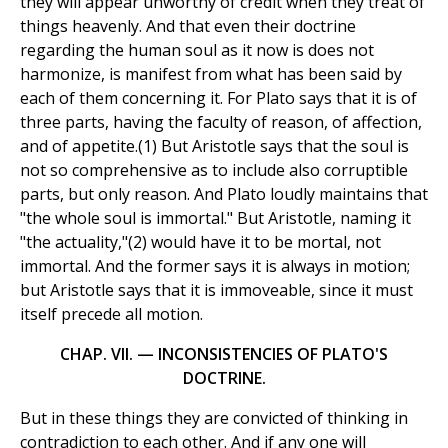
they will appear unworthy of credit when they treat of
things heavenly. And that even their doctrine
regarding the human soul as it now is does not
harmonize, is manifest from what has been said by
each of them concerning it. For Plato says that it is of
three parts, having the faculty of reason, of affection,
and of appetite.(1) But Aristotle says that the soul is
not so comprehensive as to include also corruptible
parts, but only reason. And Plato loudly maintains that
"the whole soul is immortal." But Aristotle, naming it
"the actuality,"(2) would have it to be mortal, not
immortal. And the former says it is always in motion;
but Aristotle says that it is immoveable, since it must
itself precede all motion.
CHAP. VII. — INCONSISTENCIES OF PLATO'S
DOCTRINE.
But in these things they are convicted of thinking in
contradiction to each other. And if any one will