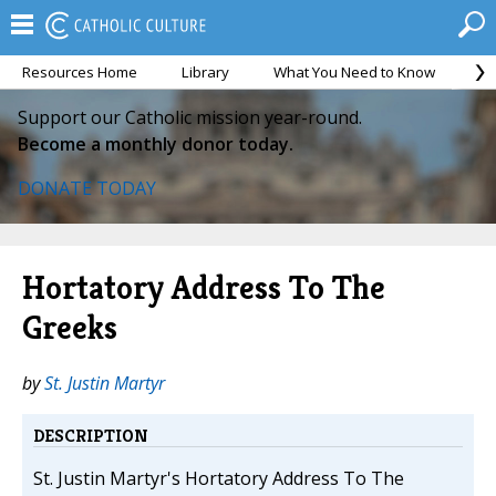
Resources Home
Library
What You Need to Know
Ca
Support our Catholic mission year-round.
Become a monthly donor today.
DONATE TODAY
Hortatory Address To The
Greeks
by
St. Justin Martyr
DESCRIPTION
St. Justin Martyr's Hortatory Address To The