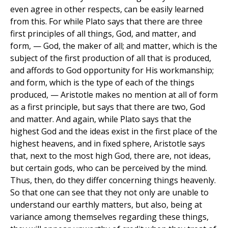
even agree in other respects, can be easily learned
from this. For while Plato says that there are three
first principles of all things, God, and matter, and
form, — God, the maker of all; and matter, which is the
subject of the first production of all that is produced,
and affords to God opportunity for His workmanship;
and form, which is the type of each of the things
produced, — Aristotle makes no mention at all of form
as a first principle, but says that there are two, God
and matter. And again, while Plato says that the
highest God and the ideas exist in the first place of the
highest heavens, and in fixed sphere, Aristotle says
that, next to the most high God, there are, not ideas,
but certain gods, who can be perceived by the mind.
Thus, then, do they differ concerning things heavenly.
So that one can see that they not only are unable to
understand our earthly matters, but also, being at
variance among themselves regarding these things,