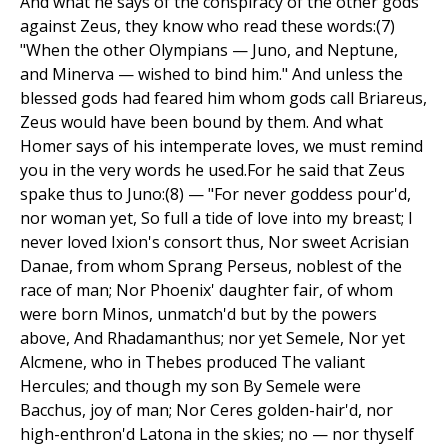
And what he says of the conspiracy of the other gods
against Zeus, they know who read these words:(7)
"When the other Olympians — Juno, and Neptune,
and Minerva — wished to bind him." And unless the
blessed gods had feared him whom gods call Briareus,
Zeus would have been bound by them. And what
Homer says of his intemperate loves, we must remind
you in the very words he used.For he said that Zeus
spake thus to Juno:(8) — "For never goddess pour'd,
nor woman yet, So full a tide of love into my breast; I
never loved Ixion's consort thus, Nor sweet Acrisian
Danae, from whom Sprang Perseus, noblest of the
race of man; Nor Phoenix' daughter fair, of whom
were born Minos, unmatch'd but by the powers
above, And Rhadamanthus; nor yet Semele, Nor yet
Alcmene, who in Thebes produced The valiant
Hercules; and though my son By Semele were
Bacchus, joy of man; Nor Ceres golden-hair'd, nor
high-enthron'd Latona in the skies; no — nor thyself