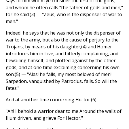
says of him whom ye consider the first of the gods,
and whom he often calls "the father of gods and men;"
for he said:(3) — "Zeus, who is the dispenser of war to
men."
Indeed, he says that he was not only the dispenser of
war to the army, but also the cause of perjury to the
Trojans, by means of his daughter;(4) and Homer
introduces him in love, and bitterly complaining, and
bewailing himself, and plotted against by the other
gods, and at one time exclaiming concerning his own
son:(5) — "Alas! he falls, my most beloved of men!
Sarpedon, vanquished by Patroclus, falls. So will the
fates."
And at another time concerning Hector:(6)
"Ah! I behold a warrior dear to me Around the walls of
Ilium driven, and grieve For Hector."