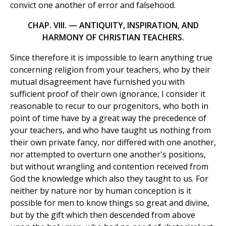
convict one another of error and falsehood.
CHAP. VIII. — ANTIQUITY, INSPIRATION, AND
HARMONY OF CHRISTIAN TEACHERS.
Since therefore it is impossible to learn anything true
concerning religion from your teachers, who by their
mutual disagreement have furnished you with
sufficient proof of their own ignorance, I consider it
reasonable to recur to our progenitors, who both in
point of time have by a great way the precedence of
your teachers, and who have taught us nothing from
their own private fancy, nor differed with one another,
nor attempted to overturn one another's positions,
but without wrangling and contention received from
God the knowledge which also they taught to us. For
neither by nature nor by human conception is it
possible for men to know things so great and divine,
but by the gift which then descended from above