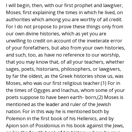
I will begin, then, with our first prophet and lawgiver,
Moses; first explaining the times in which he lived, on
authorities which among you are worthy of all credit.
For I do not propose to prove these things only from
our own divine histories, which as yet you are
unwilling to credit on account of the inveterate error
of your forefathers, but also from your own histories,
and such, too, as have no reference to our worship,
that you may know that, of all your teachers, whether
sages, poets, historians, philosophers, or lawgivers,
by far the oldest, as the Greek histories show us, was
Moses, who was our first religious teacher.(1) For in
the times of Ogyges and Inachus, whom some of your
poets suppose to have been earth- born,(2) Moses is
mentioned as the leader and ruler of the Jewish
nation. For in this way he is mentioned both by
Polemon in the first book of his Hellenics, and by
Apion son of Posidonius in his book against the Jews,