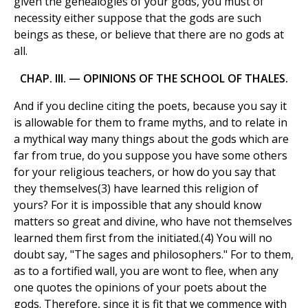
given the genealogies of your gods, you must of
necessity either suppose that the gods are such
beings as these, or believe that there are no gods at
all.
CHAP. III. — OPINIONS OF THE SCHOOL OF THALES.
And if you decline citing the poets, because you say it
is allowable for them to frame myths, and to relate in
a mythical way many things about the gods which are
far from true, do you suppose you have some others
for your religious teachers, or how do you say that
they themselves(3) have learned this religion of
yours? For it is impossible that any should know
matters so great and divine, who have not themselves
learned them first from the initiated.(4) You will no
doubt say, "The sages and philosophers." For to them,
as to a fortified wall, you are wont to flee, when any
one quotes the opinions of your poets about the
gods. Therefore, since it is fit that we commence with