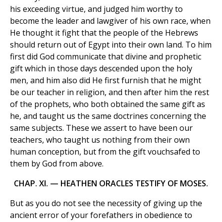
his exceeding virtue, and judged him worthy to
become the leader and lawgiver of his own race, when
He thought it fight that the people of the Hebrews
should return out of Egypt into their own land. To him
first did God communicate that divine and prophetic
gift which in those days descended upon the holy
men, and him also did He first furnish that he might
be our teacher in religion, and then after him the rest
of the prophets, who both obtained the same gift as
he, and taught us the same doctrines concerning the
same subjects. These we assert to have been our
teachers, who taught us nothing from their own
human conception, but from the gift vouchsafed to
them by God from above.
CHAP. XI. — HEATHEN ORACLES TESTIFY OF MOSES.
But as you do not see the necessity of giving up the
ancient error of your forefathers in obedience to