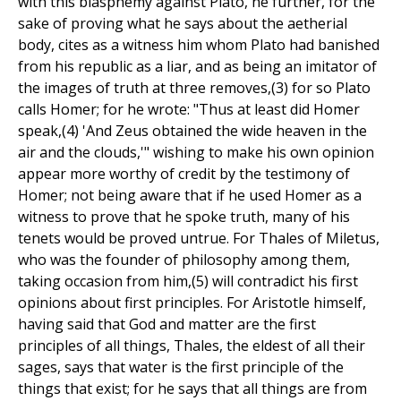
with this blasphemy against Plato, he further, for the
sake of proving what he says about the aetherial
body, cites as a witness him whom Plato had banished
from his republic as a liar, and as being an imitator of
the images of truth at three removes,(3) for so Plato
calls Homer; for he wrote: "Thus at least did Homer
speak,(4) 'And Zeus obtained the wide heaven in the
air and the clouds,'" wishing to make his own opinion
appear more worthy of credit by the testimony of
Homer; not being aware that if he used Homer as a
witness to prove that he spoke truth, many of his
tenets would be proved untrue. For Thales of Miletus,
who was the founder of philosophy among them,
taking occasion from him,(5) will contradict his first
opinions about first principles. For Aristotle himself,
having said that God and matter are the first
principles of all things, Thales, the eldest of all their
sages, says that water is the first principle of the
things that exist; for he says that all things are from