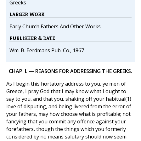
Greeks
LARGER WORK
Early Church Fathers And Other Works
PUBLISHER & DATE
Wm. B. Eerdmans Pub. Co., 1867
CHAP. I. — REASONS FOR ADDRESSING THE GREEKS.
As I begin this hortatory address to you, ye men of
Greece, I pray God that I may know what I ought to
say to you, and that you, shaking off your habitual(1)
love of disputing, and being livered from the error of
your fathers, may how choose what is profitable; not
fancying that you commit any offence against your
forefathers, though the things which you formerly
considered by no means salutary should now seem