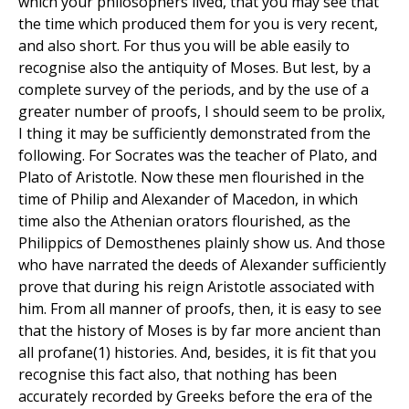
which your philosophers lived, that you may see that
the time which produced them for you is very recent,
and also short. For thus you will be able easily to
recognise also the antiquity of Moses. But lest, by a
complete survey of the periods, and by the use of a
greater number of proofs, I should seem to be prolix,
I thing it may be sufficiently demonstrated from the
following. For Socrates was the teacher of Plato, and
Plato of Aristotle. Now these men flourished in the
time of Philip and Alexander of Macedon, in which
time also the Athenian orators flourished, as the
Philippics of Demosthenes plainly show us. And those
who have narrated the deeds of Alexander sufficiently
prove that during his reign Aristotle associated with
him. From all manner of proofs, then, it is easy to see
that the history of Moses is by far more ancient than
all profane(1) histories. And, besides, it is fit that you
recognise this fact also, that nothing has been
accurately recorded by Greeks before the era of the