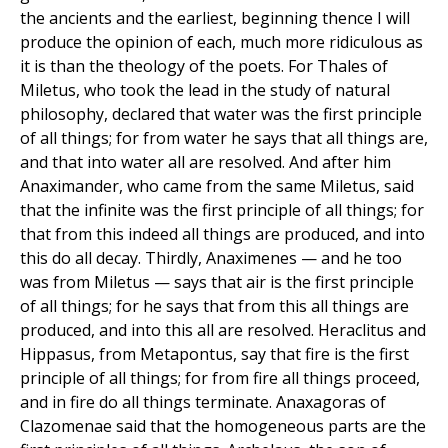
the ancients and the earliest, beginning thence I will
produce the opinion of each, much more ridiculous as
it is than the theology of the poets. For Thales of
Miletus, who took the lead in the study of natural
philosophy, declared that water was the first principle
of all things; for from water he says that all things are,
and that into water all are resolved. And after him
Anaximander, who came from the same Miletus, said
that the infinite was the first principle of all things; for
that from this indeed all things are produced, and into
this do all decay. Thirdly, Anaximenes — and he too
was from Miletus — says that air is the first principle
of all things; for he says that from this all things are
produced, and into this all are resolved. Heraclitus and
Hippasus, from Metapontus, say that fire is the first
principle of all things; for from fire all things proceed,
and in fire do all things terminate. Anaxagoras of
Clazomenae said that the homogeneous parts are the