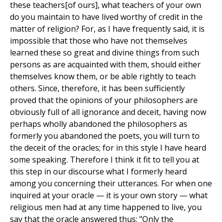
these teachers[of ours], what teachers of your own
do you maintain to have lived worthy of credit in the
matter of religion? For, as I have frequently said, it is
impossible that those who have not themselves
learned these so great and divine things from such
persons as are acquainted with them, should either
themselves know them, or be able rightly to teach
others. Since, therefore, it has been sufficiently
proved that the opinions of your philosophers are
obviously full of all ignorance and deceit, having now
perhaps wholly abandoned the philosophers as
formerly you abandoned the poets, you will turn to
the deceit of the oracles; for in this style I have heard
some speaking. Therefore I think it fit to tell you at
this step in our discourse what I formerly heard
among you concerning their utterances. For when one
inquired at your oracle — it is your own story — what
religious men had at any time happened to live, you
say that the oracle answered thus: "Only the