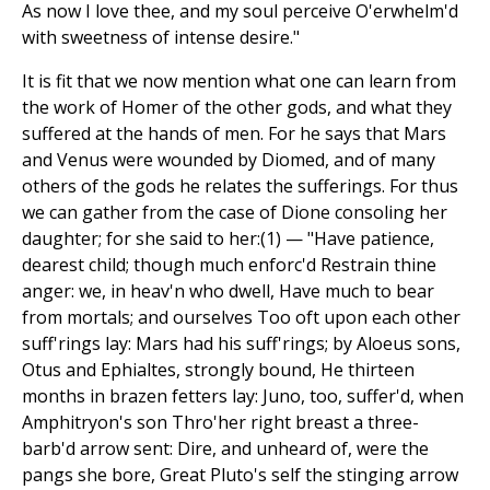
As now I love thee, and my soul perceive O'erwhelm'd
with sweetness of intense desire."
It is fit that we now mention what one can learn from
the work of Homer of the other gods, and what they
suffered at the hands of men. For he says that Mars
and Venus were wounded by Diomed, and of many
others of the gods he relates the sufferings. For thus
we can gather from the case of Dione consoling her
daughter; for she said to her:(1) — "Have patience,
dearest child; though much enforc'd Restrain thine
anger: we, in heav'n who dwell, Have much to bear
from mortals; and ourselves Too oft upon each other
suff'rings lay: Mars had his suff'rings; by Aloeus sons,
Otus and Ephialtes, strongly bound, He thirteen
months in brazen fetters lay: Juno, too, suffer'd, when
Amphitryon's son Thro'her right breast a three-
barb'd arrow sent: Dire, and unheard of, were the
pangs she bore, Great Pluto's self the stinging arrow