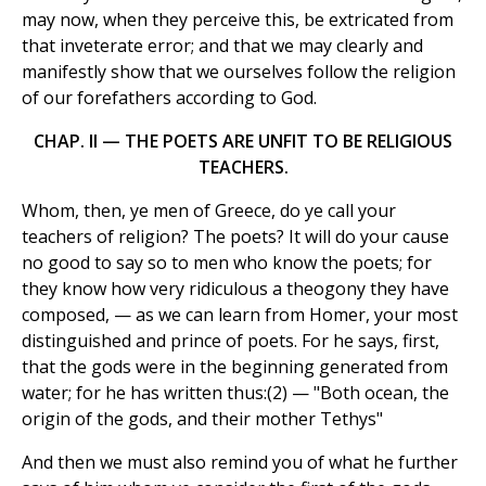
may now, when they perceive this, be extricated from
that inveterate error; and that we may clearly and
manifestly show that we ourselves follow the religion
of our forefathers according to God.
CHAP. II — THE POETS ARE UNFIT TO BE RELIGIOUS
TEACHERS.
Whom, then, ye men of Greece, do ye call your
teachers of religion? The poets? It will do your cause
no good to say so to men who know the poets; for
they know how very ridiculous a theogony they have
composed, — as we can learn from Homer, your most
distinguished and prince of poets. For he says, first,
that the gods were in the beginning generated from
water; for he has written thus:(2) — "Both ocean, the
origin of the gods, and their mother Tethys"
And then we must also remind you of what he further