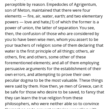
perceptible by reason. Empedocles of Agrigentum,
son of Meton, maintained that there were four
elements — fire, air, water, earth; and two elementary
powers — love and hate,(1) of which the former is a
power of union, the latter of separation. You see,
then, the confusion of those who are considered by
you to have been wise men, whom you assert to be
your teachers of religion: some of them declaring that
water is the first principle of all things; others, air
others, fire; and others, some other of these
forementioned elements; and all of them employing
persuasive arguments for the establishment of their
own errors, and attempting to prove their own
peculiar dogma to be the most valuable. These things
were said by them. How then, ye men of Greece, can it
be safe for those who desire to be saved, to fancy that
they can learn the true religion from these
philosophers, who were neither able so to convince