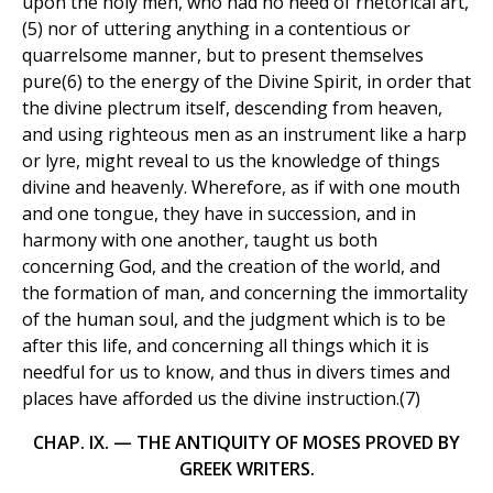
upon the holy men, who had no need of rhetorical art,
(5) nor of uttering anything in a contentious or
quarrelsome manner, but to present themselves
pure(6) to the energy of the Divine Spirit, in order that
the divine plectrum itself, descending from heaven,
and using righteous men as an instrument like a harp
or lyre, might reveal to us the knowledge of things
divine and heavenly. Wherefore, as if with one mouth
and one tongue, they have in succession, and in
harmony with one another, taught us both
concerning God, and the creation of the world, and
the formation of man, and concerning the immortality
of the human soul, and the judgment which is to be
after this life, and concerning all things which it is
needful for us to know, and thus in divers times and
places have afforded us the divine instruction.(7)
CHAP. IX. — THE ANTIQUITY OF MOSES PROVED BY
GREEK WRITERS.