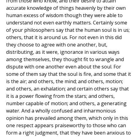
from those who know, and their desire to attain
accurate knowledge of things heavenly by their own
human excess of wisdom though they were able to
understand not even earthly matters. Certainly some
of your philosophers say that the human soul is in us;
others, that it is around us. For not even in this did
they choose to agree with one another, but,
distributing, as it were, ignorance in various ways
among themselves, they thought fit to wrangle and
dispute with one another even about the soul. For
some of them say that the soul is fire, and some that it
is the air; and others, the mind; and others, motion;
and others, an exhalation; and certain others say that
it is a power flowing from the stars; and others,
number capable of motion; and others, a generating
water. And a wholly confused and inharmonious
opinion has prevailed among them, which only in this
one respect appears praiseworthy to those who can
form a right judgment, that they have been anxious to