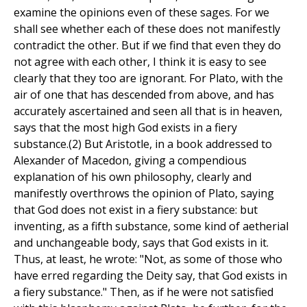
examine the opinions even of these sages. For we
shall see whether each of these does not manifestly
contradict the other. But if we find that even they do
not agree with each other, I think it is easy to see
clearly that they too are ignorant. For Plato, with the
air of one that has descended from above, and has
accurately ascertained and seen all that is in heaven,
says that the most high God exists in a fiery
substance.(2) But Aristotle, in a book addressed to
Alexander of Macedon, giving a compendious
explanation of his own philosophy, clearly and
manifestly overthrows the opinion of Plato, saying
that God does not exist in a fiery substance: but
inventing, as a fifth substance, some kind of aetherial
and unchangeable body, says that God exists in it.
Thus, at least, he wrote: "Not, as some of those who
have erred regarding the Deity say, that God exists in
a fiery substance." Then, as if he were not satisfied