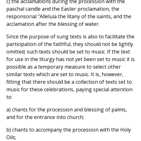
c) the acclamations during the procession with the
paschal candle and the Easter proclamation, the
responsorial "Alleluia the litany of the saints, and the
acclamation after the blessing of water.
Since the purpose of sung texts is also to facilitate the
participation of the faithful, they should not be lightly
omitted; such texts should be set to music. If the text
for use in the liturgy has not yet been set to music it is
possible as a temporary measure to select other
similar texts which are set to music. It is, however,
fitting that there should be a collection of texts set to
music for these celebrations, paying special attention
to:
a) chants for the procession and blessing of palms,
and for the entrance into church;
b) chants to accompany the procession with the Holy
Oils;