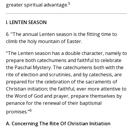
5
greater spiritual advantage.
I. LENTEN SEASON
6. "The annual Lenten season is the fitting time to
climb the holy mountain of Easter.
"The Lenten season has a double character, namely to
prepare both catechumens and faithful to celebrate
the Paschal Mystery. The catechumens both with the
rite of election and scrutinies, and by catechesis, are
prepared for the celebration of the sacraments of
Christian initiation; the faithful, ever more attentive to
the Word of God and prayer, prepare themselves by
penance for the renewal of their baptismal
6
promises."
A. Concerning The Rite Of Christian Initiation