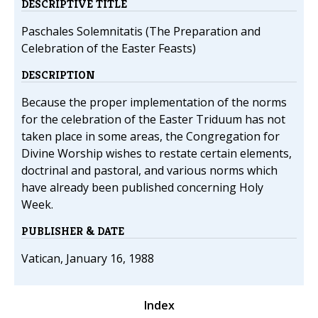
DESCRIPTIVE TITLE
Paschales Solemnitatis (The Preparation and
Celebration of the Easter Feasts)
DESCRIPTION
Because the proper implementation of the norms
for the celebration of the Easter Triduum has not
taken place in some areas, the Congregation for
Divine Worship wishes to restate certain elements,
doctrinal and pastoral, and various norms which
have already been published concerning Holy
Week.
PUBLISHER & DATE
Vatican, January 16, 1988
Index