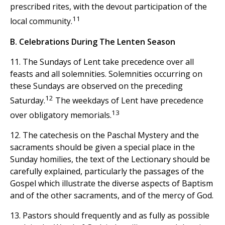
prescribed rites, with the devout participation of the
11
local community.
B. Celebrations During The Lenten Season
11. The Sundays of Lent take precedence over all
feasts and all solemnities. Solemnities occurring on
these Sundays are observed on the preceding
12
Saturday.
The weekdays of Lent have precedence
13
over obligatory memorials.
12. The catechesis on the Paschal Mystery and the
sacraments should be given a special place in the
Sunday homilies, the text of the Lectionary should be
carefully explained, particularly the passages of the
Gospel which illustrate the diverse aspects of Baptism
and of the other sacraments, and of the mercy of God.
13. Pastors should frequently and as fully as possible