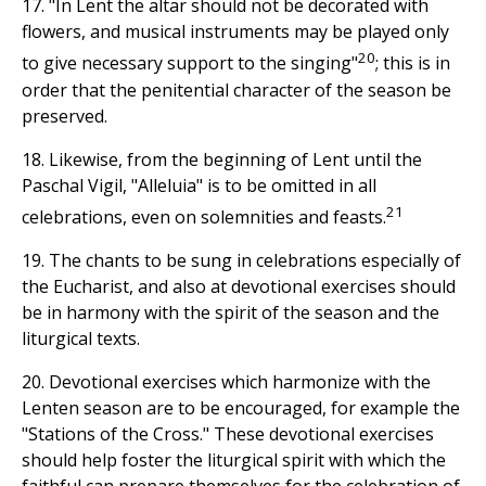
17. "In Lent the altar should not be decorated with
flowers, and musical instruments may be played only
20
to give necessary support to the singing"
; this is in
order that the penitential character of the season be
preserved.
18. Likewise, from the beginning of Lent until the
Paschal Vigil, "Alleluia" is to be omitted in all
21
celebrations, even on solemnities and feasts.
19. The chants to be sung in celebrations especially of
the Eucharist, and also at devotional exercises should
be in harmony with the spirit of the season and the
liturgical texts.
20. Devotional exercises which harmonize with the
Lenten season are to be encouraged, for example the
"Stations of the Cross." These devotional exercises
should help foster the liturgical spirit with which the
faithful can prepare themselves for the celebration of