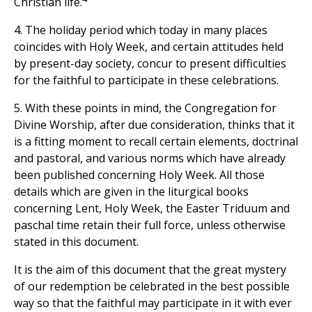
Christian life.
4. The holiday period which today in many places
coincides with Holy Week, and certain attitudes held
by present-day society, concur to present difficulties
for the faithful to participate in these celebrations.
5. With these points in mind, the Congregation for
Divine Worship, after due consideration, thinks that it
is a fitting moment to recall certain elements, doctrinal
and pastoral, and various norms which have already
been published concerning Holy Week. All those
details which are given in the liturgical books
concerning Lent, Holy Week, the Easter Triduum and
paschal time retain their full force, unless otherwise
stated in this document.
It is the aim of this document that the great mystery
of our redemption be celebrated in the best possible
way so that the faithful may participate in it with ever