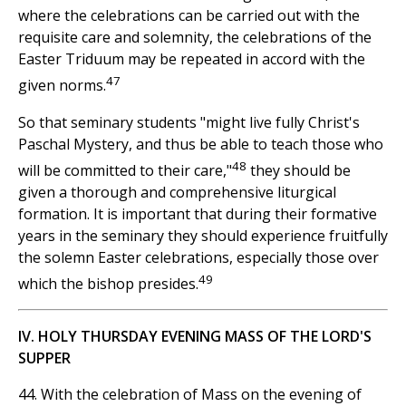
where the celebrations can be carried out with the
requisite care and solemnity, the celebrations of the
Easter Triduum may be repeated in accord with the
47
given norms.
So that seminary students "might live fully Christ's
Paschal Mystery, and thus be able to teach those who
48
will be committed to their care,"
they should be
given a thorough and comprehensive liturgical
formation. It is important that during their formative
years in the seminary they should experience fruitfully
the solemn Easter celebrations, especially those over
49
which the bishop presides.
IV. HOLY THURSDAY EVENING MASS OF THE LORD'S
SUPPER
44. With the celebration of Mass on the evening of