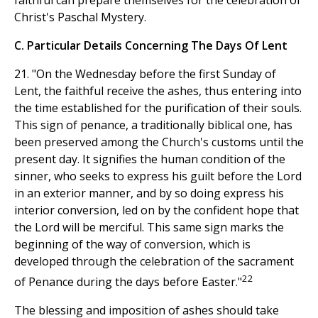
Christ's Paschal Mystery.
C. Particular Details Concerning The Days Of Lent
21. "On the Wednesday before the first Sunday of
Lent, the faithful receive the ashes, thus entering into
the time established for the purification of their souls.
This sign of penance, a traditionally biblical one, has
been preserved among the Church's customs until the
present day. It signifies the human condition of the
sinner, who seeks to express his guilt before the Lord
in an exterior manner, and by so doing express his
interior conversion, led on by the confident hope that
the Lord will be merciful. This same sign marks the
beginning of the way of conversion, which is
developed through the celebration of the sacrament
22
of Penance during the days before Easter."
The blessing and imposition of ashes should take