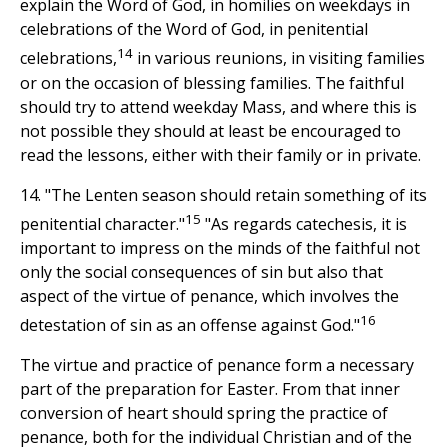
explain the Word of God, in homilies on weekdays in
celebrations of the Word of God, in penitential
14
celebrations,
in various reunions, in visiting families
or on the occasion of blessing families. The faithful
should try to attend weekday Mass, and where this is
not possible they should at least be encouraged to
read the lessons, either with their family or in private.
14. "The Lenten season should retain something of its
15
penitential character."
"As regards catechesis, it is
important to impress on the minds of the faithful not
only the social consequences of sin but also that
aspect of the virtue of penance, which involves the
16
detestation of sin as an offense against God."
The virtue and practice of penance form a necessary
part of the preparation for Easter. From that inner
conversion of heart should spring the practice of
penance, both for the individual Christian and of the