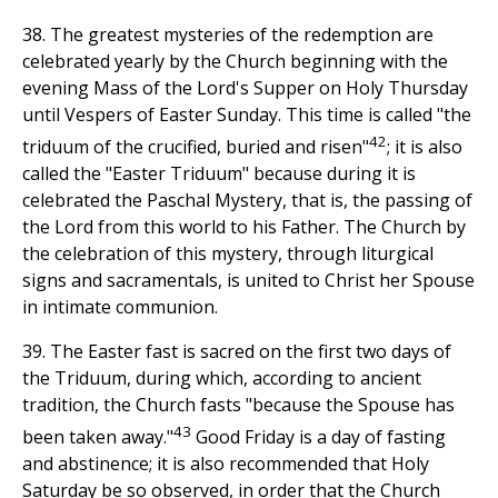
38. The greatest mysteries of the redemption are
celebrated yearly by the Church beginning with the
evening Mass of the Lord's Supper on Holy Thursday
until Vespers of Easter Sunday. This time is called "the
42
triduum of the crucified, buried and risen"
; it is also
called the "Easter Triduum" because during it is
celebrated the Paschal Mystery, that is, the passing of
the Lord from this world to his Father. The Church by
the celebration of this mystery, through liturgical
signs and sacramentals, is united to Christ her Spouse
in intimate communion.
39. The Easter fast is sacred on the first two days of
the Triduum, during which, according to ancient
tradition, the Church fasts "because the Spouse has
43
been taken away."
Good Friday is a day of fasting
and abstinence; it is also recommended that Holy
Saturday be so observed, in order that the Church