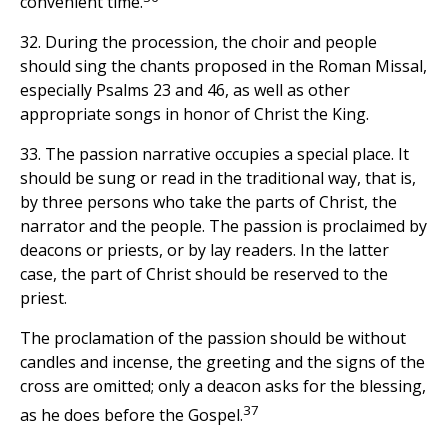
convenient time.
32. During the procession, the choir and people
should sing the chants proposed in the Roman Missal,
especially Psalms 23 and 46, as well as other
appropriate songs in honor of Christ the King.
33. The passion narrative occupies a special place. It
should be sung or read in the traditional way, that is,
by three persons who take the parts of Christ, the
narrator and the people. The passion is proclaimed by
deacons or priests, or by lay readers. In the latter
case, the part of Christ should be reserved to the
priest.
The proclamation of the passion should be without
candles and incense, the greeting and the signs of the
cross are omitted; only a deacon asks for the blessing,
37
as he does before the Gospel.