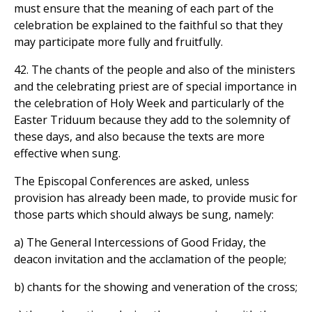
must ensure that the meaning of each part of the
celebration be explained to the faithful so that they
may participate more fully and fruitfully.
42. The chants of the people and also of the ministers
and the celebrating priest are of special importance in
the celebration of Holy Week and particularly of the
Easter Triduum because they add to the solemnity of
these days, and also because the texts are more
effective when sung.
The Episcopal Conferences are asked, unless
provision has already been made, to provide music for
those parts which should always be sung, namely:
a) The General Intercessions of Good Friday, the
deacon invitation and the acclamation of the people;
b) chants for the showing and veneration of the cross;