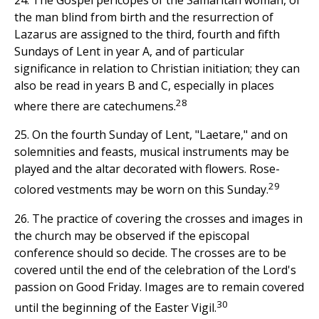
the man blind from birth and the resurrection of
Lazarus are assigned to the third, fourth and fifth
Sundays of Lent in year A, and of particular
significance in relation to Christian initiation; they can
also be read in years B and C, especially in places
28
where there are catechumens.
25. On the fourth Sunday of Lent, "Laetare," and on
solemnities and feasts, musical instruments may be
played and the altar decorated with flowers. Rose-
29
colored vestments may be worn on this Sunday.
26. The practice of covering the crosses and images in
the church may be observed if the episcopal
conference should so decide. The crosses are to be
covered until the end of the celebration of the Lord's
passion on Good Friday. Images are to remain covered
30
until the beginning of the Easter Vigil.