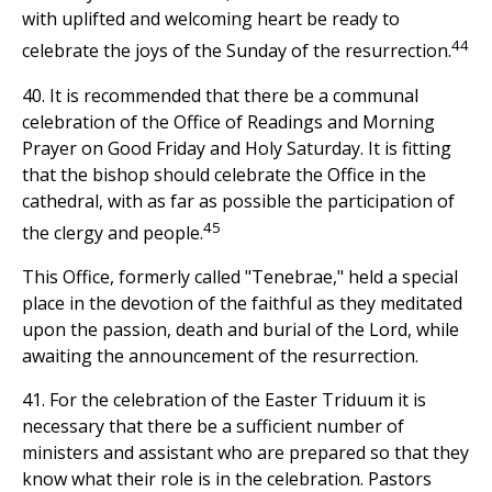
with uplifted and welcoming heart be ready to
44
celebrate the joys of the Sunday of the resurrection.
40. It is recommended that there be a communal
celebration of the Office of Readings and Morning
Prayer on Good Friday and Holy Saturday. It is fitting
that the bishop should celebrate the Office in the
cathedral, with as far as possible the participation of
45
the clergy and people.
This Office, formerly called "Tenebrae," held a special
place in the devotion of the faithful as they meditated
upon the passion, death and burial of the Lord, while
awaiting the announcement of the resurrection.
41. For the celebration of the Easter Triduum it is
necessary that there be a sufficient number of
ministers and assistant who are prepared so that they
know what their role is in the celebration. Pastors