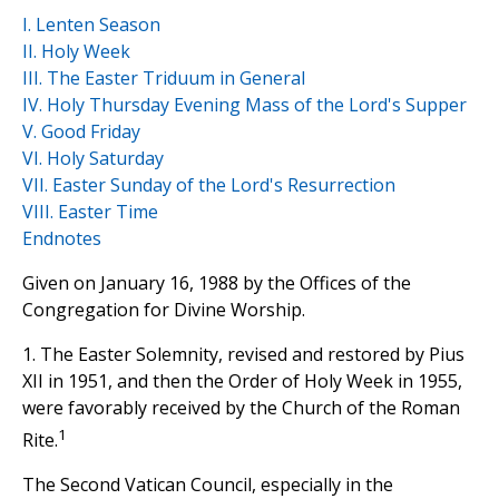
I. Lenten Season
II. Holy Week
III. The Easter Triduum in General
IV. Holy Thursday Evening Mass of the Lord's Supper
V. Good Friday
VI. Holy Saturday
VII. Easter Sunday of the Lord's Resurrection
VIII. Easter Time
Endnotes
Given on January 16, 1988 by the Offices of the
Congregation for Divine Worship.
1. The Easter Solemnity, revised and restored by Pius
XII in 1951, and then the Order of Holy Week in 1955,
were favorably received by the Church of the Roman
1
Rite.
The Second Vatican Council, especially in the