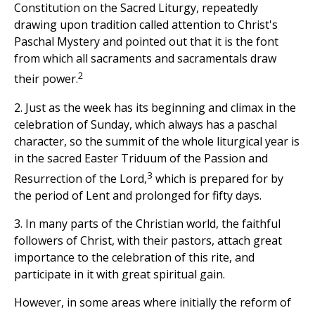
Constitution on the Sacred Liturgy, repeatedly
drawing upon tradition called attention to Christ's
Paschal Mystery and pointed out that it is the font
from which all sacraments and sacramentals draw
2
their power.
2. Just as the week has its beginning and climax in the
celebration of Sunday, which always has a paschal
character, so the summit of the whole liturgical year is
in the sacred Easter Triduum of the Passion and
3
Resurrection of the Lord,
which is prepared for by
the period of Lent and prolonged for fifty days.
3. In many parts of the Christian world, the faithful
followers of Christ, with their pastors, attach great
importance to the celebration of this rite, and
participate in it with great spiritual gain.
However, in some areas where initially the reform of