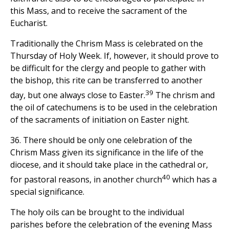
this Mass, and to receive the sacrament of the
Eucharist.
Traditionally the Chrism Mass is celebrated on the
Thursday of Holy Week. If, however, it should prove to
be difficult for the clergy and people to gather with
the bishop, this rite can be transferred to another
39
day, but one always close to Easter.
The chrism and
the oil of catechumens is to be used in the celebration
of the sacraments of initiation on Easter night.
36. There should be only one celebration of the
Chrism Mass given its significance in the life of the
diocese, and it should take place in the cathedral or,
40
for pastoral reasons, in another church
which has a
special significance.
The holy oils can be brought to the individual
parishes before the celebration of the evening Mass