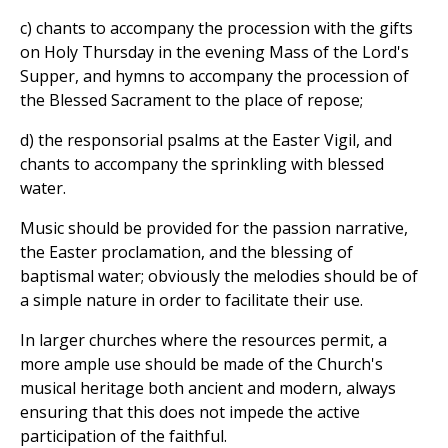
c) chants to accompany the procession with the gifts
on Holy Thursday in the evening Mass of the Lord's
Supper, and hymns to accompany the procession of
the Blessed Sacrament to the place of repose;
d) the responsorial psalms at the Easter Vigil, and
chants to accompany the sprinkling with blessed
water.
Music should be provided for the passion narrative,
the Easter proclamation, and the blessing of
baptismal water; obviously the melodies should be of
a simple nature in order to facilitate their use.
In larger churches where the resources permit, a
more ample use should be made of the Church's
musical heritage both ancient and modern, always
ensuring that this does not impede the active
participation of the faithful.