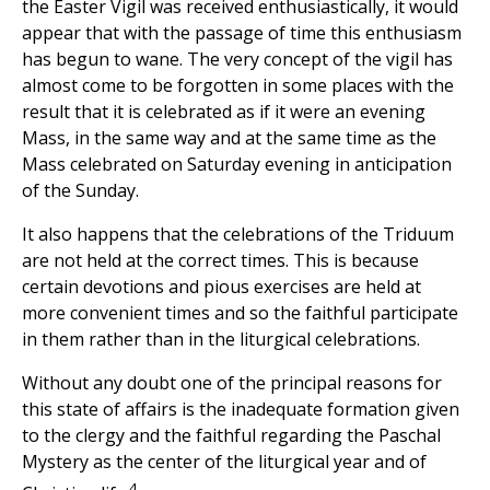
the Easter Vigil was received enthusiastically, it would
appear that with the passage of time this enthusiasm
has begun to wane. The very concept of the vigil has
almost come to be forgotten in some places with the
result that it is celebrated as if it were an evening
Mass, in the same way and at the same time as the
Mass celebrated on Saturday evening in anticipation
of the Sunday.
It also happens that the celebrations of the Triduum
are not held at the correct times. This is because
certain devotions and pious exercises are held at
more convenient times and so the faithful participate
in them rather than in the liturgical celebrations.
Without any doubt one of the principal reasons for
this state of affairs is the inadequate formation given
to the clergy and the faithful regarding the Paschal
Mystery as the center of the liturgical year and of
4