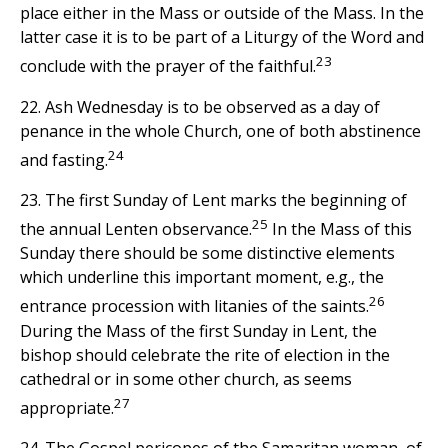
place either in the Mass or outside of the Mass. In the
latter case it is to be part of a Liturgy of the Word and
23
conclude with the prayer of the faithful.
22. Ash Wednesday is to be observed as a day of
penance in the whole Church, one of both abstinence
24
and fasting.
23. The first Sunday of Lent marks the beginning of
25
the annual Lenten observance.
In the Mass of this
Sunday there should be some distinctive elements
which underline this important moment, e.g., the
26
entrance procession with litanies of the saints.
During the Mass of the first Sunday in Lent, the
bishop should celebrate the rite of election in the
cathedral or in some other church, as seems
27
appropriate.
24. The Gospel pericopes of the Samaritan woman, of