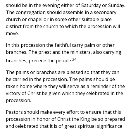
should be in the evening either of Saturday or Sunday.
The congregation should assemble in a secondary
church or chapel or in some other suitable place
distinct from the church to which the procession will
move.
In this procession the faithful carry palm or other
branches. The priest and the ministers, also carrying
34
branches, precede the people.
The palms or branches are blessed so that they can
be carried in the procession. The palms should be
taken home where they will serve as a reminder of the
victory of Christ be given which they celebrated in the
procession.
Pastors should make every effort to ensure that this
procession in honor of Christ the King be so prepared
and celebrated that it is of great spiritual significance