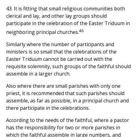
43. It is fitting that small religious communities both
clerical and lay, and other lay groups should
participate in the celebration of the Easter Triduum in
46
neighboring principal churches.
Similarly where the number of participants and
ministers is so small that the celebrations of the
Easter Triduum cannot be carried out with the
requisite solemnity, such groups of the faithful should
assemble in a larger church.
Also where there are small parishes with only one
priest, it is recommended that such parishes should
assemble, as far as possible, in a principal church and
there participate in the celebrations.
According to the needs of the faithful, where a pastor
has the responsibility for two or more parishes in
which the faithful assemble in large numbers, and