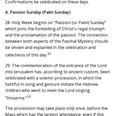
Confirmations be celebrated on these days.
A. Passion Sunday (Palm Sunday)
28. Holy Week begins on "Passion (or Palm) Sunday"
which joins the foretelling of Christ's regal triumph
and the proclamation of the passion. The connection
between both aspects of the Paschal Mystery should
be shown and explained in the celebration and
32
catechesis of this day.
29. The commemoration of the entrance of the Lord
into Jerusalem has, according to ancient custom, been
celebrated with a solemn procession, in which the
faithful in song and gesture imitate the Hebrew
children who went to meet the Lord singing
33
"Hosanna."
The procession may take place only once, before the
Mass which has the largest attendance, even if this