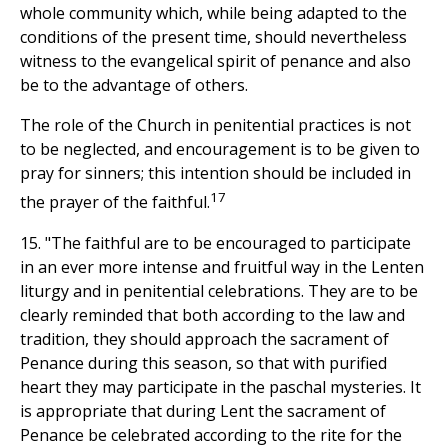
whole community which, while being adapted to the
conditions of the present time, should nevertheless
witness to the evangelical spirit of penance and also
be to the advantage of others.
The role of the Church in penitential practices is not
to be neglected, and encouragement is to be given to
pray for sinners; this intention should be included in
17
the prayer of the faithful.
15. "The faithful are to be encouraged to participate
in an ever more intense and fruitful way in the Lenten
liturgy and in penitential celebrations. They are to be
clearly reminded that both according to the law and
tradition, they should approach the sacrament of
Penance during this season, so that with purified
heart they may participate in the paschal mysteries. It
is appropriate that during Lent the sacrament of
Penance be celebrated according to the rite for the