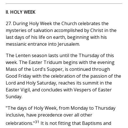
II. HOLY WEEK
27. During Holy Week the Church celebrates the
mysteries of salvation accomplished by Christ in the
last days of his life on earth, beginning with his
messianic entrance into Jerusalem.
The Lenten season lasts until the Thursday of this
week. The Easter Triduum begins with the evening
Mass of the Lord's Supper, is continued through
Good Friday with the celebration of the passion of the
Lord and Holy Saturday, reaches its summit in the
Easter Vigil, and concludes with Vespers of Easter
Sunday.
"The days of Holy Week, from Monday to Thursday
inclusive, have precedence over all other
31
celebrations."
It is not fitting that Baptisms and