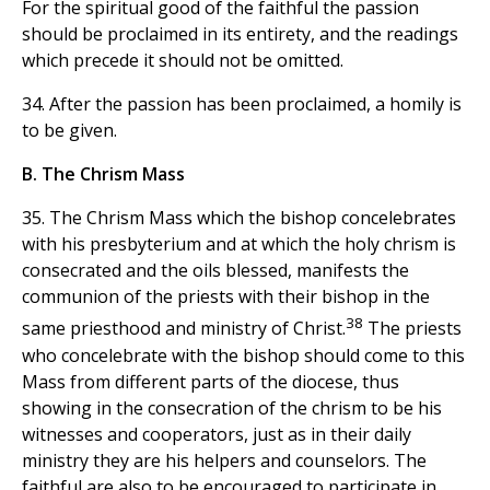
For the spiritual good of the faithful the passion
should be proclaimed in its entirety, and the readings
which precede it should not be omitted.
34. After the passion has been proclaimed, a homily is
to be given.
B. The Chrism Mass
35. The Chrism Mass which the bishop concelebrates
with his presbyterium and at which the holy chrism is
consecrated and the oils blessed, manifests the
communion of the priests with their bishop in the
38
same priesthood and ministry of Christ.
The priests
who concelebrate with the bishop should come to this
Mass from different parts of the diocese, thus
showing in the consecration of the chrism to be his
witnesses and cooperators, just as in their daily
ministry they are his helpers and counselors. The
faithful are also to be encouraged to participate in