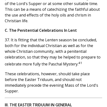
of the Lord's Supper or at some other suitable time.
This can be a means of catechizing the faithful about
the use and effects of the holy oils and chrism in
Christian life.
C. The Penitential Celebrations In Lent
37. It is fitting that the Lenten season be concluded,
both for the individual Christian as well as for the
whole Christian community, with a penitential
celebration, so that they may be helped to prepare to
41
celebrate more fully the Paschal Mystery.
These celebrations, however, should take place
before the Easter Triduum, and should not
immediately precede the evening Mass of the Lord's
Supper.
III. THE EASTER TRIDUUM IN GENERAL