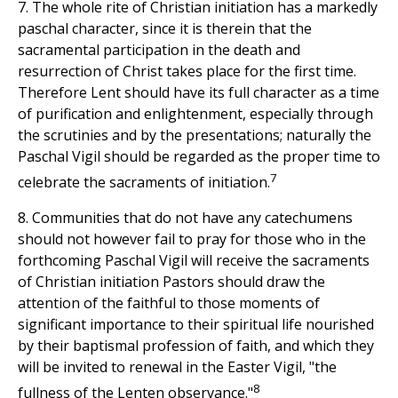
7. The whole rite of Christian initiation has a markedly
paschal character, since it is therein that the
sacramental participation in the death and
resurrection of Christ takes place for the first time.
Therefore Lent should have its full character as a time
of purification and enlightenment, especially through
the scrutinies and by the presentations; naturally the
Paschal Vigil should be regarded as the proper time to
7
celebrate the sacraments of initiation.
8. Communities that do not have any catechumens
should not however fail to pray for those who in the
forthcoming Paschal Vigil will receive the sacraments
of Christian initiation Pastors should draw the
attention of the faithful to those moments of
significant importance to their spiritual life nourished
by their baptismal profession of faith, and which they
will be invited to renewal in the Easter Vigil, "the
8
fullness of the Lenten observance."