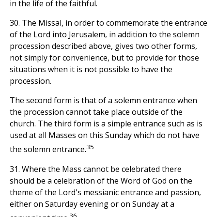
in the life of the faithful.
30. The Missal, in order to commemorate the entrance
of the Lord into Jerusalem, in addition to the solemn
procession described above, gives two other forms,
not simply for convenience, but to provide for those
situations when it is not possible to have the
procession.
The second form is that of a solemn entrance when
the procession cannot take place outside of the
church. The third form is a simple entrance such as is
used at all Masses on this Sunday which do not have
35
the solemn entrance.
31. Where the Mass cannot be celebrated there
should be a celebration of the Word of God on the
theme of the Lord's messianic entrance and passion,
either on Saturday evening or on Sunday at a
36