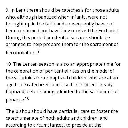
9. In Lent there should be catechesis for those adults
who, although baptized when infants, were not
brought up in the faith and consequently have not
been confirmed nor have they received the Eucharist.
During this period penitential services should be
arranged to help prepare them for the sacrament of
9
Reconciliation .
10. The Lenten season is also an appropriate time for
the celebration of penitential rites on the model of
the scrutinies for unbaptized children, who are at an
age to be catechized, and also for children already
baptized, before being admitted to the sacrament of
10
penance.
The bishop should have particular care to foster the
catechumenate of both adults and children, and
according to circumstances, to preside at the