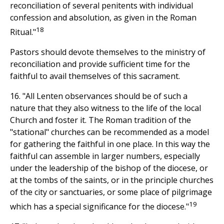
reconciliation of several penitents with individual
confession and absolution, as given in the Roman
18
Ritual."
Pastors should devote themselves to the ministry of
reconciliation and provide sufficient time for the
faithful to avail themselves of this sacrament.
16. "All Lenten observances should be of such a
nature that they also witness to the life of the local
Church and foster it. The Roman tradition of the
"stational" churches can be recommended as a model
for gathering the faithful in one place. In this way the
faithful can assemble in larger numbers, especially
under the leadership of the bishop of the diocese, or
at the tombs of the saints, or in the principle churches
of the city or sanctuaries, or some place of pilgrimage
19
which has a special significance for the diocese."