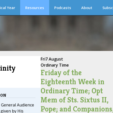
ical Year
Resources
Podcasts
About
Subsc
Fri
7 August
Ordinary Time
inity
Friday of the
Eighteenth Week in
Ordinary Time; Opt
ION
Mem of Sts. Sixtus II,
f General Audience
Pope; and Companions
given by His