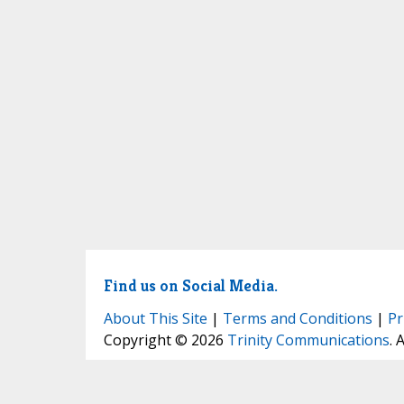
Find us on Social Media.
About This Site
|
Terms and Conditions
|
Pr
Copyright © 2026
Trinity Communications
. 