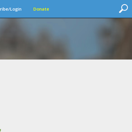
ribe/Login
Donate
,