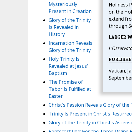
Mysteriously
Holiness P
Present in Creation
on the Hol
extend fro
Glory of the Trinity
through S
Is Revealed in
History
LARGER 
Incarnation Reveals
L'Osservat
Glory of the Trinity
Holy Trinity Is
PUBLISHE
Revealed at Jesus'
Vatican, J
Baptism
September
The Promise of
Tabor Is Fulfilled at
Easter
Christ's Passion Reveals Glory of the 
Trinity Is Present in Christ's Resurrec
Glory of the Trinity in Christ's Ascens
Pentecost Involves the Three Divine 