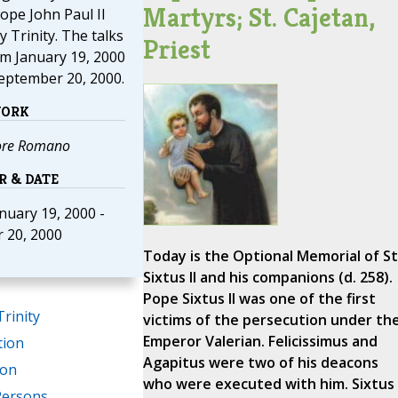
Martyrs; St. Cajetan,
ope John Paul II
y Trinity. The talks
Priest
m January 19, 2000
eptember 20, 2000.
WORK
ore Romano
R & DATE
anuary 19, 2000 -
 20, 2000
Today is the Optional Memorial of St
Sixtus II and his companions (d. 258).
Pope Sixtus II was one of the first
Trinity
victims of the persecution under th
Emperor Valerian. Felicissimus and
tion
Agapitus were two of his deacons
ion
who were executed with him. Sixtus
Persons