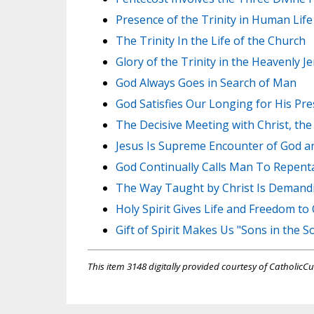
Presence of the Trinity in Human Life
The Trinity In the Life of the Church
Glory of the Trinity in the Heavenly J
God Always Goes in Search of Man
God Satisfies Our Longing for His Pr
The Decisive Meeting with Christ, th
Jesus Is Supreme Encounter of God 
God Continually Calls Man To Repent
The Way Taught by Christ Is Demand
Holy Spirit Gives Life and Freedom to 
Gift of Spirit Makes Us "Sons in the S
This item 3148 digitally provided courtesy of CatholicCu