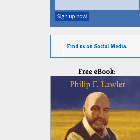
Find us on Social Media.
Free eBook: