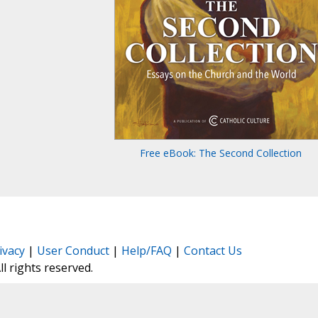
Free eBook: The Second Collection
ivacy
|
User Conduct
|
Help/FAQ
|
Contact Us
All rights reserved.