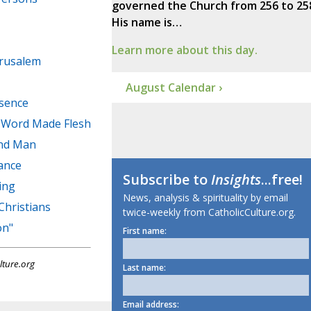
governed the Church from 256 to 25
His name is…
Learn more about this day.
erusalem
August Calendar ›
esence
e Word Made Flesh
and Man
ance
Subscribe to
Insights
...free!
ing
News, analysis & spirituality by email
Christians
twice-weekly from CatholicCulture.org.
on"
First name:
lture.org
Last name:
Email address: