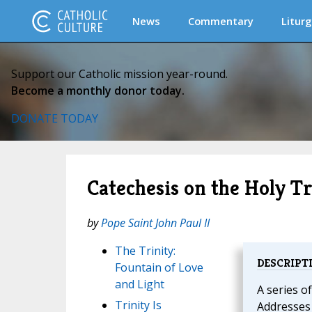
News
Commentary
Liturg
Support our Catholic mission year-round.
Become a monthly donor today.
DONATE TODAY
Catechesis on the Holy Tr
by
Pope Saint John Paul II
The Trinity:
DESCRIPT
Fountain of Love
and Light
A series o
Trinity Is
Addresses 