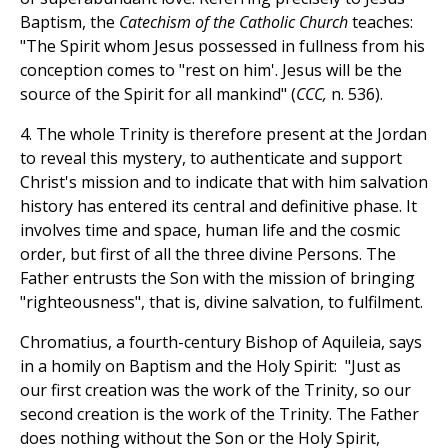
Baptism, the
Catechism of the Catholic Church
teaches:
"The Spirit whom Jesus possessed in fullness from his
conception comes to "rest on him'. Jesus will be the
source of the Spirit for all mankind" (
CCC,
n. 536).
4. The whole Trinity is therefore present at the Jordan
to reveal this mystery, to authenticate and support
Christ's mission and to indicate that with him salvation
history has entered its central and definitive phase. It
involves time and space, human life and the cosmic
order, but first of all the three divine Persons. The
Father entrusts the Son with the mission of bringing
"righteousness", that is, divine salvation, to fulfilment.
Chromatius, a fourth-century Bishop of Aquileia, says
in a homily on Baptism and the Holy Spirit: "Just as
our first creation was the work of the Trinity, so our
second creation is the work of the Trinity. The Father
does nothing without the Son or the Holy Spirit,