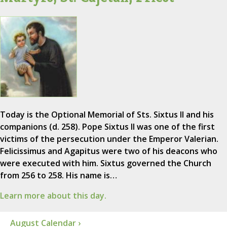
Today is the Optional Memorial of Sts. Sixtus II and his
companions (d. 258). Pope Sixtus II was one of the first
victims of the persecution under the Emperor Valerian.
Felicissimus and Agapitus were two of his deacons who
were executed with him. Sixtus governed the Church
from 256 to 258. His name is…
Learn more about this day.
August Calendar ›