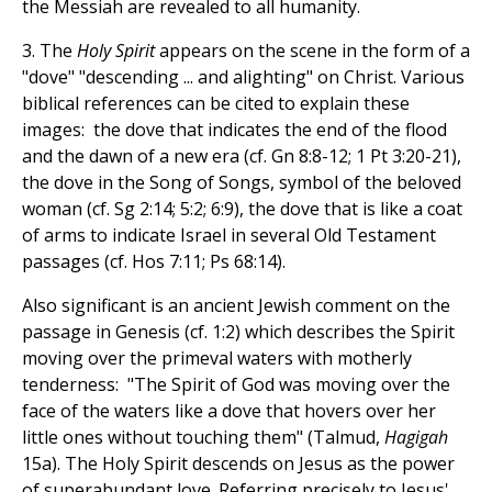
the Messiah are revealed to all humanity.
3. The
Holy Spirit
appears on the scene in the form of a
"dove" "descending ... and alighting" on Christ. Various
biblical references can be cited to explain these
images: the dove that indicates the end of the flood
and the dawn of a new era (cf. Gn 8:8-12; 1 Pt 3:20-21),
the dove in the Song of Songs, symbol of the beloved
woman (cf. Sg 2:14; 5:2; 6:9), the dove that is like a coat
of arms to indicate Israel in several Old Testament
passages (cf. Hos 7:11; Ps 68:14).
Also significant is an ancient Jewish comment on the
passage in Genesis (cf. 1:2) which describes the Spirit
moving over the primeval waters with motherly
tenderness: "The Spirit of God was moving over the
face of the waters like a dove that hovers over her
little ones without touching them" (Talmud,
Hagigah
15a). The Holy Spirit descends on Jesus as the power
of superabundant love. Referring precisely to Jesus'