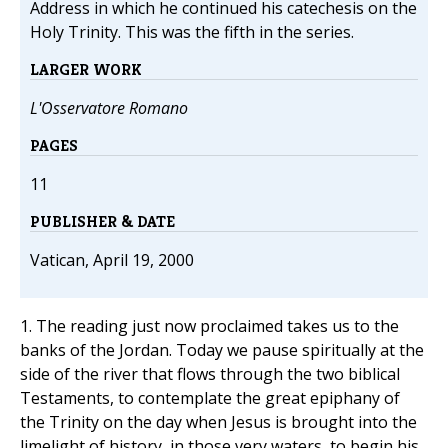
Address in which he continued his catechesis on the
Holy Trinity. This was the fifth in the series.
LARGER WORK
L'Osservatore Romano
PAGES
11
PUBLISHER & DATE
Vatican, April 19, 2000
1. The reading just now proclaimed takes us to the
banks of the Jordan. Today we pause spiritually at the
side of the river that flows through the two biblical
Testaments, to contemplate the great epiphany of
the Trinity on the day when Jesus is brought into the
limelight of history, in those very waters, to begin his