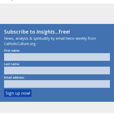
Subscribe to
Insights
...free!
News, analysis & spirituality by email twice-weekly from
CatholicCulture.org.
First name:
Last name:
Email address: