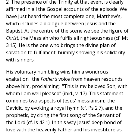
2. The presence of the Trinity at that event is clearly
affirmed in all the Gospel accounts of the episode. We
have just heard the most complete one, Matthew's,
which includes a dialogue between Jesus and the
Baptist. At the centre of the scene we see the figure of
Christ
, the Messiah who fulfils all righteousness (cf. Mt
3:15). He is the one who brings the divine plan of
salvation to fulfilment, humbly showing his solidarity
with sinners.
His voluntary humbling wins him a wondrous
exaltation: the
Father's
voice from heaven resounds
above him, proclaiming: "This is my beloved Son, with
whom I am well pleased" (
ibid., v. 17). This statement
combines two aspects of Jesus' messianism: the
Davidic, by evoking a royal hymn (cf. Ps 2:7), and the
prophetic, by citing the first song of the Servant of
the Lord (cf. Is 42:1). In this way Jesus' deep bond of
love with the heavenly Father and his investiture as