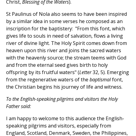
Christ,
Blessing of the Waters
).
St Paulinus of Nola also seems to have been inspired
by a similar idea in some verses he composed as an
inscription for the baptistery: "From this font, which
gives life to souls in need of salvation, flows a living
river of divine light. The Holy Spirit comes down from
heaven upon this river and joins the sacred waters
with the heavenly source; the stream teems with God
and from the eternal seed gives birth to holy
offspring by its fruitful waters" (
Letter
32, 5). Emerging
from the regenerative waters of the
baptismal
font,
the Christian begins his journey of life and witness.
To the English-speaking pilgrims and visitors the Holy
Father said:
I am happy to welcome to this audience the English-
speaking pilgrims and visitors, especially from
England, Scotland, Denmark, Sweden, the Philippines,