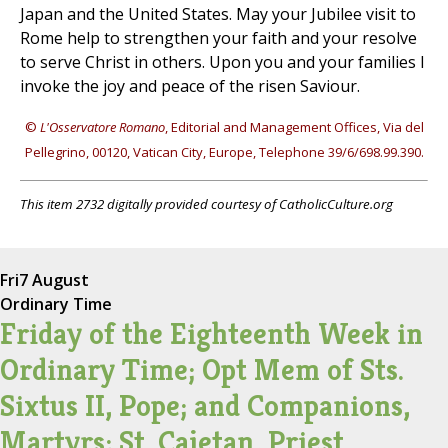
Japan and the United States. May your Jubilee visit to
Rome help to strengthen your faith and your resolve
to serve Christ in others. Upon you and your families I
invoke the joy and peace of the risen Saviour.
©
L'Osservatore Romano
, Editorial and Management Offices, Via del
Pellegrino, 00120, Vatican City, Europe, Telephone 39/6/698.99.390.
This item 2732 digitally provided courtesy of CatholicCulture.org
Fri
7 August
Ordinary Time
Friday of the Eighteenth Week in
Ordinary Time; Opt Mem of Sts.
Sixtus II, Pope; and Companions,
Martyrs; St. Cajetan, Priest