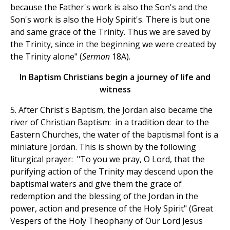
because the Father's work is also the Son's and the
Son's work is also the Holy Spirit's. There is but one
and same grace of the Trinity. Thus we are saved by
the Trinity, since in the beginning we were created by
the Trinity alone" (
Sermon
18A).
In Baptism Christians begin a journey of life and
witness
5. After Christ's Baptism, the Jordan also became the
river of Christian Baptism: in a tradition dear to the
Eastern Churches, the water of the baptismal font is a
miniature Jordan. This is shown by the following
liturgical prayer: "To you we pray, O Lord, that the
purifying action of the Trinity may descend upon the
baptismal waters and give them the grace of
redemption and the blessing of the Jordan in the
power, action and presence of the Holy Spirit" (Great
Vespers of the Holy Theophany of Our Lord Jesus