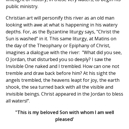
public ministry.
Christian art will personify this river as an old man
looking with awe at what is happening in his watery
depths. For, as the Byzantine liturgy says, "Christ the
Sun is washed" in it. This same liturgy, at Matins on
the day of the Theophany or Epiphany of Christ,
imagines a dialogue with the river: "What did you see,
O Jordan, that disturbed you so deeply? I saw the
Invisible One naked and I trembled. How can one not
tremble and draw back before him? At his sight the
angels trembled, the heavens leapt for joy, the earth
shook, the sea turned back with all the visible and
invisible beings. Christ appeared in the Jordan to bless
all waters!".
"This is my beloved Son with whom I am well
pleased'