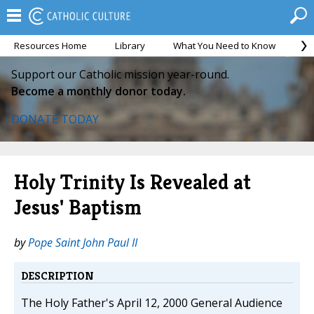
Resources Home
Library
What You Need to Know
Ca
Support our Catholic mission year-round.
Become a monthly donor today.
DONATE TODAY
Holy Trinity Is Revealed at
Jesus' Baptism
by
Pope Saint John Paul II
DESCRIPTION
The Holy Father's April 12, 2000 General Audience