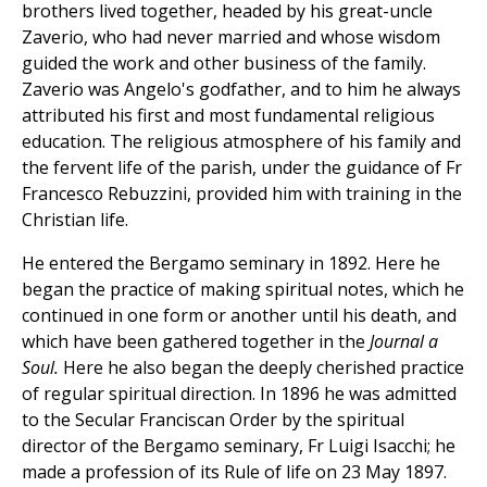
brothers lived together, headed by his great-uncle
Zaverio, who had never married and whose wisdom
guided the work and other business of the family.
Zaverio was Angelo's godfather, and to him he always
attributed his first and most fundamental religious
education. The religious atmosphere of his family and
the fervent life of the parish, under the guidance of Fr
Francesco Rebuzzini, provided him with training in the
Christian life.
He entered the Bergamo seminary in 1892. Here he
began the practice of making spiritual notes, which he
continued in one form or another until his death, and
which have been gathered together in the
Journal a
Soul.
Here he also began the deeply cherished practice
of regular spiritual direction. In 1896 he was admitted
to the Secular Franciscan Order by the spiritual
director of the Bergamo seminary, Fr Luigi Isacchi; he
made a profession of its Rule of life on 23 May 1897.