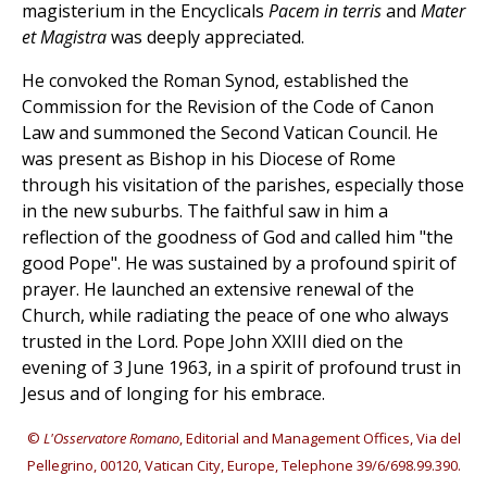
magisterium in the Encyclicals
Pacem in terris
and
Mater
et Magistra
was deeply appreciated.
He convoked the Roman Synod, established the
Commission for the Revision of the Code of Canon
Law and summoned the Second Vatican Council. He
was present as Bishop in his Diocese of Rome
through his visitation of the parishes, especially those
in the new suburbs. The faithful saw in him a
reflection of the goodness of God and called him "the
good Pope". He was sustained by a profound spirit of
prayer. He launched an extensive renewal of the
Church, while radiating the peace of one who always
trusted in the Lord. Pope John XXIII died on the
evening of 3 June 1963, in a spirit of profound trust in
Jesus and of longing for his embrace.
©
L'Osservatore Romano
, Editorial and Management Offices, Via del
Pellegrino, 00120, Vatican City, Europe, Telephone 39/6/698.99.390.