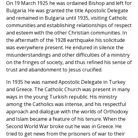
On 19 March 1925 he was ordained Bishop and left for
Bulgaria. He was granted the title Apostolic Delegate
and remained in Bulgaria until 1935, visiting Catholic
communities and establishing relationships of respect
and esteem with the other Christian communities. In
the aftermath of the 1928 earthquake his solicitude
was everywhere present. He endured in silence the
misunderstandings and other difficulties of a ministry
on the fringes of society, and thus refined his sense of
trust and abandonment to Jesus crucified.
In 1935 he was named Apostolic Delegate in Turkey
and Greece. The Catholic Church was present in many
ways in the young Turkish republic. His ministry
among the Catholics was intense, and his respectful
approach and dialogue with the worlds of Orthodoxy
and Islam became a feature of his tenure. When the
Second World War broke out he was in Greece. He
tried to get news from the prisoners of war to their