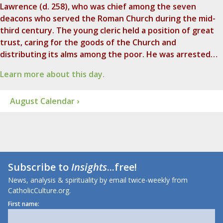
Lawrence (d. 258), who was chief among the seven
deacons who served the Roman Church during the mid-
third century. The young cleric held a position of great
trust, caring for the goods of the Church and
distributing its alms among the poor. He was arrested…
Learn more about this day.
August Calendar ›
Subscribe to
Insights
...free!
News, analysis & spirituality by email twice-weekly from
CatholicCulture.org.
First name: