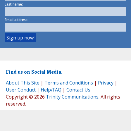
Last name:
Email address:
Find us on Social Media.
About This Site
|
Terms and Conditions
|
Privacy
|
User Conduct
|
Help/FAQ
|
Contact Us
Copyright © 2026
Trinity Communications
. All rights
reserved.