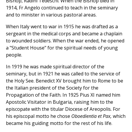
Bishop, Radini Tedeschi. When the Bishop died in
1914, Fr Angelo continued to teach in the seminary
and to minister in various pastoral areas.
When Italy went to war in 1915 he was drafted as a
sergeant in the medical corps and became a chaplain
to wounded soldiers. When the war ended, he opened
a "Student House" for the spiritual needs of young
people.
In 1919 he was made spiritual director of the
seminary, but in 1921 he was called to the service of
the Holy See. Benedict XV brought him to Rome to be
the Italian president of the Society for the
Propagation of the Faith. In 1925 Pius XI named him
Apostolic Visitator in Bulgaria, raising him to the
episcopate with the titular Diocese of Areopolis. For
his episcopal motto he chose
Oboedientia et Pax,
which
became his guiding motto for the rest of his life.