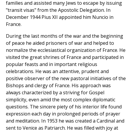
families and assisted many Jews to escape by issuing
"transit visas" from the Apostolic Delegation. In
December 1944 Pius XII appointed him Nuncio in
France.
During the last months of the war and the beginning
of peace he aided prisoners of war and helped to
normalize the ecclesiastical organization of France. He
visited the great shrines of France and participated in
popular feasts and in important religious
celebrations. He was an attentive, prudent and
positive observer of the new pastoral initiatives of the
Bishops and clergy of France. His approach was
always characterized by a striving for Gospel
simplicity, even amid the most complex diplomatic
questions. The sincere piety of his interior life found
expression each day in prolonged periods of prayer
and meditation. In 1953 he was created a Cardinal and
sent to Venice as Patriarch. He was filled with joy at