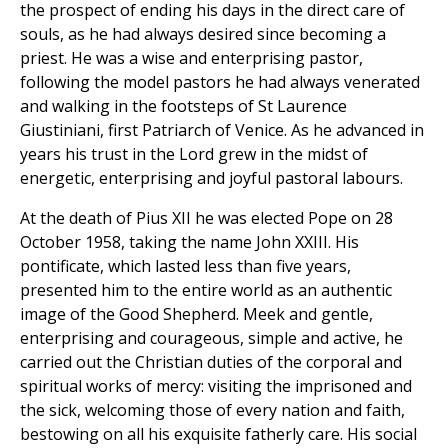
the prospect of ending his days in the direct care of
souls, as he had always desired since becoming a
priest. He was a wise and enterprising pastor,
following the model pastors he had always venerated
and walking in the footsteps of St Laurence
Giustiniani, first Patriarch of Venice. As he advanced in
years his trust in the Lord grew in the midst of
energetic, enterprising and joyful pastoral labours.
At the death of Pius XII he was elected Pope on 28
October 1958, taking the name John XXIII. His
pontificate, which lasted less than five years,
presented him to the entire world as an authentic
image of the Good Shepherd. Meek and gentle,
enterprising and courageous, simple and active, he
carried out the Christian duties of the corporal and
spiritual works of mercy: visiting the imprisoned and
the sick, welcoming those of every nation and faith,
bestowing on all his exquisite fatherly care. His social