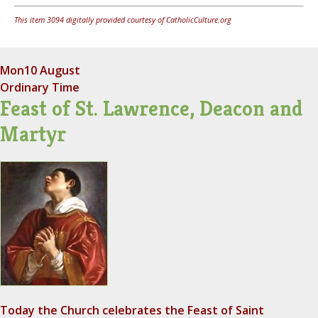
This item 3094 digitally provided courtesy of CatholicCulture.org
Mon
10 August
Ordinary Time
Feast of St. Lawrence, Deacon and
Martyr
Today the Church celebrates the Feast of Saint