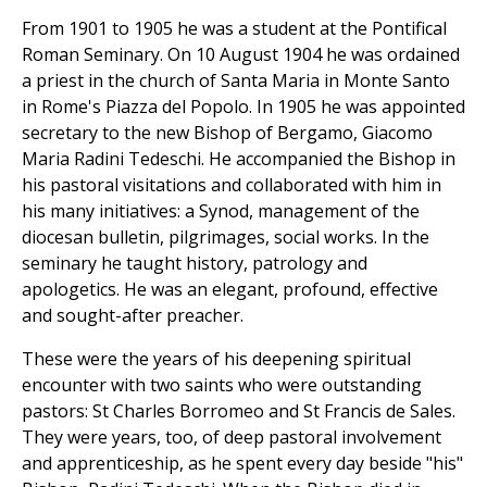
From 1901 to 1905 he was a student at the Pontifical
Roman Seminary. On 10 August 1904 he was ordained
a priest in the church of Santa Maria in Monte Santo
in Rome's Piazza del Popolo. In 1905 he was appointed
secretary to the new Bishop of Bergamo, Giacomo
Maria Radini Tedeschi. He accompanied the Bishop in
his pastoral visitations and collaborated with him in
his many initiatives: a Synod, management of the
diocesan bulletin, pilgrimages, social works. In the
seminary he taught history, patrology and
apologetics. He was an elegant, profound, effective
and sought-after preacher.
These were the years of his deepening spiritual
encounter with two saints who were outstanding
pastors: St Charles Borromeo and St Francis de Sales.
They were years, too, of deep pastoral involvement
and apprenticeship, as he spent every day beside "his"