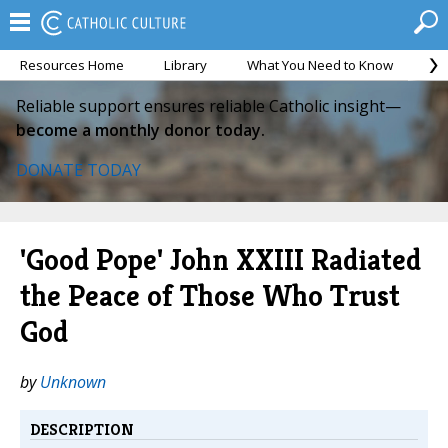
Resources Home
Library
What You Need to Know
Ca
Reliable support ensures reliable Catholic insight—
become a monthly donor today.
DONATE TODAY
'Good Pope' John XXIII Radiated
the Peace of Those Who Trust
God
by
Unknown
DESCRIPTION