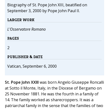
Biography of St. Pope John XIII, beatified on
September 3, 2000 by Pope John Paul II.
LARGER WORK
L'Osservatore Romano
PAGES
2
PUBLISHER & DATE
Vatican, September 6, 2000
St. Pope John XXIII
was born Angelo Giuseppe Roncalli
at Sotto il Monte, Italy, in the Diocese of Bergamo on
25 November 1881. He was the fourth in a family of
14. The family worked as sharecroppers. It was a
patriarchal family in the sense that the families of two