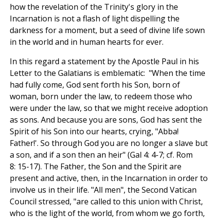
how the revelation of the Trinity's glory in the
Incarnation is not a flash of light dispelling the
darkness for a moment, but a seed of divine life sown
in the world and in human hearts for ever.
In this regard a statement by the Apostle Paul in his
Letter to the Galatians is emblematic: "When the time
had fully come, God sent forth his Son, born of
woman, born under the law, to redeem those who
were under the law, so that we might receive adoption
as sons. And because you are sons, God has sent the
Spirit of his Son into our hearts, crying, "Abba!
Father!'. So through God you are no longer a slave but
a son, and if a son then an heir" (Gal 4: 4-7; cf. Rom
8: 15-17). The Father, the Son and the Spirit are
present and active, then, in the Incarnation in order to
involve us in their life. "All men", the Second Vatican
Council stressed, "are called to this union with Christ,
who is the light of the world, from whom we go forth,