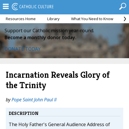
Resources Home
Library
What You Need to Know
Ca
Support our Catholic mission year-round.
Become a monthly donor today.
DONATE TODAY
Incarnation Reveals Glory of
the Trinity
by
Pope Saint John Paul II
DESCRIPTION
The Holy Father's General Audience Address of