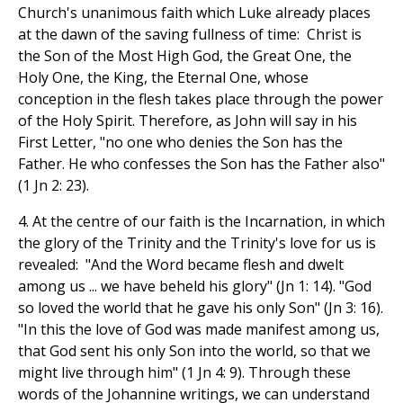
Church's unanimous faith which Luke already places
at the dawn of the saving fullness of time: Christ is
the Son of the Most High God, the Great One, the
Holy One, the King, the Eternal One, whose
conception in the flesh takes place through the power
of the Holy Spirit. Therefore, as John will say in his
First Letter, "no one who denies the Son has the
Father. He who confesses the Son has the Father also"
(1 Jn 2: 23).
4. At the centre of our faith is the Incarnation, in which
the glory of the Trinity and the Trinity's love for us is
revealed: "And the Word became flesh and dwelt
among us ... we have beheld his glory" (Jn 1: 14). "God
so loved the world that he gave his only Son" (Jn 3: 16).
"In this the love of God was made manifest among us,
that God sent his only Son into the world, so that we
might live through him" (1 Jn 4: 9). Through these
words of the Johannine writings, we can understand