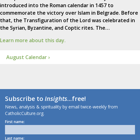
introduced into the Roman calendar in 1457 to
commemorate the victory over Islam in Belgrade. Before
that, the Transfiguration of the Lord was celebrated in
the Syrian, Byzantine, and Coptic rites. The…
Learn more about this day.
August Calendar ›
Subscribe to
Insights
...free!
News, analysis & spirituality by email twice-weekly from
CatholicCulture.org.
First name:
Last name: