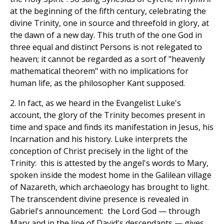
at the beginning of the fifth century, celebrating the
divine Trinity, one in source and threefold in glory, at
the dawn of a new day. This truth of the one God in
three equal and distinct Persons is not relegated to
heaven; it cannot be regarded as a sort of "heavenly
mathematical theorem" with no implications for
human life, as the philosopher Kant supposed.
2. In fact, as we heard in the Evangelist Luke's
account, the glory of the Trinity becomes present in
time and space and finds its manifestation in Jesus, his
Incarnation and his history. Luke interprets the
conception of Christ precisely in the light of the
Trinity: this is attested by the angel's words to Mary,
spoken inside the modest home in the Galilean village
of Nazareth, which archaeology has brought to light.
The transcendent divine presence is revealed in
Gabriel's announcement: the Lord God — through
Mary and in the line of David's descendants — gives