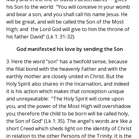
his Son to the world: "You will conceive in your womb
and bear a son, and you shall call his name Jesus. He
will be great, and will be called the Son of the Most
High; and the Lord God will give to him the throne of
his father David" (Lk 1: 31-32).
God manifested his love by sending the Son
3. Here the word "son" has a twofold sense, because
the filial bond with the heavenly Father and with the
earthly mother are closely united in Christ. But the
Holy Spirit also shares in the Incarnation, and indeed
it is his action which makes that conception unique
and unrepeatable: "The Holy Spirit will come upon
you, and the power of the Most High will overshadow
you; therefore the child to be born will be called holy,
the Son of God" (Lk 1: 35). The angel's words are like a
short Creed which sheds light on the identity of Christ
in relation to the other Persons of the Trinity. It is the