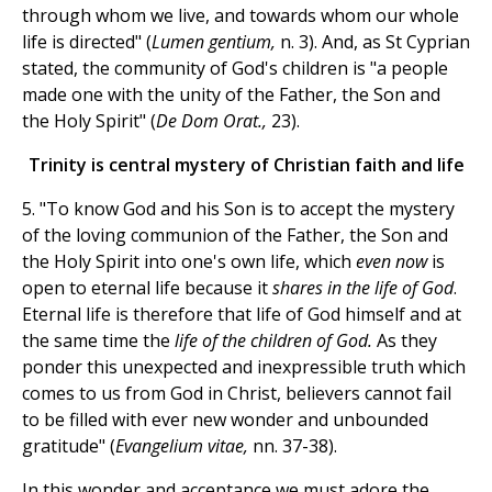
through whom we live, and towards whom our whole
life is directed" (
Lumen gentium,
n. 3). And, as St Cyprian
stated, the community of God's children is "a people
made one with the unity of the Father, the Son and
the Holy Spirit" (
De Dom Orat.,
23).
Trinity is central mystery of Christian faith and life
5. "To know God and his Son is to accept the mystery
of the loving communion of the Father, the Son and
the Holy Spirit into one's own life, which
even now
is
open to eternal life because it
shares in the life of God
.
Eternal life is therefore that life of God himself and at
the same time the
life of the children of God.
As they
ponder this unexpected and inexpressible truth which
comes to us from God in Christ, believers cannot fail
to be filled with ever new wonder and unbounded
gratitude" (
Evangelium vitae,
nn. 37-38).
In this wonder and acceptance we must adore the