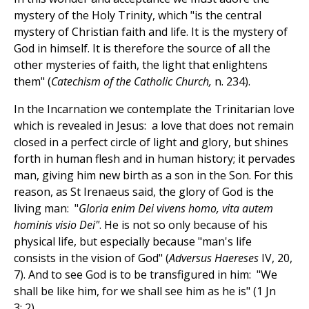
mystery of the Holy Trinity, which "is the central
mystery of Christian faith and life. It is the mystery of
God in himself. It is therefore the source of all the
other mysteries of faith, the light that enlightens
them" (
Catechism of the Catholic Church,
n. 234).
In the Incarnation we contemplate the Trinitarian love
which is revealed in Jesus: a love that does not remain
closed in a perfect circle of light and glory, but shines
forth in human flesh and in human history; it pervades
man, giving him new birth as a son in the Son. For this
reason, as St Irenaeus said, the glory of God is the
living man: "
Gloria enim Dei vivens homo, vita autem
hominis visio Dei"
. He is not so only because of his
physical life, but especially because "man's life
consists in the vision of God" (
Adversus Haereses
IV, 20,
7). And to see God is to be transfigured in him: "We
shall be like him, for we shall see him as he is" (1 Jn
3: 2).