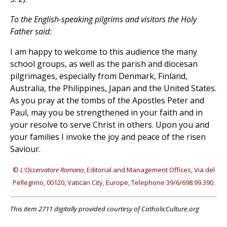
To the English-speaking pilgrims and visitors the Holy
Father said:
I am happy to welcome to this audience the many
school groups, as well as the parish and diocesan
pilgrimages, especially from Denmark, Finland,
Australia, the Philippines, Japan and the United States.
As you pray at the tombs of the Apostles Peter and
Paul, may you be strengthened in your faith and in
your resolve to serve Christ in others. Upon you and
your families I invoke the joy and peace of the risen
Saviour.
©
L'Osservatore Romano
, Editorial and Management Offices, Via del
Pellegrino, 00120, Vatican City, Europe, Telephone 39/6/698.99.390.
This item 2711 digitally provided courtesy of CatholicCulture.org