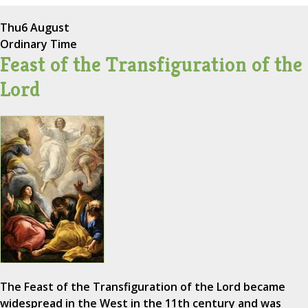
Thu
6 August
Ordinary Time
Feast of the Transfiguration of the
Lord
The Feast of the Transfiguration of the Lord became
widespread in the West in the 11th century and was