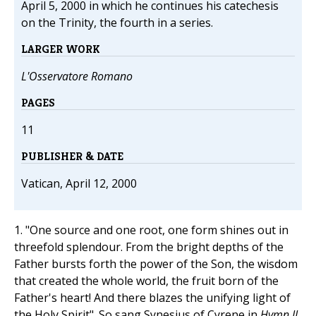
April 5, 2000 in which he continues his catechesis
on the Trinity, the fourth in a series.
LARGER WORK
L'Osservatore Romano
PAGES
11
PUBLISHER & DATE
Vatican, April 12, 2000
1. "One source and one root, one form shines out in
threefold splendour. From the bright depths of the
Father bursts forth the power of the Son, the wisdom
that created the whole world, the fruit born of the
Father's heart! And there blazes the unifying light of
the Holy Spirit". So sang Synesius of Cyrene in
Hymn II