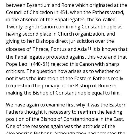
between Byzantium and Rome which originated at the
Council of Chalcedon in 451, when the Fathers voted,
in the absence of the Papal legates, the so-called
Twenty-eighth Canon confirming Constantinople as
having second place in Church organization, and
giving to her Bishops direct jurisdiction over the
11
dioceses of Thrace, Pontus and Asia.
It is known that
the Papal legates protested against this vote and that
Pope Leo I (440-61) rejected this Canon with sharp
criticism. The question now arises as to whether or
not it was the intention of the Eastern Fathers really
to question the primacy of the Bishop of Rome in
making the Bishop of Constantinople equal to him.
We have again to examine first why it was the Eastern
Fathers thought it necessary to reaffirm the leading
position of the Bishop of Constantinople in the East.
One of the reasons again was the attitude of the
Alexandrian Bishops. Although they had accepted the