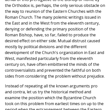
the Orthodox is, perhaps, the only serious obstacle on
the way to reunion of the Eastern Churches with the
Roman Church. The many polemic writings issued in
the East and in the West from the eleventh century,
denying or defending the primary position of the
Roman Bishop, have, so far, failed to produce the
desired effect on either side. Mutual distrust caused
mostly by political divisions and the different
development of the Church's organization in East and
West, manifested particularly from the eleventh
century on, have often embittered the minds of the
controversialists and prevented the faithful on both
sides from considering the problem without prejudice.
Instead of repeating all the known arguments pro
and contra, let us try the historical method and
examine the position which the Byzantine Church
took on this problem from earliest times on up to the
period when the estrangement between the Eastern