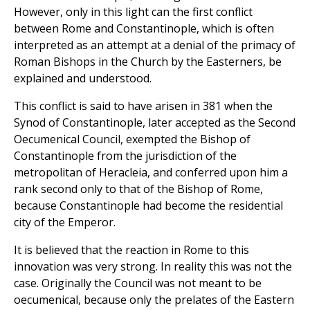
However, only in this light can the first conflict
between Rome and Constantinople, which is often
interpreted as an attempt at a denial of the primacy of
Roman Bishops in the Church by the Easterners, be
explained and understood.
This conflict is said to have arisen in 381 when the
Synod of Constantinople, later accepted as the Second
Oecumenical Council, exempted the Bishop of
Constantinople from the jurisdiction of the
metropolitan of Heracleia, and conferred upon him a
rank second only to that of the Bishop of Rome,
because Constantinople had become the residential
city of the Emperor.
It is believed that the reaction in Rome to this
innovation was very strong. In reality this was not the
case. Originally the Council was not meant to be
oecumenical, because only the prelates of the Eastern