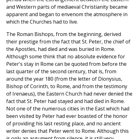
and Western parts of mediaeval Christianity became
apparent and began to envenom the atmosphere in
which the Churches had to live.
The Roman Bishops, from the beginning, derived
their prestige from the fact that St. Peter, the chief of
the Apostles, had died and was buried in Rome.
Although some think that no absolute evidence for
Peter's stay in Rome can be quoted from before the
last quarter of the second century, that is, from
around the year 180 (from the letter of Dionysius,
Bishop of Corinth, to Rome, and from the testimony
of Irenaeus), the Eastern Church had never denied the
fact that St. Peter had stayed and had died in Rome.
Not one of the numerous cities in the East which had
been visited by Peter had ever boasted of the honor
of providing his last resting place, and no ancient
writer denies that Peter went to Rome. Although this
is only an argument from silence, it is still very