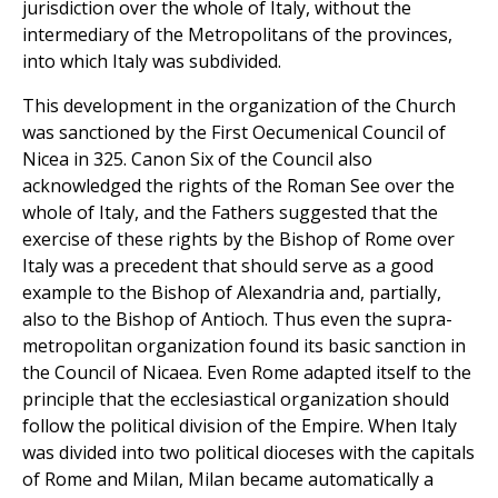
jurisdiction over the whole of Italy, without the
intermediary of the Metropolitans of the provinces,
into which Italy was subdivided.
This development in the organization of the Church
was sanctioned by the First Oecumenical Council of
Nicea in 325. Canon Six of the Council also
acknowledged the rights of the Roman See over the
whole of Italy, and the Fathers suggested that the
exercise of these rights by the Bishop of Rome over
Italy was a precedent that should serve as a good
example to the Bishop of Alexandria and, partially,
also to the Bishop of Antioch. Thus even the supra-
metropolitan organization found its basic sanction in
the Council of Nicaea. Even Rome adapted itself to the
principle that the ecclesiastical organization should
follow the political division of the Empire. When Italy
was divided into two political dioceses with the capitals
of Rome and Milan, Milan became automatically a