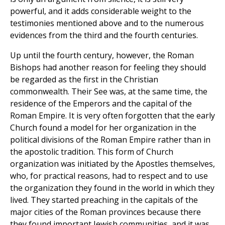
powerful, and it adds considerable weight to the
testimonies mentioned above and to the numerous
evidences from the third and the fourth centuries.
Up until the fourth century, however, the Roman
Bishops had another reason for feeling they should
be regarded as the first in the Christian
commonwealth. Their See was, at the same time, the
residence of the Emperors and the capital of the
Roman Empire. It is very often forgotten that the early
Church found a model for her organization in the
political divisions of the Roman Empire rather than in
the apostolic tradition. This form of Church
organization was initiated by the Apostles themselves,
who, for practical reasons, had to respect and to use
the organization they found in the world in which they
lived. They started preaching in the capitals of the
major cities of the Roman provinces because there
they found important Jewish communities, and it was