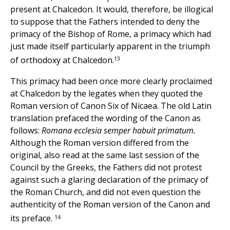
present at Chalcedon. It would, therefore, be illogical
to suppose that the Fathers intended to deny the
primacy of the Bishop of Rome, a primacy which had
just made itself particularly apparent in the triumph
13
of orthodoxy at Chalcedon.
This primacy had been once more clearly proclaimed
at Chalcedon by the legates when they quoted the
Roman version of Canon Six of Nicaea. The old Latin
translation prefaced the wording of the Canon as
follows:
Romana ecclesia semper habuit primatum.
Although the Roman version differed from the
original, also read at the same last session of the
Council by the Greeks, the Fathers did not protest
against such a glaring declaration of the primacy of
the Roman Church, and did not even question the
authenticity of the Roman version of the Canon and
14
its preface.