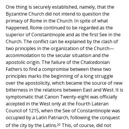
One thing is securely established, namely, that the
Byzantine Church did not intend to question the
primacy of Rome in the Church. In spite of what
happened, Rome continued to be regarded as the
superior of Constantinople and as the first See in the
Church. The conflict can be explained by the clash of
two principles in the organization of the Church—
accommodation to the secular situation and the
apostolic origin. The failure of the Chalcedonian
Fathers to find a compromise between these two
principles marks the beginning of a long struggle
over the apostolicity, which became the source of new
bitterness in the relations between East and West. It is
symptomatic that Canon Twenty-eight was officially
accepted in the West only at the Fourth Lateran
Council of 1215, when the See of Constantinople was
occupied by a Latin Patriarch, following the conquest
20
of the city by the Latins.
This, of course, did not