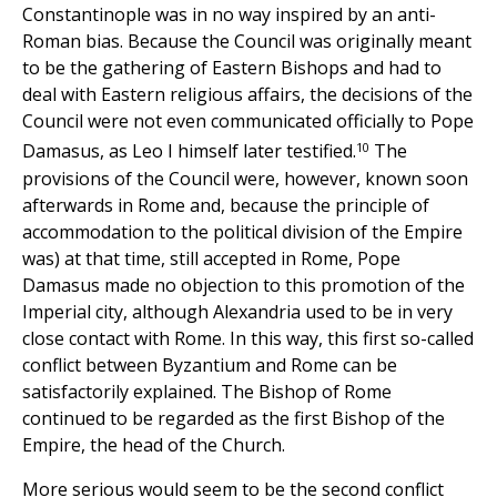
Constantinople was in no way inspired by an anti-
Roman bias. Because the Council was originally meant
to be the gathering of Eastern Bishops and had to
deal with Eastern religious affairs, the decisions of the
Council were not even communicated officially to Pope
10
Damasus, as Leo I himself later testified.
The
provisions of the Council were, however, known soon
afterwards in Rome and, because the principle of
accommodation to the political division of the Empire
was) at that time, still accepted in Rome, Pope
Damasus made no objection to this promotion of the
Imperial city, although Alexandria used to be in very
close contact with Rome. In this way, this first so-called
conflict between Byzantium and Rome can be
satisfactorily explained. The Bishop of Rome
continued to be regarded as the first Bishop of the
Empire, the head of the Church.
More serious would seem to be the second conflict