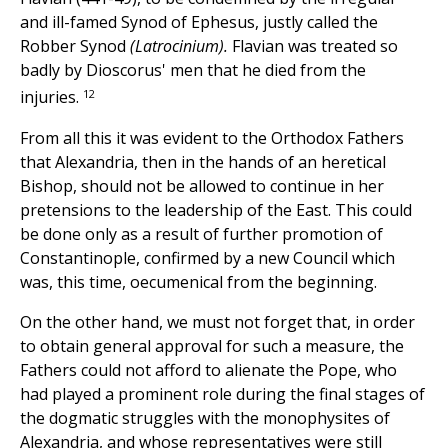
and ill-famed Synod of Ephesus, justly called the
Robber Synod
(Latrocinium).
Flavian was treated so
badly by Dioscorus' men that he died from the
12
injuries.
From all this it was evident to the Orthodox Fathers
that Alexandria, then in the hands of an heretical
Bishop, should not be allowed to continue in her
pretensions to the leadership of the East. This could
be done only as a result of further promotion of
Constantinople, confirmed by a new Council which
was, this time, oecumenical from the beginning.
On the other hand, we must not forget that, in order
to obtain general approval for such a measure, the
Fathers could not afford to alienate the Pope, who
had played a prominent role during the final stages of
the dogmatic struggles with the monophysites of
Alexandria, and whose representatives were still