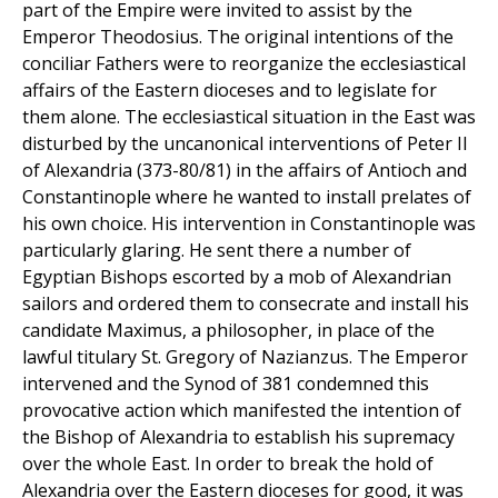
part of the Empire were invited to assist by the
Emperor Theodosius. The original intentions of the
conciliar Fathers were to reorganize the ecclesiastical
affairs of the Eastern dioceses and to legislate for
them alone. The ecclesiastical situation in the East was
disturbed by the uncanonical interventions of Peter II
of Alexandria (373-80/81) in the affairs of Antioch and
Constantinople where he wanted to install prelates of
his own choice. His intervention in Constantinople was
particularly glaring. He sent there a number of
Egyptian Bishops escorted by a mob of Alexandrian
sailors and ordered them to consecrate and install his
candidate Maximus, a philosopher, in place of the
lawful titulary St. Gregory of Nazianzus. The Emperor
intervened and the Synod of 381 condemned this
provocative action which manifested the intention of
the Bishop of Alexandria to establish his supremacy
over the whole East. In order to break the hold of
Alexandria over the Eastern dioceses for good, it was