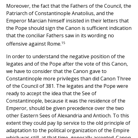
Moreover, the fact that the Fathers of the Council, the
Patriarch of Constantinople Anatolius, and the
Emperor Marcian himself insisted in their letters that
the Pope should sign the Canon is sufficient indication
that the conciliar Fathers saw in its wording no
15
offensive against Rome.
In order to understand the negative position of the
legates and of the Pope after the vote of this Canon,
we have to consider that the Canon gave to
Constantinople more privileges than did Canon Three
of the Council of 381. The legates and the Pope were
ready to accept the idea that the See of
Constantinople, because it was the residence of the
Emperor, should be given precedence over the two
other Eastern Sees of Alexandria and Antioch. To this
extent they could pay lip service to the old principle of
adaptation to the political organization of the Empire
which was still, at that time, generally accepted. Canon