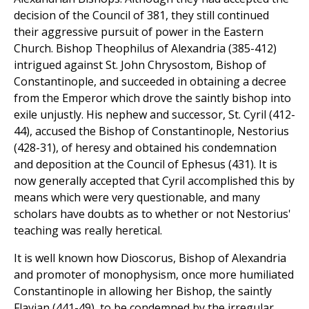
decision of the Council of 381, they still continued
their aggressive pursuit of power in the Eastern
Church. Bishop Theophilus of Alexandria (385-412)
intrigued against St. John Chrysostom, Bishop of
Constantinople, and succeeded in obtaining a decree
from the Emperor which drove the saintly bishop into
exile unjustly. His nephew and successor, St. Cyril (412-
44), accused the Bishop of Constantinople, Nestorius
(428-31), of heresy and obtained his condemnation
and deposition at the Council of Ephesus (431). It is
now generally accepted that Cyril accomplished this by
means which were very questionable, and many
scholars have doubts as to whether or not Nestorius'
teaching was really heretical.
It is well known how Dioscorus, Bishop of Alexandria
and promoter of monophysism, once more humiliated
Constantinople in allowing her Bishop, the saintly
Flavian (441-49), to be condemned by the irregular