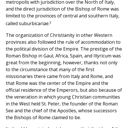
metropolis with jurisdiction over the North of Italy,
and the direct jurisdiction of the Bishop of Rome was
limited to the provinces of central and southern Italy,
3
called suburbicariae.
The organization of Christianity in other Western
provinces also followed the rule of accommodation to
the political division of the Empire. The prestige of the
Roman Bishop in Gaul, Africa, Spain, and Illyricum was
great from the beginning, however, thanks not only
to the circumstance that many of the first
missionaries there came from Italy and Rome, and
that Rome was the center of the Empire and the
official residence of the Emperors, but also because of
the veneration in which young Christian communities
in the West held St. Peter, the founder of the Roman
See and the chief of the Apostles, whose successors
the Bishops of Rome claimed to be.