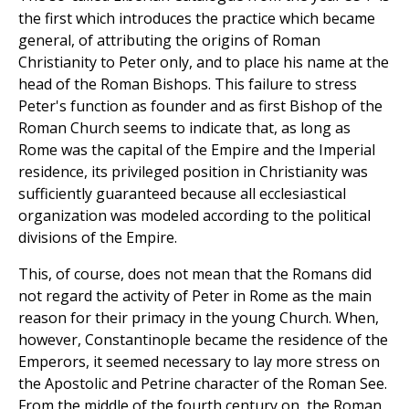
the first which introduces the practice which became
general, of attributing the origins of Roman
Christianity to Peter only, and to place his name at the
head of the Roman Bishops. This failure to stress
Peter's function as founder and as first Bishop of the
Roman Church seems to indicate that, as long as
Rome was the capital of the Empire and the Imperial
residence, its privileged position in Christianity was
sufficiently guaranteed because all ecclesiastical
organization was modeled according to the political
divisions of the Empire.
This, of course, does not mean that the Romans did
not regard the activity of Peter in Rome as the main
reason for their primacy in the young Church. When,
however, Constantinople became the residence of the
Emperors, it seemed necessary to lay more stress on
the Apostolic and Petrine character of the Roman See.
From the middle of the fourth century on, the Roman