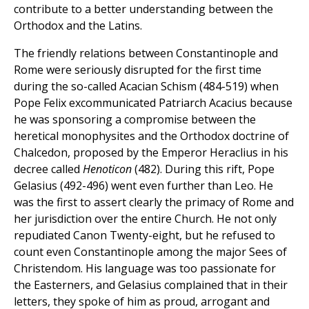
contribute to a better understanding between the
Orthodox and the Latins.
The friendly relations between Constantinople and
Rome were seriously disrupted for the first time
during the so-called Acacian Schism (484-519) when
Pope Felix excommunicated Patriarch Acacius because
he was sponsoring a compromise between the
heretical monophysites and the Orthodox doctrine of
Chalcedon, proposed by the Emperor Heraclius in his
decree called
Henoticon
(482). During this rift, Pope
Gelasius (492-496) went even further than Leo. He
was the first to assert clearly the primacy of Rome and
her jurisdiction over the entire Church. He not only
repudiated Canon Twenty-eight, but he refused to
count even Constantinople among the major Sees of
Christendom. His language was too passionate for
the Easterners, and Gelasius complained that in their
letters, they spoke of him as proud, arrogant and