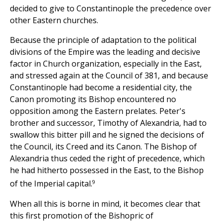
decided to give to Constantinople the precedence over
other Eastern churches.
Because the principle of adaptation to the political
divisions of the Empire was the leading and decisive
factor in Church organization, especially in the East,
and stressed again at the Council of 381, and because
Constantinople had become a residential city, the
Canon promoting its Bishop encountered no
opposition among the Eastern prelates. Peter's
brother and successor, Timothy of Alexandria, had to
swallow this bitter pill and he signed the decisions of
the Council, its Creed and its Canon. The Bishop of
Alexandria thus ceded the right of precedence, which
he had hitherto possessed in the East, to the Bishop
9
of the Imperial capital.
When all this is borne in mind, it becomes clear that
this first promotion of the Bishopric of