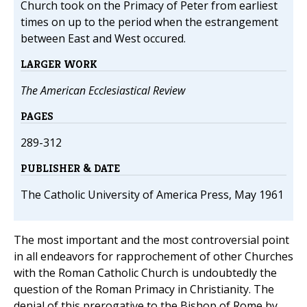
Church took on the Primacy of Peter from earliest
times on up to the period when the estrangement
between East and West occured.
LARGER WORK
The American Ecclesiastical Review
PAGES
289-312
PUBLISHER & DATE
The Catholic University of America Press, May 1961
The most important and the most controversial point
in all endeavors for rapprochement of other Churches
with the Roman Catholic Church is undoubtedly the
question of the Roman Primacy in Christianity. The
denial of this prerogative to the Bishop of Rome by