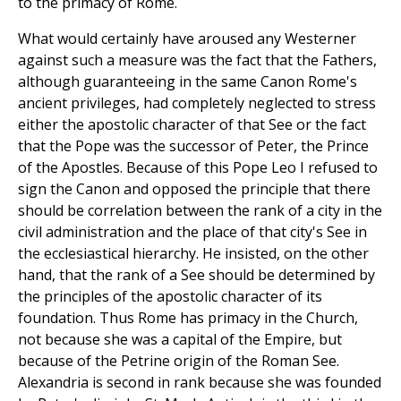
to the primacy of Rome.
What would certainly have aroused any Westerner
against such a measure was the fact that the Fathers,
although guaranteeing in the same Canon Rome's
ancient privileges, had completely neglected to stress
either the apostolic character of that See or the fact
that the Pope was the successor of Peter, the Prince
of the Apostles. Because of this Pope Leo I refused to
sign the Canon and opposed the principle that there
should be correlation between the rank of a city in the
civil administration and the place of that city's See in
the ecclesiastical hierarchy. He insisted, on the other
hand, that the rank of a See should be determined by
the principles of the apostolic character of its
foundation. Thus Rome has primacy in the Church,
not because she was a capital of the Empire, but
because of the Petrine origin of the Roman See.
Alexandria is second in rank because she was founded