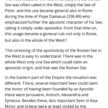
See was often called in the West, simply the See of
Peter, and this use became general also in Rome
during the time of Pope Damasus (336-89) who
emphasized further the apostolic character of his See,
calling it simply:
sedes apostolica.
From that time on,
this usage became a general rule not only in Rome,
8
but also in the whole of the West.
This stressing of the apostolicity of the Roman See in
the West is easy to understand. There was in the
whole West only one See which could claim an
apostolic origin, and that was the Roman See.
In the Eastern part of the Empire the situation was
different. There, several important Sees could claim
the honor of having been founded by an Apostle:
these were Jerusalem, Antioch, Alexandria and
Ephesus. Besides these, less important Sees in Asia
Minor and Greece were at least visited by the