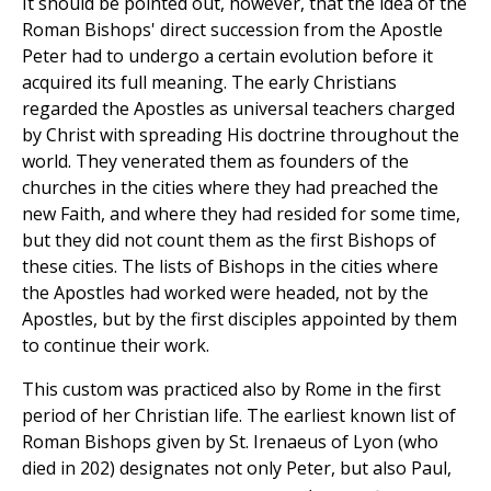
It should be pointed out, however, that the idea of the
Roman Bishops' direct succession from the Apostle
Peter had to undergo a certain evolution before it
acquired its full meaning. The early Christians
regarded the Apostles as universal teachers charged
by Christ with spreading His doctrine throughout the
world. They venerated them as founders of the
churches in the cities where they had preached the
new Faith, and where they had resided for some time,
but they did not count them as the first Bishops of
these cities. The lists of Bishops in the cities where
the Apostles had worked were headed, not by the
Apostles, but by the first disciples appointed by them
to continue their work.
This custom was practiced also by Rome in the first
period of her Christian life. The earliest known list of
Roman Bishops given by St. Irenaeus of Lyon (who
died in 202) designates not only Peter, but also Paul,