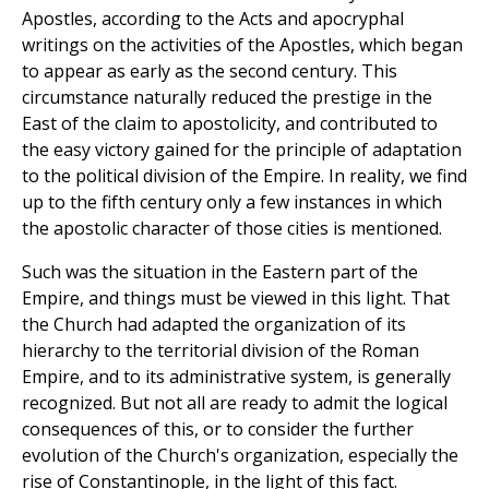
Apostles, according to the Acts and apocryphal
writings on the activities of the Apostles, which began
to appear as early as the second century. This
circumstance naturally reduced the prestige in the
East of the claim to apostolicity, and contributed to
the easy victory gained for the principle of adaptation
to the political division of the Empire. In reality, we find
up to the fifth century only a few instances in which
the apostolic character of those cities is mentioned.
Such was the situation in the Eastern part of the
Empire, and things must be viewed in this light. That
the Church had adapted the organization of its
hierarchy to the territorial division of the Roman
Empire, and to its administrative system, is generally
recognized. But not all are ready to admit the logical
consequences of this, or to consider the further
evolution of the Church's organization, especially the
rise of Constantinople, in the light of this fact.