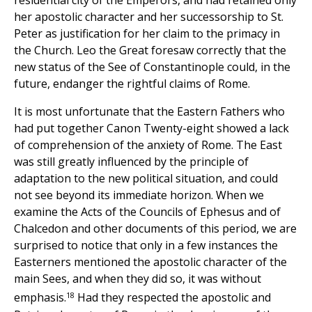
her apostolic character and her successorship to St.
Peter as justification for her claim to the primacy in
the Church. Leo the Great foresaw correctly that the
new status of the See of Constantinople could, in the
future, endanger the rightful claims of Rome.
It is most unfortunate that the Eastern Fathers who
had put together Canon Twenty-eight showed a lack
of comprehension of the anxiety of Rome. The East
was still greatly influenced by the principle of
adaptation to the new political situation, and could
not see beyond its immediate horizon. When we
examine the Acts of the Councils of Ephesus and of
Chalcedon and other documents of this period, we are
surprised to notice that only in a few instances the
Easterners mentioned the apostolic character of the
main Sees, and when they did so, it was without
18
emphasis.
Had they respected the apostolic and