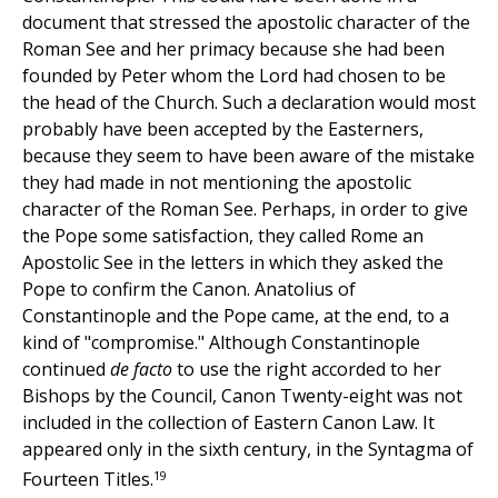
document that stressed the apostolic character of the
Roman See and her primacy because she had been
founded by Peter whom the Lord had chosen to be
the head of the Church. Such a declaration would most
probably have been accepted by the Easterners,
because they seem to have been aware of the mistake
they had made in not mentioning the apostolic
character of the Roman See. Perhaps, in order to give
the Pope some satisfaction, they called Rome an
Apostolic See in the letters in which they asked the
Pope to confirm the Canon. Anatolius of
Constantinople and the Pope came, at the end, to a
kind of "compromise." Although Constantinople
continued
de facto
to use the right accorded to her
Bishops by the Council, Canon Twenty-eight was not
included in the collection of Eastern Canon Law. It
appeared only in the sixth century, in the Syntagma of
19
Fourteen Titles.