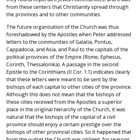
from these centers that Christianity spread through
the provinces and to other communities.
The future organization of the Church was thus
foreshadowed by the Apostles when Peter addressed
letters to the communities of Galatia, Pontus,
Cappadocia, and Asia, and Paul to the capitals of the
political provinces of the Empire (Rome, Ephesus,
Corinth, Thessalonika). A passage in the second
Epistle to the Corinthians (II Cor. 1:1) indicates clearly
that these letters were meant to be sent by the
bishops of each capital to other cities of the province.
Although this does not mean that the bishops of
these cities received from the Apostles a superior
place in the original hierarchy of the Church, it was
natural that the bishops of the capital of a civil
province should enjoy a certain prestige over the
bishops of other provincial cities. So it happened that
from the outset the Church was obliged, for reasons