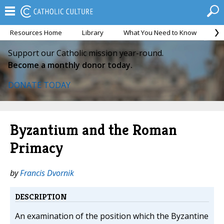
Resources Home
Library
What You Need to Know
Ca
Support our Catholic mission year-round.
Become a monthly donor today.
DONATE TODAY
Byzantium and the Roman
Primacy
by
Francis Dvornik
DESCRIPTION
An examination of the position which the Byzantine