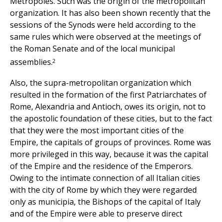
Metropoles. Such was the origin of the metropolitan
organization. It has also been shown recently that the
sessions of the Synods were held according to the
same rules which were observed at the meetings of
the Roman Senate and of the local municipal
2
assemblies.
Also, the supra-metropolitan organization which
resulted in the formation of the first Patriarchates of
Rome, Alexandria and Antioch, owes its origin, not to
the apostolic foundation of these cities, but to the fact
that they were the most important cities of the
Empire, the capitals of groups of provinces. Rome was
more privileged in this way, because it was the capital
of the Empire and the residence of the Emperors.
Owing to the intimate connection of all Italian cities
with the city of Rome by which they were regarded
only as municipia, the Bishops of the capital of Italy
and of the Empire were able to preserve direct