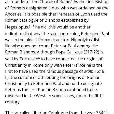
4
as founder of the Church of Rome.
As the first Bishop
of Rome is designated Linus, who was ordained by the
Apostles. It is possible that Irenaeus of Lyon used the
Roman catalogue of Bishops established by
5
Hegesippus.
If he did, this would be another
indication that what he said concerning Peter and Paul
was in the oldest Roman tradition. Hippolytus' list
likewise does not count Peter or Paul among the
Roman Bishops. Although Pope Callixtus (217-22) is
6
said by Tertullian
to have connected the origins of
Christianity in Rome only with Peter (since he is the
first to have used the famous passage of
Matt.
16:18
f.), the custom of attributing the origins of Roman
Christianity to Peter and Paul and not to designate
Peter as the first Roman Bishop continued to be
observed in the West, in some cases, up to the fifth
century.
7
The so-called Liberian Catalogue from the year 354
is