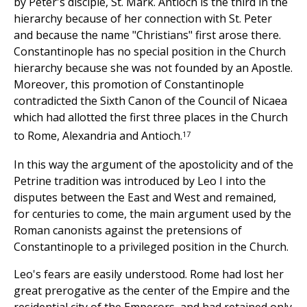
by Peter's disciple, St. Mark. Antioch is the third in the
hierarchy because of her connection with St. Peter
and because the name "Christians" first arose there.
Constantinople has no special position in the Church
hierarchy because she was not founded by an Apostle.
Moreover, this promotion of Constantinople
contradicted the Sixth Canon of the Council of Nicaea
which had allotted the first three places in the Church
17
to Rome, Alexandria and Antioch.
In this way the argument of the apostolicity and of the
Petrine tradition was introduced by Leo I into the
disputes between the East and West and remained,
for centuries to come, the main argument used by the
Roman canonists against the pretensions of
Constantinople to a privileged position in the Church.
Leo's fears are easily understood. Rome had lost her
great prerogative as the center of the Empire and the
residential city of the Emperors, and had retained only