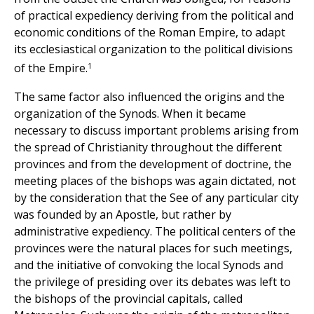
of practical expediency deriving from the political and
economic conditions of the Roman Empire, to adapt
its ecclesiastical organization to the political divisions
1
of the Empire.
The same factor also influenced the origins and the
organization of the Synods. When it became
necessary to discuss important problems arising from
the spread of Christianity throughout the different
provinces and from the development of doctrine, the
meeting places of the bishops was again dictated, not
by the consideration that the See of any particular city
was founded by an Apostle, but rather by
administrative expediency. The political centers of the
provinces were the natural places for such meetings,
and the initiative of convoking the local Synods and
the privilege of presiding over its debates was left to
the bishops of the provincial capitals, called