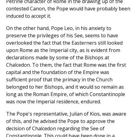
Petrine character of Rome in the drawing up of the
contested Canon, the Pope would have probably been
induced to accept it.
On the other hand, Pope Leo, in his anxiety to
preserve the privileges of his See, seems to have
overlooked the fact that the Easterners still looked
upon Rome as the Imperial city, as is evident from
declarations made by some of the Bishops at
Chalcedon. To them, the fact that Rome was the first
capital and the foundation of the Empire was
sufficient proof that the primacy in the Church
belonged to her Bishops, and it would so remain as
long as the Roman Empire, of which Constantinople
was now the Imperial residence, endured.
The Pope's representative, Julian of Kios, was aware
of this, and he advised the Pope to approve the
decision of Chalcedon regarding the See of
Constantinople. This could have been done in a