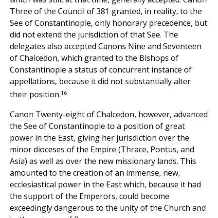
Three of the Council of 381 granted, in reality, to the
See of Constantinople, only honorary precedence, but
did not extend the jurisdiction of that See. The
delegates also accepted Canons Nine and Seventeen
of Chalcedon, which granted to the Bishops of
Constantinople a status of concurrent instance of
appellations, because it did not substantially alter
16
their position.
Canon Twenty-eight of Chalcedon, however, advanced
the See of Constantinople to a position of great
power in the East, giving her jurisdiction over the
minor dioceses of the Empire (Thrace, Pontus, and
Asia) as well as over the new missionary lands. This
amounted to the creation of an immense, new,
ecclesiastical power in the East which, because it had
the support of the Emperors, could become
exceedingly dangerous to the unity of the Church and