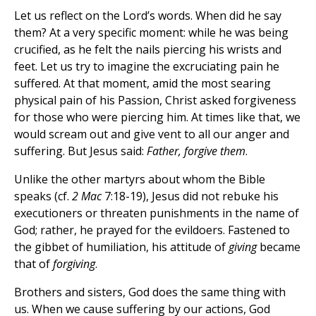
Let us reflect on the Lord’s words. When did he say
them? At a very specific moment: while he was being
crucified, as he felt the nails piercing his wrists and
feet. Let us try to imagine the excruciating pain he
suffered. At that moment, amid the most searing
physical pain of his Passion, Christ asked forgiveness
for those who were piercing him. At times like that, we
would scream out and give vent to all our anger and
suffering. But Jesus said:
Father, forgive them
.
Unlike the other martyrs about whom the Bible
speaks (cf.
2 Mac
7:18-19), Jesus did not rebuke his
executioners or threaten punishments in the name of
God; rather, he prayed for the evildoers. Fastened to
the gibbet of humiliation, his attitude of
giving
became
that of
forgiving
.
Brothers and sisters, God does the same thing with
us. When we cause suffering by our actions, God