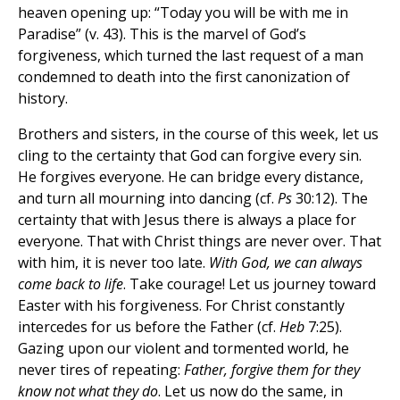
heaven opening up: “Today you will be with me in
Paradise” (v. 43). This is the marvel of God’s
forgiveness, which turned the last request of a man
condemned to death into the first canonization of
history.
Brothers and sisters, in the course of this week, let us
cling to the certainty that God can forgive every sin.
He forgives everyone. He can bridge every distance,
and turn all mourning into dancing (cf.
Ps
30:12). The
certainty that with Jesus there is always a place for
everyone. That with Christ things are never over. That
with him, it is never too late.
With God, we can always
come back to life
. Take courage! Let us journey toward
Easter with his forgiveness. For Christ constantly
intercedes for us before the Father (cf.
Heb
7:25).
Gazing upon our violent and tormented world, he
never tires of repeating:
Father, forgive them for they
know not what they do
. Let us now do the same, in