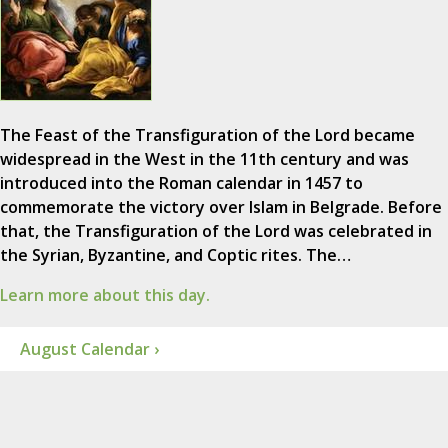
The Feast of the Transfiguration of the Lord became
widespread in the West in the 11th century and was
introduced into the Roman calendar in 1457 to
commemorate the victory over Islam in Belgrade. Before
that, the Transfiguration of the Lord was celebrated in
the Syrian, Byzantine, and Coptic rites. The…
Learn more about this day.
August Calendar ›