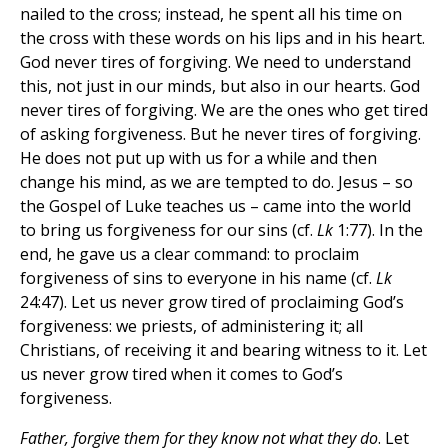
nailed to the cross; instead, he spent all his time on
the cross with these words on his lips and in his heart.
God never tires of forgiving. We need to understand
this, not just in our minds, but also in our hearts. God
never tires of forgiving. We are the ones who get tired
of asking forgiveness. But he never tires of forgiving.
He does not put up with us for a while and then
change his mind, as we are tempted to do. Jesus – so
the Gospel of Luke teaches us – came into the world
to bring us forgiveness for our sins (cf.
Lk
1:77). In the
end, he gave us a clear command: to proclaim
forgiveness of sins to everyone in his name (cf.
Lk
24:47). Let us never grow tired of proclaiming God’s
forgiveness: we priests, of administering it; all
Christians, of receiving it and bearing witness to it. Let
us never grow tired when it comes to God’s
forgiveness.
Father, forgive them for they know not what they do
. Let