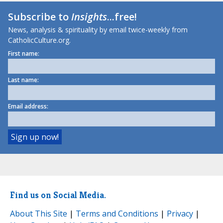
Subscribe to
Insights
...free!
News, analysis & spirituality by email twice-weekly from
CatholicCulture.org.
First name:
Last name:
Email address:
Find us on Social Media.
About This Site
|
Terms and Conditions
|
Privacy
|