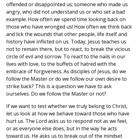
offended or disappointed us; someone who made us
angry, who did not understand us or who set a bad
example. How often we spend time looking back on
those who have wronged us! How often we think back
and lick the wounds that other people, life itself and
history have inflicted on us. Today, Jesus teaches us
not to remain there, but to react, to break the vicious
circle of evil and sorrow. To react to the nails in our
lives with love, to the buffets of hatred with the
embrace of forgiveness. As disciples of Jesus, do we
follow the Master or do we follow our own desire to
strike back? This is a question we have to ask
ourselves. Do we follow the Master or not?
If we want to test whether we truly belong to Christ,
let us look at how we behave toward those who have
hurt us. The Lord asks us to respond not as we feel,
or as everyone else does, but in the way he acts
toward us. He asks us to break out of the mindset