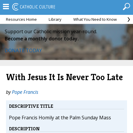
Resources Home
Library
What You Need to Know
Ca
Support our Catholic mission year-round.
Become a monthly donor today.
DONATE TODAY
With Jesus It Is Never Too Late
by
Pope Francis
DESCRIPTIVE TITLE
Pope Francis Homily at the Palm Sunday Mass
DESCRIPTION