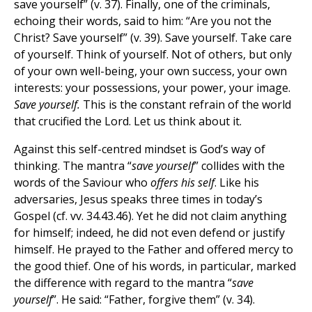
save yourself” (v. 37). Finally, one of the criminals,
echoing their words, said to him: “Are you not the
Christ? Save yourself” (v. 39). Save yourself. Take care
of yourself. Think of yourself. Not of others, but only
of your own well-being, your own success, your own
interests: your possessions, your power, your image.
Save yourself.
This is the constant refrain of the world
that crucified the Lord. Let us think about it.
Against this self-centred mindset is God’s way of
thinking. The mantra “
save yourself
” collides with the
words of the Saviour who
offers his self
. Like his
adversaries, Jesus speaks three times in today’s
Gospel (cf. vv. 34.43.46). Yet he did not claim anything
for himself; indeed, he did not even defend or justify
himself. He prayed to the Father and offered mercy to
the good thief. One of his words, in particular, marked
the difference with regard to the mantra “
save
yourself
”. He said: “Father, forgive them” (v. 34).