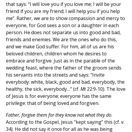
that says: “I will love you if you love me; I will be your
friend if you are my friend; I will help you if you help
me”. Rather, we are to show compassion and mercy to
everyone, for God sees a son or a daughter in each
person. He does not separate us into good and bad,
friends and enemies. We are the ones who do this,
and we make God suffer. For him, all of us are his
beloved children, children whom he desires to
embrace and forgive. Just as in the parable of the
wedding feast, where the father of the groom sends
his servants into the streets and says: “Invite
everybody: white, black, good and bad, everybody, the
healthy, the sick, everybody…” (cf.
Mt
22:9-10). The love
of Jesus is for everyone; everyone has the same
privilege: that of being loved and forgiven.
Father, forgive them for they know not what they do
.
According to the Gospel, Jesus “kept saying” this (cf. v.
34). He did not say it once for all as he was being