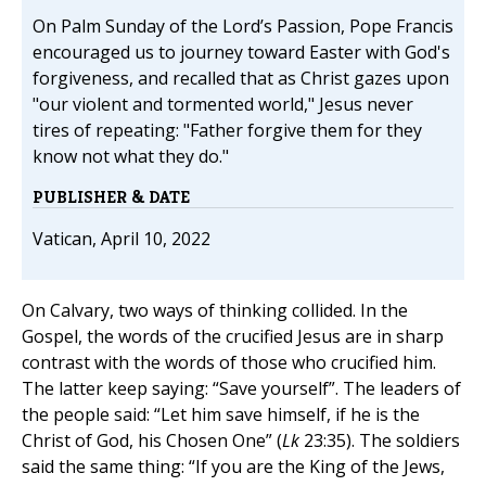
On Palm Sunday of the Lord’s Passion, Pope Francis
encouraged us to journey toward Easter with God's
forgiveness, and recalled that as Christ gazes upon
"our violent and tormented world," Jesus never
tires of repeating: "Father forgive them for they
know not what they do."
PUBLISHER & DATE
Vatican, April 10, 2022
On Calvary, two ways of thinking collided. In the
Gospel, the words of the crucified Jesus are in sharp
contrast with the words of those who crucified him.
The latter keep saying: “Save yourself”. The leaders of
the people said: “Let him save himself, if he is the
Christ of God, his Chosen One” (
Lk
23:35). The soldiers
said the same thing: “If you are the King of the Jews,