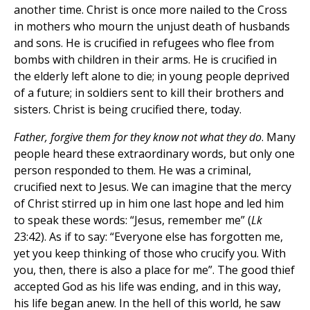
another time. Christ is once more nailed to the Cross
in mothers who mourn the unjust death of husbands
and sons. He is crucified in refugees who flee from
bombs with children in their arms. He is crucified in
the elderly left alone to die; in young people deprived
of a future; in soldiers sent to kill their brothers and
sisters. Christ is being crucified there, today.
Father, forgive them for they know not what they do
. Many
people heard these extraordinary words, but only one
person responded to them. He was a criminal,
crucified next to Jesus. We can imagine that the mercy
of Christ stirred up in him one last hope and led him
to speak these words: “Jesus, remember me” (
Lk
23:42). As if to say: “Everyone else has forgotten me,
yet you keep thinking of those who crucify you. With
you, then, there is also a place for me”. The good thief
accepted God as his life was ending, and in this way,
his life began anew. In the hell of this world, he saw