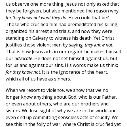
us observe one more thing. Jesus not only asked that
they be forgiven, but also mentioned the reason why:
for they know not what they do
. How could that be?
Those who crucified him had premeditated his killing,
organized his arrest and trials, and now they were
standing on Calvary to witness his death. Yet Christ
justifies those violent men by saying:
they know not
.
That is how Jesus acts in our regard: he makes himself
our
advocate
. He does not set himself against us, but
for us and against our sins. His words make us think:
for they know not
. It is the ignorance of the heart,
which all of us have as sinners.
When we resort to violence, we show that we no
longer know anything about God, who is our Father,
or even about others, who are our brothers and
sisters. We lose sight of why we are in the world and
even end up committing senseless acts of cruelty. We
see this in the folly of war, where Christ is crucified yet