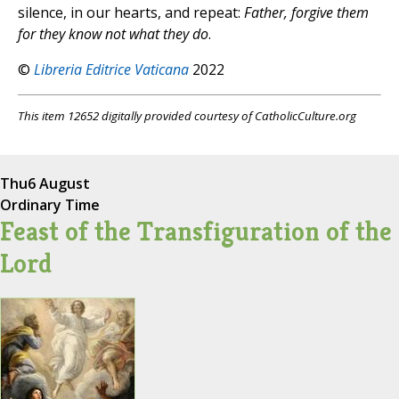
silence, in our hearts, and repeat:
Father, forgive them
for they know not what they do
.
©
Libreria Editrice Vaticana
2022
This item 12652 digitally provided courtesy of CatholicCulture.org
Thu
6 August
Ordinary Time
Feast of the Transfiguration of the
Lord