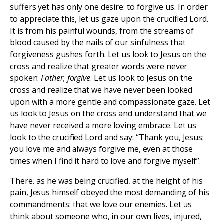
suffers yet has only one desire: to forgive us. In order
to appreciate this, let us gaze upon the crucified Lord.
It is from his painful wounds, from the streams of
blood caused by the nails of our sinfulness that
forgiveness gushes forth. Let us look to Jesus on the
cross and realize that greater words were never
spoken:
Father, forgive
. Let us look to Jesus on the
cross and realize that we have never been looked
upon with a more gentle and compassionate gaze. Let
us look to Jesus on the cross and understand that we
have never received a more loving embrace. Let us
look to the crucified Lord and say: “Thank you, Jesus:
you love me and always forgive me, even at those
times when I find it hard to love and forgive myself”.
There, as he was being crucified, at the height of his
pain, Jesus himself obeyed the most demanding of his
commandments: that we love our enemies. Let us
think about someone who, in our own lives, injured,