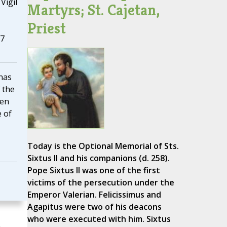
Vigil
Martyrs; St. Cajetan,
Priest
17
has
 the
men
 of
Today is the Optional Memorial of Sts.
Sixtus II and his companions (d. 258).
Pope Sixtus II was one of the first
victims of the persecution under the
Emperor Valerian. Felicissimus and
Agapitus were two of his deacons
who were executed with him. Sixtus