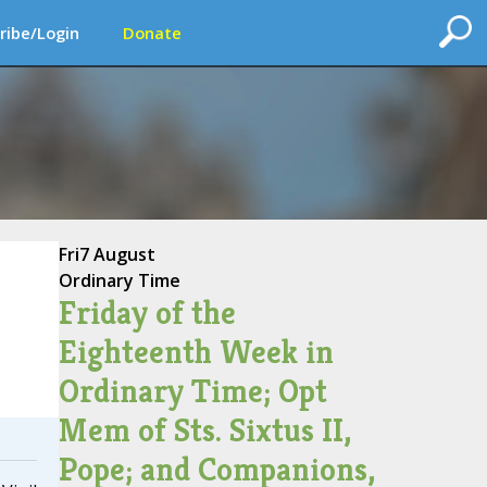
ribe/Login
Donate
Fri
7 August
Ordinary Time
Friday of the
Eighteenth Week in
Ordinary Time; Opt
Mem of Sts. Sixtus II,
Pope; and Companions,