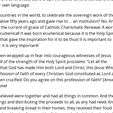
ur own language.
ountries in the world, to celebrate the sovereign work of th
iative fifty years ago and gave rise to … an institution? No. A
 the current of grace of Catholic Charismatic Renewal. A wo
cumenical! It was born ecumenical because it is the Holy Spir
hat gave the inspiration for it to be thus! It is important to
it is very important!
men wrapped up in fear into courageous witnesses of Jesus.
 of the strength of the Holy Spirit proclaims: “Let all the
n that God has made Him both Lord and Christ, this Jesus W
rofession of faith of every Christian. God constituted as Lord
n crucified. Do you agree on this profession of faith? [Ans
same!
elieved were together and had all things in common. And th
gs and distributing the proceeds to all, as any had need. A
and breaking bread in their homes, they received their food