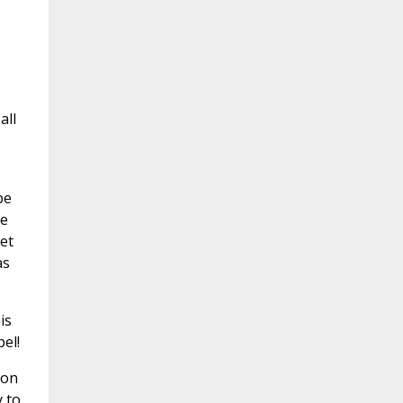
all
be
he
et
as
is
el!
pon
 to