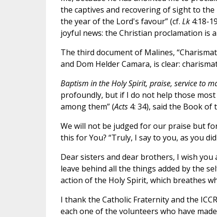
the captives and recovering of sight to the 
the year of the Lord's favour” (cf.
Lk
4:18-1
joyful news: the Christian proclamation is a
The third document of Malines, “Charismat
and Dom Helder Camara, is clear: charismat
Baptism in the Holy Spirit, praise, service to m
profoundly, but if I do not help those most
among them” (
Acts
4: 34), said the Book of 
We will not be judged for our praise but f
this for You? “Truly, I say to you, as you di
Dear sisters and dear brothers, I wish you 
leave behind all the things added by the se
action of the Holy Spirit, which breathes 
I thank the Catholic Fraternity and the ICCRS
each one of the volunteers who have made 