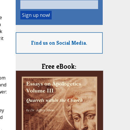
e
n
rk
it
Find us on Social Media.
Free eBook:
hom
 and
wer:
ey
nd