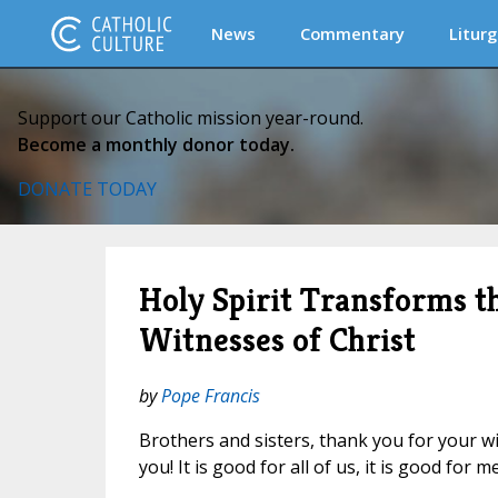
News
Commentary
Liturg
Support our Catholic mission year-round.
Become a monthly donor today.
DONATE TODAY
Holy Spirit Transforms t
Witnesses of Christ
by
Pope Francis
Brothers and sisters, thank you for your w
you! It is good for all of us, it is good for me,