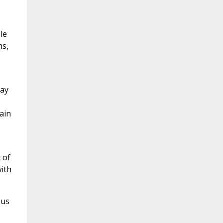
?
le
ms,
way
ain
 of
ith
sus