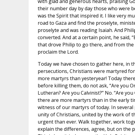
with glad and generous hearts, praising Go
their number day by day those who were be
was the Spirit that inspired it. I like very 
road to Gaza and find the proselyte, minis
proselyte and was reading Isaiah. And Phil
converted. And at a certain point, he said, “
that drove Philip to go there, and from the 
proclaim the Lord.
Today we have chosen to gather here, in th
persecutions, Christians were martyred fo
more martyrs than yesteryear! Today there 
before killing them, do not ask, “Are you O
Lutheran? Are you Calvinist?” No. “Are you 
there are more martyrs than in the early ti
witness of our martyrs of today. In several
unity of Christians, united by the work of t
urgent than ever. Walk together, work toge
explain the differences, agree, but on the pa