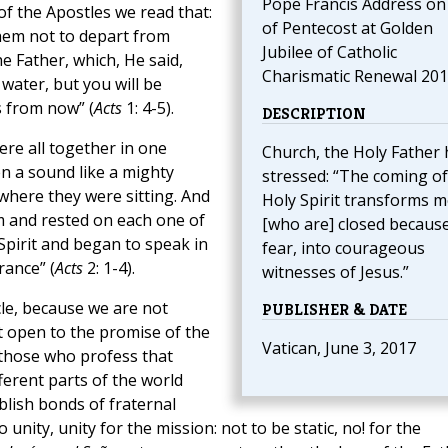
Pope Francis Address on 
 of the Apostles we read that:
of Pentecost at Golden
hem not to depart from
Jubilee of Catholic
e Father, which, He said,
Charismatic Renewal 20
water, but you will be
s from now” (
Acts
1: 4-5).
DESCRIPTION
ere all together in one
Church, the Holy Father 
n a sound like a mighty
stressed: “The coming of
 where they were sitting. And
Holy Spirit transforms 
m and rested on each one of
[who are] closed because
 Spirit and began to speak in
fear, into courageous
rance” (
Acts
2: 1-4).
witnesses of Jesus.”
le, because we are not
PUBLISHER & DATE
rt open to the promise of the
Vatican, June 3, 2017
l those who profess that
ferent parts of the world
blish bonds of fraternal
unity, unity for the mission: not to be static, no! for the