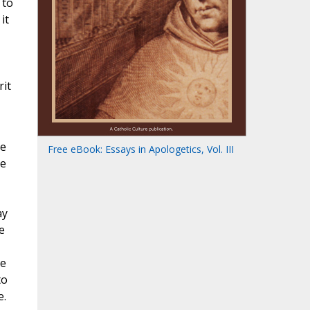
 to
it
rit
he
Free eBook: Essays in Apologetics, Vol. III
re
ay
e
re
to
e.