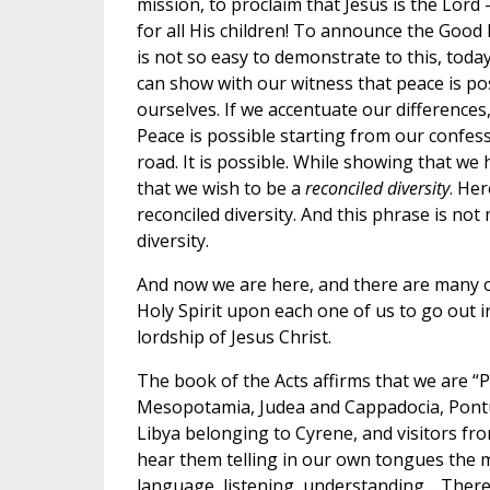
mission, to proclaim that Jesus is the Lord
for all His children! To announce the Good 
is not so easy to demonstrate to this, today
can show with our witness that peace is pos
ourselves. If we accentuate our difference
Peace is possible starting from our confess
road. It is possible. While showing that we 
that we wish to be a
reconciled diversity
. Her
reconciled diversity. And this phrase is not 
diversity.
And now we are here, and there are many o
Holy Spirit upon each one of us to go out in
lordship of Jesus Christ.
The book of the Acts affirms that we are “
Mesopotamia, Judea and Cappadocia, Pontus
Libya belonging to Cyrene, and visitors f
hear them telling in our own tongues the m
language, listening, understanding… There 