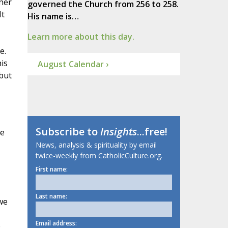
her
governed the Church from 256 to 258.
It
His name is…
Learn more about this day.
e.
is
August Calendar ›
 but
Subscribe to
Insights
...free!
he
News, analysis & spirituality by email
twice-weekly from CatholicCulture.org.
First name:
Last name:
we
Email address:
e