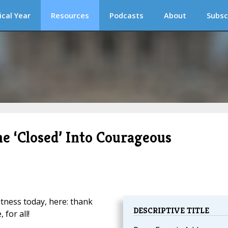
ical Year
Resources
Podcasts
About
Subsc
he ‘Closed’ Into Courageous
itness today, here: thank
DESCRIPTIVE TITLE
 for all!