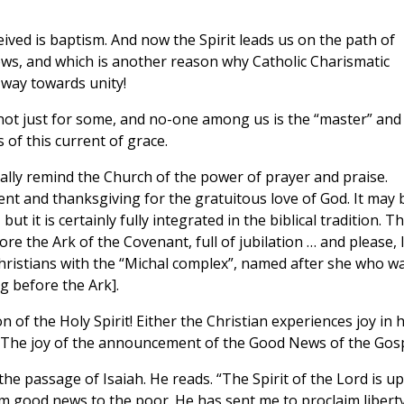
eived is baptism. And now the Spirit leads us on the path of
lows, and which is another reason why Catholic Charismatic
 way towards unity!
, not just for some, and no-one among us is the “master” and 
 of this current of grace.
ally remind the Church of the power of prayer and praise.
nt and thanksgiving for the gratuitous love of God. It may 
ut it is certainly fully integrated in the biblical tradition. T
e the Ark of the Covenant, full of jubilation … and please, l
f Christians with the “Michal complex”, named after she who w
 before the Ark].
on of the Holy Spirit! Either the Christian experiences joy in h
. The joy of the announcement of the Good News of the Gosp
he passage of Isaiah. He reads. “The Spirit of the Lord is u
m good news to the poor. He has sent me to proclaim liberty