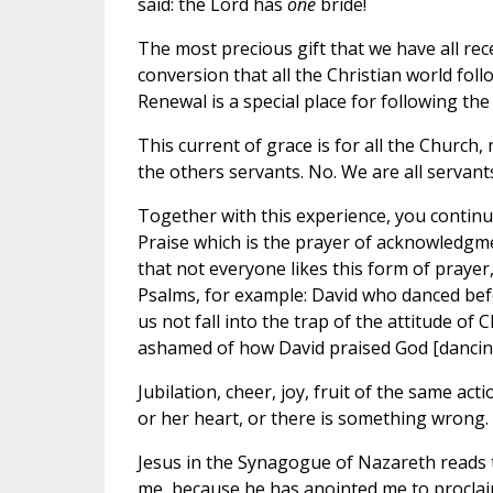
said: the Lord has
one
bride!
The most precious gift that we have all rec
conversion that all the Christian world fol
Renewal is a special place for following the
This current of grace is for all the Church
the others servants. No. We are all servants
Together with this experience, you continu
Praise which is the prayer of acknowledgme
that not everyone likes this form of prayer, b
Psalms, for example: David who danced befor
us not fall into the trap of the attitude o
ashamed of how David praised God [dancing
Jubilation, cheer, joy, fruit of the same acti
or her heart, or there is something wrong
Jesus in the Synagogue of Nazareth reads t
me, because he has anointed me to proclai