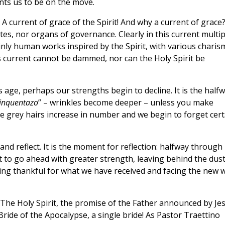
ants us to be on the move.
 A current of grace of the Spirit! And why a current of grace
tes, nor organs of governance. Clearly in this current multip
nly human works inspired by the Spirit, with various charis
his current cannot be dammed, nor can the Holy Spirit be
 age, perhaps our strengths begin to decline. It is the half
cinquentazo
” – wrinkles become deeper – unless you make
he grey hairs increase in number and we begin to forget cert
 and reflect. It is the moment for reflection: halfway through
nt to go ahead with greater strength, leaving behind the dust
ing thankful for what we have received and facing the new w
 The Holy Spirit, the promise of the Father announced by Je
Bride of the Apocalypse, a single bride! As Pastor Traettino