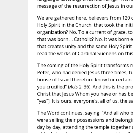
message of the resurrection of Jesus in o
We are gathered here, believers from 120 c
Holy Spirit in the Church, that took the init
organization? No. To a current of grace, to
that was born … Catholic? No. It was born e
that creates unity and the same Holy Spirit t
read the works of Cardinal Suenens on this: 
The coming of the Holy Spirit transforms 
Peter, who had denied Jesus three times, full
house of Israel therefore know for certai
you crucified” (
Acts
2: 36). And this is the p
Christ that Jesus Whom you have or has bee
“yes”]. It is ours, everyone’s, all of us, the 
The Word continues, saying, “And all who b
were selling their possessions and belongin
day by day, attending the temple together 