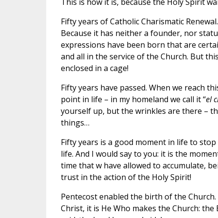
This is how it is, because the Holy Spirit w
Fifty years of Catholic Charismatic Renewal.
Because it has neither a founder, nor statu
expressions have been born that are certai
and all in the service of the Church. But t
enclosed in a cage!
Fifty years have passed. When we reach this
point in life – in my homeland we call it “
el 
yourself up, but the wrinkles are there – t
things…
Fifty years is a good moment in life to stop
life. And I would say to you: it is the mome
time that w have allowed to accumulate, be
trust in the action of the Holy Spirit!
Pentecost enabled the birth of the Church.
Christ, it is He Who makes the Church: the 