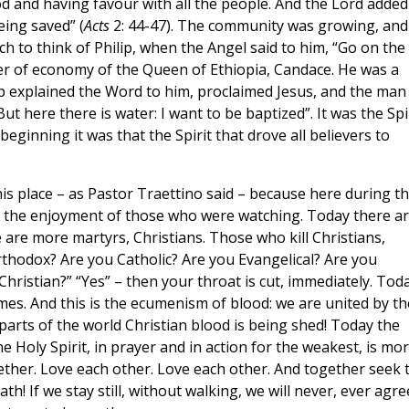
d and having favour with all the people. And the Lord added
ing saved” (
Acts
2: 44-47). The community was growing, and 
much to think of Philip, when the Angel said to him, “Go on the
ter of economy of the Queen of Ethiopia, Candace. He was a
ip explained the Word to him, proclaimed Jesus, and the man
But here there is water: I want to be baptized”. It was the Spi
beginning it was that the Spirit that drove all believers to
is place – as Pastor Traettino said – because here during t
r the enjoyment of those who were watching. Today there a
are more martyrs, Christians. Those who kill Christians,
rthodox? Are you Catholic? Are you Evangelical? Are you
Christian?” “Yes” – then your throat is cut, immediately. Tod
mes. And this is the ecumenism of blood: we are united by th
 parts of the world Christian blood is being shed! Today the
he Holy Spirit, in prayer and in action for the weakest, is mo
ther. Love each other. Love each other. And together seek 
th! If we stay still, without walking, we will never, ever agre