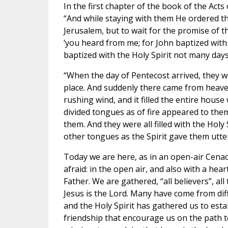
In the first chapter of the book of the Acts
“And while staying with them He ordered t
Jerusalem, but to wait for the promise of th
‘you heard from me; for John baptized with 
baptized with the Holy Spirit not many day
“When the day of Pentecost arrived, they w
place. And suddenly there came from heave
rushing wind, and it filled the entire house
divided tongues as of fire appeared to the
them. And they were all filled with the Holy
other tongues as the Spirit gave them utte
Today we are here, as in an open-air Cenac
afraid: in the open air, and also with a hea
Father. We are gathered, “all believers”, al
Jesus is the Lord. Many have come from dif
and the Holy Spirit has gathered us to esta
friendship that encourage us on the path to 