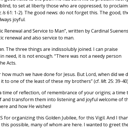
blind, to set at liberty those who are oppressed, to proclaim
9;
Is
61: 1-2). The good news: do not forget this. The good, th
lways joyful.
ic Renewal and Service to Man”, written by Cardinal Suenen
ic renewal and also service to man.
an
. The three things are indissolubly joined. I can praise
 in need, it is not enough. “There was not a needy person
the Acts.
or how much we have done for Jesus. But Lord, when did we 
d it to one of the least of these my brothers” (cf.
Mt
. 25: 39-40)
a time of reflection, of remembrance of your origins; a time 
lf and transform them into listening and joyful welcome of t
where and how He wishes!
 for organizing this Golden Jubilee, for this Vigil. And I tha
this possible, many of whom are here. I wanted to greet th