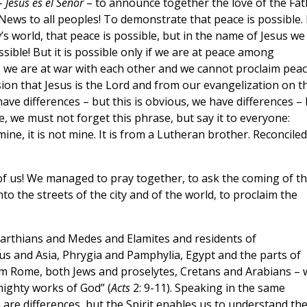
 –
Jesús es el Señor
– to announce together the love of the Fat
News to all peoples! To demonstrate that peace is possible. 
’s world, that peace is possible, but in the name of Jesus we
sible! But it is possible only if we are at peace among
s, we are at war with each other and we cannot proclaim peac
ion that Jesus is the Lord and from our evangelization on th
have differences – but this is obvious, we have differences –
e, we must not forget this phrase, but say it to everyone:
mine, it is not mine. It is from a Lutheran brother. Reconciled
f us! We managed to pray together, to ask the coming of t
to the streets of the city and of the world, to proclaim the
Parthians and Medes and Elamites and residents of
 and Asia, Phrygia and Pamphylia, Egypt and the parts of
rom Rome, both Jews and proselytes, Cretans and Arabians – 
ighty works of God” (
Acts
2: 9-11). Speaking in the same
are differences, but the Spirit enables us to understand th