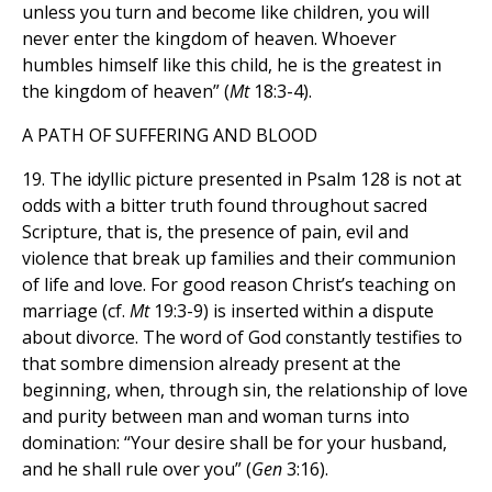
unless you turn and become like children, you will
never enter the kingdom of heaven. Whoever
humbles himself like this child, he is the greatest in
the kingdom of heaven” (
Mt
18:3-4).
A PATH OF SUFFERING AND BLOOD
19. The idyllic picture presented in Psalm 128 is not at
odds with a bitter truth found throughout sacred
Scripture, that is, the presence of pain, evil and
violence that break up families and their communion
of life and love. For good reason Christ’s teaching on
marriage (cf.
Mt
19:3-9) is inserted within a dispute
about divorce. The word of God constantly testifies to
that sombre dimension already present at the
beginning, when, through sin, the relationship of love
and purity between man and woman turns into
domination: “Your desire shall be for your husband,
and he shall rule over you” (
Gen
3:16).