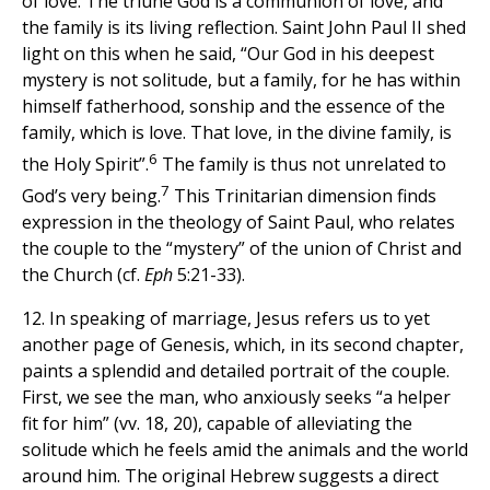
of love. The triune God is a communion of love, and
the family is its living reflection. Saint John Paul II shed
light on this when he said, “Our God in his deepest
mystery is not solitude, but a family, for he has within
himself fatherhood, sonship and the essence of the
family, which is love. That love, in the divine family, is
6
the Holy Spirit”.
The family is thus not unrelated to
7
God’s very being.
This Trinitarian dimension finds
expression in the theology of Saint Paul, who relates
the couple to the “mystery” of the union of Christ and
the Church (cf.
Eph
5:21-33).
12. In speaking of marriage, Jesus refers us to yet
another page of Genesis, which, in its second chapter,
paints a splendid and detailed portrait of the couple.
First, we see the man, who anxiously seeks “a helper
fit for him” (vv. 18, 20), capable of alleviating the
solitude which he feels amid the animals and the world
around him. The original Hebrew suggests a direct