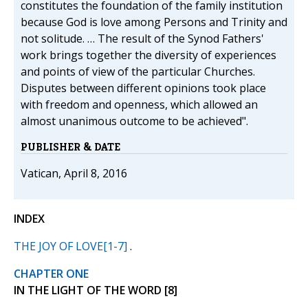
constitutes the foundation of the family institution
because God is love among Persons and Trinity and
not solitude. … The result of the Synod Fathers'
work brings together the diversity of experiences
and points of view of the particular Churches.
Disputes between different opinions took place
with freedom and openness, which allowed an
almost unanimous outcome to be achieved".
PUBLISHER & DATE
Vatican, April 8, 2016
INDEX
THE JOY OF LOVE[1-7]
.
CHAPTER ONE
IN THE LIGHT OF THE WORD [8]