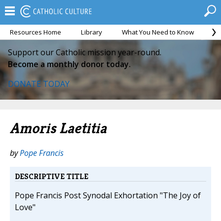
Resources Home
Library
What You Need to Know
Ca
Support our Catholic mission year-round.
Become a monthly donor today.
DONATE TODAY
Amoris Laetitia
by
Pope Francis
DESCRIPTIVE TITLE
Pope Francis Post Synodal Exhortation "The Joy of
Love"