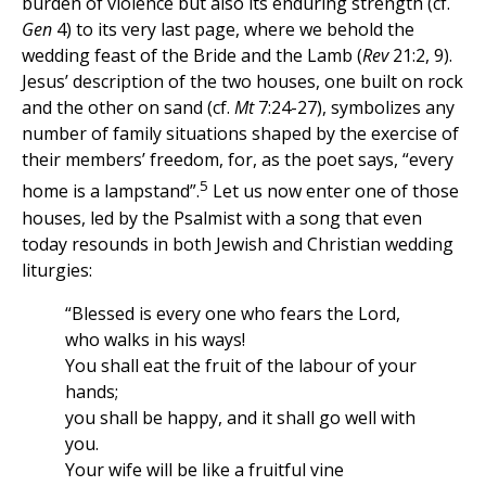
burden of violence but also its enduring strength (cf.
Gen
4) to its very last page, where we behold the
wedding feast of the Bride and the Lamb (
Rev
21:2, 9).
Jesus’ description of the two houses, one built on rock
and the other on sand (cf.
Mt
7:24-27), symbolizes any
number of family situations shaped by the exercise of
their members’ freedom, for, as the poet says, “every
5
home is a lampstand”.
Let us now enter one of those
houses, led by the Psalmist with a song that even
today resounds in both Jewish and Christian wedding
liturgies:
“Blessed is every one who fears the Lord,
who walks in his ways!
You shall eat the fruit of the labour of your
hands;
you shall be happy, and it shall go well with
you.
Your wife will be like a fruitful vine