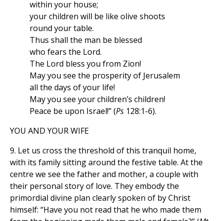
within your house;
your children will be like olive shoots
round your table.
Thus shall the man be blessed
who fears the Lord.
The Lord bless you from Zion!
May you see the prosperity of Jerusalem
all the days of your life!
May you see your children’s children!
Peace be upon Israel!” (
Ps
128:1-6).
YOU AND YOUR WIFE
9. Let us cross the threshold of this tranquil home,
with its family sitting around the festive table. At the
centre we see the father and mother, a couple with
their personal story of love. They embody the
primordial divine plan clearly spoken of by Christ
himself: “Have you not read that he who made them