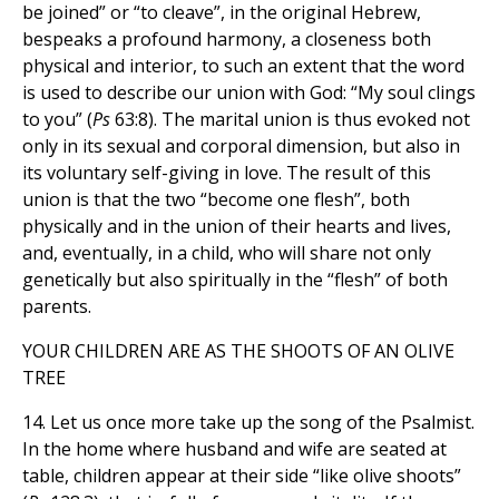
be joined” or “to cleave”, in the original Hebrew,
bespeaks a profound harmony, a closeness both
physical and interior, to such an extent that the word
is used to describe our union with God: “My soul clings
to you” (
Ps
63:8). The marital union is thus evoked not
only in its sexual and corporal dimension, but also in
its voluntary self-giving in love. The result of this
union is that the two “become one flesh”, both
physically and in the union of their hearts and lives,
and, eventually, in a child, who will share not only
genetically but also spiritually in the “flesh” of both
parents.
YOUR CHILDREN ARE AS THE SHOOTS OF AN OLIVE
TREE
14. Let us once more take up the song of the Psalmist.
In the home where husband and wife are seated at
table, children appear at their side “like olive shoots”