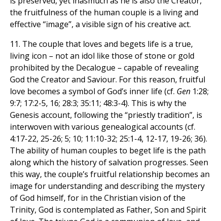
is preserved, yet inasmuch as he is also the Creator,
the fruitfulness of the human couple is a living and
effective “image”, a visible sign of his creative act.
11. The couple that loves and begets life is a true,
living icon – not an idol like those of stone or gold
prohibited by the Decalogue – capable of revealing
God the Creator and Saviour. For this reason, fruitful
love becomes a symbol of God’s inner life (cf.
Gen
1:28;
9:7; 17:2-5, 16; 28:3; 35:11; 48:3-4). This is why the
Genesis account, following the “priestly tradition”, is
interwoven with various genealogical accounts (cf.
4:17-22, 25-26; 5; 10; 11:10-32; 25:1-4, 12-17, 19-26; 36).
The ability of human couples to beget life is the path
along which the history of salvation progresses. Seen
this way, the couple’s fruitful relationship becomes an
image for understanding and describing the mystery
of God himself, for in the Christian vision of the
Trinity, God is contemplated as Father, Son and Spirit