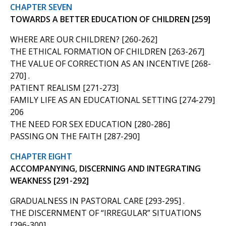
CHAPTER SEVEN
TOWARDS A BETTER EDUCATION OF CHILDREN [259]
WHERE ARE OUR CHILDREN? [260-262]
THE ETHICAL FORMATION OF CHILDREN [263-267]
THE VALUE OF CORRECTION AS AN INCENTIVE [268-
270] .
PATIENT REALISM [271-273]
FAMILY LIFE AS AN EDUCATIONAL SETTING [274-279]
206
THE NEED FOR SEX EDUCATION [280-286]
PASSING ON THE FAITH [287-290]
CHAPTER EIGHT
ACCOMPANYING, DISCERNING AND INTEGRATING
WEAKNESS [291-292]
GRADUALNESS IN PASTORAL CARE [293-295] .
THE DISCERNMENT OF “IRREGULAR” SITUATIONS
[296-300]