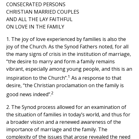
CONSECRATED PERSONS
CHRISTIAN MARRIED COUPLES
AND ALL THE LAY FAITHFUL
ON LOVE IN THE FAMILY
1. The joy of love experienced by families is also the
joy of the Church. As the Synod Fathers noted, for all
the many signs of crisis in the institution of marriage,
“the desire to marry and form a family remains
vibrant, especially among young people, and this is an
1
inspiration to the Church”.
As a response to that
desire, “the Christian proclamation on the family is
2
good news indeed”.
2. The Synod process allowed for an examination of
the situation of families in today’s world, and thus for
a broader vision and a renewed awareness of the
importance of marriage and the family. The
complexity of the issues that arose revealed the need