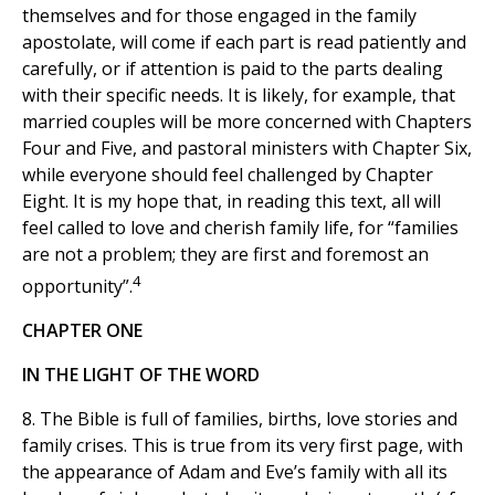
themselves and for those engaged in the family
apostolate, will come if each part is read patiently and
carefully, or if attention is paid to the parts dealing
with their specific needs. It is likely, for example, that
married couples will be more concerned with Chapters
Four and Five, and pastoral ministers with Chapter Six,
while everyone should feel challenged by Chapter
Eight. It is my hope that, in reading this text, all will
feel called to love and cherish family life, for “families
are not a problem; they are first and foremost an
4
opportunity”.
CHAPTER ONE
IN THE LIGHT OF THE WORD
8. The Bible is full of families, births, love stories and
family crises. This is true from its very first page, with
the appearance of Adam and Eve’s family with all its