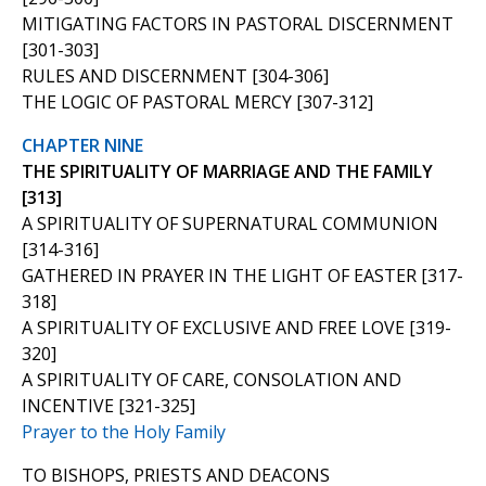
MITIGATING FACTORS IN PASTORAL DISCERNMENT
[301-303]
RULES AND DISCERNMENT [304-306]
THE LOGIC OF PASTORAL MERCY [307-312]
CHAPTER NINE
THE SPIRITUALITY OF MARRIAGE AND THE FAMILY
[313]
A SPIRITUALITY OF SUPERNATURAL COMMUNION
[314-316]
GATHERED IN PRAYER IN THE LIGHT OF EASTER [317-
318]
A SPIRITUALITY OF EXCLUSIVE AND FREE LOVE [319-
320]
A SPIRITUALITY OF CARE, CONSOLATION AND
INCENTIVE [321-325]
Prayer to the Holy Family
TO BISHOPS, PRIESTS AND DEACONS