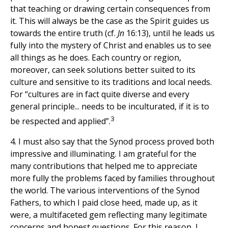
that teaching or drawing certain consequences from
it. This will always be the case as the Spirit guides us
towards the entire truth (cf.
Jn
16:13), until he leads us
fully into the mystery of Christ and enables us to see
all things as he does. Each country or region,
moreover, can seek solutions better suited to its
culture and sensitive to its traditions and local needs.
For “cultures are in fact quite diverse and every
general principle... needs to be inculturated, if it is to
3
be respected and applied”.
4. I must also say that the Synod process proved both
impressive and illuminating. I am grateful for the
many contributions that helped me to appreciate
more fully the problems faced by families throughout
the world. The various interventions of the Synod
Fathers, to which I paid close heed, made up, as it
were, a multifaceted gem reflecting many legitimate
concerns and honest questions. For this reason, I