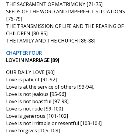
THE SACRAMENT OF MATRIMONY [71-75]
SEEDS OF THE WORD AND IMPERFECT SITUATIONS
[76-79]
THE TRANSMISSION OF LIFE AND THE REARING OF
CHILDREN [80-85]
THE FAMILY AND THE CHURCH [86-88]
CHAPTER FOUR
LOVE IN MARRIAGE [89]
OUR DAILY LOVE [90]
Love is patient [91-92]
Love is at the service of others [93-94].
Love is not jealous [95-96]
Love is not boastful [97-98]
Love is not rude [99-100]
Love is generous [101-102]
Love is not irritable or resentful [103-104]
Love forgives [105-108]