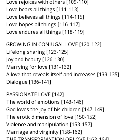
Love rejoices with others [109-110]
Love bears all things [111-113]
Love believes all things [114-115]
Love hopes all things [116-117]
Love endures all things [118-119]
GROWING IN CONJUGAL LOVE [120-122]
Lifelong sharing [123-125]
Joy and beauty [126-130]
Marrying for love [131-132]
A love that reveals itself and increases [133-135]
Dialogue [136-141]
PASSIONATE LOVE [142]
The world of emotions [143-146]
God loves the joy of his children [147-149] .
The erotic dimension of love [150-152]
Violence and manipulation [153-157]
Marriage and virginity [158-162]
THE TRANSFORMATION OF LOVE [163-164]