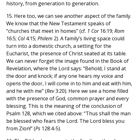
history, from generation to generation.
15. Here too, we can see another aspect of the family.
We know that the New Testament speaks of
“churches that meet in homes” (cf.
1 Cor
16:19;
Rom
16:5;
Col
4:15;
Philem
2). A family’s living space could
turn into a domestic church, a setting for the
Eucharist, the presence of Christ seated at its table.
We can never forget the image found in the Book of
Revelation, where the Lord says: “Behold, I stand at
the door and knock; if any one hears my voice and
opens the door, I will come in to him and eat with him,
and he with me” (
Rev
3:20). Here we see a home filled
with the presence of God, common prayer and every
blessing. This is the meaning of the conclusion of
Psalm 128, which we cited above: “Thus shall the man
be blessed who fears the Lord. The Lord bless you
from Zion!” (
Ps
128:4-5).