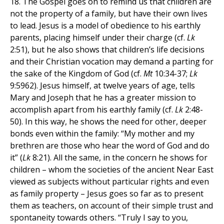
18. The Gospel goes on to remind us that children are
not the property of a family, but have their own lives
to lead. Jesus is a model of obedience to his earthly
parents, placing himself under their charge (cf.
Lk
2:51), but he also shows that children’s life decisions
and their Christian vocation may demand a parting for
the sake of the Kingdom of God (cf.
Mt
10:34-37;
Lk
9:5962). Jesus himself, at twelve years of age, tells
Mary and Joseph that he has a greater mission to
accomplish apart from his earthly family (cf.
Lk
2:48-
50). In this way, he shows the need for other, deeper
bonds even within the family: “My mother and my
brethren are those who hear the word of God and do
it” (
Lk
8:21). All the same, in the concern he shows for
children – whom the societies of the ancient Near East
viewed as subjects without particular rights and even
as family property – Jesus goes so far as to present
them as teachers, on account of their simple trust and
spontaneity towards others. “Truly I say to you,