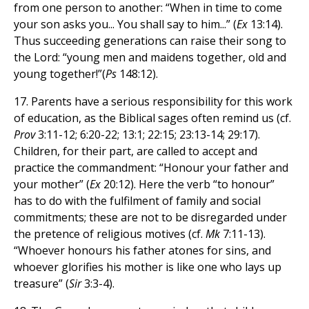
from one person to another: “When in time to come
your son asks you... You shall say to him...” (
Ex
13:14).
Thus succeeding generations can raise their song to
the Lord: “young men and maidens together, old and
young together!”(
Ps
148:12).
17. Parents have a serious responsibility for this work
of education, as the Biblical sages often remind us (cf.
Prov
3:11-12; 6:20-22; 13:1; 22:15; 23:13-14; 29:17).
Children, for their part, are called to accept and
practice the commandment: “Honour your father and
your mother” (
Ex
20:12). Here the verb “to honour”
has to do with the fulfilment of family and social
commitments; these are not to be disregarded under
the pretence of religious motives (cf.
Mk
7:11-13).
“Whoever honours his father atones for sins, and
whoever glorifies his mother is like one who lays up
treasure” (
Sir
3:3-4).