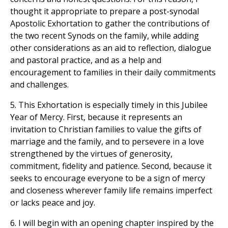
thought it appropriate to prepare a post-synodal
Apostolic Exhortation to gather the contributions of
the two recent Synods on the family, while adding
other considerations as an aid to reflection, dialogue
and pastoral practice, and as a help and
encouragement to families in their daily commitments
and challenges.
5. This Exhortation is especially timely in this Jubilee
Year of Mercy. First, because it represents an
invitation to Christian families to value the gifts of
marriage and the family, and to persevere in a love
strengthened by the virtues of generosity,
commitment, fidelity and patience. Second, because it
seeks to encourage everyone to be a sign of mercy
and closeness wherever family life remains imperfect
or lacks peace and joy.
6. I will begin with an opening chapter inspired by the