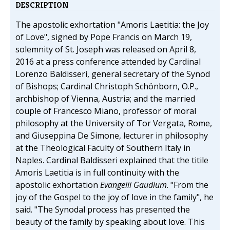
DESCRIPTION
The apostolic exhortation "Amoris Laetitia: the Joy
of Love", signed by Pope Francis on March 19,
solemnity of St. Joseph was released on April 8,
2016 at a press conference attended by Cardinal
Lorenzo Baldisseri, general secretary of the Synod
of Bishops; Cardinal Christoph Schönborn, O.P.,
archbishop of Vienna, Austria; and the married
couple of Francesco Miano, professor of moral
philosophy at the University of Tor Vergata, Rome,
and Giuseppina De Simone, lecturer in philosophy
at the Theological Faculty of Southern Italy in
Naples. Cardinal Baldisseri explained that the titile
Amoris Laetitia is in full continuity with the
apostolic exhortation
Evangelii Gaudium
. "From the
joy of the Gospel to the joy of love in the family", he
said. "The Synodal process has presented the
beauty of the family by speaking about love. This