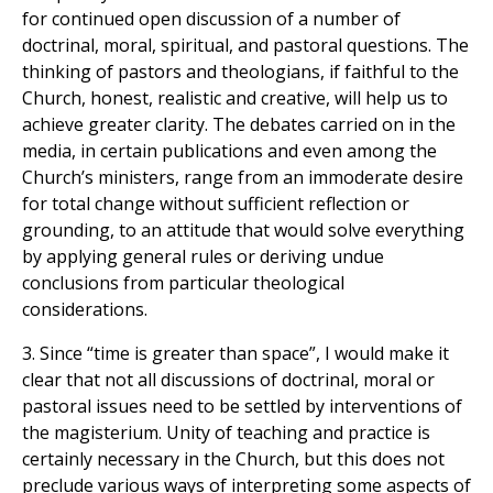
for continued open discussion of a number of
doctrinal, moral, spiritual, and pastoral questions. The
thinking of pastors and theologians, if faithful to the
Church, honest, realistic and creative, will help us to
achieve greater clarity. The debates carried on in the
media, in certain publications and even among the
Church’s ministers, range from an immoderate desire
for total change without sufficient reflection or
grounding, to an attitude that would solve everything
by applying general rules or deriving undue
conclusions from particular theological
considerations.
3. Since “time is greater than space”, I would make it
clear that not all discussions of doctrinal, moral or
pastoral issues need to be settled by interventions of
the magisterium. Unity of teaching and practice is
certainly necessary in the Church, but this does not
preclude various ways of interpreting some aspects of