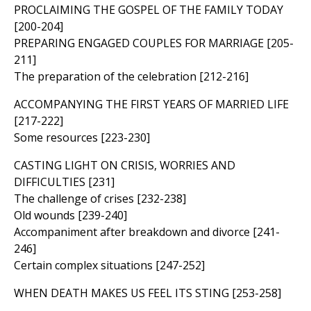
PROCLAIMING THE GOSPEL OF THE FAMILY TODAY
[200-204]
PREPARING ENGAGED COUPLES FOR MARRIAGE [205-
211]
The preparation of the celebration [212-216]
ACCOMPANYING THE FIRST YEARS OF MARRIED LIFE
[217-222]
Some resources [223-230]
CASTING LIGHT ON CRISIS, WORRIES AND
DIFFICULTIES [231]
The challenge of crises [232-238]
Old wounds [239-240]
Accompaniment after breakdown and divorce [241-
246]
Certain complex situations [247-252]
WHEN DEATH MAKES US FEEL ITS STING [253-258]