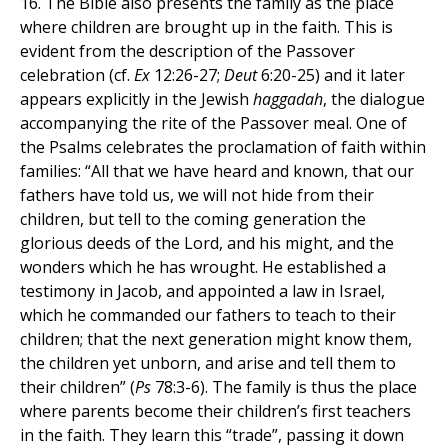
16. The Bible also presents the family as the place
where children are brought up in the faith. This is
evident from the description of the Passover
celebration (cf.
Ex
12:26-27;
Deut
6:20-25) and it later
appears explicitly in the Jewish
haggadah
, the dialogue
accompanying the rite of the Passover meal. One of
the Psalms celebrates the proclamation of faith within
families: “All that we have heard and known, that our
fathers have told us, we will not hide from their
children, but tell to the coming generation the
glorious deeds of the Lord, and his might, and the
wonders which he has wrought. He established a
testimony in Jacob, and appointed a law in Israel,
which he commanded our fathers to teach to their
children; that the next generation might know them,
the children yet unborn, and arise and tell them to
their children” (
Ps
78:3-6). The family is thus the place
where parents become their children’s first teachers
in the faith. They learn this “trade”, passing it down