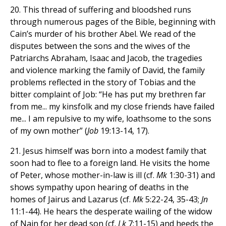
20. This thread of suffering and bloodshed runs
through numerous pages of the Bible, beginning with
Cain’s murder of his brother Abel. We read of the
disputes between the sons and the wives of the
Patriarchs Abraham, Isaac and Jacob, the tragedies
and violence marking the family of David, the family
problems reflected in the story of Tobias and the
bitter complaint of Job: “He has put my brethren far
from me... my kinsfolk and my close friends have failed
me... I am repulsive to my wife, loathsome to the sons
of my own mother” (
Job
19:13-14, 17).
21. Jesus himself was born into a modest family that
soon had to flee to a foreign land. He visits the home
of Peter, whose mother-in-law is ill (cf.
Mk
1:30-31) and
shows sympathy upon hearing of deaths in the
homes of Jairus and Lazarus (cf.
Mk
5:22-24, 35-43;
Jn
11:1-44). He hears the desperate wailing of the widow
of Nain for her dead son (cf.
Lk
7:11-15) and heeds the