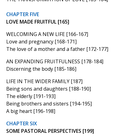
CHAPTER FIVE
LOVE MADE FRUITFUL [165]
WELCOMING A NEW LIFE [166-167]
Love and pregnancy [168-171]
The love of a mother and a father [172-177]
AN EXPANDING FRUITFULNESS [178-184]
Discerning the body [185-186]
LIFE IN THE WIDER FAMILY [187]
Being sons and daughters [188-190]
The elderly [191-193]
Being brothers and sisters [194-195]
A big heart [196-198]
CHAPTER SIX
SOME PASTORAL PERSPECTIVES [199]