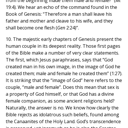
from the beginning made them male and female?” (
Mt
19:4). We hear an echo of the command found in the
Book of Genesis: “Therefore a man shall leave his
father and mother and cleave to his wife, and they
shall become one flesh (
Gen
2:24)”.
10. The majestic early chapters of Genesis present the
human couple in its deepest reality. Those first pages
of the Bible make a number of very clear statements.
The first, which Jesus paraphrases, says that “God
created man in his own image, in the image of God he
created them; male and female he created them” (1:27).
It is striking that the “image of God” here refers to the
couple, “male and female”. Does this mean that sex is
a property of God himself, or that God has a divine
female companion, as some ancient religions held?
Naturally, the answer is no. We know how clearly the
Bible rejects as idolatrous such beliefs, found among
the Canaanites of the Holy Land. God’s transcendence