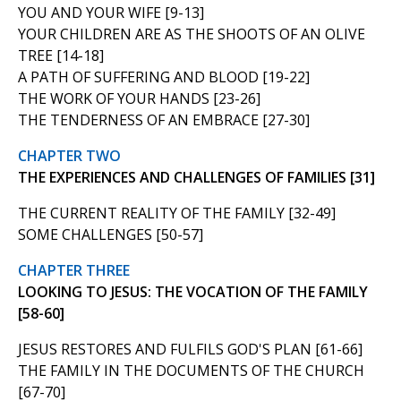
YOU AND YOUR WIFE [9-13]
YOUR CHILDREN ARE AS THE SHOOTS OF AN OLIVE
TREE [14-18]
A PATH OF SUFFERING AND BLOOD [19-22]
THE WORK OF YOUR HANDS [23-26]
THE TENDERNESS OF AN EMBRACE [27-30]
CHAPTER TWO
THE EXPERIENCES AND CHALLENGES OF FAMILIES [31]
THE CURRENT REALITY OF THE FAMILY [32-49]
SOME CHALLENGES [50-57]
CHAPTER THREE
LOOKING TO JESUS: THE VOCATION OF THE FAMILY
[58-60]
JESUS RESTORES AND FULFILS GOD'S PLAN [61-66]
THE FAMILY IN THE DOCUMENTS OF THE CHURCH
[67-70]