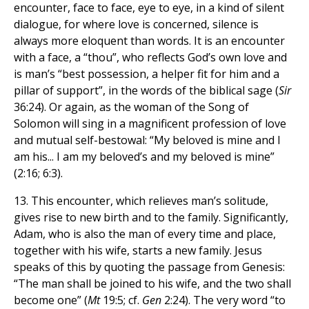
encounter, face to face, eye to eye, in a kind of silent
dialogue, for where love is concerned, silence is
always more eloquent than words. It is an encounter
with a face, a “thou”, who reflects God’s own love and
is man’s “best possession, a helper fit for him and a
pillar of support”, in the words of the biblical sage (
Sir
36:24). Or again, as the woman of the Song of
Solomon will sing in a magnificent profession of love
and mutual self-bestowal: “My beloved is mine and I
am his... I am my beloved’s and my beloved is mine”
(2:16; 6:3).
13. This encounter, which relieves man’s solitude,
gives rise to new birth and to the family. Significantly,
Adam, who is also the man of every time and place,
together with his wife, starts a new family. Jesus
speaks of this by quoting the passage from Genesis:
“The man shall be joined to his wife, and the two shall
become one” (
Mt
19:5; cf.
Gen
2:24). The very word “to