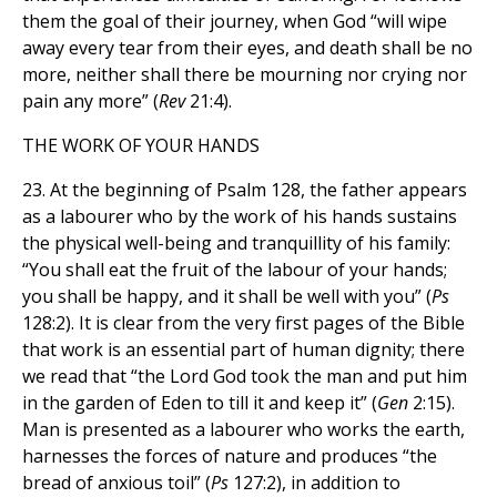
them the goal of their journey, when God “will wipe
away every tear from their eyes, and death shall be no
more, neither shall there be mourning nor crying nor
pain any more” (
Rev
21:4).
THE WORK OF YOUR HANDS
23. At the beginning of Psalm 128, the father appears
as a labourer who by the work of his hands sustains
the physical well-being and tranquillity of his family:
“You shall eat the fruit of the labour of your hands;
you shall be happy, and it shall be well with you” (
Ps
128:2). It is clear from the very first pages of the Bible
that work is an essential part of human dignity; there
we read that “the Lord God took the man and put him
in the garden of Eden to till it and keep it” (
Gen
2:15).
Man is presented as a labourer who works the earth,
harnesses the forces of nature and produces “the
bread of anxious toil” (
Ps
127:2), in addition to