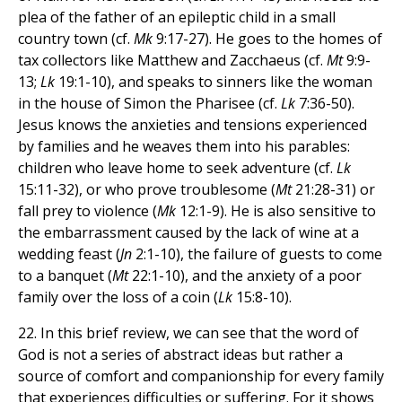
plea of the father of an epileptic child in a small
country town (cf.
Mk
9:17-27). He goes to the homes of
tax collectors like Matthew and Zacchaeus (cf.
Mt
9:9-
13;
Lk
19:1-10), and speaks to sinners like the woman
in the house of Simon the Pharisee (cf.
Lk
7:36-50).
Jesus knows the anxieties and tensions experienced
by families and he weaves them into his parables:
children who leave home to seek adventure (cf.
Lk
15:11-32), or who prove troublesome (
Mt
21:28-31) or
fall prey to violence (
Mk
12:1-9). He is also sensitive to
the embarrassment caused by the lack of wine at a
wedding feast (
Jn
2:1-10), the failure of guests to come
to a banquet (
Mt
22:1-10), and the anxiety of a poor
family over the loss of a coin (
Lk
15:8-10).
22. In this brief review, we can see that the word of
God is not a series of abstract ideas but rather a
source of comfort and companionship for every family
that experiences difficulties or suffering. For it shows