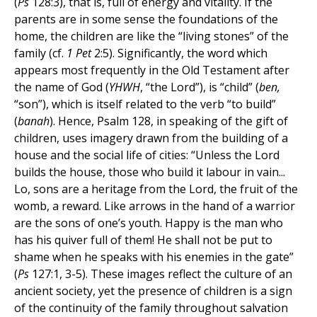
(
Ps
128:3), that is, full of energy and vitality. If the
parents are in some sense the foundations of the
home, the children are like the “living stones” of the
family (cf.
1 Pet
2:5). Significantly, the word which
appears most frequently in the Old Testament after
the name of God (
YHWH
, “the Lord”), is “child” (
ben,
“son”), which is itself related to the verb “to build”
(
banah
). Hence, Psalm 128, in speaking of the gift of
children, uses imagery drawn from the building of a
house and the social life of cities: “Unless the Lord
builds the house, those who build it labour in vain...
Lo, sons are a heritage from the Lord, the fruit of the
womb, a reward. Like arrows in the hand of a warrior
are the sons of one’s youth. Happy is the man who
has his quiver full of them! He shall not be put to
shame when he speaks with his enemies in the gate”
(
Ps
127:1, 3-5). These images reflect the culture of an
ancient society, yet the presence of children is a sign
of the continuity of the family throughout salvation