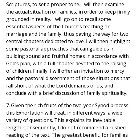
Scriptures, to set a proper tone. I will then examine
the actual situation of families, in order to keep firmly
grounded in reality. I will go on to recall some
essential aspects of the Church’s teaching on
marriage and the family, thus paving the way for two
central chapters dedicated to love. I will then highlight
some pastoral approaches that can guide us in
building sound and fruitful homes in accordance with
God’s plan, with a full chapter devoted to the raising
of children. Finally, I will offer an invitation to mercy
and the pastoral discernment of those situations that
fall short of what the Lord demands of us, and
conclude with a brief discussion of family spirituality.
7. Given the rich fruits of the two-year Synod process,
this Exhortation will treat, in different ways, a wide
variety of questions. This explains its inevitable
length. Consequently, I do not recommend a rushed
reading of the text. The greatest benefit, for families