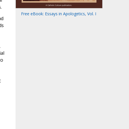
l
.
Free eBook: Essays in Apologetics, Vol. I
nd
ds
,
ial
to
c