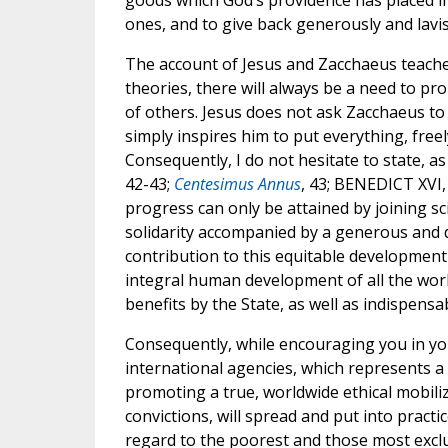
goods which God’s providence has placed in 
ones, and to give back generously and lavi
The account of Jesus and Zacchaeus teach
theories, there will always be a need to p
of others. Jesus does not ask Zacchaeus to 
simply inspires him to put everything, freel
Consequently, I do not hesitate to state, a
42-43;
Centesimus Annus
, 43; BENEDICT XVI
progress can only be attained by joining sci
solidarity accompanied by a generous and di
contribution to this equitable development 
integral human development of all the worl
benefits by the State, as well as indispensa
Consequently, while encouraging you in your
international agencies, which represents a 
promoting a true, worldwide ethical mobiliza
convictions, will spread and put into practic
regard to the poorest and those most excl