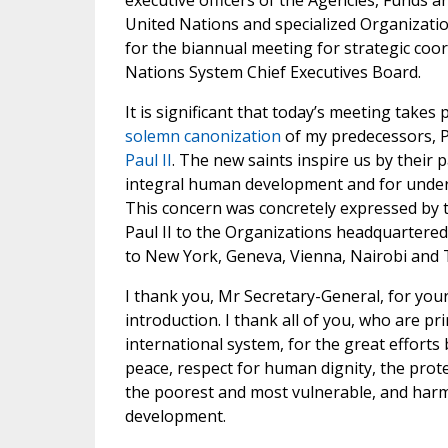
executive officers of the Agencies, Funds
United Nations and specialized Organizati
for the biannual meeting for strategic coor
Nations System Chief Executives Board.
It is significant that today’s meeting takes 
solemn canonization
of my predecessors,
Paul II
. The new saints inspire us by their 
integral human development and for unde
This concern was concretely expressed by 
Paul II to the Organizations headquartered
to New York, Geneva, Vienna, Nairobi and
I thank you, Mr Secretary-General, for your
introduction. I thank all of you, who are pr
international system, for the great effort
peace, respect for human dignity, the prote
the poorest and most vulnerable, and har
development.