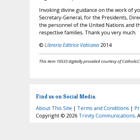
Invoking divine guidance on the work of you
Secretary-General, for the Presidents, Dire
the personnel of the United Nations and th
respective families. Thank you very much.
©
Libreria Editrice Vaticana
2014
This item 10533 digitally provided courtesy of CatholicC
Find us on Social Media.
About This Site
|
Terms and Conditions
|
Pr
Copyright © 2026
Trinity Communications
. 