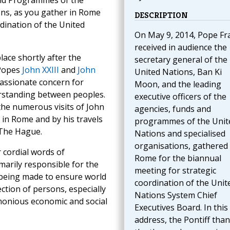
 and Programmes of the
ons, as you gather in Rome
DESCRIPTION
dination of the United
On May 9, 2014, Pope Fr
received in audience the
place shortly after the
secretary general of the
 Popes
John XXIII
and
John
United Nations, Ban Ki
passionate concern for
Moon, and the leading
rstanding between peoples.
executive officers of the
the numerous visits of John
agencies, funds and
 in Rome and by his travels
programmes of the Unit
 The Hague.
Nations and specialised
organisations, gathered 
 cordial words of
Rome for the biannual
imarily responsible for the
meeting for strategic
s being made to ensure world
coordination of the Unit
ction of persons, especially
Nations System Chief
monious economic and social
Executives Board. In this
address, the Pontiff tha