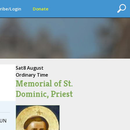
ribe/Login
Donate
Sat
8 August
Ordinary Time
Memorial of St.
Dominic, Priest
 UN