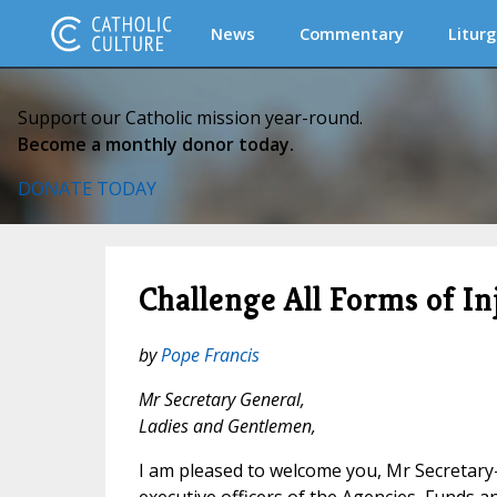
News
Commentary
Liturg
Support our Catholic mission year-round.
Become a monthly donor today.
DONATE TODAY
Challenge All Forms of In
by
Pope Francis
Mr Secretary General,
Ladies and Gentlemen,
I am pleased to welcome you, Mr Secretary