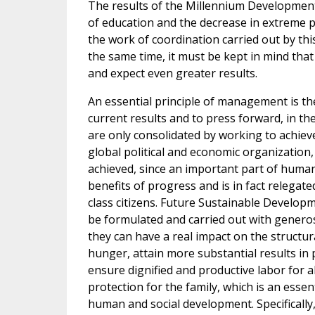
The results of the Millennium Development 
of education and the decrease in extreme p
the work of coordination carried out by thi
the same time, it must be kept in mind that
and expect even greater results.
An essential principle of management is the
current results and to press forward, in th
are only consolidated by working to achiev
global political and economic organizatio
achieved, since an important part of human
benefits of progress and is in fact relegate
class citizens. Future Sustainable Develop
be formulated and carried out with generos
they can have a real impact on the structur
hunger, attain more substantial results in
ensure dignified and productive labor for a
protection for the family, which is an essen
human and social development. Specifically, 