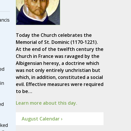
ancis
Today the Church celebrates the
Memorial of St. Dominic (1170-1221).
At the end of the twelfth century the
Church in France was ravaged by the
Albigensian heresy, a doctrine which
ed
was not only entirely unchristian but
which, in addition, constituted a social
in
evil. Effective measures were required
to be…
Learn more about this day.
ed
August Calendar ›
nked