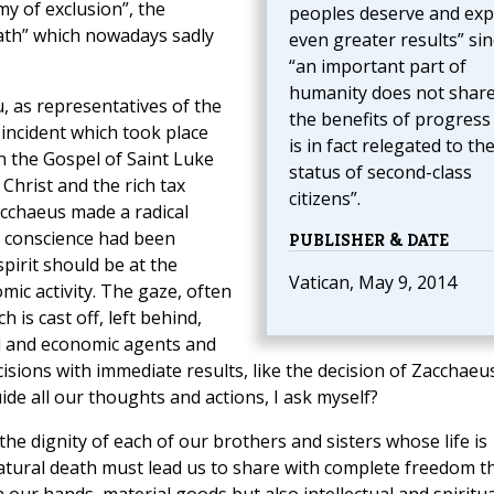
my of exclusion”, the
peoples deserve and exp
eath” which nowadays sadly
even greater results” sin
“an important part of
humanity does not share
u, as representatives of the
the benefits of progress
 incident which took place
is in fact relegated to th
n the Gospel of Saint Luke
status of second-class
 Christ and the rich tax
citizens”.
acchaeus made a radical
is conscience had been
PUBLISHER & DATE
pirit should be at the
Vatican, May 9, 2014
mic activity. The gaze, often
 is cast off, left behind,
al and economic agents and
ions with immediate results, like the decision of Zacchaeus
uide all our thoughts and actions, I ask myself?
he dignity of each of our brothers and sisters whose life is
atural death must lead us to share with complete freedom t