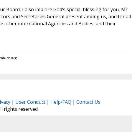
r Board, I also implore God’s special blessing for you, Mr
ctors and Secretaries General present among us, and for all
e other international Agencies and Bodies, and their
ulture.org
ivacy
|
User Conduct
|
Help/FAQ
|
Contact Us
All rights reserved.