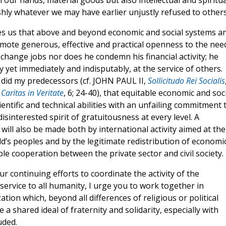
our hands, material goods but also intellectual and spiritua
shly whatever we may have earlier unjustly refused to others
es us that above and beyond economic and social systems a
romote generous, effective and practical openness to the nee
change jobs nor does he condemn his financial activity; he
y yet immediately and indisputably, at the service of others.
s did my predecessors (cf. JOHN PAUL II,
Sollicitudo Rei Socialis
,
Caritas in Veritate
, 6; 24-40), that equitable economic and soc
entific and technical abilities with an unfailing commitment 
sinterested spirit of gratuitousness at every level. A
will also be made both by international activity aimed at the
d’s peoples and by the legitimate redistribution of economi
ble cooperation between the private sector and civil society.
 continuing efforts to coordinate the activity of the
service to all humanity, I urge you to work together in
tion which, beyond all differences of religious or political
e a shared ideal of fraternity and solidarity, especially with
uded.