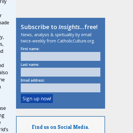
ily
r
made
Subscribe to
Insights
...free!
News, analysis & spirituality by email
y,
twice-weekly from CatholicCulture.org.
s,
First name:
nd
nd
Last name:
also
he
Email address:
m
ase
ng
e
Find us on Social Media.
ld’s