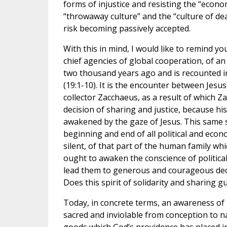
forms of injustice and resisting the “econo
“throwaway culture” and the “culture of d
risk becoming passively accepted.
With this in mind, I would like to remind yo
chief agencies of global cooperation, of an
two thousand years ago and is recounted i
(19:1-10). It is the encounter between Jesus
collector Zacchaeus, as a result of which Z
decision of sharing and justice, because h
awakened by the gaze of Jesus. This same s
beginning and end of all political and econo
silent, of that part of the human family which
ought to awaken the conscience of politic
lead them to generous and courageous decis
Does this spirit of solidarity and sharing g
Today, in concrete terms, an awareness of t
sacred and inviolable from conception to n