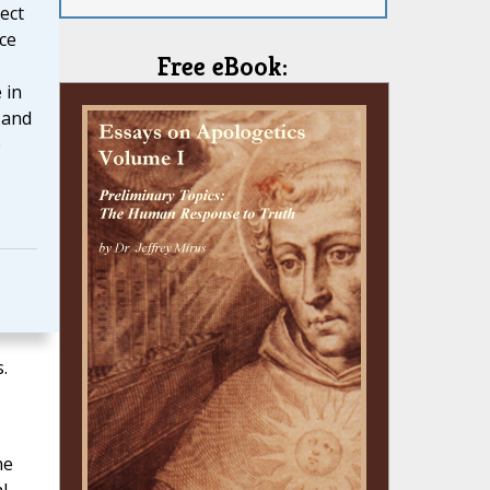
ect
ce
Free eBook:
 in
 and
e
.
he