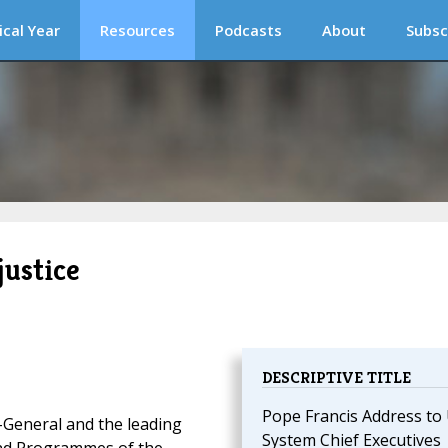
ical Year
Resources
Podcasts
About
Subsc
justice
DESCRIPTIVE TITLE
Pope Francis Address to
-General and the leading
System Chief Executives