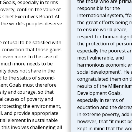
the those who are primar
Goals, especially in terms
responsible for the
overty, confirm the value of
international system, “fo
s Chief Executives Board. At
the great efforts being 
 the world’s peoples deserve
to ensure world peace,
respect for human dignit
 refusal to be satisfied with
the protection of person
e conviction that those gains
especially the poorest a
e even more. In the case of
most vulnerable, and
n, much more needs to be
harmonious economic a
ity does not share in the
social development”. He 
d to the status of second-
congratulated them on t
ment Goals must therefore
results of the Millenniu
ity and courage, so that
Development Goals,
al causes of poverty and
especially in terms of
 protecting the environment,
education and the decre
ll, and provide appropriate
in extreme poverty, addi
tial element in sustainable
however, that “it must b
this involves challenging all
kept in mind that the wor