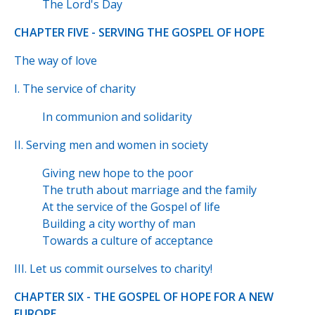
The Lord's Day
CHAPTER FIVE - SERVING THE GOSPEL OF HOPE
The way of love
I. The service of charity
In communion and solidarity
II. Serving men and women in society
Giving new hope to the poor
The truth about marriage and the family
At the service of the Gospel of life
Building a city worthy of man
Towards a culture of acceptance
III. Let us commit ourselves to charity!
CHAPTER SIX - THE GOSPEL OF HOPE FOR A NEW
EUROPE