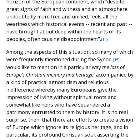
horizon of the European continent, which "despite
great signs of faith and witness and an atmosphere
undoubtedly more free and unified, feels all the
weariness which historical events -- recent and past --
have brought about deep within the hearts of its
peoples, often causing disappointment".
(
14
)
Among the aspects of this situation, so many of which
were frequently mentioned during the Synod,
I
(
15
)
would like to mention in a particular way
the loss of
Europe's Christian memory and heritage
, accompanied by
a kind of practical agnosticism and religious
indifference whereby many Europeans give the
impression of living without spiritual roots and
somewhat like heirs who have squandered a
patrimony entrusted to them by history. It is no real
surprise, then, that there are efforts to create a vision
of Europe which ignore its religious heritage, and in
particular, its profound Christian soul, asserting the