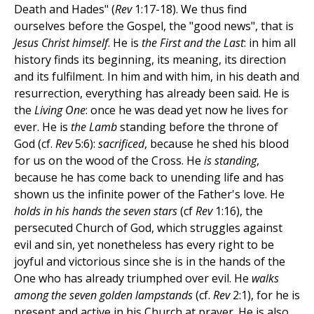
Death and Hades" (
Rev
1:17-18). We thus find
ourselves before the Gospel, the "good news", that is
Jesus Christ himself
. He is
the First and the Last
: in him all
history finds its beginning, its meaning, its direction
and its fulfilment. In him and with him, in his death and
resurrection, everything has already been said. He is
the
Living One
: once he was dead yet now he lives for
ever. He is
the Lamb
standing before the throne of
God (cf.
Rev
5:6):
sacrificed
, because he shed his blood
for us on the wood of the Cross. He
is standing
,
because he has come back to unending life and has
shown us the infinite power of the Father's love. He
holds in his hands the seven stars
(cf
Rev
1:16), the
persecuted Church of God, which struggles against
evil and sin, yet nonetheless has every right to be
joyful and victorious since she is in the hands of the
One who has already triumphed over evil. He
walks
among the seven golden lampstands
(cf.
Rev
2:1), for he is
present and active in his Church at prayer. He is also