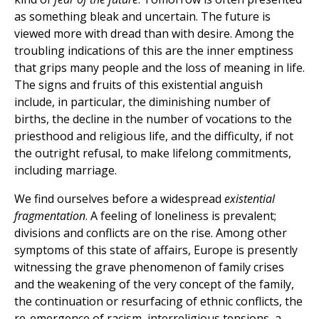
as something bleak and uncertain. The future is
viewed more with dread than with desire. Among the
troubling indications of this are the inner emptiness
that grips many people and the loss of meaning in life.
The signs and fruits of this existential anguish
include, in particular, the diminishing number of
births, the decline in the number of vocations to the
priesthood and religious life, and the difficulty, if not
the outright refusal, to make lifelong commitments,
including marriage.
We find ourselves before a widespread
existential
fragmentation
. A feeling of loneliness is prevalent;
divisions and conflicts are on the rise. Among other
symptoms of this state of affairs, Europe is presently
witnessing the grave phenomenon of family crises
and the weakening of the very concept of the family,
the continuation or resurfacing of ethnic conflicts, the
re-emergence of racism, interreligious tensions, a