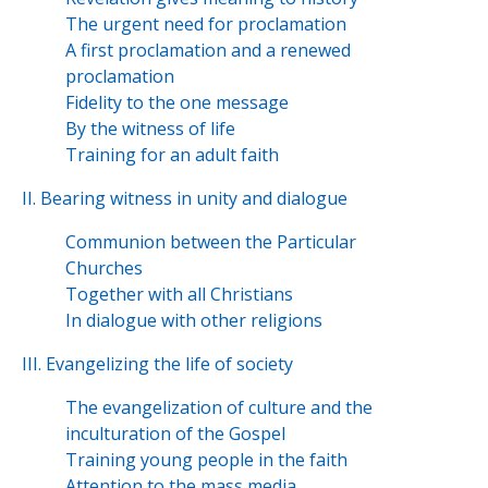
The urgent need for proclamation
A first proclamation and a renewed
proclamation
Fidelity to the one message
By the witness of life
Training for an adult faith
II. Bearing witness in unity and dialogue
Communion between the Particular
Churches
Together with all Christians
In dialogue with other religions
III. Evangelizing the life of society
The evangelization of culture and the
inculturation of the Gospel
Training young people in the faith
Attention to the mass media