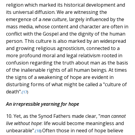
religion which marked its historical development and
its universal diffusion. We are witnessing the
emergence of a
new culture
, largely influenced by the
mass media, whose content and character are often in
conflict with the Gospel and the dignity of the human
person. This culture is also marked by an widespread
and growing religious agnosticism, connected to a
more profound moral and legal relativism rooted in
confusion regarding the truth about man as the basis
of the inalienable rights of all human beings. At times
the signs of a weakening of hope are evident in
disturbing forms of what might be called a "culture of
death".
(
17
)
An irrepressible yearning for hope
10. Yet, as the Synod Fathers made clear, "
man cannot
live without hope
: life would become meaningless and
unbearable".
Often those in need of hope believe
(
18
)