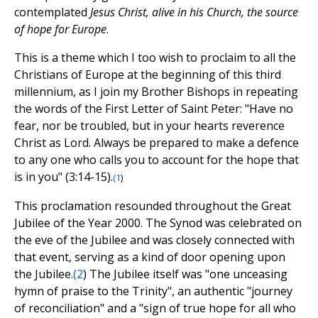
contemplated
Jesus Christ, alive in his Church, the source
of hope for Europe
.
This is a theme which I too wish to proclaim to all the
Christians of Europe at the beginning of this third
millennium, as I join my Brother Bishops in repeating
the words of the First Letter of Saint Peter: "Have no
fear, nor be troubled, but in your hearts reverence
Christ as Lord. Always be prepared to make a defence
to any one who calls you to account for the hope that
is in you" (3:14-15).
(
1
)
This proclamation resounded throughout the Great
Jubilee of the Year 2000. The Synod was celebrated on
the eve of the Jubilee and was closely connected with
that event, serving as a kind of door opening upon
the Jubilee.
(
2
) The Jubilee itself was "one unceasing
hymn of praise to the Trinity", an authentic "journey
of reconciliation" and a "sign of true hope for all who