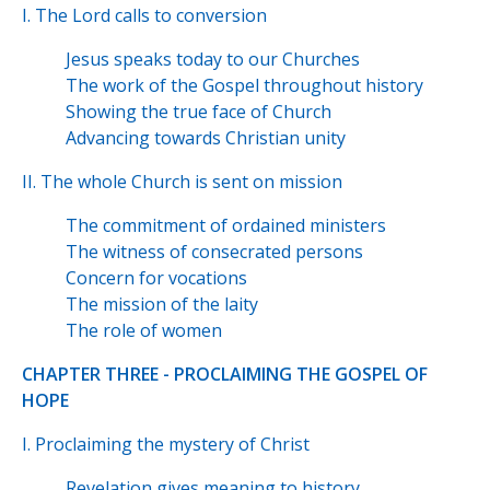
I. The Lord calls to conversion
Jesus speaks today to our Churches
The work of the Gospel throughout history
Showing the true face of Church
Advancing towards Christian unity
II. The whole Church is sent on mission
The commitment of ordained ministers
The witness of consecrated persons
Concern for vocations
The mission of the laity
The role of women
CHAPTER THREE - PROCLAIMING THE GOSPEL OF
HOPE
I. Proclaiming the mystery of Christ
Revelation gives meaning to history