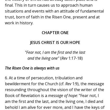
final. This in turn causes us to approach human
situations and events with an attitude of fundamental
trust, born of faith in the Risen One, present and at
work in history.
CHAPTER ONE
JESUS CHRIST IS OUR HOPE
"Fear not, I am the first and the last
and the living one"
(
Rev
1:17-18)
The Risen One is always with us
6. At a time of persecution, tribulation and
bewilderment for the Church (cf.
Rev
1:9), the message
resounding throughout the vision of the writer of the
Book of Revelation is a
message of hope
: "Fear not, I
am the first and the last, and the living one, I died and
behold I am alive for ever more, and I have the keys of