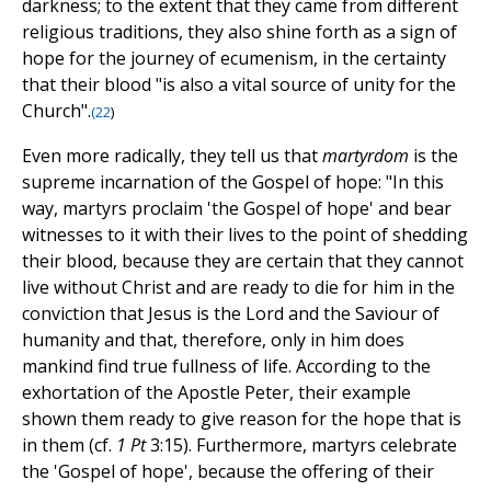
darkness; to the extent that they came from different
religious traditions, they also shine forth as a sign of
hope for the journey of ecumenism, in the certainty
that their blood "is also a vital source of unity for the
Church".
(
22
)
Even more radically, they tell us that
martyrdom
is the
supreme incarnation of the Gospel of hope: "In this
way, martyrs proclaim 'the Gospel of hope' and bear
witnesses to it with their lives to the point of shedding
their blood, because they are certain that they cannot
live without Christ and are ready to die for him in the
conviction that Jesus is the Lord and the Saviour of
humanity and that, therefore, only in him does
mankind find true fullness of life. According to the
exhortation of the Apostle Peter, their example
shown them ready to give reason for the hope that is
in them (cf.
1 Pt
3:15). Furthermore, martyrs celebrate
the 'Gospel of hope', because the offering of their