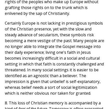
rights of the peoples who make up Europe without
grafting those rights on to the trunk which is
enlivened by the sap of Christianity.
Certainly Europe is not lacking in prestigious symbols
of the Christian presence, yet with the slow and
steady advance of secularism, these symbols risk
becoming a mere vestige of the past. Many people are
no longer able to integrate the Gospel message into
their daily experience; living one's faith in Jesus
becomes increasingly difficult in a social and cultural
setting in which that faith is constantly challenged and
threatened. In many social settings it is easier to be
identified as an agnostic than a believer. The
impression is given that unbelief is self-explanatory,
whereas belief needs a sort of social legitimization
which is neither obvious nor taken for granted.
8. This loss of Christian memory is accompanied by a
kind of
fear of the future
. Tomorrow is often presented