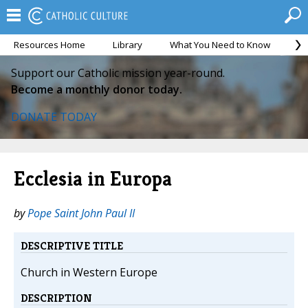
Resources Home
Library
What You Need to Know
Ca
Support our Catholic mission year-round.
Become a monthly donor today.
DONATE TODAY
Ecclesia in Europa
by
Pope Saint John Paul II
DESCRIPTIVE TITLE
Church in Western Europe
DESCRIPTION