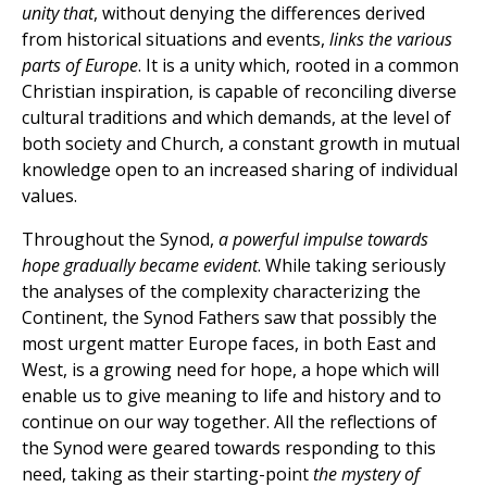
unity that
, without denying the differences derived
from historical situations and events,
links the various
parts of Europe
. It is a unity which, rooted in a common
Christian inspiration, is capable of reconciling diverse
cultural traditions and which demands, at the level of
both society and Church, a constant growth in mutual
knowledge open to an increased sharing of individual
values.
Throughout the Synod,
a powerful impulse towards
hope gradually became evident
. While taking seriously
the analyses of the complexity characterizing the
Continent, the Synod Fathers saw that possibly the
most urgent matter Europe faces, in both East and
West, is a growing need for hope, a hope which will
enable us to give meaning to life and history and to
continue on our way together. All the reflections of
the Synod were geared towards responding to this
need, taking as their starting-point
the mystery of