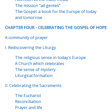
The mission “ad gentes”
The Gospel: a book for the Europe of today
and tomorrow
CHAPTER FOUR - CELEBRATING THE GOSPEL OF HOPE
A community of prayer
I. Rediscovering the Liturgy
The religious sense in today's Europe
A Church which celebrates
The sense of mystery
Liturgical formation
II. Celebrating the Sacraments
The Eucharist
Reconciliation
Prayer and life