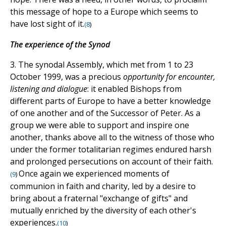
this message of hope to a Europe which seems to
have lost sight of it.
(
8
)
The experience of the Synod
3. The synodal Assembly, which met from 1 to 23
October 1999, was a precious
opportunity for encounter,
listening and dialogue
: it enabled Bishops from
different parts of Europe to have a better knowledge
of one another and of the Successor of Peter. As a
group we were able to support and inspire one
another, thanks above all to the witness of those who
under the former totalitarian regimes endured harsh
and prolonged persecutions on account of their faith.
Once again we experienced moments of
(
9
)
communion in faith and charity, led by a desire to
bring about a fraternal "exchange of gifts" and
mutually enriched by the diversity of each other's
experiences.
(
10
)