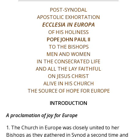
POST-SYNODAL
APOSTOLIC EXHORTATION
ECCLESIA IN EUROPA
OF HIS HOLINESS
POPE JOHN PAUL II
TO THE BISHOPS
MEN AND WOMEN
IN THE CONSECRATED LIFE
AND ALL THE LAY FAITHFUL
ON JESUS CHRIST
ALIVE IN HIS CHURCH
THE SOURCE OF HOPE FOR EUROPE
INTRODUCTION
A proclamation of joy for Europe
1. The Church in Europe was closely united to her
Bishops as they gathered in Synod a second time and