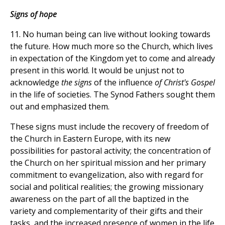
Signs of hope
11. No human being can live without looking towards
the future. How much more so the Church, which lives
in expectation of the Kingdom yet to come and already
present in this world. It would be unjust not to
acknowledge
the signs
of the influence
of Christ's Gospel
in the life of societies. The Synod Fathers sought them
out and emphasized them.
These signs must include the recovery of freedom of
the Church in Eastern Europe, with its new
possibilities for pastoral activity; the concentration of
the Church on her spiritual mission and her primary
commitment to evangelization, also with regard for
social and political realities; the growing missionary
awareness on the part of all the baptized in the
variety and complementarity of their gifts and their
tasks, and the increased presence of women in the life