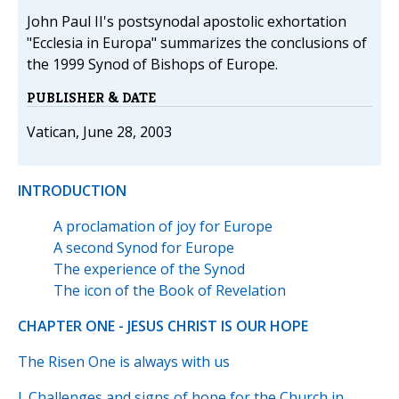
John Paul II's postsynodal apostolic exhortation
"Ecclesia in Europa" summarizes the conclusions of
the 1999 Synod of Bishops of Europe.
PUBLISHER & DATE
Vatican, June 28, 2003
INTRODUCTION
A proclamation of joy for Europe
A second Synod for Europe
The experience of the Synod
The icon of the Book of Revelation
CHAPTER ONE - JESUS CHRIST IS OUR HOPE
The Risen One is always with us
I. Challenges and signs of hope for the Church in