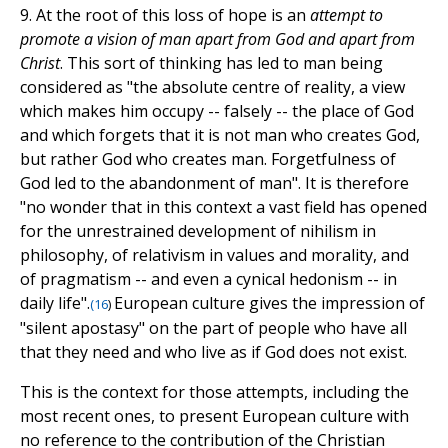
9. At the root of this loss of hope is an
attempt to
promote a vision of man apart from God and apart from
Christ
. This sort of thinking has led to man being
considered as "the absolute centre of reality, a view
which makes him occupy -- falsely -- the place of God
and which forgets that it is not man who creates God,
but rather God who creates man. Forgetfulness of
God led to the abandonment of man". It is therefore
"no wonder that in this context a vast field has opened
for the unrestrained development of nihilism in
philosophy, of relativism in values and morality, and
of pragmatism -- and even a cynical hedonism -- in
daily life".
European culture gives the impression of
(
16
)
"silent apostasy" on the part of people who have all
that they need and who live as if God does not exist.
This is the context for those attempts, including the
most recent ones, to present European culture with
no reference to the contribution of the Christian