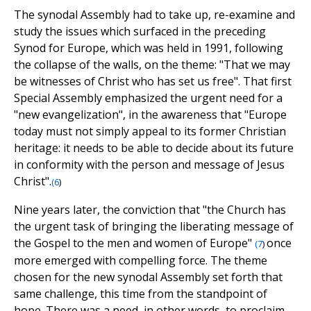
The synodal Assembly had to take up, re-examine and
study the issues which surfaced in the preceding
Synod for Europe, which was held in 1991, following
the collapse of the walls, on the theme: "That we may
be witnesses of Christ who has set us free". That first
Special Assembly emphasized the urgent need for a
"new evangelization", in the awareness that "Europe
today must not simply appeal to its former Christian
heritage: it needs to be able to decide about its future
in conformity with the person and message of Jesus
Christ".
(
6
)
Nine years later, the conviction that "the Church has
the urgent task of bringing the liberating message of
the Gospel to the men and women of Europe"
once
(
7
)
more emerged with compelling force. The theme
chosen for the new synodal Assembly set forth that
same challenge, this time from the standpoint of
hope. There was a need, in other words, to proclaim