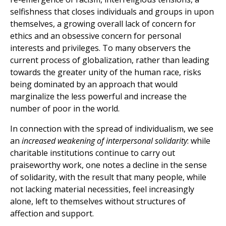
selfishness that closes individuals and groups in upon
themselves, a growing overall lack of concern for
ethics and an obsessive concern for personal
interests and privileges. To many observers the
current process of globalization, rather than leading
towards the greater unity of the human race, risks
being dominated by an approach that would
marginalize the less powerful and increase the
number of poor in the world.
In connection with the spread of individualism, we see
an
increased weakening of interpersonal solidarity
: while
charitable institutions continue to carry out
praiseworthy work, one notes a decline in the sense
of solidarity, with the result that many people, while
not lacking material necessities, feel increasingly
alone, left to themselves without structures of
affection and support.