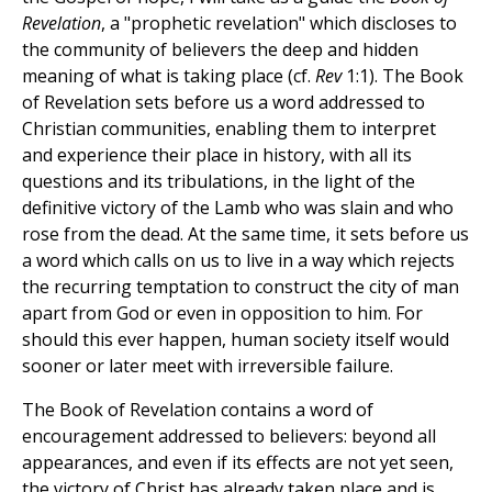
Revelation
, a "prophetic revelation" which discloses to
the community of believers the deep and hidden
meaning of what is taking place (cf.
Rev
1:1). The Book
of Revelation sets before us a word addressed to
Christian communities, enabling them to interpret
and experience their place in history, with all its
questions and its tribulations, in the light of the
definitive victory of the Lamb who was slain and who
rose from the dead. At the same time, it sets before us
a word which calls on us to live in a way which rejects
the recurring temptation to construct the city of man
apart from God or even in opposition to him. For
should this ever happen, human society itself would
sooner or later meet with irreversible failure.
The Book of Revelation contains a word of
encouragement addressed to believers: beyond all
appearances, and even if its effects are not yet seen,
the victory of Christ has already taken place and is