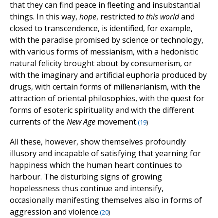
that they can find peace in fleeting and insubstantial
things. In this way,
hope
, restricted
to this world
and
closed to transcendence, is identified, for example,
with the paradise promised by science or technology,
with various forms of messianism, with a hedonistic
natural felicity brought about by consumerism, or
with the imaginary and artificial euphoria produced by
drugs, with certain forms of millenarianism, with the
attraction of oriental philosophies, with the quest for
forms of esoteric spirituality and with the different
currents of the
New Age
movement.
(
19
)
All these, however, show themselves profoundly
illusory and incapable of satisfying that yearning for
happiness which the human heart continues to
harbour. The disturbing signs of growing
hopelessness thus continue and intensify,
occasionally manifesting themselves also in forms of
aggression and violence.
(
20
)