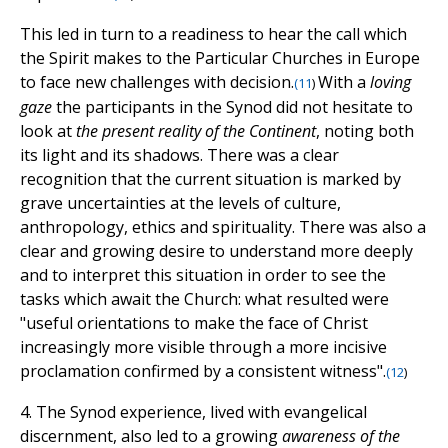
This led in turn to a readiness to hear the call which
the Spirit makes to the Particular Churches in Europe
to face new challenges with decision.
With a
loving
(
11
)
gaze
the participants in the Synod did not hesitate to
look at
the present reality of the Continent
, noting both
its light and its shadows. There was a clear
recognition that the current situation is marked by
grave uncertainties at the levels of culture,
anthropology, ethics and spirituality. There was also a
clear and growing desire to understand more deeply
and to interpret this situation in order to see the
tasks which await the Church: what resulted were
"useful orientations to make the face of Christ
increasingly more visible through a more incisive
proclamation confirmed by a consistent witness".
(
12
)
4. The Synod experience, lived with evangelical
discernment, also led to a growing
awareness of the