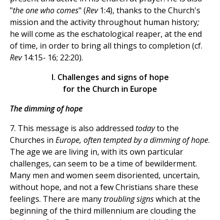
"
the one who comes
" (
Rev
1:4), thanks to the Church's
mission and the activity throughout human history
;
he will come as the eschatological reaper, at the end
of time, in order to bring all things to completion (cf.
Rev
14:15- 16; 22:20).
I. Challenges and signs of hope
for the Church in Europe
The dimming of hope
7. This message is also addressed
today
to the
Churches in
Europe, often tempted by a dimming of hope
.
The age we are living in, with its own particular
challenges, can seem to be a time of bewilderment.
Many men and women seem disoriented, uncertain,
without hope, and not a few Christians share these
feelings. There are many
troubling signs
which at the
beginning of the third millennium are clouding the