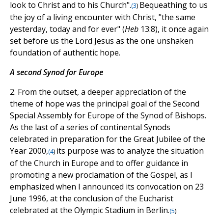
look to Christ and to his Church".
Bequeathing to us
(
3
)
the joy of a living encounter with Christ, "the same
yesterday, today and for ever" (
Heb
13:8), it once again
set before us the Lord Jesus as the one unshaken
foundation of authentic hope.
A second Synod for Europe
2. From the outset, a deeper appreciation of the
theme of hope was the principal goal of the Second
Special Assembly for Europe of the Synod of Bishops.
As the last of a series of continental Synods
celebrated in preparation for the Great Jubilee of the
Year 2000,
its purpose was to analyze the situation
(
4
)
of the Church in Europe and to offer guidance in
promoting a new proclamation of the Gospel, as I
emphasized when I announced its convocation on 23
June 1996, at the conclusion of the Eucharist
celebrated at the Olympic Stadium in Berlin.
(
5
)