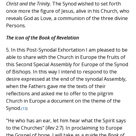
Christ and the Trinity.
The Synod wished to set forth
once more the figure of Jesus, alive in his Church, who
reveals God as Love, a communion of the three divine
Persons.
The icon of the Book of Revelation
5. In this Post-Synodal Exhortation I am pleased to be
able to share with the Church in Europe the fruits of
this Second Special Assembly for Europe of the Synod
of Bishops. In this way I intend to respond to the
desire expressed at the end of the synodal Assembly,
when the Fathers gave me the texts of their
reflections and asked me to offer to the pilgrim
Church in Europe a document on the theme of the
Synod.
(
13
)
"He who has an ear, let him hear what the Spirit says
to the Churches" (
Rev
2:7). In proclaiming to Europe
the Gospel of hope, I will take as a guide the
Book of