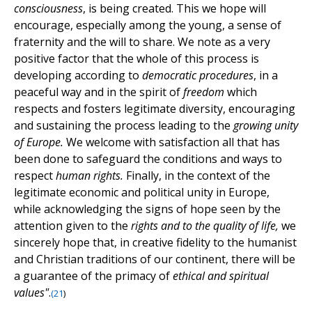
consciousness
, is being created. This we hope will
encourage, especially among the young, a sense of
fraternity and the will to share. We note as a very
positive factor that the whole of this process is
developing according to
democratic procedures
, in a
peaceful way and in the spirit of
freedom
which
respects and fosters legitimate diversity, encouraging
and sustaining the process leading to the
growing unity
of Europe.
We welcome with satisfaction all that has
been done to safeguard the conditions and ways to
respect
human rights.
Finally, in the context of the
legitimate economic and political unity in Europe,
while acknowledging the signs of hope seen by the
attention given to the
rights and to the quality of life,
we
sincerely hope that, in creative fidelity to the humanist
and Christian traditions of our continent, there will be
a guarantee of the primacy of
ethical and spiritual
values"
.
(
21
)