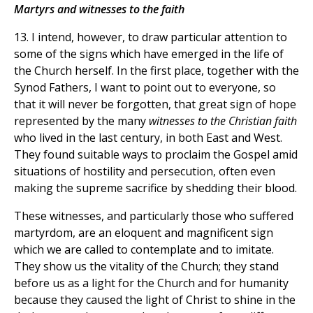
Martyrs and witnesses to the faith
13. I intend, however, to draw particular attention to
some of the signs which have emerged in the life of
the Church herself. In the first place, together with the
Synod Fathers, I want to point out to everyone, so
that it will never be forgotten, that great sign of hope
represented by the many
witnesses to the Christian faith
who lived in the last century, in both East and West.
They found suitable ways to proclaim the Gospel amid
situations of hostility and persecution, often even
making the supreme sacrifice by shedding their blood.
These witnesses, and particularly those who suffered
martyrdom, are an eloquent and magnificent sign
which we are called to contemplate and to imitate.
They show us the vitality of the Church; they stand
before us as a light for the Church and for humanity
because they caused the light of Christ to shine in the