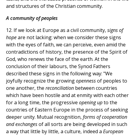
and structures of the Christian community.
A community of peoples
12. If we look at Europe as a civil community,
signs of
hope
are not lacking: when we consider these signs
with the eyes of faith, we can perceive, even amid the
contradictions of history, the presence of the Spirit of
God, who renews the face of the earth. At the
conclusion of their labours, the Synod Fathers
described these signs in the following way: "We
joyfully recognize the growing
openness
of peoples to
one another, the
reconciliation
between countries
which have been hostile and at enmity with each other
for a long time, the progressive
opening up
to the
countries of Eastern Europe in the process of seeking
deeper unity. Mutual recognition,
forms of cooperation
and exchanges
of all sorts are being developed in such
a way that little by little, a culture, indeed a
European