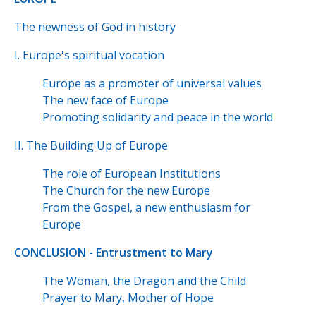
The newness of God in history
I. Europe's spiritual vocation
Europe as a promoter of universal values
The new face of Europe
Promoting solidarity and peace in the world
II. The Building Up of Europe
The role of European Institutions
The Church for the new Europe
From the Gospel, a new enthusiasm for
Europe
CONCLUSION - Entrustment to Mary
The Woman, the Dragon and the Child
Prayer to Mary, Mother of Hope