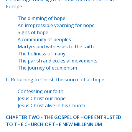
Europe
The dimming of hope
An irrepressible yearning for hope
Signs of hope
A community of peoples
Martyrs and witnesses to the faith
The holiness of many
The parish and ecclesial movements
The journey of ecumenism
II. Returning to Christ, the source of all hope
Confessing our faith
Jesus Christ our hope
Jesus Christ alive in his Church
CHAPTER TWO - THE GOSPEL OF HOPE ENTRUSTED
TO THE CHURCH OF THE NEW MILLENNIUM