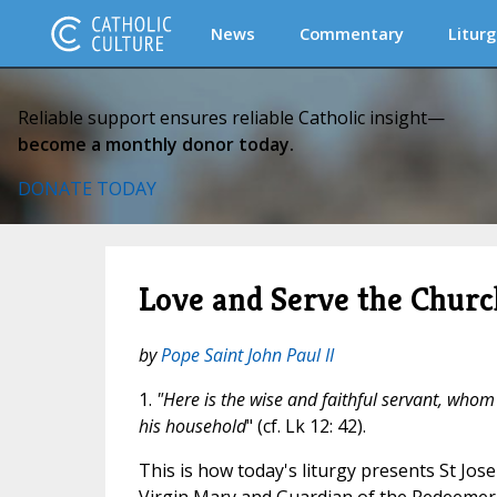
News
Commentary
Liturg
Reliable support ensures reliable Catholic insight—
become a monthly donor today.
DONATE TODAY
Love and Serve the Churc
by
Pope Saint John Paul II
1.
"Here is the wise and faithful servant, whom
his household
" (cf. Lk 12: 42).
This is how today's liturgy presents St Jo