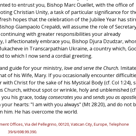
nted to entrust you, Bishop Marc Ouellet, with the office of
oting Christian Unity, a task of particular significance for th
 fresh hopes that the celebration of the Jubilee Year has stir
Bishop Giampaolo Crepaldi, will assume the role of Secretary
, continuing with greater responsibilities your already
stly, I affectionately embrace you, Bishop Djura Dzudzar, who
 Mukacheve in Transcarpathian Ukraine, a country which, Go
 and to which I now send a cordial greeting.
 and guide for your ministry,
love and serve the Church.
Imitat
hat of his Wife, Mary. If you occasionally encounter difficulti
 with Christ for the sake of his Mystical Body (cf. Col 1:24), 
us Church, without spot or wrinkle, holy and unblemished (cf
ve you his grace, today
consecrates you
and
sends you as apostl
your hearts: "I am with you always" (Mt 28:20), and do not 
 in him. He has overcome the world.
ment Offices, Via del Pellegrino, 00120, Vatican City, Europe, Telephone
39/6/698.99.390.