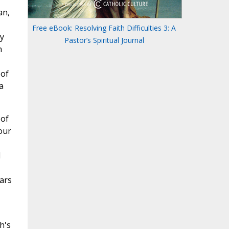
an,
Free eBook: Resolving Faith Difficulties 3: A
y
Pastor’s Spiritual Journal
n
 of
a
 of
our
d
ars
h's