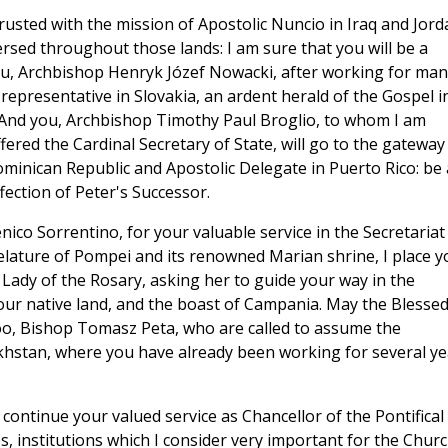
rusted with the mission of Apostolic Nuncio in Iraq and Jord
rsed throughout those lands: I am sure that you will be a
u, Archbishop Henryk Józef Nowacki, after working for man
s representative in Slovakia, an ardent herald of the Gospel i
n. And you, Archbishop Timothy Paul Broglio, to whom I am
fered the Cardinal Secretary of State, will go to the gateway
minican Republic and Apostolic Delegate in Puerto Rico: be 
ection of Peter's Successor.
co Sorrentino, for your valuable service in the Secretariat
relature of Pompei and its renowned Marian shrine, I place y
Lady of the Rosary, asking her to guide your way in the
your native land, and the boast of Campania. May the Blesse
oo, Bishop Tomasz Peta, who are called to assume the
akhstan, where you have already been working for several ye
ontinue your valued service as Chancellor of the Pontifical
s, institutions which I consider very important for the Churc