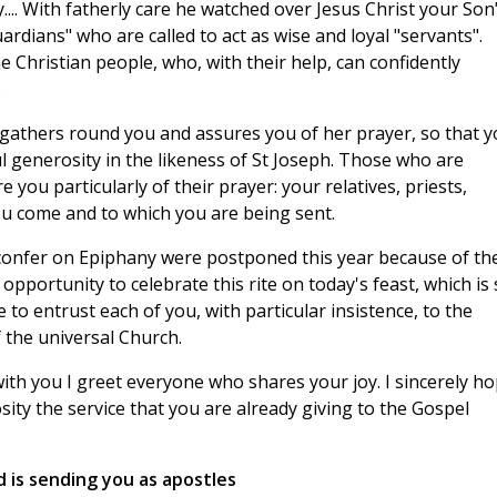
... With fatherly care he watched over Jesus Christ your Son"
ardians" who are called to act as wise and loyal "servants".
e Christian people, who, with their help, can confidently
.
gathers round you and assures you of her prayer, so that y
ful generosity in the likeness of St Joseph. Those who are
you particularly of their prayer: your relatives, priests,
u come and to which you are being sent.
y confer on Epiphany were postponed this year because of th
 opportunity to celebrate this rite on today's feast, which is
 to entrust each of you, with particular insistence, to the
 the universal Church.
with you I greet everyone who shares your joy. I sincerely h
ity the service that you are already giving to the Gospel
 is sending you as apostles