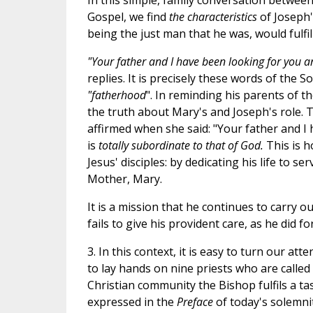
In this simple, family conversation betwe
Gospel, we find
the characteristics
of Joseph
being the just man that he was, would fulfil 
"Your father and I have been looking for you a
replies. It is precisely these words of the 
"fatherhood
". In reminding his parents of t
the truth about Mary's and Joseph's role. 
affirmed when she said: "Your father and I
is
totally subordinate to that of God.
This is 
Jesus' disciples: by dedicating his life to s
Mother, Mary.
It is a mission that he continues to carry o
fails to give his provident care, as he did 
3. In this context, it is easy to turn our at
to lay hands on nine priests who are called
Christian community the Bishop fulfils a tas
expressed in the
Preface
of today's solemni