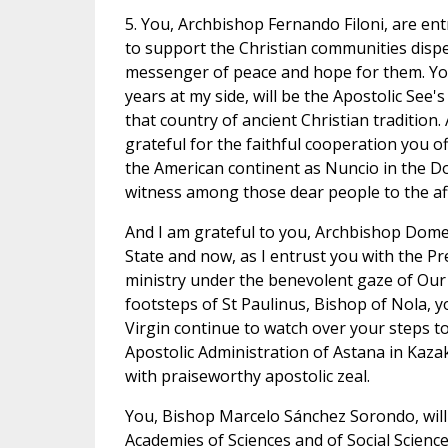
5. You, Archbishop Fernando Filoni, are ent
to support the Christian communities dispe
messenger of peace and hope for them. Yo
years at my side, will be the Apostolic See'
that country of ancient Christian traditio
grateful for the faithful cooperation you of
the American continent as Nuncio in the Do
witness among those dear people to the aff
And I am grateful to you, Archbishop Domeni
State and now, as I entrust you with the P
ministry under the benevolent gaze of Our 
footsteps of St Paulinus, Bishop of Nola, 
Virgin continue to watch over your steps t
Apostolic Administration of Astana in Kaz
with praiseworthy apostolic zeal.
You, Bishop Marcelo Sánchez Sorondo, will c
Academies of Sciences and of Social Science