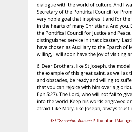
dialogue with the world of culture. And I wa
Secretary of the Pontifical Council for Prom
very noble goal that inspires it and for the
in the hearts of many Christians. And you, 
the Pontifical Council for Justice and Peace
distinguished service in that dicastery. La
have chosen as Auxiliary to the Eparch of
willing, I will soon have the joy of visiting
6. Dear Brothers, like St Joseph, the model
the example of this great saint, as well as t
and obstacles, be ready and willing to suffer
that you can rejoice with him over a glorio
Eph 5:27). The Lord, who will not fail to gi
into the world. Keep his words engraved on 
afraid. Like Mary, like Joseph, always trust
©
L'Osservatore Romano
, Editorial and Manage