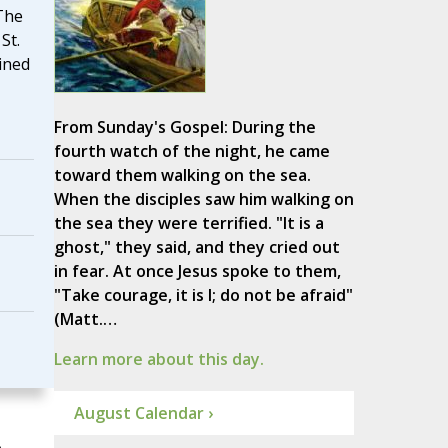
 The
St.
ined
From Sunday's Gospel: During the
fourth watch of the night, he came
toward them walking on the sea.
When the disciples saw him walking on
the sea they were terrified. "It is a
ghost," they said, and they cried out
in fear. At once Jesus spoke to them,
"Take courage, it is I; do not be afraid"
(Matt.…
Learn more about this day.
August Calendar ›