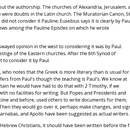
bout the authorship. The churches of Alexandria, Jerusalem, 
e were doubts in the Latin church. The Muratorian Canon, St
id not consider it Pauline; Eusebius says it is clearly by Paul
rews among the Pauline Epistles on which he wrote
wayed opinion in the west to considering it was by Paul.
stige of the Eastern churches. After the 6th Synod of
 to consider it by Paul.
 who notes that the Greek is more literary than is usual for
ffers from Paul's though the teaching is Paul's. We know at
ertain he would have had to do that with 2 Timothy, if we
 with no facilities for writing. But Popes and Presidents and
time and before, used others to write documents for them,
 Then they would go over it, perhaps make changes, and sign 
 Barnabas, and Apollo have been suggested as actual writers.
r Hebrew Christians, it should have been written before the fa