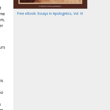
t
ome
Free eBook: Essays in Apologetics, Vol. III
em,
er
urs
is
So
s