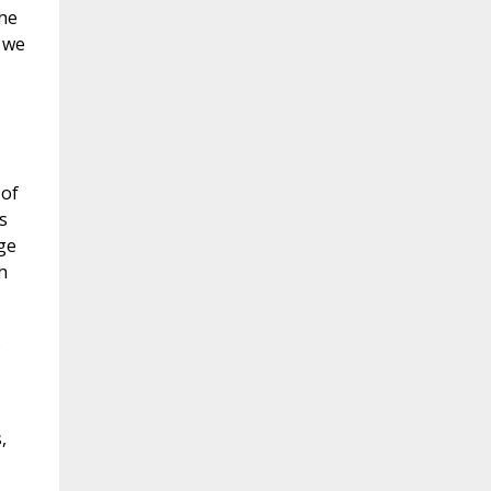
the
, we
 of
s
ge
h
s
,