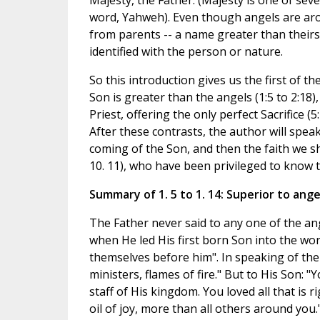
Majesty, the Father. (Majesty is one of sev
word, Yahweh). Even though angels are arou
from parents -- a name greater than theirs
identified with the person or nature.
So this introduction gives us the first of th
Son is greater than the angels (1:5 to 2:18),
Priest, offering the only perfect Sacrifice 
After these contrasts, the author will speak
coming of the Son, and then the faith we 
10. 11), who have been privileged to know 
Summary of 1. 5 to 1. 14: Superior to ange
The Father never said to any one of the an
when He led His first born Son into the worl
themselves before him". In speaking of the
ministers, flames of fire." But to His Son: "
staff of His kingdom. You loved all that is 
oil of joy, more than all others around you.