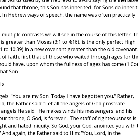
eral words used by the Hebrews to avoid saying the ineffable
nd that throne, this Son has inherited -for Sons do inherit
. In Hebrew ways of speech, the name was often practically
e multiple contrasts we will see in the course of this letter: T
 is greater than Moses (3:1 to 4:16), is the only perfect High
(5:1 to 10:39) in a new covenant greater than the old covenant.
 of faith, first that of those who waited through ages for th
should have, upon whom the fullness of ages has come (1 Co
that Son.
ls
gels: "You are my Son. Today I have begotten you." Rather,
d, the Father said: "Let all the angels of God prostrate
 angels He said: "He makes winds his messengers, and his
Your throne, O God, is forever". The staff of righteousness is
right and hated iniquity. So God, your God, anointed you with 
" And again, the Father said to Him: "You, Lord, in the