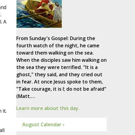
and
.
. A
From Sunday's Gospel: During the
fourth watch of the night, he came
toward them walking on the sea.
When the disciples saw him walking on
the sea they were terrified. "It is a
ghost," they said, and they cried out
in fear. At once Jesus spoke to them,
"Take courage, it is I; do not be afraid"
(Matt.…
Learn more about this day.
it.
August Calendar ›
ll