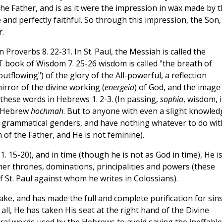
 the Father, and is as it were the impression in wax made by 
 and perfectly faithful. So through this impression, the Son
r.
n Proverbs 8. 22-31. In St. Paul, the Messiah is called the
OT book of Wisdom 7. 25-26 wisdom is called "the breath of
"outflowing") of the glory of the All-powerful, a reflection
mirror of the divine working (
energeia
) of God, and the image
 these words in Hebrews 1. 2-3. (In passing,
sophia
, wisdom, i
o Hebrew
hochmah
. But to anyone with even a slight knowled
ial grammatical genders, and have nothing whatever to do wit
 of the Father, and He is not feminine).
 1. 15-20), and in time (though he is not as God in time), He i
er thrones, dominations, principalities and powers (these
St. Paul against whom he writes in Colossians).
ake, and has made the full and complete purification for sins
all, He has taken His seat at the right hand of the Divine