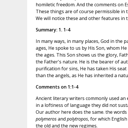
homiletic freedom. And the comments on Esa
These things are of course permissible in t
We will notice these and other features in
Summary: 1. 1-4
In many ways, in many places, God in the pa
ages, He spoke to us by His Son, whom He 
the ages. This Son shows us the glory, Fathe
the Father's nature. He is the bearer of a
purification for sins, He has taken His seat
than the angels, as He has inherited a natu
Comments on 1:1-4
Ancient literary writers commonly used an 
in a loftiness of language they did not sus
Our author here does the same. the words "
polymeros
and
polytropos
, for which Englis
the old and the new regimes.