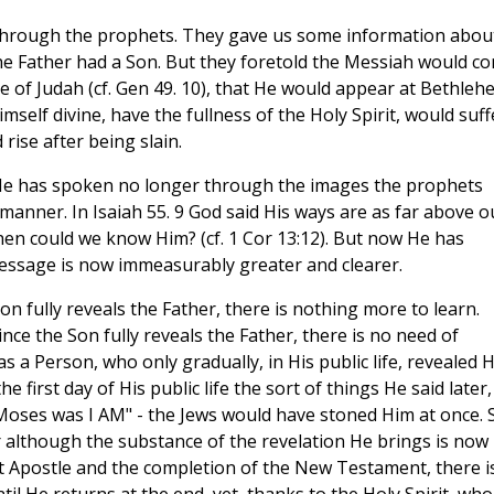
 through the prophets. They gave us some information abou
 the Father had a Son. But they foretold the Messiah would c
be of Judah (cf. Gen 49. 10), that He would appear at Bethleh
self divine, have the fullness of the Holy Spirit, would suff
 rise after being slain.
 He has spoken no longer through the images the prophets
 manner. In Isaiah 55. 9 God said His ways are as far above o
en could we know Him? (cf. 1 Cor 13:12). But now He has
ssage is now immeasurably greater and clearer.
 fully reveals the Father, there is nothing more to learn.
nce the Son fully reveals the Father, there is no need of
 a Person, who only gradually, in His public life, revealed H
 first day of His public life the sort of things He said later,
e Moses was I AM" - the Jews would have stoned Him at once. 
r although the substance of the revelation He brings is now
ast Apostle and the completion of the New Testament, there i