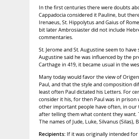
In the first centuries there were doubts a
Cappadocia considered it Pauline, but ther
Irenaeus, St. Hippolytus and Gaius of Rome d
bit later Ambrosiaster did not include Heb
commentaries.
St. Jerome and St. Augustine seem to have s
Augustine said he was influenced by the pre
Carthage in 419, it became usual in the west
Many today would favor the view of Origen,
Paul, and that the style and composition di
least often Paul dictated his Letters. For c
consider it his, for then Paul was in prison
other important people have often, in our 
after telling them what content they want.
The names of Jude, Luke, Silvanus (Silas),
Recipients:
If it was originally intended fo