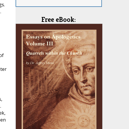
gs.
.
Free eBook:
of
ater
,
.
ek,
een