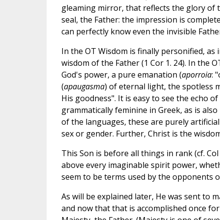
gleaming mirror, that reflects the glory of
seal, the Father: the impression is complete
can perfectly know even the invisible Fathe
In the OT Wisdom is finally personified, as i
wisdom of the Father (1 Cor 1. 24). In the 
God's power, a pure emanation (
aporroia
: 
(
apaugasma
) of eternal light, the spotless 
His goodness". It is easy to see the echo of
grammatically feminine in Greek, as is als
of the languages, these are purely artific
sex or gender. Further, Christ is the wisdom
This Son is before all things in rank (cf. Col
above every imaginable spirit power, wheth
seem to be terms used by the opponents of 
As will be explained later, He was sent to m
and now that that is accomplished once for 