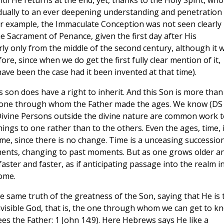
til He returns at the end, yet, thanks to the Holy Spirit, wh
adually to an ever deepening understanding and penetration
for example, the Immaculate Conception was not seen clearly
he Sacrament of Penance, given the first day after His
arly only from the middle of the second century, although it 
re, since when we do get the first fully clear mention of it,
ave been the case had it been invented at that time).
 as son does have a right to inherit. And this Son is more than
the one through whom the Father made the ages. We know (DS
 Divine Persons outside the divine nature are common work t
things to one rather than to the others. Even the ages, time, 
time, since there is no change. Time is a unceasing successio
nts, changing to past moments. But as one grows older a
ter and faster, as if anticipating passage into the realm i
ome.
e same truth of the greatness of the Son, saying that He is 
 invisible God, that is, the one through whom we can get to k
ees the Father: 1 John 14:9). Here Hebrews says He like a