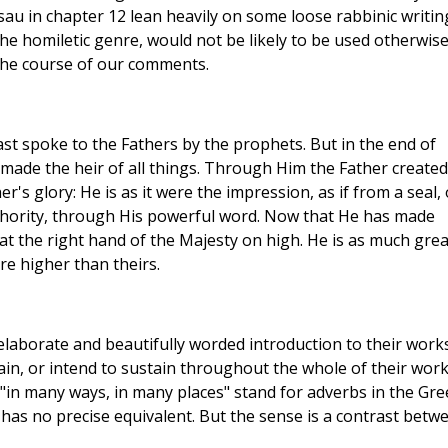
u in chapter 12 lean heavily on some loose rabbinic writin
he homiletic genre, would not be likely to be used otherwise
 the course of our comments.
st spoke to the Fathers by the prophets. But in the end of
made the heir of all things. Through Him the Father created
r's glory: He is as it were the impression, as if from a seal, 
uthority, through His powerful word. Now that He has made
 at the right hand of the Majesty on high. He is as much gre
re higher than theirs.
elaborate and beautifully worded introduction to their works
tain, or intend to sustain throughout the whole of their work
in many ways, in many places" stand for adverbs in the Gre
h has no precise equivalent. But the sense is a contrast betw