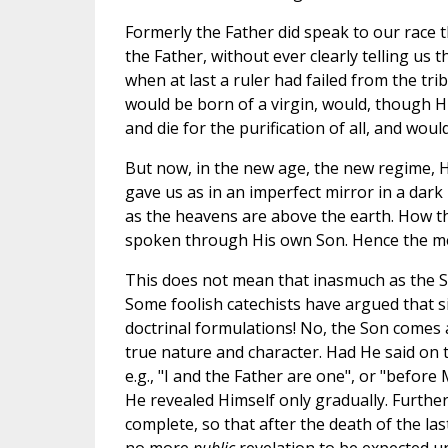
Formerly the Father did speak to our race
the Father, without ever clearly telling us
when at last a ruler had failed from the tri
would be born of a virgin, would, though Him
and die for the purification of all, and would
But now, in the new age, the new regime,
gave us as in an imperfect mirror in a dark
as the heavens are above the earth. How th
spoken through His own Son. Hence the me
This does not mean that inasmuch as the Son
Some foolish catechists have argued that si
doctrinal formulations! No, the Son comes as
true nature and character. Had He said on the
e.g., "I and the Father are one", or "befor
He revealed Himself only gradually. Furthe
complete, so that after the death of the l