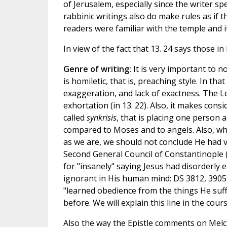
of Jerusalem, especially since the writer spe
rabbinic writings also do make rules as if t
readers were familiar with the temple and it
In view of the fact that 13. 24 says those i
Genre of writing:
It is very important to no
is homiletic, that is, preaching style. In t
exaggeration, and lack of exactness. The Lette
exhortation (in 13. 22). Also, it makes co
called
synkrisis
, that is placing one person a
compared to Moses and to angels. Also, when
as we are, we should not conclude He had v
Second General Council of Constantinople
for "insanely" saying Jesus had disorderly
ignorant in His human mind: DS 3812, 3905,
"learned obedience from the things He suf
before. We will explain this line in the co
Also the way the Epistle comments on Melch