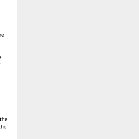
he
e
r
 the
the