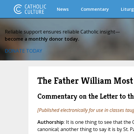
News
Commentary
Liturg
Reliable support ensures reliable Catholic insight—
become a monthly donor today.
DONATE TODAY
The Father William Most 
Commentary on the Letter to t
[Published electronically for use in classes tau
Authorship
: It is one thing to see that the
canonical; another thing to say it is by St. P