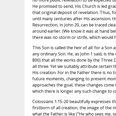
no more
public
revelation to be expected un
He promised to send, His Church is led gr
that original deposit of revelation. Thus, 
until many centuries after His ascension; t
Resurrection, in John 20, can be traced cle
around earlier. (We know it was at hand befo
there was no storm or strife, which would h
This Son is called the heir of all: for a Son
any ordinary Son. He, as John 1 said, is 
800) that all the works done by the Three
all three. Yet we suitably attribute certain 
His creation. For in the Father there is no 
future moments, changing to present mome
approaches the goal, these changes come fas
which there is longer any such change to c
Colossians 1:15-20 beautifully expresses th
firstborn of all creation, the image of the
what the Father is like ("He who sees me, s