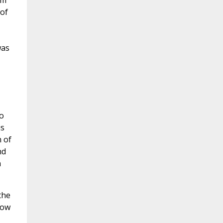
om
 of
was
o
is
n of
nd
n
the
now