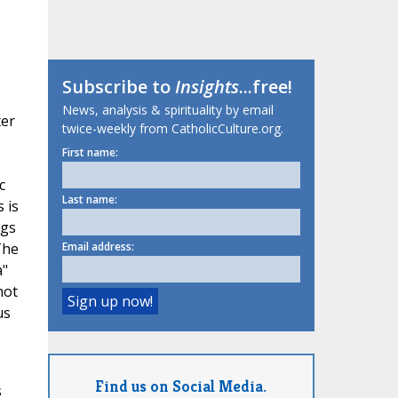
Subscribe to
Insights
...free!
News, analysis & spirituality by email
ter
twice-weekly from CatholicCulture.org.
First name:
c
Last name:
 is
ngs
The
Email address:
a"
not
us
Find us on Social Media.
s