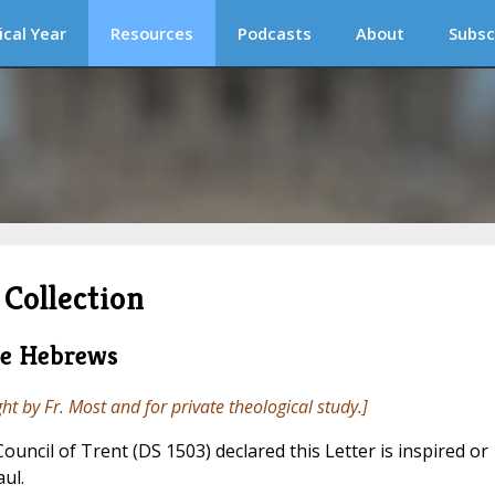
ical Year
Resources
Podcasts
About
Subsc
Collection
he Hebrews
ght by Fr. Most and for private theological study.]
 Council of Trent (DS 1503) declared this Letter is inspired or
aul.