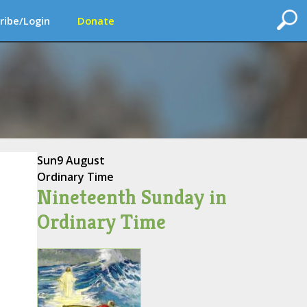
ribe/Login
Donate
Sun
9 August
Ordinary Time
Nineteenth Sunday in
Ordinary Time