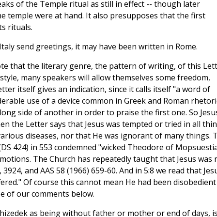
aks of the Temple ritual as still in effect -- though later
he temple were at hand. It also presupposes that the first
s rituals.
n Italy send greetings, it may have been written in Rome.
te that the literary genre, the pattern of writing, of this Let
hat style, many speakers will allow themselves some freedom,
r itself gives an indication, since it calls itself "a word of
nsiderable use of a device common in Greek and Roman rhetori
long side of another in order to praise the first one. So Jesus
 the Letter says that Jesus was tempted or tried in all thi
arious diseases, nor that He was ignorant of many things. 
 (DS 424) in 553 condemned "wicked Theodore of Mopsuesti
 emotions. The Church has repeatedly taught that Jesus was 
 3924, and AAS 58 (1966) 659-60. And in 5:8 we read that Jes
fered." Of course this cannot mean He had been disobedient
urse of our comments below.
izedek as being without father or mother or end of days, i