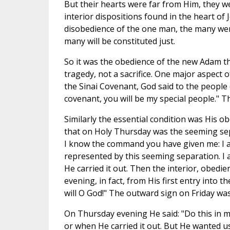
But their hearts were far from Him, they w
interior dispositions found in the heart of J
disobedience of the one man, the many wer
many will be constituted just.
So it was the obedience of the new Adam tha
tragedy, not a sacrifice. One major aspect o
the Sinai Covenant, God said to the people 
covenant, you will be my special people." Th
Similarly the essential condition was His o
that on Holy Thursday was the seeming sepa
I know the command you have given me: I am
represented by this seeming separation. I 
He carried it out. Then the interior, obedi
evening, in fact, from His first entry into t
will O God!" The outward sign on Friday wa
On Thursday evening He said: "Do this in
or when He carried it out. But He wanted us 