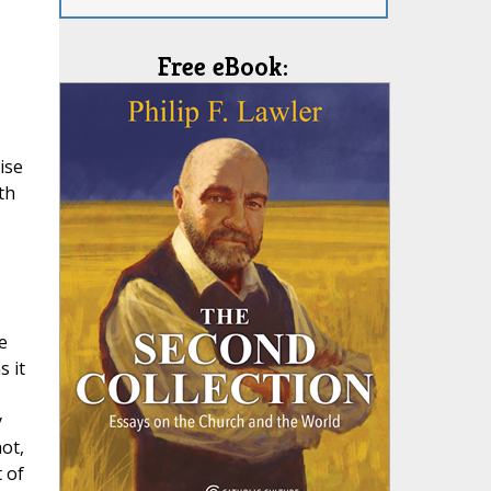
Free eBook:
ise
th
e
s it
y
ot,
 of