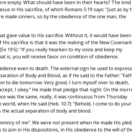
ere empty. What should have been in their hearts? The kind
esus in His sacrifice, of which Romans 5:19 says: "Just as by 
e made sinners, so by the obedience of the one man, the
t gave value to His sacrifice. Without it, it would have been
f His sacrifice is that it was the making of the New Covenant.
(Ex 19:5): "If you really hearken to my voice and keep my
at is, you will receive favor on condition of obedience.
bedience even to death. The external sign he used to express
ration of Body and Blood, as if He said to the Father: "Fath
 to die tomorrow. Very good, I turn myself over to death,
accept, I obey." He made that pledge that night. On the mor
ence was the same, really, it was continuous from Thursday
he world, when He said (Heb. 10:7): "Behold, I come to do your
s the actual separation of body and blood.
 memory of me". We were not present when He made His ple
to join in His dispositions, in His obedience to the will of th