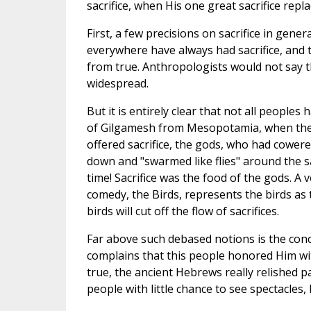
sacrifice, when His one great sacrifice repla
First, a few precisions on sacrifice in gene
everywhere have always had sacrifice, and 
from true. Anthropologists would not say th
widespread.
But it is entirely clear that not all peoples
of Gilgamesh from Mesopotamia, when the 
offered sacrifice, the gods, who had cowere
down and "swarmed like flies" around the s
time! Sacrifice was the food of the gods. A 
comedy, the Birds, represents the birds as 
birds will cut off the flow of sacrifices.
Far above such debased notions is the concep
complains that this people honored Him with
true, the ancient Hebrews really relished part
people with little chance to see spectacles, l