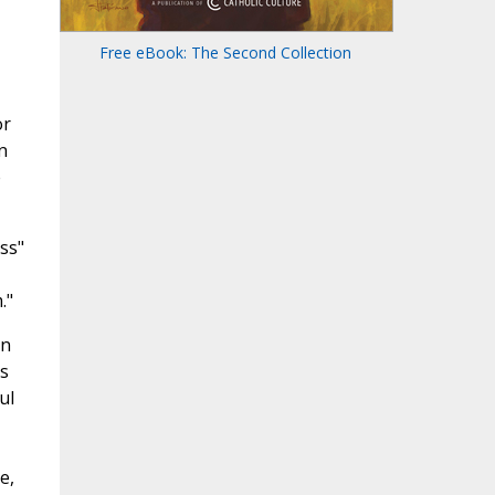
Free eBook: The Second Collection
or
n
e
ss"
."
in
is
ul
e,