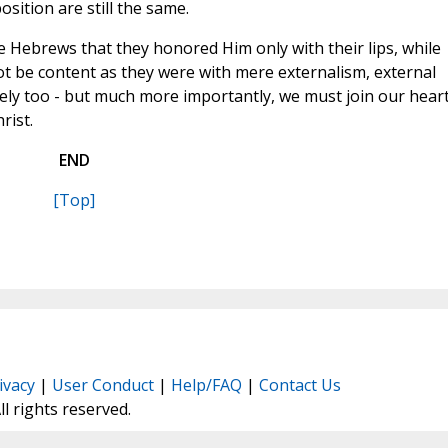
osition are still the same.
e Hebrews that they honored Him only with their lips, while
t be content as they were with mere externalism, external
vely too - but much more importantly, we must join our hear
rist.
END
[Top]
ivacy
|
User Conduct
|
Help/FAQ
|
Contact Us
All rights reserved.