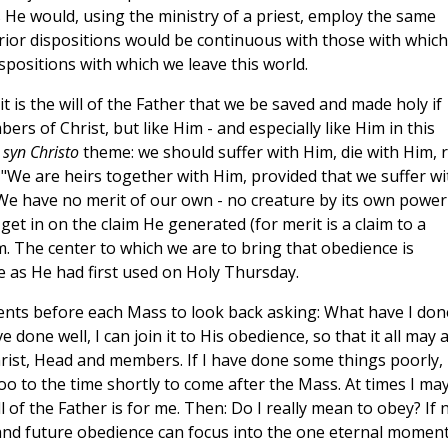
 He would, using the ministry of a priest, employ the same
erior dispositions would be continuous with those with which
positions with which we leave this world.
it is the will of the Father that we be saved and made holy if
rs of Christ, but like Him - and especially like Him in this
s
syn Christo
theme: we should suffer with Him, die with Him, r
 "We are heirs together with Him, provided that we suffer wi
 We have no merit of our own - no creature by its own power
get in on the claim He generated (for merit is a claim to a
. The center to which we are to bring that obedience is
e as He had first used on Holy Thursday.
nts before each Mass to look back asking: What have I don
done well, I can join it to His obedience, so that it all may a
hrist, Head and members. If I have done some things poorly,
too to the time shortly to come after the Mass. At times I ma
of the Father is for me. Then: Do I really mean to obey? If n
st and future obedience can focus into the one eternal moment