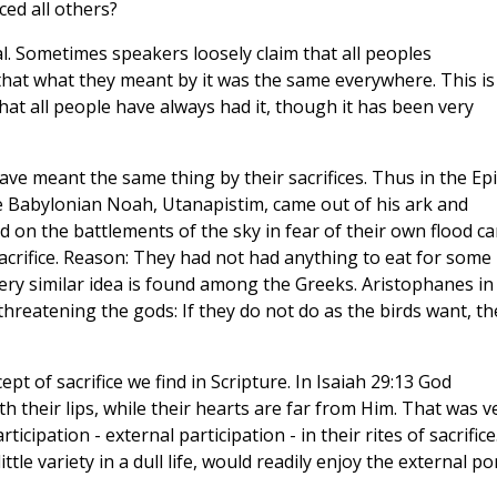
ced all others?
ral. Sometimes speakers loosely claim that all peoples
that what they meant by it was the same everywhere. This is
at all people have always had it, though it has been very
 have meant the same thing by their sacrifices. Thus in the Epi
Babylonian Noah, Utanapistim, came out of his ark and
d on the battlements of the sky in fear of their own flood c
acrifice. Reason: They had not had anything to eat for some
very similar idea is found among the Greeks. Aristophanes in
threatening the gods: If they do not do as the birds want, th
t of sacrifice we find in Scripture. In Isaiah 29:13 God
 their lips, while their hearts are far from Him. That was v
icipation - external participation - in their rites of sacrifice
ittle variety in a dull life, would readily enjoy the external p