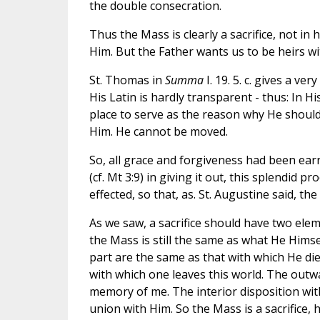
the double consecration.
Thus the Mass is clearly a sacrifice, not in
Him. But the Father wants us to be heirs wi
St. Thomas in
Summa
I. 19. 5. c. gives a ve
His Latin is hardly transparent - thus: In H
place to serve as the reason why He should
Him. He cannot be moved.
So, all grace and forgiveness had been earn
(cf. Mt 3:9) in giving it out, this splendid 
effected, so that, as. St. Augustine said, the
As we saw, a sacrifice should have two elem
the Mass is still the same as what He Himse
part are the same as that with which He di
with which one leaves this world. The outwar
memory of me. The interior disposition with
union with Him. So the Mass is a sacrifice, h