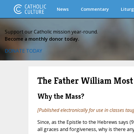
News
Commentary
Liturg
Support our Catholic mission year-round.
Become a monthly donor today.
DONATE TODAY
The Father William Most 
Why the Mass?
[Published electronically for use in classes tau
Since, as the Epistle to the Hebrews says (9
all graces and forgiveness, why is there a