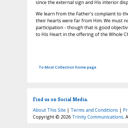
since the external sign and His interior disp
We learn from the Father's complaint to th
their hearts were far from Him. We must no
participation - though that is good objecti
to His Heart in the offering of the Whole Ch
To Most Collection home page
Find us on Social Media.
About This Site
|
Terms and Conditions
|
Pr
Copyright © 2026
Trinity Communications
. 