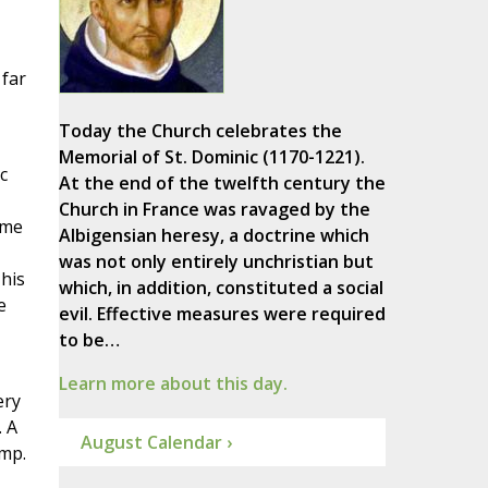
 far
Today the Church celebrates the
Memorial of St. Dominic (1170-1221).
c
At the end of the twelfth century the
Church in France was ravaged by the
ame
Albigensian heresy, a doctrine which
was not only entirely unchristian but
 his
which, in addition, constituted a social
e
evil. Effective measures were required
to be…
Learn more about this day.
ery
. A
August Calendar ›
omp.