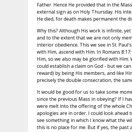
Father. Hence He provided that in the Mass
external sign as on Holy Thursday. His int
He died, for death makes permanent the dis
Why this? Although His work is infinite, yet 
and to the extent that we are not only membe
interior obedience. This we see in St. Paul'
with Him, ascend with Him. In Romans 8:17:
Him, so we also may be glorified with Him.
could establish a claim on God - but we can 
reward) by being His members, and like Him
precisely the double consecration, the sam
It would be good for us to take some mome
since the previous Mass in obeying? If I have 
were melt into the offering of the whole C
apologies are in order. I could look ahead 
see something in which I know what the will 
this is no place for me. But if yes, the pa