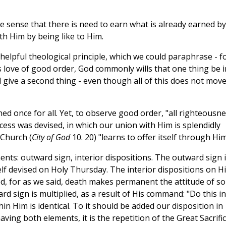
 he sense that there is need to earn what is already earned by
th Him by being like to Him.
ry helpful theological principle, which we could paraphrase - f
is love of good order, God commonly wills that one thing be i
 give a second thing - even though all of this does not mov
ed once for all. Yet, to observe good order, "all righteousne
process was devised, in which our union with Him is splendidly
 Church (
City of God
10. 20) "learns to offer itself through Him
ents: outward sign, interior dispositions. The outward sign 
lf devised on Holy Thursday. The interior dispositions on H
ed, for as we said, death makes permanent the attitude of so
d sign is multiplied, as a result of His command: "Do this in
in Him is identical. To it should be added our disposition in
aving both elements, it is the repetition of the Great Sacrific