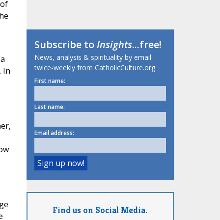
 of
the
Subscribe to
Insights
...free!
News, analysis & spirituality by email
 a
twice-weekly from CatholicCulture.org.
 In
First name:
Last name:
er,
Email address:
row
dge
Find us on Social Media.
e