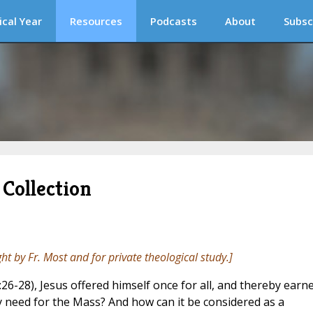
ical Year
Resources
Podcasts
About
Subsc
Collection
ght by Fr. Most and for private theological study.]
:26-28), Jesus offered himself once for all, and thereby earn
ny need for the Mass? And how can it be considered as a