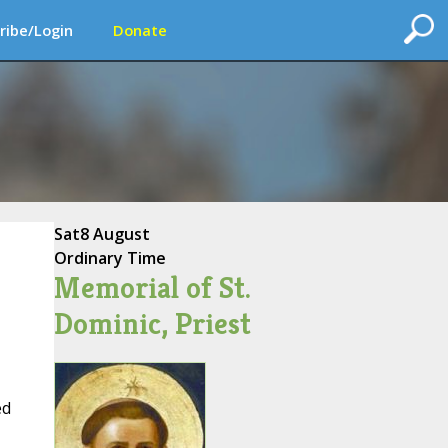
ribe/Login
Donate
Sat
8 August
Ordinary Time
Memorial of St.
Dominic, Priest
ed