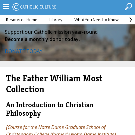
Resources Home
Library
What You Need to Know
Ca
Support our Catholic mission year-round.
Become a monthly donor today.
DONATE TODAY
The Father William Most
Collection
An Introduction to Christian
Philosophy
[Course for the Notre Dame Graduate School of
Christendom College (formerly Notre Dame Institute),