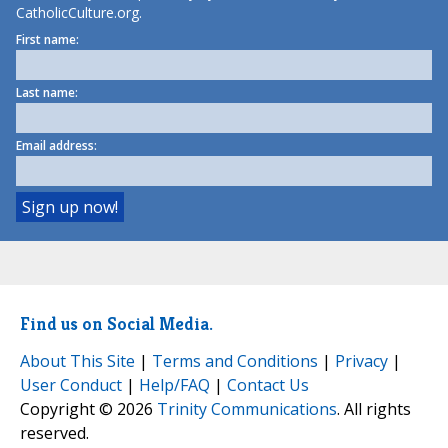
CatholicCulture.org.
First name:
Last name:
Email address:
Find us on Social Media.
About This Site
|
Terms and Conditions
|
Privacy
|
User Conduct
|
Help/FAQ
|
Contact Us
Copyright © 2026
Trinity Communications
. All rights
reserved.