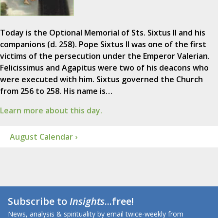
Today is the Optional Memorial of Sts. Sixtus II and his
companions (d. 258). Pope Sixtus II was one of the first
victims of the persecution under the Emperor Valerian.
Felicissimus and Agapitus were two of his deacons who
were executed with him. Sixtus governed the Church
from 256 to 258. His name is…
Learn more about this day.
August Calendar ›
Subscribe to
Insights
...free!
News, analysis & spirituality by email twice-weekly from