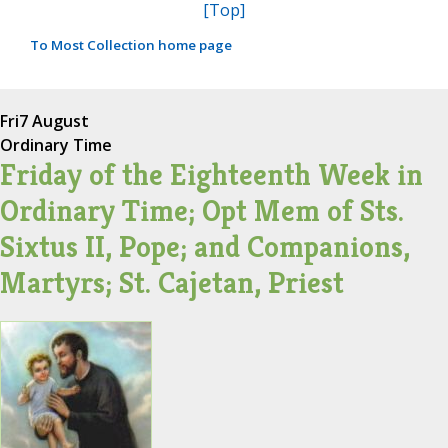
[Top]
To Most Collection home page
Fri
7 August
Ordinary Time
Friday of the Eighteenth Week in
Ordinary Time; Opt Mem of Sts.
Sixtus II, Pope; and Companions,
Martyrs; St. Cajetan, Priest