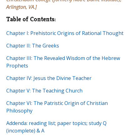
Arlington, VA.]
Table of Contents:
Chapter I: Prehistoric Origins of Rational Thought
Chapter II: The Greeks
Chapter III: The Revealed Wisdom of the Hebrew
Prophets
Chapter IV: Jesus the Divine Teacher
Chapter V: The Teaching Church
Chapter VI: The Patristic Origin of Christian
Philosophy
Addenda: reading list; paper topics; study Q
(incomplete) & A