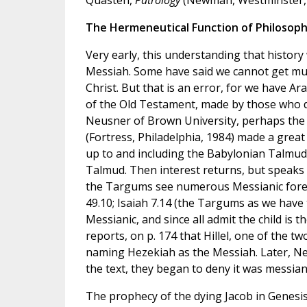
The Hermeneutical Function of Philosop
Very early, this understanding that histor
Messiah. Some have said we cannot get much 
Christ. But that is an error, for we have Ara
of the Old Testament, made by those who di
Neusner of Brown University, perhaps the g
(Fortress, Philadelphia, 1984) made a great 
up to and including the Babylonian Talmud 
Talmud. Then interest returns, but speaks on
the Targums see numerous Messianic foreca
49.10; Isaiah 7.14 (the Targums as we have t
Messianic, and since all admit the child is 
reports, on p. 174 that Hillel, one of the tw
naming Hezekiah as the Messiah. Later, Ne
the text, they began to deny it was messianic
The prophecy of the dying Jacob in Genesis