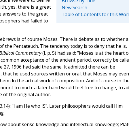
Browse by Title
th, yes, there is a great
New Search
e answers to the great
Table of Contents for this Wor
losophers had failed to
brews is of course Moses. There is debate as to whether 
of the Pentateuch. The tendency today is to deny that he is,
Biblical Commentary
(I. p. 5) had said: "Moses is at the heart o
 common acceptance of the ancient period, correctly be call
e 27, 1906 had said the same. It admitted there can be
s, that he used sources written or oral, that Moses may even
 them do the actual work of composition. And of course in th
mount to much: a later hand would feel free to change, to ad
e of the original author.
14): "I am He who IS". Later philosophers would call Him
g.
ow about sense knowledge and intellectual knowledge; Plat