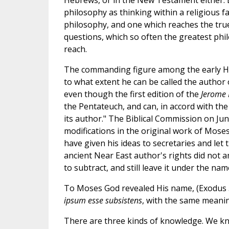
philosophy as thinking within a religious fai
philosophy, and one which reaches the tru
questions, which so often the greatest phi
reach.
The commanding figure among the early He
to what extent he can be called the author 
even though the first edition of the
Jerome 
the Pentateuch, and can, in accord with the
its author." The Biblical Commission on Jun
modifications in the original work of Mose
have given his ideas to secretaries and let
ancient Near East author's rights did not a
to subtract, and still leave it under the nam
To Moses God revealed His name, (Exodus 3.
ipsum esse subsistens
, with the same meanin
There are three kinds of knowledge. We kn