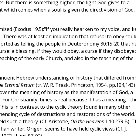
s. But there is something higher, the light God gives to a
ht which comes when a soul is given the direct vision of God,
ised (Exodus 19.5):"If you really hearken to my voice, and 
" There was at least an implication that refusal to obey coul
eported as telling the people in Deuteronomy 30:15-20 that h
se: a blessing, if they would obey, a curse if they disobeyed
aching of the early Church, and also in the teaching of the
e ancient Hebrew understanding of history that differed from
he Eternal Return
(tr. W. R. Trask, Princeton, 1954, pp.104,143)
cover the meaning of history as the manifestation of God, a
 "For Christianity, times is real because it has a meaning - th
This is in contrast to the cyclic theory found in many other
ending cycle of destructions and restorations of the world.
d such a theory. (Cf. Aristotle,
On the Heavens
1.10.279 B). T
tian writer, Origen, seems to have held cyclic views (Cf. J.
53, II, pp. 87-92).