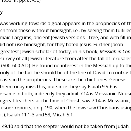
hy
y was working towards a goal appears in the prophecies of t
from these without hindsight, i.e., by seeing them fulfilled
maic Targums, ancient Jewish versions - free, and with fill-in
d not use hindsight, for they hated Jesus. Further Jacob
reatest Jewish scholar of today, in his book,
Messiah in Con
survey of all Jewish literature from after the fall of Jerusal
(500-600 A.D). He found no interest in the Messiah up to th
ly of the fact he should be of the line of David. In contrast
sts in the prophecies. These are the chief ones: Genesis
hem today miss this, but since they say Isaiah 9.5-6 is
the same in both, indirectly they admit 7.14 is Messianic. Neus
o great teachers at the time of Christ, saw 7.14 as Messianic,
usner reports, on p.190, when the Jews saw Christians usin
); Isaiah 11.1-3 and 53; Micah 5.1.
 49.10 said that the scepter would not be taken from Judah