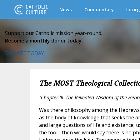
News
Commentary
Liturg
Support our Catholic mission year-round.
Become a monthly donor today.
DONATE TODAY
The MOST Theological Collecti
"Chapter III: The Revealed Wisdom of the Heb
Was there philosophy among the Hebrews? 
as the body of knowledge that seeks the a
and large questions of life and existence,
the tool - then we would say there is no 
Hebrews, or in the New Testament either. B