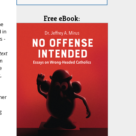
Free eBook:
he
 in
s -
text
em
e
,
ner
g