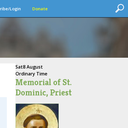
ribe/Login
Donate
Sat
8 August
Ordinary Time
Memorial of St.
Dominic, Priest