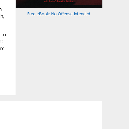
n
Free eBook: No Offense Intended
h,
 to
nt
ore