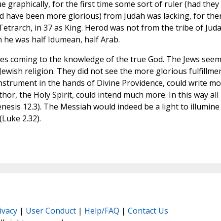
e graphically, for the first time some sort of ruler (had they
uld have been more glorious) from Judah was lacking, for the
trarch, in 37 as King. Herod was not from the tribe of Juda
h he was half Idumean, half Arab.
es coming to the knowledge of the true God. The Jews seem
Jewish religion. They did not see the more glorious fulfillme
n instrument in the hands of Divine Providence, could write m
hor, the Holy Spirit, could intend much more. In this way all
nesis 12.3). The Messiah would indeed be a light to illumine
(Luke 2.32).
ivacy
|
User Conduct
|
Help/FAQ
|
Contact Us