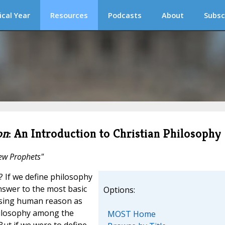
ical Year
Resources
Podcasts
About
Subsc
on
: An Introduction to Christian Philosophy
rew Prophets"
If we define philosophy
nswer to the most basic
Options:
 using human reason as
philosophy among the
MOST Home
ut if we were to define