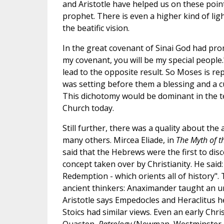
and Aristotle have helped us on these point
prophet. There is even a higher kind of lig
the beatific vision.
In the great covenant of Sinai God had prom
my covenant, you will be my special people.
lead to the opposite result. So Moses is r
was setting before them a blessing and a cur
This dichotomy would be dominant in the te
Church today.
Still further, there was a quality about th
many others. Mircea Eliade, in
The Myth of t
said that the Hebrews were the first to dis
concept taken over by Christianity. He said:
Redemption - which orients all of history". 
ancient thinkers: Anaximander taught an un
Aristotle says Empedocles and Heraclitus hel
Stoics had similar views. Even an early Chris
Quasten,
Patrology
(Newman, Westminster, 19