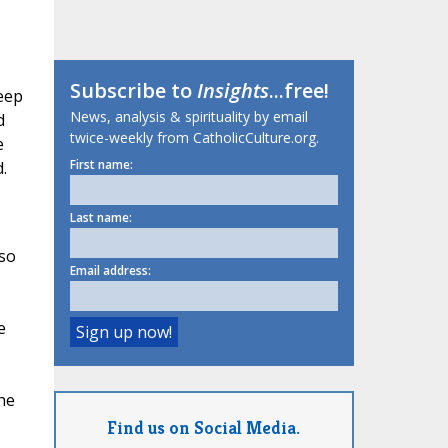
Subscribe to
Insights
...free!
keep
News, analysis & spirituality by email
d
twice-weekly from CatholicCulture.org.
e
First name:
.
Last name:
 so
Email address:
e
he
Find us on Social Media.