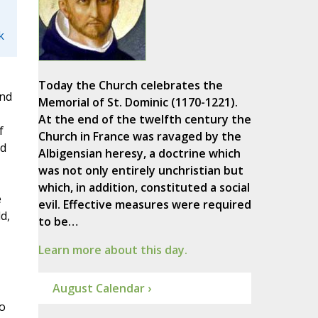
k
Today the Church celebrates the
and
Memorial of St. Dominic (1170-1221).
At the end of the twelfth century the
f
Church in France was ravaged by the
ed
Albigensian heresy, a doctrine which
was not only entirely unchristian but
which, in addition, constituted a social
e
evil. Effective measures were required
d,
to be…
Learn more about this day.
August Calendar ›
o