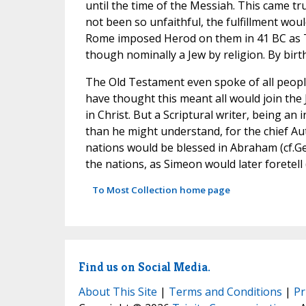
until the time of the Messiah. This came tru
not been so unfaithful, the fulfillment wo
Rome imposed Herod on them in 41 BC as Te
though nominally a Jew by religion. By birt
The Old Testament even spoke of all peopl
have thought this meant all would join the 
in Christ. But a Scriptural writer, being a
than he might understand, for the chief Aut
nations would be blessed in Abraham (cf.Ge
the nations, as Simeon would later foretell 
To Most Collection home page
Find us on Social Media.
About This Site
|
Terms and Conditions
|
Pr