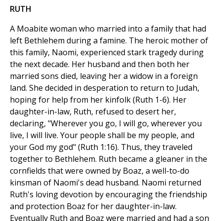
RUTH
A Moabite woman who married into a family that had
left Bethlehem during a famine. The heroic mother of
this family, Naomi, experienced stark tragedy during
the next decade. Her husband and then both her
married sons died, leaving her a widow in a foreign
land. She decided in desperation to return to Judah,
hoping for help from her kinfolk (Ruth 1-6). Her
daughter-in-law, Ruth, refused to desert her,
declaring, "Wherever you go, I will go, wherever you
live, I will live. Your people shall be my people, and
your God my god" (Ruth 1:16). Thus, they traveled
together to Bethlehem. Ruth became a gleaner in the
cornfields that were owned by Boaz, a well-to-do
kinsman of Naomi's dead husband. Naomi returned
Ruth's loving devotion by encouraging the friendship
and protection Boaz for her daughter-in-law.
Eventually Ruth and Boaz were married and had a son