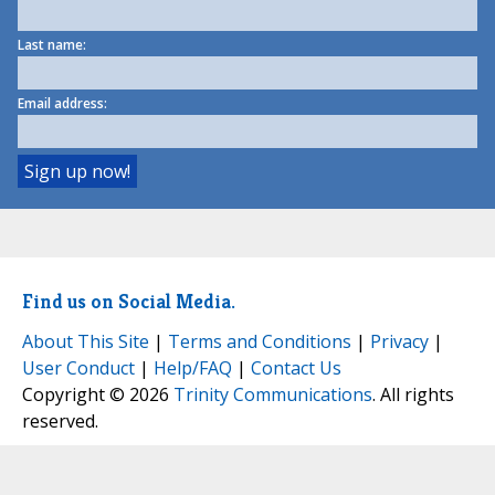
Last name:
Email address:
Find us on Social Media.
About This Site
|
Terms and Conditions
|
Privacy
|
User Conduct
|
Help/FAQ
|
Contact Us
Copyright © 2026
Trinity Communications
. All rights
reserved.