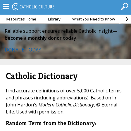
Resources Home
Library
What You Need to Know
Ca
Reliable support ensures reliable Catholic insight—
become a monthly donor today.
DONATE TODAY
Catholic Dictionary
Find accurate definitions of over 5,000 Catholic terms
and phrases (including abbreviations). Based on Fr.
John Hardon's
Modern Catholic Dictionary
, © Eternal
Life. Used with permission.
Random Term from the Dictionary: