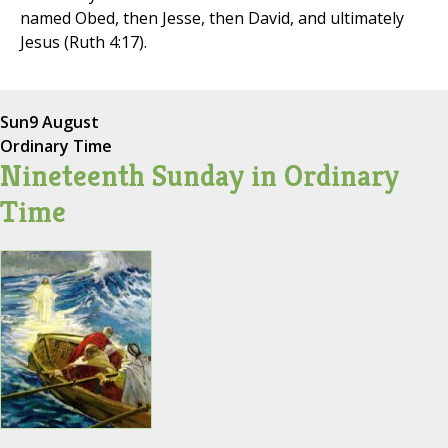
named Obed, then Jesse, then David, and ultimately
Jesus (Ruth 4:17).
Sun
9 August
Ordinary Time
Nineteenth Sunday in Ordinary
Time