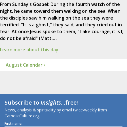
From Sunday's Gospel: During the fourth watch of the
night, he came toward them walking on the sea. When
the disciples saw him walking on the sea they were
terrified. "It is a ghost," they said, and they cried out in
fear. At once Jesus spoke to them, "Take courage, it is I;
do not be afraid" (Matt.…
Learn more about this day.
August Calendar ›
Subscribe to
Insights
...free!
News, analysis & spirituality by email twice-weekly from
CatholicCulture.org.
First name: