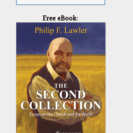
Free eBook: