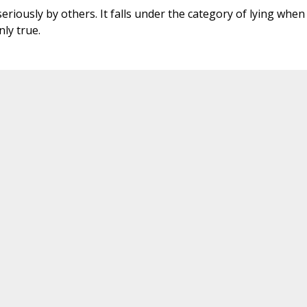
seriously by others. It falls under the category of lying when
ly true.