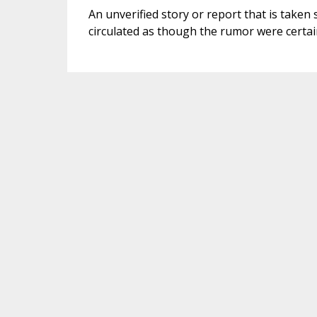
An unverified story or report that is taken 
circulated as though the rumor were certain