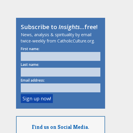
Subscribe to
Insights
...free!
News, analysis & spirituality by email
twice-weekly from CatholicCulture.org.
First name:
Last name:
Email address:
Find us on Social Media.