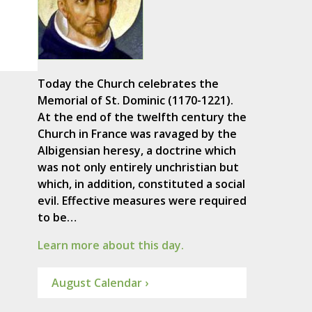
Today the Church celebrates the
Memorial of St. Dominic (1170-1221).
At the end of the twelfth century the
Church in France was ravaged by the
Albigensian heresy, a doctrine which
was not only entirely unchristian but
which, in addition, constituted a social
evil. Effective measures were required
to be…
Learn more about this day.
August Calendar ›