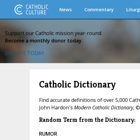
News
Commentary
Liturg
Support our Catholic mission year-round.
Become a monthly donor today.
DONATE TODAY
Catholic Dictionary
Find accurate definitions of over 5,000 Cat
John Hardon's
Modern Catholic Dictionary
, ©
Random Term from the Dictionary:
RUMOR