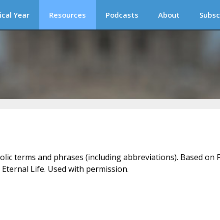
ical Year
Resources
Podcasts
About
Subsc
holic terms and phrases (including abbreviations). Based on F
 Eternal Life. Used with permission.