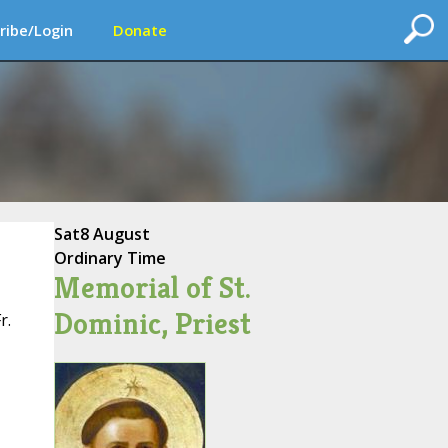
ribe/Login
Donate
Sat
8 August
Ordinary Time
Memorial of St.
Dominic, Priest
r.