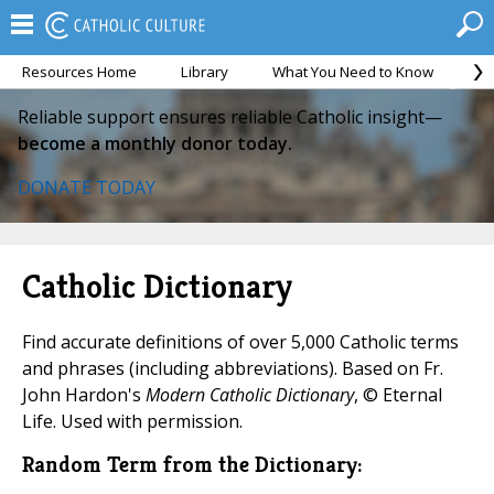
Resources Home
Library
What You Need to Know
Ca
Reliable support ensures reliable Catholic insight—
become a monthly donor today.
DONATE TODAY
Catholic Dictionary
Find accurate definitions of over 5,000 Catholic terms
and phrases (including abbreviations). Based on Fr.
John Hardon's
Modern Catholic Dictionary
, © Eternal
Life. Used with permission.
Random Term from the Dictionary: