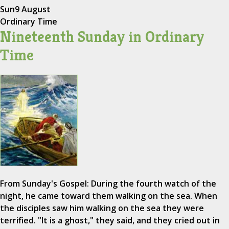
Sun
9 August
Ordinary Time
Nineteenth Sunday in Ordinary
Time
From Sunday's Gospel: During the fourth watch of the
night, he came toward them walking on the sea. When
the disciples saw him walking on the sea they were
terrified. "It is a ghost," they said, and they cried out in