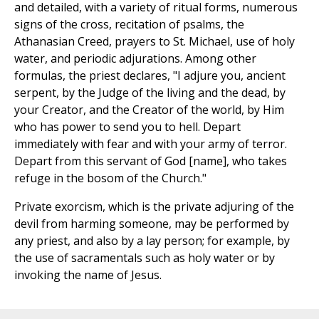
and detailed, with a variety of ritual forms, numerous
signs of the cross, recitation of psalms, the
Athanasian Creed, prayers to St. Michael, use of holy
water, and periodic adjurations. Among other
formulas, the priest declares, "I adjure you, ancient
serpent, by the Judge of the living and the dead, by
your Creator, and the Creator of the world, by Him
who has power to send you to hell. Depart
immediately with fear and with your army of terror.
Depart from this servant of God [name], who takes
refuge in the bosom of the Church."
Private exorcism, which is the private adjuring of the
devil from harming someone, may be performed by
any priest, and also by a lay person; for example, by
the use of sacramentals such as holy water or by
invoking the name of Jesus.