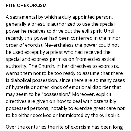
RITE OF EXORCISM
A sacramental by which a duly appointed person,
generally a priest, is authorized to use the special
power he receives to drive out the evil spirit. Until
recently this power had been conferred in the minor
order of exorcist. Nevertheless the power could not
be used except by a priest who had received the
special and express permission from ecclesiastical
authority. The Church, in her directives to exorcists,
warns them not to be too ready to assume that there
is diabolical possession, since there are so many cases
of hysteria or other kinds of emotional disorder that
may seem to be "possession." Moreover, explicit
directives are given on how to deal with ostensibly
possessed persons, notably to exercise great care not
to be either deceived or intimidated by the evil spirit.
Over the centuries the rite of exorcism has been long