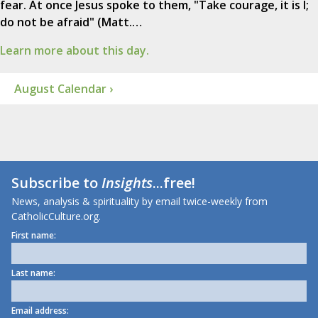
fear. At once Jesus spoke to them, "Take courage, it is I;
do not be afraid" (Matt.…
Learn more about this day.
August Calendar ›
Subscribe to
Insights
...free!
News, analysis & spirituality by email twice-weekly from
CatholicCulture.org.
First name:
Last name:
Email address: