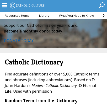
Resources Home
Library
What You Need to Know
Ca
Support our Catholic mission year-round.
Become a monthly donor today.
DONATE TODAY
Catholic Dictionary
Find accurate definitions of over 5,000 Catholic terms
and phrases (including abbreviations). Based on Fr.
John Hardon's
Modern Catholic Dictionary
, © Eternal
Life. Used with permission.
Random Term from the Dictionary: