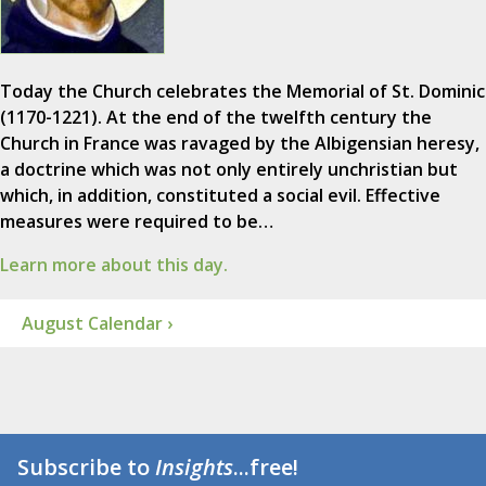
Today the Church celebrates the Memorial of St. Dominic
(1170-1221). At the end of the twelfth century the
Church in France was ravaged by the Albigensian heresy,
a doctrine which was not only entirely unchristian but
which, in addition, constituted a social evil. Effective
measures were required to be…
Learn more about this day.
August Calendar ›
Subscribe to
Insights
...free!