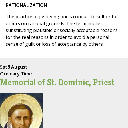
RATIONALIZATION
The practice of justifying one's conduct to self or to
others on rational grounds. The term implies
substituting plausible or socially acceptable reasons
for the real reasons in order to avoid a personal
sense of guilt or loss of acceptance by others.
Sat
8 August
Ordinary Time
Memorial of St. Dominic, Priest