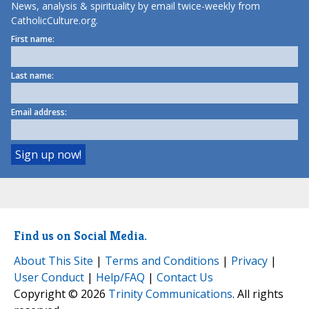
News, analysis & spirituality by email twice-weekly from
CatholicCulture.org.
First name:
Last name:
Email address:
Find us on Social Media.
About This Site
|
Terms and Conditions
|
Privacy
|
User Conduct
|
Help/FAQ
|
Contact Us
Copyright © 2026
Trinity Communications
. All rights