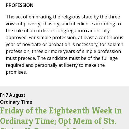
PROFESSION
The act of embracing the religious state by the three
vows of poverty, chastity, and obedience according to
the rule of an order or congregation canonically
approved. For simple profession, at least a continuous
year of novitiate or probation is necessary; for solemn
profession, three or more years of simple profession
must precede. The candidate must be of the full age
required and personally at liberty to make the
promises.
Fri
7 August
Ordinary Time
Friday of the Eighteenth Week in
Ordinary Time; Opt Mem of Sts.