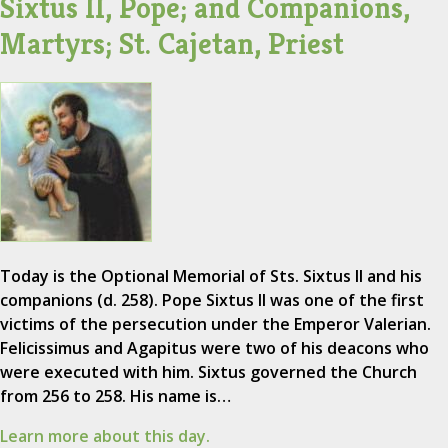
Sixtus II, Pope; and Companions,
Martyrs; St. Cajetan, Priest
Today is the Optional Memorial of Sts. Sixtus II and his
companions (d. 258). Pope Sixtus II was one of the first
victims of the persecution under the Emperor Valerian.
Felicissimus and Agapitus were two of his deacons who
were executed with him. Sixtus governed the Church
from 256 to 258. His name is…
Learn more about this day.