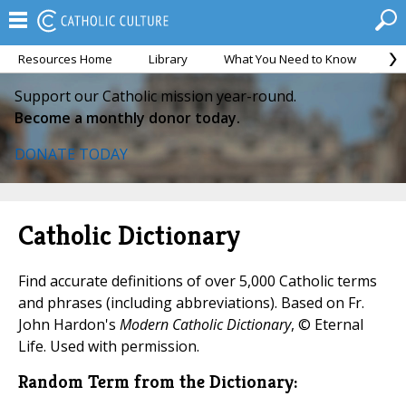
Resources Home
Library
What You Need to Know
Ca
Support our Catholic mission year-round.
Become a monthly donor today.
DONATE TODAY
Catholic Dictionary
Find accurate definitions of over 5,000 Catholic terms
and phrases (including abbreviations). Based on Fr.
John Hardon's
Modern Catholic Dictionary
, © Eternal
Life. Used with permission.
Random Term from the Dictionary: