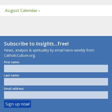
August Calendar ›
Subscribe to
Insights
...free!
News, analysis & spirituality by email twice-weekly from
CatholicCulture.org.
First name:
Last name:
Email address: