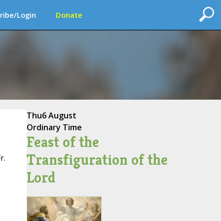
ribe/Login
Donate
Thu
6 August
Ordinary Time
Feast of the
Transfiguration of the
r.
Lord