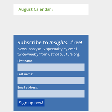
August Calendar ›
Subscribe to
Insights
...free!
News, analysis & spirituality by email
twice-weekly from CatholicCulture.org.
First name:
Last name:
Email address: