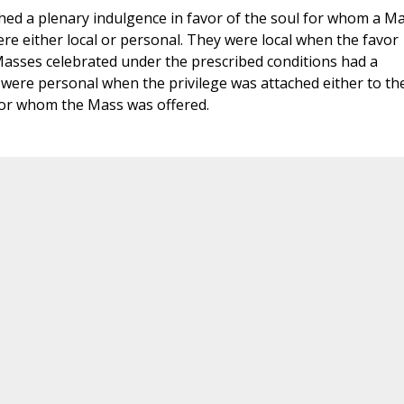
ched a plenary indulgence in favor of the soul for whom a M
were either local or personal. They were local when the favor
l Masses celebrated under the prescribed conditions had a
were personal when the privilege was attached either to th
 for whom the Mass was offered.