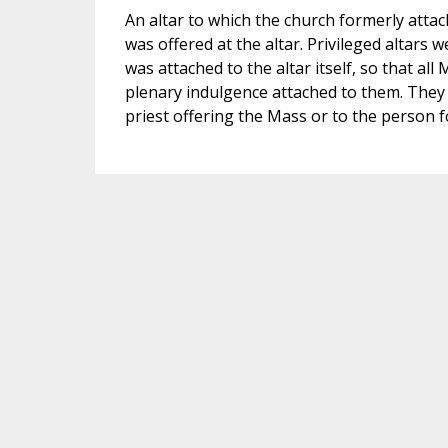
An altar to which the church formerly atta
was offered at the altar. Privileged altars 
was attached to the altar itself, so that al
plenary indulgence attached to them. They 
priest offering the Mass or to the person