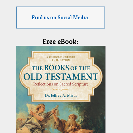
Find us on Social Media.
Free eBook: