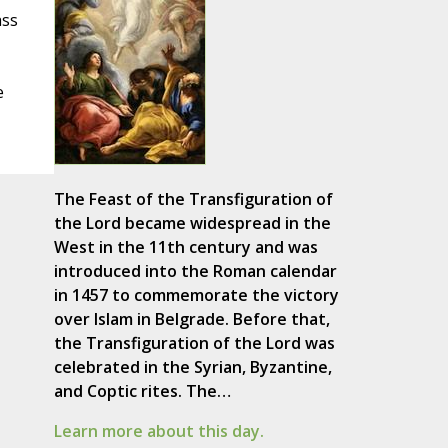
ass
e
The Feast of the Transfiguration of
the Lord became widespread in the
West in the 11th century and was
introduced into the Roman calendar
in 1457 to commemorate the victory
over Islam in Belgrade. Before that,
the Transfiguration of the Lord was
celebrated in the Syrian, Byzantine,
and Coptic rites. The…
Learn more about this day.