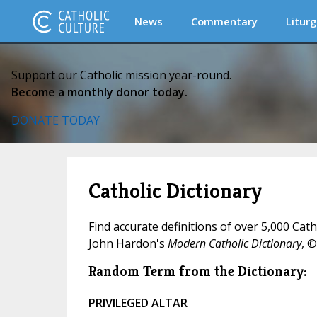
News
Commentary
Liturg
Support our Catholic mission year-round.
Become a monthly donor today.
DONATE TODAY
Catholic Dictionary
Find accurate definitions of over 5,000 Cat
John Hardon's
Modern Catholic Dictionary
, ©
Random Term from the Dictionary:
PRIVILEGED ALTAR