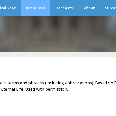
ical Year
Resources
Podcasts
About
Subsc
holic terms and phrases (including abbreviations). Based on F
 Eternal Life. Used with permission.