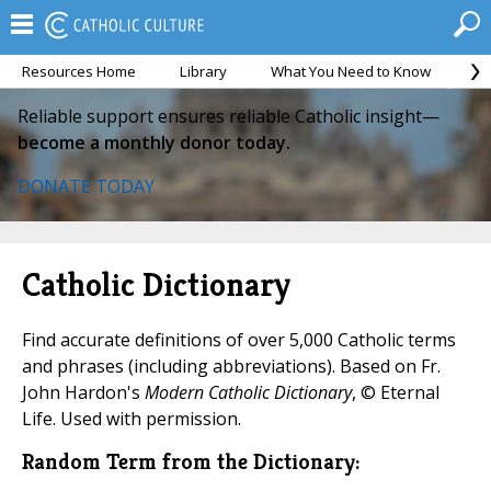
Resources Home
Library
What You Need to Know
Ca
Reliable support ensures reliable Catholic insight—
become a monthly donor today.
DONATE TODAY
Catholic Dictionary
Find accurate definitions of over 5,000 Catholic terms
and phrases (including abbreviations). Based on Fr.
John Hardon's
Modern Catholic Dictionary
, © Eternal
Life. Used with permission.
Random Term from the Dictionary: