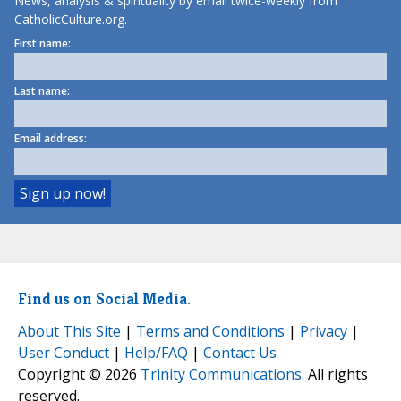
News, analysis & spirituality by email twice-weekly from
CatholicCulture.org.
First name:
Last name:
Email address:
Find us on Social Media.
About This Site
|
Terms and Conditions
|
Privacy
|
User Conduct
|
Help/FAQ
|
Contact Us
Copyright © 2026
Trinity Communications
. All rights
reserved.