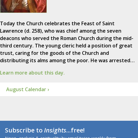
Today the Church celebrates the Feast of Saint
Lawrence (d. 258), who was chief among the seven
deacons who served the Roman Church during the mid-
third century. The young cleric held a position of great
trust, caring for the goods of the Church and
distributing its alms among the poor. He was arrested…
Learn more about this day.
August Calendar ›
Subscribe to
Insights
...free!