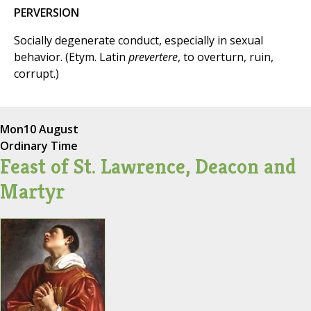
PERVERSION
Socially degenerate conduct, especially in sexual
behavior. (Etym. Latin
prevertere
, to overturn, ruin,
corrupt.)
Mon
10 August
Ordinary Time
Feast of St. Lawrence, Deacon and
Martyr