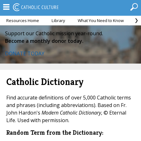
Resources Home
Library
What You Need to Know
Ca
Support our Catholic mission year-round.
Become a monthly donor today.
DONATE TODAY
Catholic Dictionary
Find accurate definitions of over 5,000 Catholic terms
and phrases (including abbreviations). Based on Fr.
John Hardon's
Modern Catholic Dictionary
, © Eternal
Life. Used with permission.
Random Term from the Dictionary: