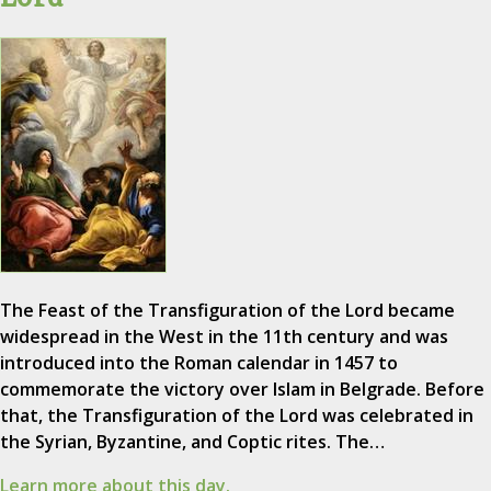
The Feast of the Transfiguration of the Lord became
widespread in the West in the 11th century and was
introduced into the Roman calendar in 1457 to
commemorate the victory over Islam in Belgrade. Before
that, the Transfiguration of the Lord was celebrated in
the Syrian, Byzantine, and Coptic rites. The…
Learn more about this day.