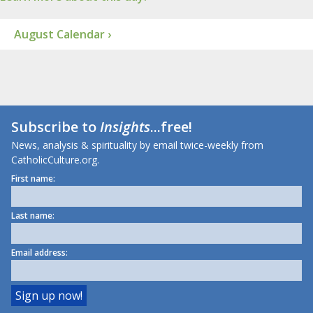
August Calendar ›
Subscribe to
Insights
...free!
News, analysis & spirituality by email twice-weekly from
CatholicCulture.org.
First name:
Last name:
Email address: