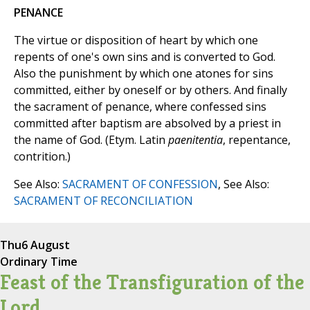
PENANCE
The virtue or disposition of heart by which one
repents of one's own sins and is converted to God.
Also the punishment by which one atones for sins
committed, either by oneself or by others. And finally
the sacrament of penance, where confessed sins
committed after baptism are absolved by a priest in
the name of God. (Etym. Latin
paenitentia
, repentance,
contrition.)
See Also:
SACRAMENT OF CONFESSION
, See Also:
SACRAMENT OF RECONCILIATION
Thu
6 August
Ordinary Time
Feast of the Transfiguration of the
Lord